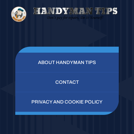
ABOUT HANDYMAN TIPS
CONTACT
PRIVACY AND COOKIE POLICY