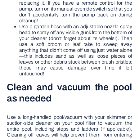
replacing it. If you have a remote control for the
pump, turn on its manual override switch so that you
don’t accidentally turn the pump back on during
cleanup!
Use a garden hose with an adjustable nozzle spray
head to spray off any visible gunk from the bottom of
your cleaner (don’t forget about its wheels!). Then
use a soft broom or leaf rake to sweep away
anything that didn’t come off using just water alone
—this includes sand as well as loose pieces of
leaves or other debris stuck between brush bristles;
these may cause damage over time if left
untouched!
Clean and vacuum the pool
as needed
Use a long-handled pool/vacuum with your skimmer or
suction-side cleaner on your pool filter to vacuum the
entire pool, including steps and ladders (if applicable).
Cleaning off leaves will help prevent them from entering