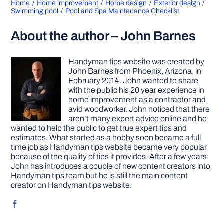
Home
Home improvement
Home design
Exterior design
Swimming pool
Pool and Spa Maintenance Checklist
About the author – John Barnes
Handyman tips website was created by
John Barnes from Phoenix, Arizona, in
February 2014. John wanted to share
with the public his 20 year experience in
home improvement as a contractor and
avid woodworker. John noticed that there
aren’t many expert advice online and he
wanted to help the public to get true expert tips and
estimates. What started as a hobby soon became a full
time job as Handyman tips website became very popular
because of the quality of tips it provides. After a few years
John has introduces a couple of new content creators into
Handyman tips team but he is still the main content
creator on Handyman tips website.