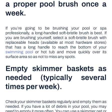
a proper pool brush once a
week.
If you’re going to be brushing your pool or spa
professionally, a long-handled soft-bristle brush is best. If
you are brushing yourself, select a soft-bristle brush with
replaceable heads (available at most hardware stores)
that has a long handle to reach the bottom of your
swimming pool
or hot tub and move quickly over its
surface area so as not to miss any spots.
Empty skimmer baskets as
needed (typically several
times per week).
Check your skimmer baskets regularly and empty them as
needed. If you have a lot of debris in your pool, you may
need to empty it more often. You can use a skimmer net or