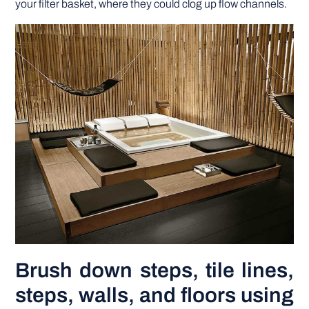
your filter basket, where they could clog up flow channels.
Brush down steps, tile lines,
steps, walls, and floors using