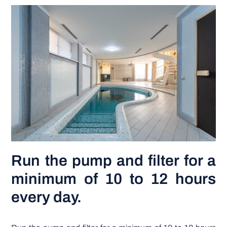
DIY PROJECTS
TOOLS
Run the pump and filter for a
minimum of 10 to 12 hours
every day.