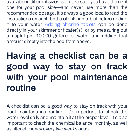
available in different sizes, so make sure you have the right
one for your pool size—and never use more than the
recommended dosage. It’s always a good idea to read the
instructions on each bottle of chlorine tablet before adding
it to your water.
Adding chlorine tablets
can be done
directly in your skimmer or floater(s), or by measuring out
a cupful per 10,000 gallons of water and adding that
amount directly into the pool from above.
Having a checklist can be a
good way to stay on track
with your pool maintenance
routine
A checklist can be a good way to stay on track with your
pool maintenance routine. It’s important to check the
water level daily and maintain it at the proper level. It’s also
important to check the chemical balance monthly, as well
as filter efficiency every two weeks or so.