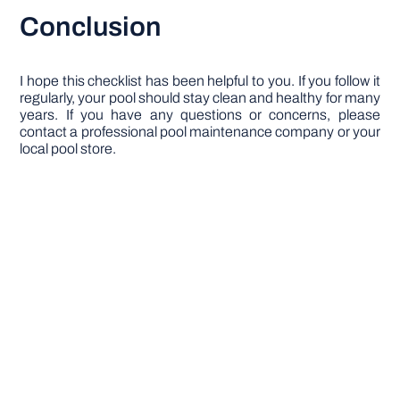
Conclusion
I hope this checklist has been helpful to you. If you follow it
regularly, your pool should stay clean and healthy for many
years. If you have any questions or concerns, please
contact a professional pool maintenance company or your
local pool store.