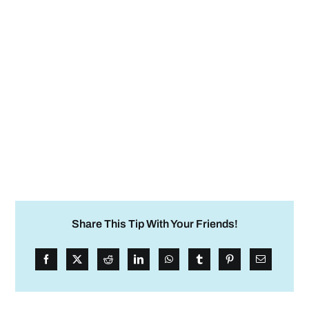
Share This Tip With Your Friends!