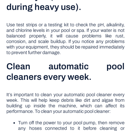
during heavy use).
Use test strips or a testing kit to check the pH, alkalinity,
and chlorine levels in your pool or spa. If your water is not
balanced properly, it will cause problems like rust,
corrosion, and scale buildup. If you notice any problems
with your equipment, they should be repaired immediately
to prevent further damage.
Clean automatic pool
cleaners every week.
It’s important to clean your automatic pool cleaner every
week. This will help keep debris like dirt and algae from
building up inside the machine, which can affect its
performance. To clean your automatic pool cleaner:
Turn off the power to your pool pump, then remove
any hoses connected to it before cleaning or