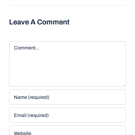
Leave A Comment
Comment