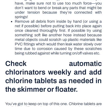
have, make sure not to use too much force—you
don’t want to bend or break any parts that might be
under tension because they’re connected with
springs!
Remove all debris from inside by hand (or using a
net if possible) before putting back into place again
once cleaned thoroughly first. If possible try using
something soft like another hose instead because
metal objects could scratch up plastic materials like
PVC fittings which would then leak water slowly over
time due to corrosion caused by these scratches
being rubbed against while turning on/off valves etc.
Check automatic
chlorinators weekly and add
chlorine tablets as needed in
the skimmer or floater.
You’ve got to keep on top of this one. Chlorine tablets are