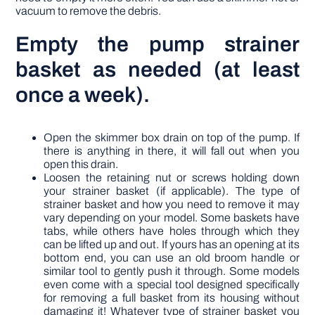
vacuum to remove the debris.
Empty the pump strainer
basket as needed (at least
once a week).
Open the skimmer box drain on top of the pump. If
there is anything in there, it will fall out when you
open this drain.
Loosen the retaining nut or screws holding down
your strainer basket (if applicable). The type of
strainer basket and how you need to remove it may
vary depending on your model. Some baskets have
tabs, while others have holes through which they
can be lifted up and out. If yours has an opening at its
bottom end, you can use an old broom handle or
similar tool to gently push it through. Some models
even come with a special tool designed specifically
for removing a full basket from its housing without
damaging it! Whatever type of strainer basket you