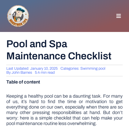
Skip
to
content
Toggl
Navig
HOMEPAGE
Pool and Spa
Maintenance Checklist
GENERAL TIPS
Last Updated: January 10, 2025
Categories:
Swimming pool
HOME IMPROVEMENT
By
John Barnes
5.4 min read
Table of content
WOODWORKING
Keeping a healthy pool can be a daunting task. For many
of us, it’s hard to find the time or motivation to get
everything done on our own, especially when there are so
APPLIANCES
many other pressing responsibilities at hand. But don’t
worry: here is a simple checklist that can help make your
pool maintenance routine less overwhelming.
GARDEN