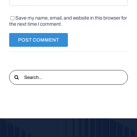
Save my name, email, and website in this browser for
the next time I comment.
Search
for: