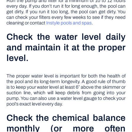
Run the pump and filter for a minimum of 10 to 12 hours
every day. If you don’t run it for long enough, the pool can
get dirty. If you run it too long, the pool can get dirty. You
can check your filters every few weeks to see if they need
cleaning or contact
Instyle pools and spas
.
Check the water level daily
and maintain it at the proper
level.
The proper water level is important for both the health of
the pool and its long-term longevity. A good rule of thumb
is to keep your water level at least 6″ above the skimmer or
suction line, which will keep debris from going into your
pump. You can also use a water level gauge to check your
pool’s exact level every day.
Check the chemical balance
monthly (or more often