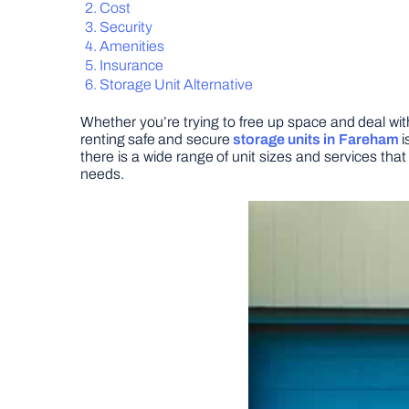
Cost
Security
Amenities
Insurance
Storage Unit Alternative
Whether you’re trying to free up space and deal with
renting safe and secure
storage units in Fareham
i
there is a wide range of unit sizes and services th
needs.