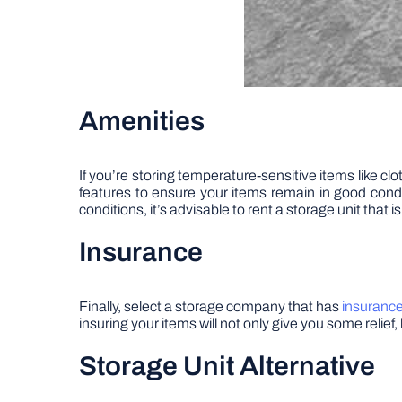
Amenities
If you’re storing temperature-sensitive items like cl
features to ensure your items remain in good cond
conditions, it’s advisable to rent a storage unit that i
Insurance
Finally, select a storage company that has
insuranc
insuring your items will not only give you some relie
Storage Unit Alternative