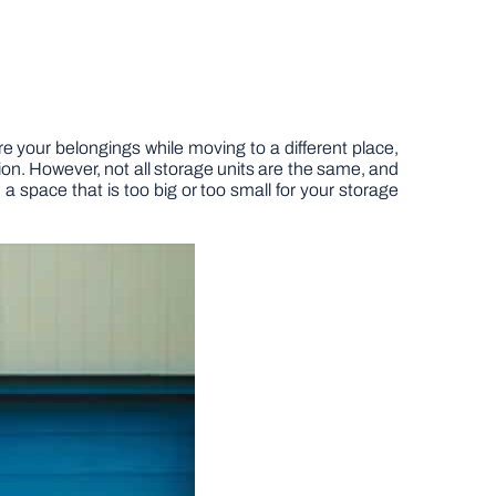
re your belongings while moving to a different place,
ion. However, not all storage units are the same, and
 space that is too big or too small for your storage