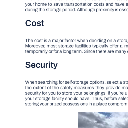
your home to save transportation costs and have easi
during the storage period. Although proximity is essent
Cost
The cost is a major factor when deciding on a storag
Moreover, most storage facilities typically offer a
temporarily or for a long term. Since there are many 
Security
When searching for self-storage options, select a sto
the extent of the safety measures they provide ma
security for you to store your belongings. If you’re
your storage facility should have. Thus, before selec
storing your prized possessions in a place compromis