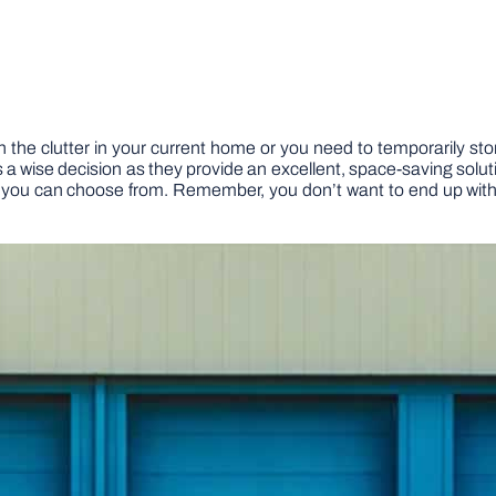
 the clutter in your current home or you need to temporarily sto
s a wise decision as they provide an excellent, space-saving solut
at you can choose from. Remember, you don’t want to end up with a