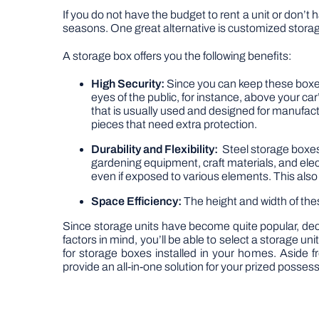
If you do not have the budget to rent a unit or don’t 
seasons. One great alternative is customized storag
A storage box offers you the following benefits:
High Security:
Since you can keep these boxe
eyes of the public, for instance, above your c
that is usually used and designed for manufactu
pieces that need extra protection.
Durability and Flexibility:
Steel storage boxes 
gardening equipment, craft materials, and elect
even if exposed to various elements. This als
Space Efficiency:
The height and width of th
Since storage units have become quite popular, dec
factors in mind, you’ll be able to select a storage u
for storage boxes installed in your homes. Aside f
provide an all-in-one solution for your prized posses