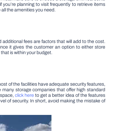
you’re planning to visit frequently to retrieve items
ve all the amenities you need.
 additional fees are factors that will add to the cost.
ince it gives the customer an option to either store
that is within your budget.
ost of the facilities have adequate security features,
re many storage companies that offer high standard
e space,
click here
to get a better idea of the features
vel of security. In short, avoid making the mistake of