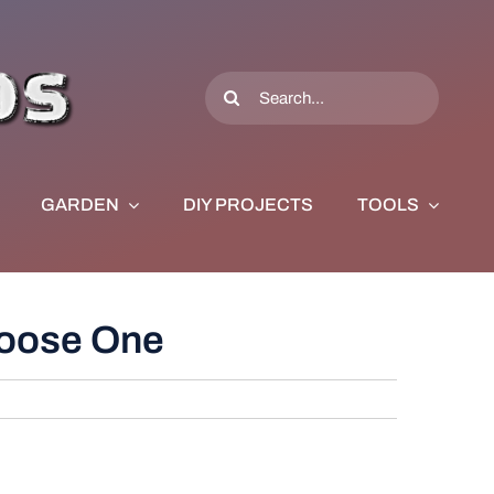
Search
for:
GARDEN
DIY PROJECTS
TOOLS
hoose One