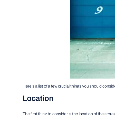
Here’s a list of a few crucial things you should cons
Location
The first thing to consider is the location of the st