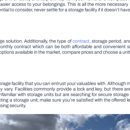
er access to your belongings. This is all the more necessary if 
ial to consider, never settle for a storage facility if it doesn’t ha
e solution. Additionally, the type of
contract
, storage period, and
 monthly contract which can be both affordable and convenient s
options available in the market, compare prices and choose a unit 
rage facility that you can entrust your valuables with. Although m
y vary. Facilities commonly provide a lock and key, but there a
 unfamiliar with storage units but are searching for secure storag
ting a storage unit, make sure you’re satisfied with the offered le
ing security.