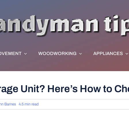
OVEMENT
WOODWORKING
APPLIANCES
orage Unit? Here’s How to C
hn Barnes
4.5 min read