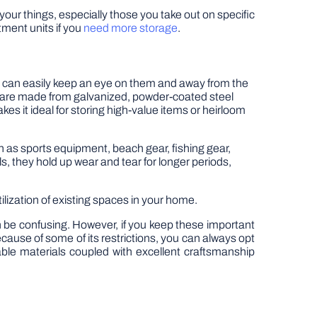
 your things, especially those you take out on specific
ment units if you
need more storage
.
 can easily keep an eye on them and away from the
es are made from galvanized, powder-coated steel
es it ideal for storing high-value items or heirloom
h as sports equipment, beach gear, fishing gear,
s, they hold up wear and tear for longer periods,
ization of existing spaces in your home.
 be confusing. However, if you keep these important
ecause of some of its restrictions, you can always opt
able materials coupled with excellent craftsmanship