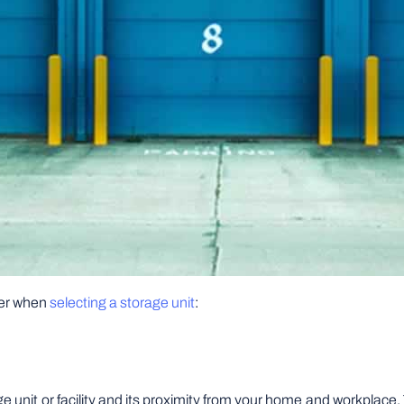
ider when
selecting a storage unit
:
orage unit or facility and its proximity from your home and workplac