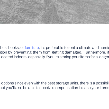
othes, books, or
furniture
, it’s preferable to rent a climate and hum
ition by preventing them from getting damaged. Furthermore, if 
s located indoors, especially if you’re storing your items for a longe
e
options since even with the best storage units, there is a possibi
f, but you’ll also be able to receive compensation in case your ite