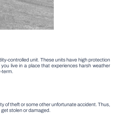
idity-controlled unit. These units have high protection
you live in a place that experiences harsh weather
r-term.
lity of theft or some other unfortunate accident. Thus,
ms get stolen or damaged.