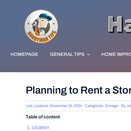
Skip
to
content
HOMEPAGE
GENERAL TIPS
HOME IMPR
Planning to Rent a St
Last Updated: November 19, 2024
Categories:
Storage
By
Jo
Table of content
Location