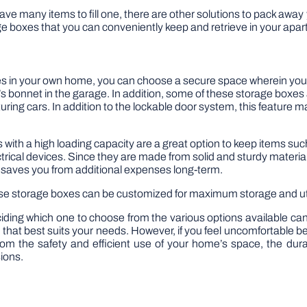
have many items to fill one, there are other solutions to pack away
e boxes that you can conveniently keep and retrieve in your apart
s in your own home, you can choose a secure space wherein you
ar’s bonnet in the garage. In addition, some of these storage box
ring cars. In addition to the lockable door system, this feature mak
with a high loading capacity are a great option to keep items suc
rical devices. Since they are made from solid and sturdy material
o saves you from additional expenses long-term.
ese storage boxes can be customized for maximum storage and util
iding which one to choose from the various options available can
nit that best suits your needs. However, if you feel uncomfortable b
rom the safety and efficient use of your home’s space, the dur
sions.