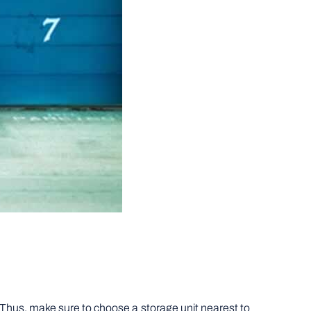
e. Thus, make sure to choose a storage unit nearest to