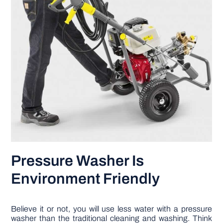
Pressure Washer Is
Environment Friendly
Believe it or not, you will use less water with a pressure
washer than the traditional cleaning and washing. Think