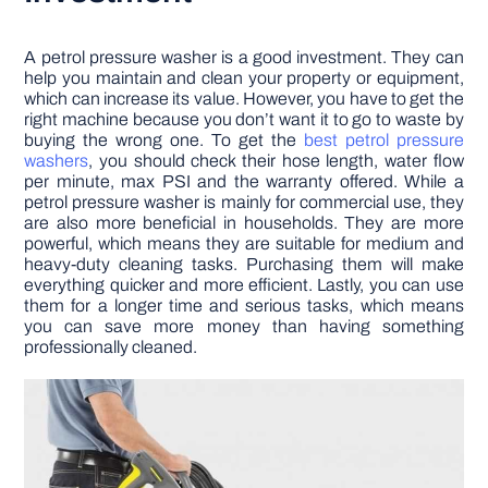
A petrol pressure washer is a good investment. They can
help you maintain and clean your property or equipment,
which can increase its value. However, you have to get the
right machine because you don’t want it to go to waste by
buying the wrong one. To get the
best petrol pressure
washers
, you should check their hose length, water flow
per minute, max PSI and the warranty offered. While a
petrol pressure washer is mainly for commercial use, they
are also more beneficial in households. They are more
powerful, which means they are suitable for medium and
heavy-duty cleaning tasks. Purchasing them will make
everything quicker and more efficient. Lastly, you can use
them for a longer time and serious tasks, which means
you can save more money than having something
professionally cleaned.