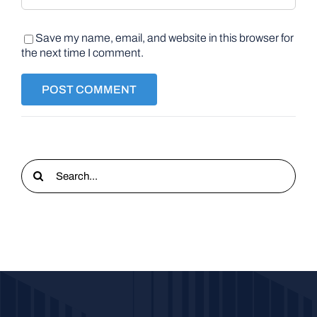
Save my name, email, and website in this browser for
the next time I comment.
Search
for: