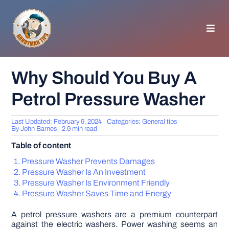
Skip
to
content
Toggl
Navig
HOMEPAGE
Why Should You Buy A
Petrol Pressure Washer
GENERAL TIPS
Last Updated: February 9, 2024
Categories:
General tips
HOME IMPROVEMENT
By
John Barnes
2.9 min read
Table of content
WOODWORKING
Pressure Washer Prevents Damages
Pressure Washer Is An Investment
Pressure Washer Is Environment Friendly
APPLIANCES
Pressure Washer Saves Time and Energy
A petrol pressure washers are a premium counterpart
GARDEN
against the electric washers. Power washing seems an