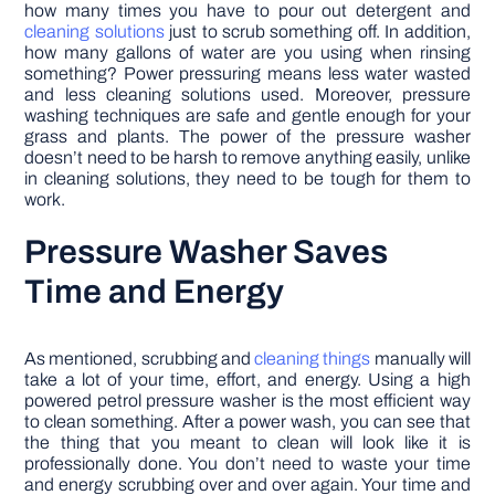
how many times you have to pour out detergent and
cleaning solutions
just to scrub something off. In addition,
how many gallons of water are you using when rinsing
something? Power pressuring means less water wasted
and less cleaning solutions used. Moreover, pressure
washing techniques are safe and gentle enough for your
grass and plants. The power of the pressure washer
doesn’t need to be harsh to remove anything easily, unlike
in cleaning solutions, they need to be tough for them to
work.
Pressure Washer Saves
Time and Energy
As mentioned, scrubbing and
cleaning things
manually will
take a lot of your time, effort, and energy. Using a high
powered petrol pressure washer is the most efficient way
to clean something. After a power wash, you can see that
the thing that you meant to clean will look like it is
professionally done. You don’t need to waste your time
and energy scrubbing over and over again. Your time and