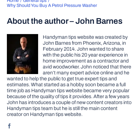
Home
General tips
Why Should You Buy A Petrol Pressure Washer
About the author – John Barnes
Handyman tips website was created by
John Barnes from Phoenix, Arizona, in
February 2014. John wanted to share
with the public his 20 year experience in
home improvement as a contractor and
avid woodworker. John noticed that there
aren’t many expert advice online and he
wanted to help the public to get true expert tips and
estimates. What started as a hobby soon became a full
time job as Handyman tips website became very popular
because of the quality of tips it provides. After a few years
John has introduces a couple of new content creators into
Handyman tips team but he is still the main content
creator on Handyman tips website.