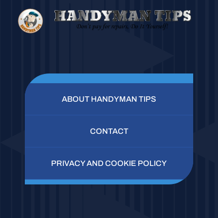
ABOUT HANDYMAN TIPS
CONTACT
PRIVACY AND COOKIE POLICY