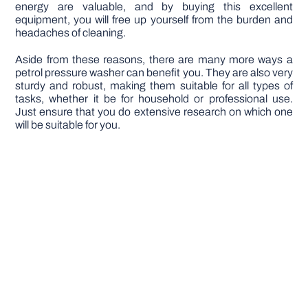
energy are valuable, and by buying this excellent
equipment, you will free up yourself from the burden and
headaches of cleaning.
Aside from these reasons, there are many more ways a
petrol pressure washer can benefit you. They are also very
sturdy and robust, making them suitable for all types of
tasks, whether it be for household or professional use.
Just ensure that you do extensive research on which one
will be suitable for you.