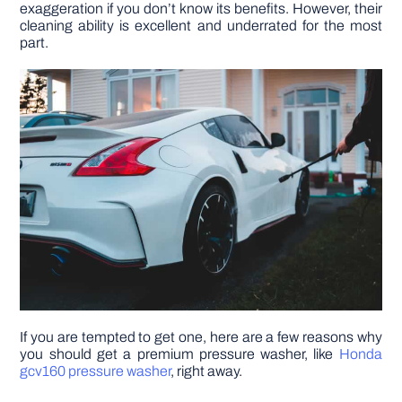
exaggeration if you don’t know its benefits. However, their
cleaning ability is excellent and underrated for the most
DIY PROJECTS
part.
TOOLS
If you are tempted to get one, here are a few reasons why
you should get a premium pressure washer, like
Honda
gcv160 pressure washer
, right away.