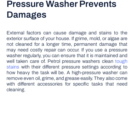
Pressure Washer Prevents
Damages
External factors can cause damage and stains to the
exterior surface of your house. If grime, mold, or algae are
not cleaned for a longer time, permanent damage that
may need costly repair can occur. If you use a pressure
washer regularly, you can ensure that it is maintained and
well taken care of. Petrol pressure washers clean
tough
stains
with their different pressure settings according to
how heavy the task will be. A high-pressure washer can
remove even oil, grime, and grease easily. They also come
with different accessories for specific tasks that need
cleaning.