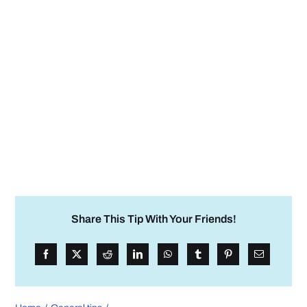
Share This Tip With Your Friends!