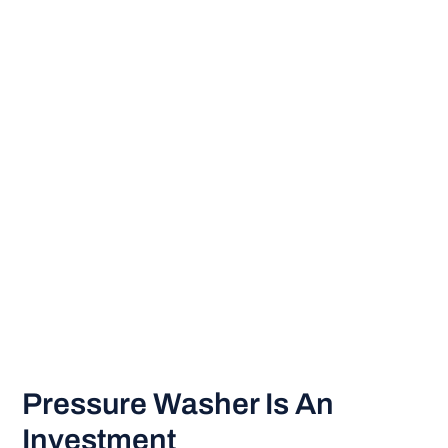
Pressure Washer Is An
Investment