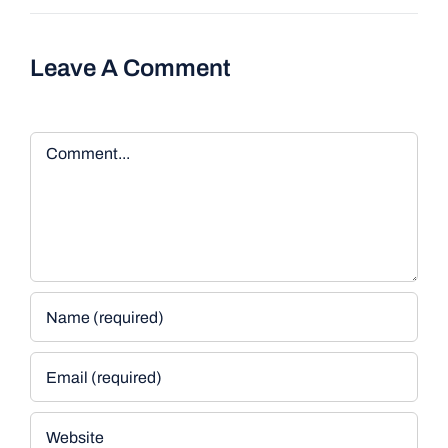
Leave A Comment
Comment