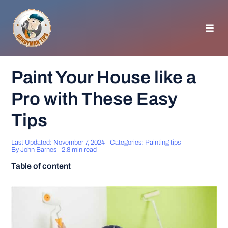
Skip
to
content
Toggl
Navig
HOMEPAGE
Paint Your House like a
Pro with These Easy
GENERAL TIPS
Tips
HOME IMPROVEMENT
Last Updated: November 7, 2024
Categories:
Painting tips
By
John Barnes
2.8 min read
WOODWORKING
Table of content
APPLIANCES
GARDEN