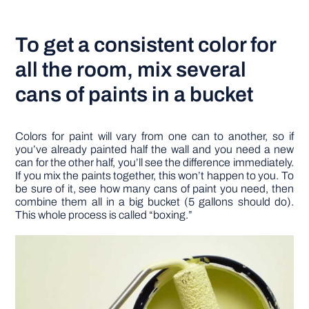
To get a consistent color for
all the room, mix several
cans of paints in a bucket
Colors for paint will vary from one can to another, so if
you’ve already painted half the wall and you need a new
can for the other half, you’ll see the difference immediately.
If you mix the paints together, this won’t happen to you. To
be sure of it, see how many cans of paint you need, then
combine them all in a big bucket (5 gallons should do).
This whole process is called “boxing.”