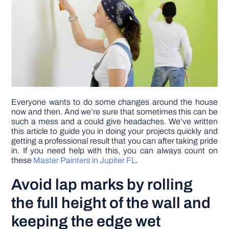
DIY PROJECTS
TOOLS
Everyone wants to do some changes around the house
now and then. And we’re sure that sometimes this can be
such a mess and a could give headaches. We’ve written
this article to guide you in doing your projects quickly and
getting a professional result that you can after taking pride
in. If you need help with this, you can always count on
these
Master Painters in Jupiter FL
.
Avoid lap marks by rolling
the full height of the wall and
keeping the edge wet