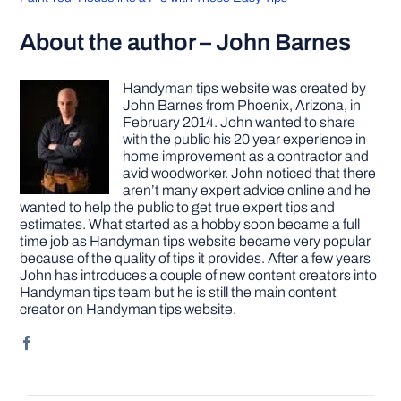
About the author – John Barnes
Handyman tips website was created by
John Barnes from Phoenix, Arizona, in
February 2014. John wanted to share
with the public his 20 year experience in
home improvement as a contractor and
avid woodworker. John noticed that there
aren’t many expert advice online and he
wanted to help the public to get true expert tips and
estimates. What started as a hobby soon became a full
time job as Handyman tips website became very popular
because of the quality of tips it provides. After a few years
John has introduces a couple of new content creators into
Handyman tips team but he is still the main content
creator on Handyman tips website.