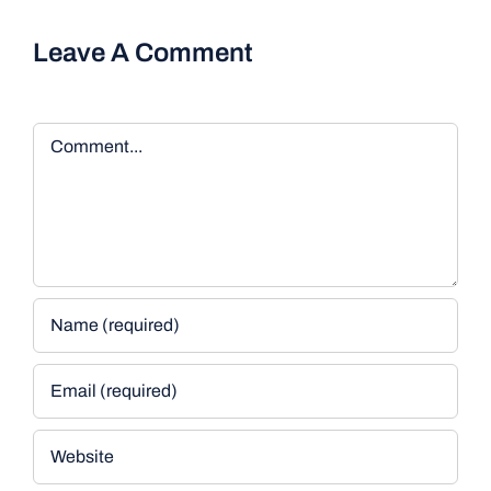
Leave A Comment
Comment