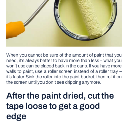
When you cannot be sure of the amount of paint that you
need, it’s always better to have more than less – what you
won’t use can be placed back in the cans. If you have more
walls to paint, use a roller screen instead of a roller tray –
it’s faster. Sink the roller into the paint bucket, then roll it on
the screen until you don’t see dripping anymore.
After the paint dried, cut the
tape loose to get a good
edge