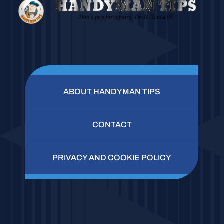
ABOUT HANDYMAN TIPS
CONTACT
PRIVACY AND COOKIE POLICY