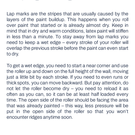
Lap marks are the stripes that are usually caused by the
layers of the paint buildup. This happens when you roll
over paint that started or is already almost dry. Keep in
mind that in dry and warm conditions, latex paint will stiffen
in less than a minute. To stay away from lap marks you
need to keep a wet edge – every stroke of your roller will
overlap the previous stroke before the paint can even start
to dry.
To get a wet edge, you need to start a near corner and use
the roller up and down on the full height of the wall, moving
just a little bit by each stroke. If you need to even runs or
thick spots, you can move backward. But pay attention, do
not let the roller become dry – you need to reload it as
often as you can, so it can be at least half loaded every
time. The open side of the roller should be facing the area
that was already painted – this way, less pressure will be
put in the open side of the roller so that you won’t
encounter ridges anytime soon.