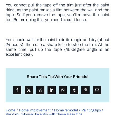
You cannot pull the tape off the trim just after the paint
dried, as the paint makes a film between the wall and the
tape. So if you remove the tape, you’ll remove the paint
too. Before doing this, you need to cut it loose.
You should wait for the paint to do its magic and dry (about
24 hours), then use a sharp knife to slice the film. At the
same time, pull up the tape (45-degree angle is an
excellent idea).
Share This Tip With Your Friends!
Home
Home improvement
Home remodel
Painting tips
Paint Your House like a Pro with These Easy Tips