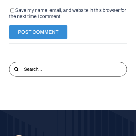
Save my name, email, and website in this browser for
the next time I comment.
Search
for: