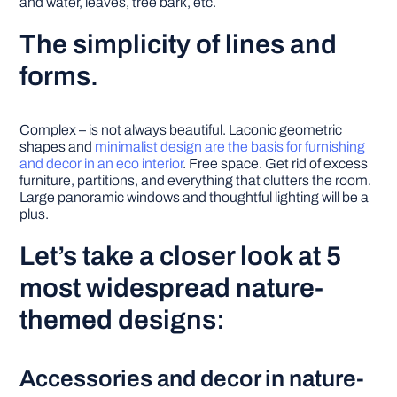
and water, leaves, tree bark, etc.
The simplicity of lines and
forms.
Complex – is not always beautiful. Laconic geometric
shapes and
minimalist design are the basis for furnishing
and decor in an eco interior
. Free space. Get rid of excess
furniture, partitions, and everything that clutters the room.
Large panoramic windows and thoughtful lighting will be a
plus.
Let’s take a closer look at 5
most widespread nature-
themed designs:
Accessories and decor in nature-