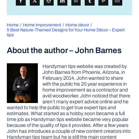
Home
Home improvement
Home decor
5 Best Nature-Themed Designs for Your Home Décor – Expert
tips
About the author – John Barnes
Handyman tips website was created by
John Barnes from Phoenix, Arizona, in
February 2014. John wanted to share
with the public his 20 year experience in
home improvement as a contractor and
avid woodworker. John noticed that there
aren’t many expert advice online and he
wanted to help the public to get true expert tips and
estimates. What started as a hobby soon became a full
time job as Handyman tips website became very popular
because of the quality of tips it provides. After a few years
John has introduces a couple of new content creators into
Handyman tips team but he is still the main content