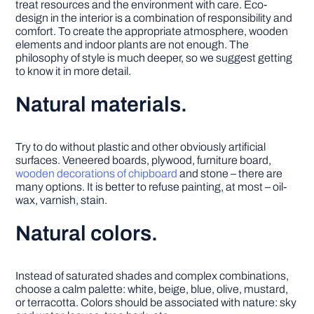
treat resources and the environment with care. Eco-
design in the interior is a combination of responsibility and
comfort. To create the appropriate atmosphere, wooden
elements and indoor plants are not enough. The
philosophy of style is much deeper, so we suggest getting
to know it in more detail.
Natural materials.
Try to do without plastic and other obviously artificial
surfaces. Veneered boards, plywood, furniture board,
wooden decorations of chipboard
and stone – there are
many options. It is better to refuse painting, at most – oil-
wax, varnish, stain.
Natural colors.
Instead of saturated shades and complex combinations,
choose a calm palette: white, beige, blue, olive, mustard,
or terracotta. Colors should be associated with nature: sky