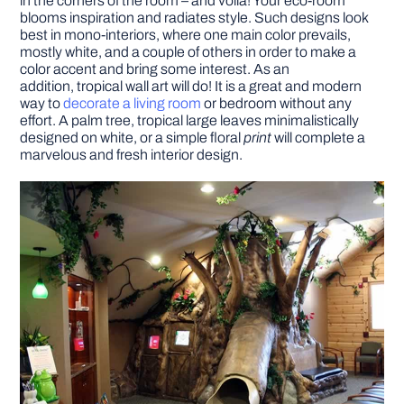
in the corners of the room – and voila! Your eco-room
blooms inspiration and radiates style. Such designs look
best in mono-interiors, where one main color prevails,
mostly white, and a couple of others in order to make a
color accent and bring some interest. As an
addition,
tropical wall art will do! It is a great and modern
way to
decorate a living room
or bedroom without any
effort. A palm tree, tropical large leaves minimalistically
designed on white, or a simple floral
print
will complete a
marvelous and fresh interior design.