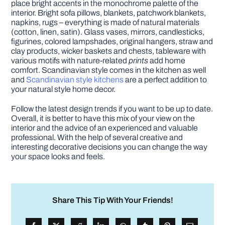
place bright accents in the monochrome palette of the
interior. Bright sofa pillows, blankets, patchwork blankets,
napkins, rugs – everything is made of natural materials
(cotton, linen, satin). Glass vases, mirrors, candlesticks,
figurines, colored lampshades, original hangers, straw and
clay products, wicker baskets and chests, tableware with
various motifs with nature-related
prints
add home
comfort. Scandinavian style comes in the kitchen as well
and
Scandinavian style kitchens
are a perfect addition to
your natural style home decor.
Follow the latest design trends if you want to be up to date.
Overall, it is better to have this mix of your view on the
interior and the advice of an experienced and valuable
professional. With the help of several creative and
interesting decorative decisions you can change the way
your space looks and feels.
Share This Tip With Your Friends!