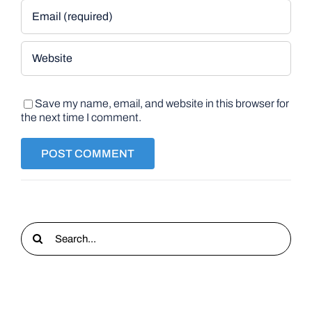
Save my name, email, and website in this browser for
the next time I comment.
Search
for: