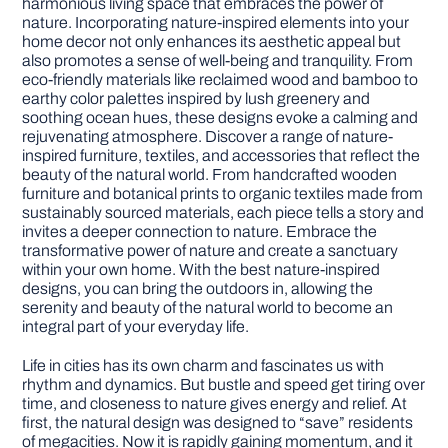
harmonious living space that embraces the power of
nature. Incorporating nature-inspired elements into your
home decor not only enhances its aesthetic appeal but
DIY PROJECTS
also promotes a sense of well-being and tranquility. From
eco-friendly materials like reclaimed wood and bamboo to
earthy color palettes inspired by lush greenery and
TOOLS
soothing ocean hues, these designs evoke a calming and
rejuvenating atmosphere. Discover a range of nature-
inspired furniture, textiles, and accessories that reflect the
beauty of the natural world. From handcrafted wooden
furniture and botanical prints to organic textiles made from
sustainably sourced materials, each piece tells a story and
invites a deeper connection to nature. Embrace the
transformative power of nature and create a sanctuary
within your own home. With the best nature-inspired
designs, you can bring the outdoors in, allowing the
serenity and beauty of the natural world to become an
integral part of your everyday life.
Life in cities has its own charm and fascinates us with
rhythm and dynamics. But bustle and speed get tiring over
time, and closeness to nature gives energy and relief. At
first, the natural design was designed to “save” residents
of megacities. Now it is rapidly gaining momentum, and it