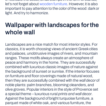
let’s not forget about
wooden furniture
. However, it is also
important to pay attention to the color of the wood: dark or
light. And try to harmonize.
Wallpaper with landscapes for the
whole wall
Landscapes are a nice match for most interior styles. For
classics, it is worth choosing views of ancient Greek cities
and palaces, unobtrusive images of rivers, and mountain
ranges. These motifs always create an atmosphere of
peace and harmony in the home. They are successfully
combined with luxurious classic images of nature against
the background of sunset or sunrise. If the interior focuses
on furniture and floor coverings made of natural wood,
then they are successfully combined with the
wall decor
of
noble plants: palm branches, blooming oleanders, and
olive groves. Popular interiors in the style of Provence set
a special theme – luxurious rural
prints and wall decor
.
Against the background of bright turquoise furniture, a
parquet made of white oak, and various furniture, the