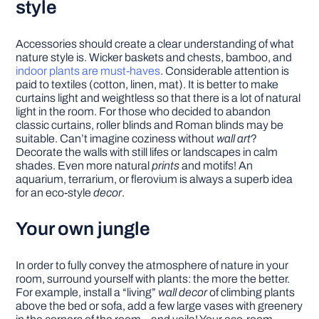
style
Accessories should create a clear understanding of what
nature style is. Wicker baskets and chests, bamboo, and
indoor plants are must-haves
. Considerable attention is
paid to textiles (cotton, linen, mat). It is better to make
curtains light and weightless so that there is a lot of natural
light in the room. For those who decided to abandon
classic curtains, roller blinds and Roman blinds may be
suitable. Can’t imagine coziness without
wall art
?
Decorate the walls with still lifes or landscapes in calm
shades. Even more natural
prints
and motifs! An
aquarium, terrarium, or flerovium is always a superb idea
for an eco-style
decor
.
Your own jungle
In order to fully convey the atmosphere of nature in your
room, surround yourself with plants: the more the better.
For example, install a “living”
wall decor
of climbing plants
above the bed or sofa, add a few large vases with greenery