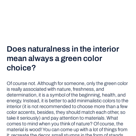
Does naturalness in the interior
mean always a green color
choice?
Of course not. Although for someone, only the green color
is really associated with nature, freshness, and
determination, it is a symbol of the beginning, health, and
energy. Instead, it is better to add minimalistic colors to the
interior (it is not recommended to choose more than a few
color accents, besides, they should match each other, so
take it seriously) and pay attention to materials. What
comes to mind when you think of nature? Of course, the
material is wood! You can come up with a lot of things from
it: recreate the decor, small stumps in the form of stands,