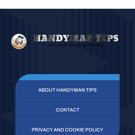
ABOUT HANDYMAN TIPS
CONTACT
PRIVACY AND COOKIE POLICY