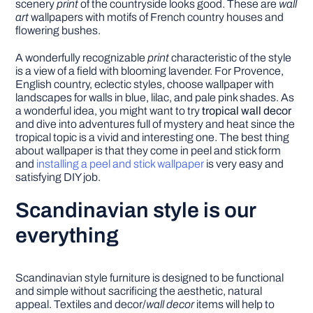
scenery
print
of the countryside looks good. These are
wall
art
wallpapers with motifs of French country houses and
flowering bushes.
A wonderfully recognizable
print
characteristic of the style
is a view of a field with blooming lavender. For Provence,
English country, eclectic styles, choose wallpaper with
landscapes for walls in blue, lilac, and pale pink shades. As
a wonderful idea, you might want to try
tropical wall decor
and dive into adventures full of mystery and heat since the
tropical topic is a vivid and interesting one. The best thing
about wallpaper is that they come in peel and stick form
and
installing a peel and stick wallpaper
is very easy and
satisfying DIY job.
Scandinavian style is our
everything
Scandinavian style furniture is designed to be functional
and simple without sacrificing the aesthetic, natural
appeal. Textiles and decor/
wall decor
items will help to