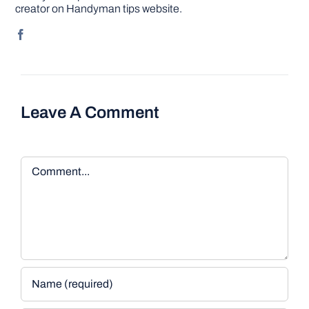
creator on Handyman tips website.
Leave A Comment
Comment