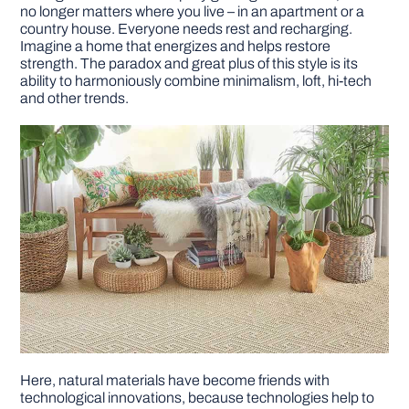
no longer matters where you live – in an apartment or a
country house. Everyone needs rest and recharging.
Imagine a home that energizes and helps restore
strength. The paradox and great plus of this style is its
ability to harmoniously combine minimalism, loft, hi-tech
and other trends.
Here, natural materials have become friends with
technological innovations, because technologies help to