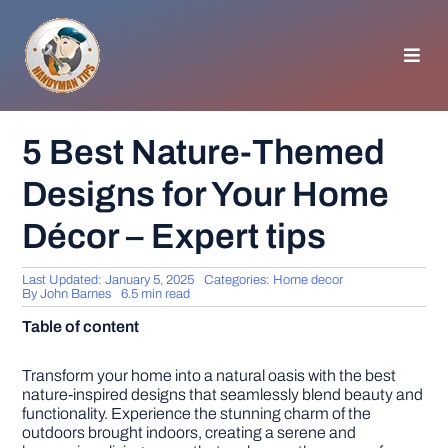
Skip
to
content
Toggl
Navig
HOMEPAGE
5 Best Nature-Themed
Designs for Your Home
GENERAL TIPS
Décor – Expert tips
HOME IMPROVEMENT
Last Updated: January 5, 2025
Categories:
Home decor
By
John Barnes
6.5 min read
WOODWORKING
Table of content
APPLIANCES
Transform your home into a natural oasis with the best
nature-inspired designs that seamlessly blend beauty and
functionality. Experience the stunning charm of the
outdoors brought indoors, creating a serene and
GARDEN