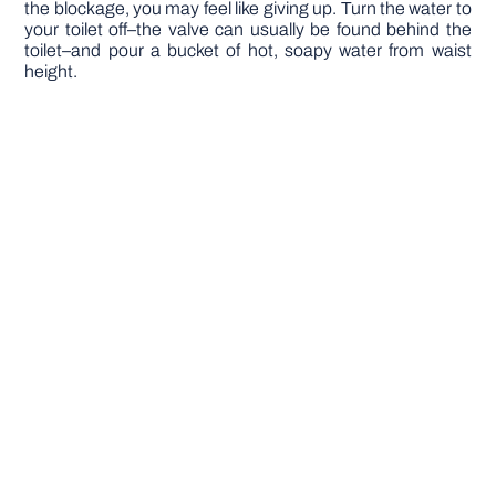
the blockage, you may feel like giving up. Turn the water to
your toilet off–the valve can usually be found behind the
toilet–and pour a bucket of hot, soapy water from waist
height.