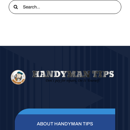
Search
for:
ABOUT HANDYMAN TIPS