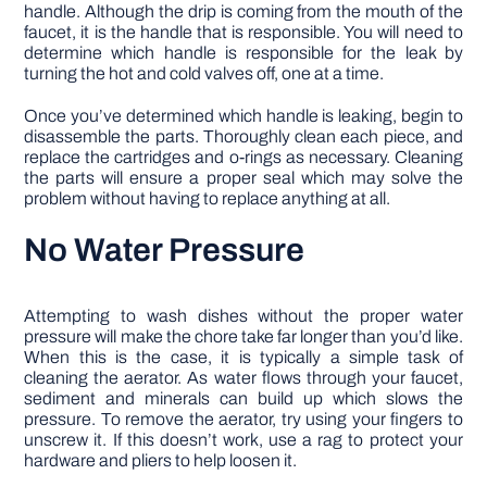
handle. Although the drip is coming from the mouth of the
faucet, it is the handle that is responsible. You will need to
determine which handle is responsible for the leak by
turning the hot and cold valves off, one at a time.
Once you’ve determined which handle is leaking, begin to
disassemble the parts. Thoroughly clean each piece, and
replace the cartridges and o-rings as necessary. Cleaning
the parts will ensure a proper seal which may solve the
problem without having to replace anything at all.
No Water Pressure
Attempting to wash dishes without the proper water
pressure will make the chore take far longer than you’d like.
When this is the case, it is typically a simple task of
cleaning the aerator. As water flows through your faucet,
sediment and minerals can build up which slows the
pressure. To remove the aerator, try using your fingers to
unscrew it. If this doesn’t work, use a rag to protect your
hardware and pliers to help loosen it.