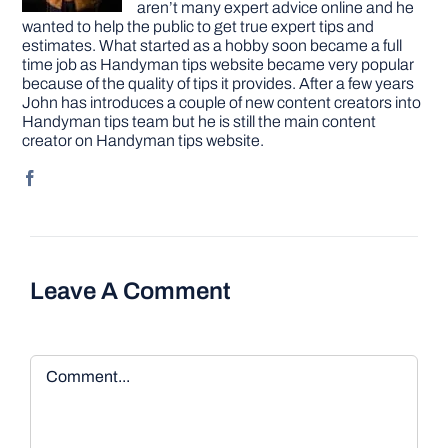
aren’t many expert advice online and he
wanted to help the public to get true expert tips and
estimates. What started as a hobby soon became a full
time job as Handyman tips website became very popular
because of the quality of tips it provides. After a few years
John has introduces a couple of new content creators into
Handyman tips team but he is still the main content
creator on Handyman tips website.
Leave A Comment
Comment