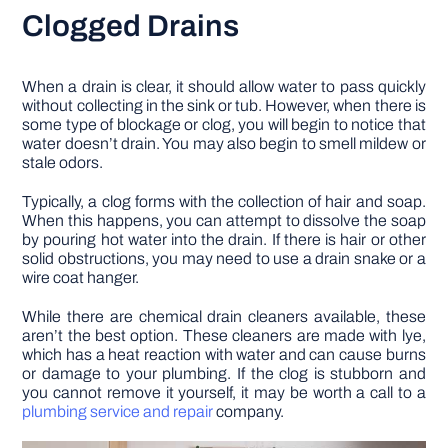
Clogged Drains
When a drain is clear, it should allow water to pass quickly
without collecting in the sink or tub. However, when there is
some type of blockage or clog, you will begin to notice that
water doesn’t drain. You may also begin to smell mildew or
stale odors.
Typically, a clog forms with the collection of hair and soap.
When this happens, you can attempt to dissolve the soap
by pouring hot water into the drain. If there is hair or other
solid obstructions, you may need to use a drain snake or a
wire coat hanger.
While there are chemical drain cleaners available, these
aren’t the best option. These cleaners are made with lye,
which has a heat reaction with water and can cause burns
or damage to your plumbing. If the clog is stubborn and
you cannot remove it yourself, it may be worth a call to a
plumbing service and repair
company.