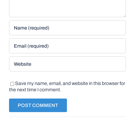
Save my name, email, and website in this browser for
the next time I comment.