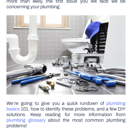
more than likely, the first issue you will face will be
concerning your plumbing.
DIY PROJECTS
TOOLS
We’re going to give you a quick rundown of
plumbing
basics
101, how to identify these problems, and a few DIY
solutions. Keep reading for more information from
plumbing glossary
about the most common plumbing
problems!