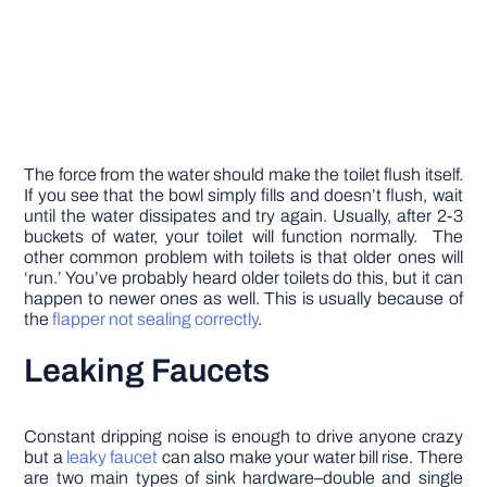
The force from the water should make the toilet flush itself.
If you see that the bowl simply fills and doesn’t flush, wait
until the water dissipates and try again. Usually, after 2-3
buckets of water, your toilet will function normally. The
other common problem with toilets is that older ones will
‘run.’ You’ve probably heard older toilets do this, but it can
happen to newer ones as well. This is usually because of
the
flapper not sealing correctly
.
Leaking Faucets
Constant dripping noise is enough to drive anyone crazy
but a
leaky faucet
can also make your water bill rise. There
are two main types of sink hardware–double and single