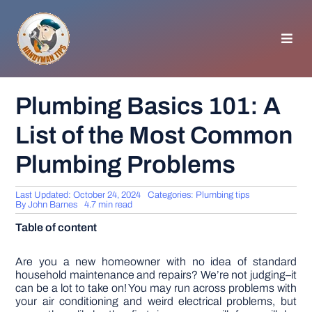
Skip
to
content
Toggl
Navig
HOMEPAGE
Plumbing Basics 101: A
List of the Most Common
GENERAL TIPS
Plumbing Problems
HOME IMPROVEMENT
Last Updated: October 24, 2024
Categories:
Plumbing tips
By
John Barnes
4.7 min read
WOODWORKING
Table of content
APPLIANCES
Are you a new homeowner with no idea of standard
household maintenance and repairs? We’re not judging–it
can be a lot to take on! You may run across problems with
your air conditioning and weird electrical problems, but
GARDEN