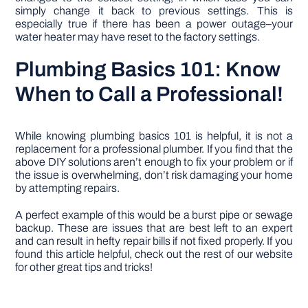
simply change it back to previous settings. This is
especially true if there has been a power outage–your
water heater may have reset to the factory settings.
Plumbing Basics 101: Know
When to Call a Professional!
While knowing plumbing basics 101 is helpful, it is not a
replacement for a professional plumber. If you find that the
above DIY solutions aren’t enough to fix your problem or if
the issue is overwhelming, don’t risk damaging your home
by attempting repairs.
A perfect example of this would be a burst pipe or sewage
backup. These are issues that are best left to an expert
and can result in hefty repair bills if not fixed properly. If you
found this article helpful, check out the rest of our website
for other great tips and tricks!