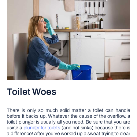
Toilet Woes
There is only so much solid matter a toilet can handle
before it backs up. Whatever the cause of the overflow, a
toilet plunger is usually all you need. Be sure that you are
using a
plunger for toilets
(and not sinks) because there is
a difference! After you’ve worked up a sweat trying to clear