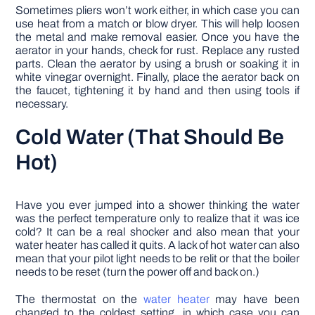
Sometimes pliers won’t work either, in which case you can
use heat from a match or blow dryer. This will help loosen
the metal and make removal easier. Once you have the
aerator in your hands, check for rust. Replace any rusted
parts. Clean the aerator by using a brush or soaking it in
white vinegar overnight. Finally, place the aerator back on
the faucet, tightening it by hand and then using tools if
necessary.
Cold Water (That Should Be
Hot)
Have you ever jumped into a shower thinking the water
was the perfect temperature only to realize that it was ice
cold? It can be a real shocker and also mean that your
water heater has called it quits. A lack of hot water can also
mean that your pilot light needs to be relit or that the boiler
needs to be reset (turn the power off and back on.)
The thermostat on the
water heater
may have been
changed to the coldest setting, in which case you can