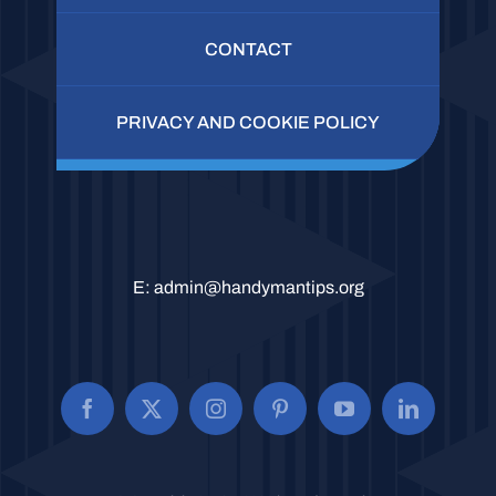
CONTACT
PRIVACY AND COOKIE POLICY
E:
admin@handymantips.org