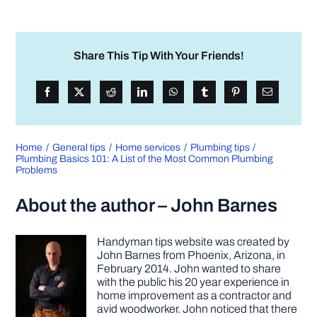
Share This Tip With Your Friends!
Home
General tips
Home services
Plumbing tips
Plumbing Basics 101: A List of the Most Common Plumbing
Problems
About the author – John Barnes
Handyman tips website was created by
John Barnes from Phoenix, Arizona, in
February 2014. John wanted to share
with the public his 20 year experience in
home improvement as a contractor and
avid woodworker. John noticed that there