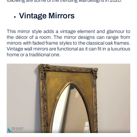
following are some of the trending wall designs in 2020:
Vintage Mirrors
This mirror style adds a vintage element and glamour to
the décor of a room. The mirror designs can range from
mirrors with faded frame styles to the classical oak frames.
Vintage wall mirrors are functional as it can fit in a luxurious
home or a traditional one.