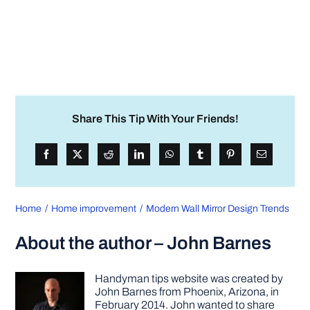
Share This Tip With Your Friends!
Home
Home improvement
Modern Wall Mirror Design Trends
About the author – John Barnes
Handyman tips website was created by
John Barnes from Phoenix, Arizona, in
February 2014. John wanted to share