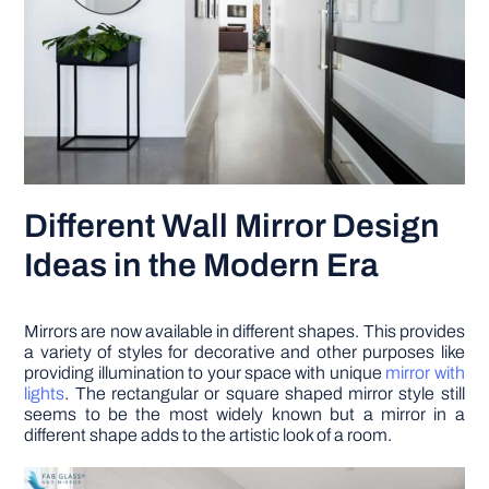
Different Wall Mirror Design
Ideas in the Modern Era
Mirrors are now available in different shapes. This provides
a variety of styles for decorative and other purposes like
providing illumination to your space with unique
mirror with
lights
. The rectangular or square shaped mirror style still
seems to be the most widely known but a mirror in a
different shape adds to the artistic look of a room.