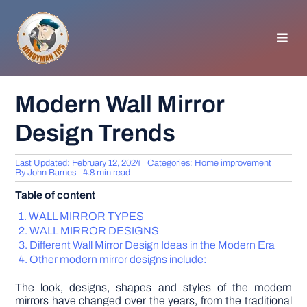
Skip
to
content
Toggl
Navig
HOMEPAGE
Modern Wall Mirror
Design Trends
GENERAL TIPS
Last Updated: February 12, 2024
Categories:
Home improvement
HOME IMPROVEMENT
By
John Barnes
4.8 min read
Table of content
WOODWORKING
WALL MIRROR TYPES
WALL MIRROR DESIGNS
Different Wall Mirror Design Ideas in the Modern Era
APPLIANCES
Other modern mirror designs include:
The look, designs, shapes and styles of the modern
GARDEN
mirrors have changed over the years, from the traditional