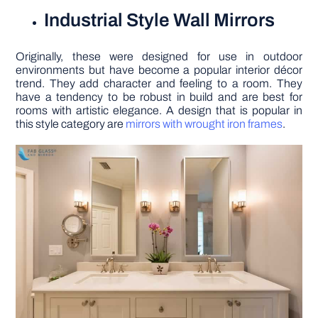
Industrial Style Wall Mirrors
Originally, these were designed for use in outdoor
environments but have become a popular interior décor
trend. They add character and feeling to a room. They
have a tendency to be robust in build and are best for
rooms with artistic elegance. A design that is popular in
this style category are
mirrors with wrought iron frames
.