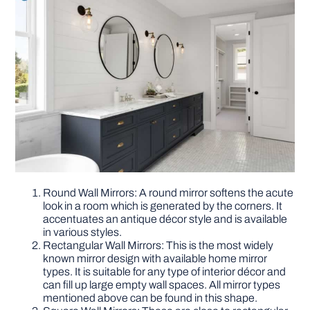
Round Wall Mirrors: A round mirror softens the acute
look in a room which is generated by the corners. It
accentuates an antique décor style and is available
in various styles.
Rectangular Wall Mirrors: This is the most widely
known mirror design with available home mirror
types. It is suitable for any type of interior décor and
can fill up large empty wall spaces. All mirror types
mentioned above can be found in this shape.