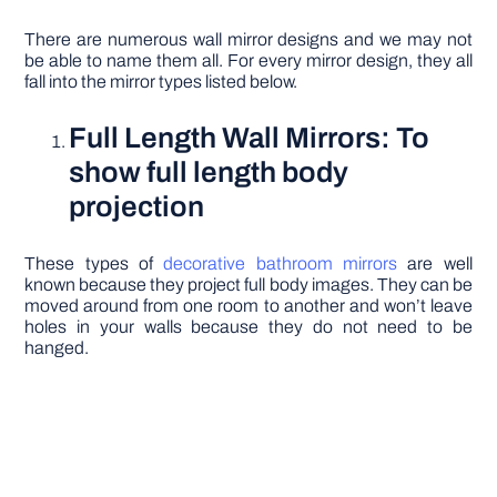
There are numerous wall mirror designs and we may not
be able to name them all. For every mirror design, they all
fall into the mirror types listed below.
Full Length Wall Mirrors: To
show full length body
projection
These types of
decorative bathroom mirrors
are well
known because they project full body images. They can be
moved around from one room to another and won’t leave
holes in your walls because they do not need to be
hanged.