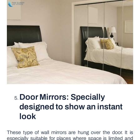
Door Mirrors: Specially
designed to show an instant
look
These type of wall mirrors are hung over the door. It is
especially suitable for places where space is limited and