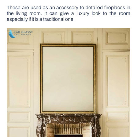
These are used as an accessory to detailed fireplaces in
the living room. It can give a luxury look to the room
especially if it is a traditional one.