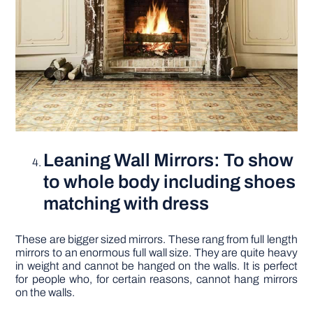
Leaning Wall Mirrors: To show
to whole body including shoes
matching with dress
These are bigger sized mirrors. These rang from full length
mirrors to an enormous full wall size. They are quite heavy
in weight and cannot be hanged on the walls. It is perfect
for people who, for certain reasons, cannot hang mirrors
on the walls.