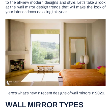
to the all-new modern designs and style. Let’s take a look
at the wall mirror design trends that will make the look of
DIY PROJECTS
your interior décor dazzling this year.
TOOLS
Here’s what’s new in recent designs of wall mirrors in 2020.
WALL MIRROR TYPES