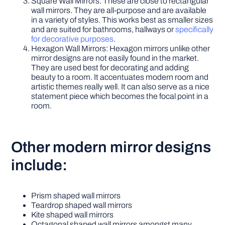
Square Wall Mirrors: These are close to rectangular
wall mirrors. They are all-purpose and are available
in a variety of styles. This works best as smaller sizes
and are suited for bathrooms, hallways or
specifically
for decorative purposes
.
Hexagon Wall Mirrors: Hexagon mirrors unlike other
mirror designs are not easily found in the market.
They are used best for decorating and adding
beauty to a room. It accentuates modern room and
artistic themes really well. It can also serve as a nice
statement piece which becomes the focal point in a
room.
Other modern mirror designs
include:
Prism shaped wall mirrors
Teardrop shaped wall mirrors
Kite shaped wall mirrors
Octagonal shaped wall mirrors amongst many