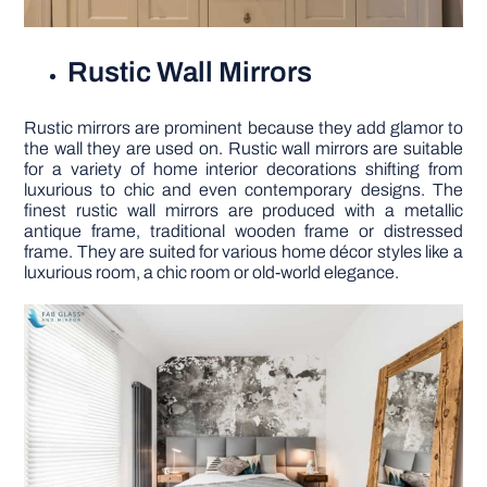
Rustic Wall Mirrors
Rustic mirrors are prominent because they add glamor to
the wall they are used on. Rustic wall mirrors are suitable
for a variety of home interior decorations shifting from
luxurious to chic and even contemporary designs. The
finest rustic wall mirrors are produced with a metallic
antique frame, traditional wooden frame or distressed
frame. They are suited for various home décor styles like a
luxurious room, a chic room or old-world elegance.