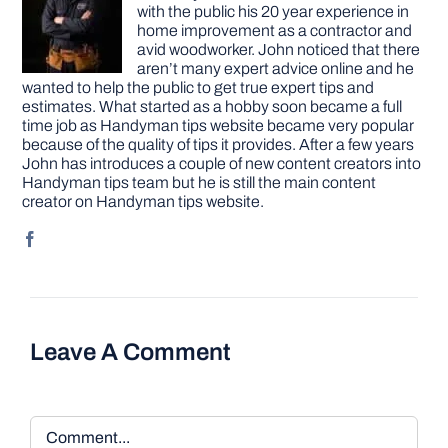
with the public his 20 year experience in
home improvement as a contractor and
avid woodworker. John noticed that there
aren’t many expert advice online and he
wanted to help the public to get true expert tips and
estimates. What started as a hobby soon became a full
time job as Handyman tips website became very popular
because of the quality of tips it provides. After a few years
John has introduces a couple of new content creators into
Handyman tips team but he is still the main content
creator on Handyman tips website.
Leave A Comment
Comment