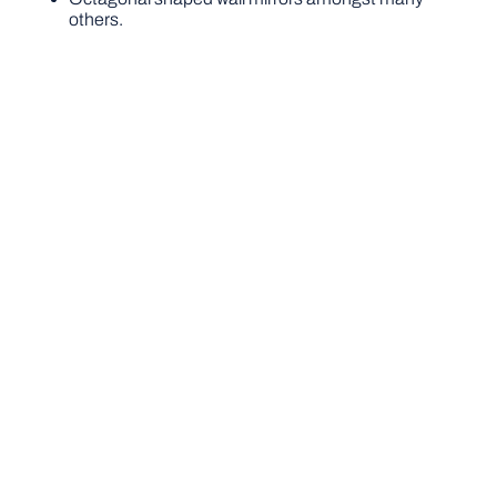
others.