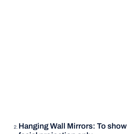
Hanging Wall Mirrors: To show