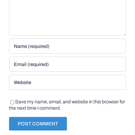
Save my name, email, and website in this browser for
the next time I comment.