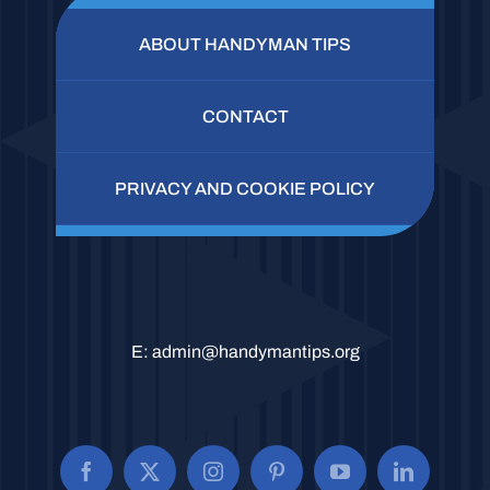
ABOUT HANDYMAN TIPS
CONTACT
PRIVACY AND COOKIE POLICY
E:
admin@handymantips.org