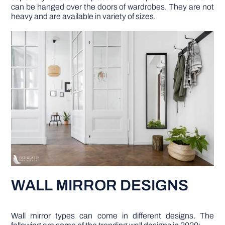
can be hanged over the doors of wardrobes. They are not
heavy and are available in variety of sizes.
WALL MIRROR DESIGNS
Wall mirror types can come in different designs. The