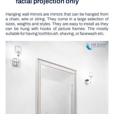
facial projection only
Hanging wall mirrors are mirrors that can be hanged from
a chain, wire or string. They come in a large selection of
sizes, weights and styles. They are easy to install as they
can be hung with hooks of picture frames. The mostly
suitable for having toothbrush, shaving, or facewash etc.