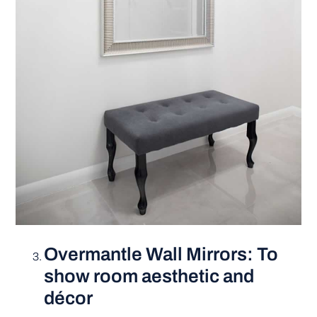
Overmantle Wall Mirrors: To
show room aesthetic and
décor