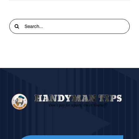
Search
for: