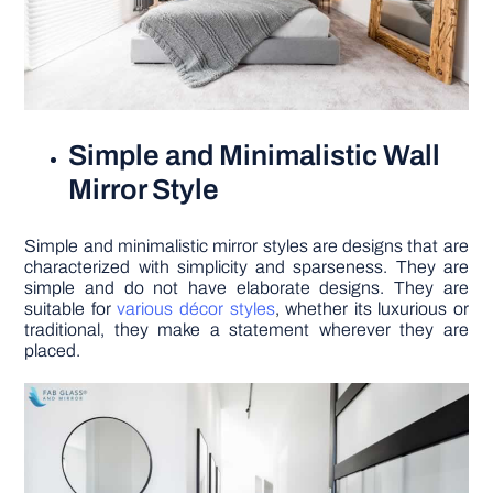
Simple and Minimalistic Wall
Mirror Style
Simple and minimalistic mirror styles are designs that are
characterized with simplicity and sparseness. They are
simple and do not have elaborate designs. They are
suitable for
various décor styles
, whether its luxurious or
traditional, they make a statement wherever they are
placed.