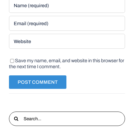
Save my name, email, and website in this browser for
the next time I comment.
Search
for: