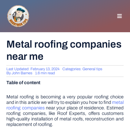
Skip
to
content
Toggl
Navig
HOMEPAGE
Metal roofing companies
near me
GENERAL TIPS
Last Updated: February 13, 2024
Categories:
General tips
HOME IMPROVEMENT
By
John Barnes
1.6 min read
Table of content
WOODWORKING
Metal roofing is becoming a very popular roofing choice
and in this article we will try to explain you how to find
metal
roofing companies
near your place of residence. Estimed
APPLIANCES
roofing companies, like Roof Experts, offers customers
high-quality installation of metal roofs, reconstruction and
replacement of roofing.
GARDEN