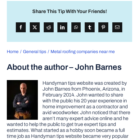
Share This Tip With Your Friends!
Home
General tips
Metal roofing companies near me
About the author – John Barnes
Handyman tips website was created by
John Barnes from Phoenix, Arizona, in
February 2014. John wanted to share
with the public his 20 year experience in
home improvement as a contractor and
avid woodworker. John noticed that there
aren’t many expert advice online and he
wanted to help the public to get true expert tips and
estimates. What started as a hobby soon became a full
time job as Handyman tips website became very popular