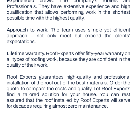
Experienced crews
. The company’s roofers are
Professionals. They have extensive experience and high
qualification that allows performing work in the shortest
possible time with the highest quality.
Approach to work.
The team uses simple yet efficient
approach – not only meet but exceed the clients’
expectations.
Lifetime warranty.
Roof Experts offer fifty-year warranty on
all types of roofing work, because they are confident in the
quality of their work.
Roof Experts guarantees high-quality and professional
installation of the roof out of the best materials. Order the
quote to compare the costs and quality. Let Roof Experts
find a tailored solution for your house. You can rest
assured that the roof installed by Roof Experts will serve
for decades requiring almost zero maintenance.