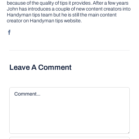
because of the quality of tips it provides. After a few years
John has introduces a couple of new content creators into
Handyman tips team but he is still the main content
creator on Handyman tips website.
Leave A Comment
Comment