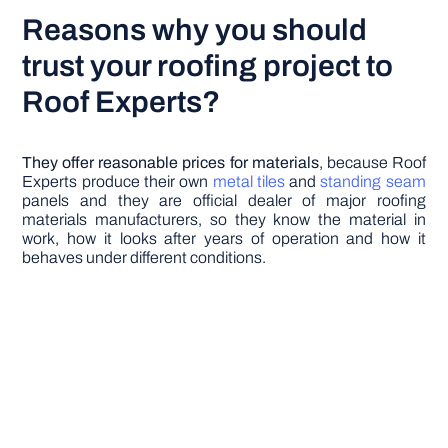
Reasons why you should
trust your roofing project to
Roof Experts?
They offer reasonable prices for materials
, because Roof
Experts produce their own
metal tiles
and
standing seam
panels and they are official dealer of major roofing
materials manufacturers, so they know the material in
work, how it looks after years of operation and how it
behaves under different conditions.