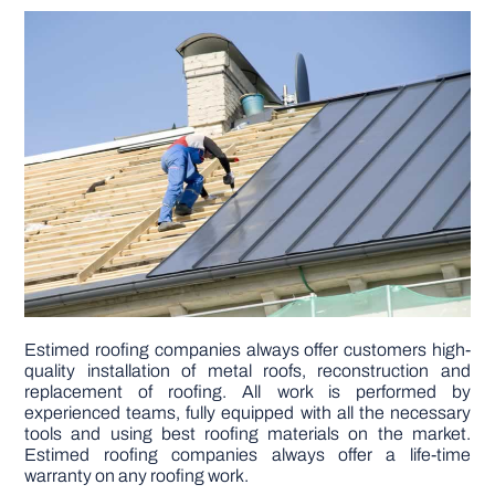
DIY PROJECTS
TOOLS
Estimed roofing companies always offer customers high-
quality installation of metal roofs, reconstruction and
replacement of roofing. All work is performed by
experienced teams, fully equipped with all the necessary
tools and using best roofing materials on the market.
Estimed roofing companies always offer a life-time
warranty on any roofing work.