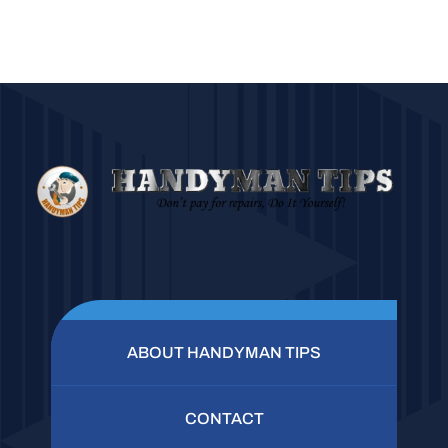
ABOUT HANDYMAN TIPS
CONTACT