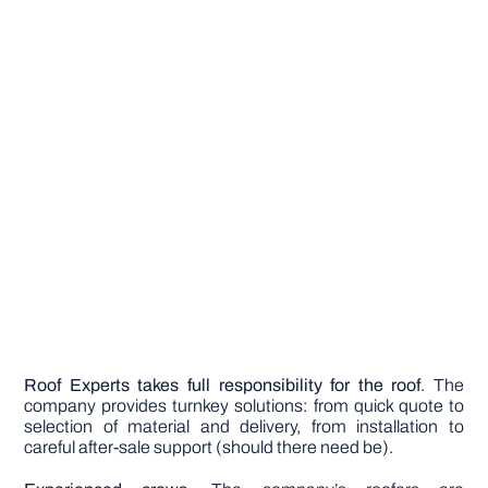
Roof Experts takes full responsibility for the roof
. The
company provides turnkey solutions: from quick quote to
selection of material and delivery, from installation to
careful after-sale support (should there need be).