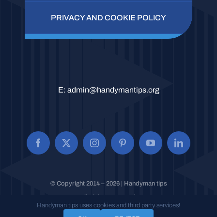
PRIVACY AND COOKIE POLICY
E:
admin@handymantips.org
© Copyright 2014 – 2026 | Handyman tips
All Rights Reserved.
Handyman tips uses cookies and third party services!