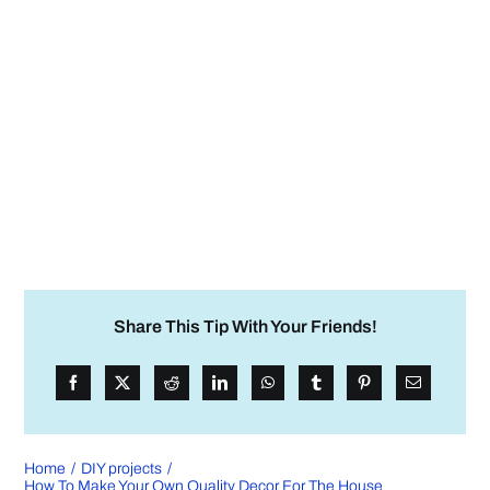
Share This Tip With Your Friends!
Home
DIY projects
How To Make Your Own Quality Decor For The House