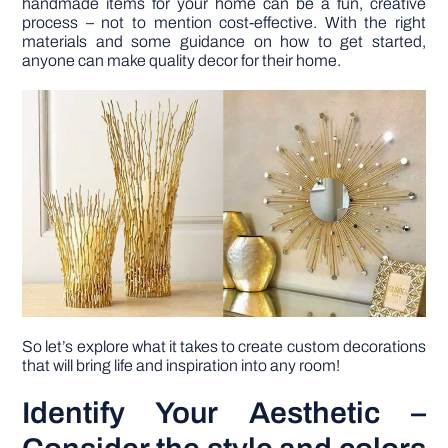
handmade items for your home can be a fun, creative
process – not to mention cost-effective. With the right
materials and some guidance on how to get started,
DIY PROJECTS
anyone can make quality decor for their home.
TOOLS
So let’s explore what it takes to create custom decorations
that will bring life and inspiration into any room!
Identify Your Aesthetic –