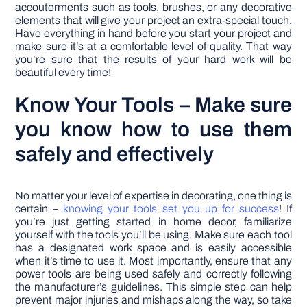
accouterments such as tools, brushes, or any decorative
elements that will give your project an extra-special touch.
Have everything in hand before you start your project and
make sure it’s at a comfortable level of quality. That way
you’re sure that the results of your hard work will be
beautiful every time!
Know Your Tools – Make sure
you know how to use them
safely and effectively
No matter your level of expertise in decorating, one thing is
certain –
knowing your tools set you up for success
! If
you’re just getting started in home decor, familiarize
yourself with the tools you’ll be using. Make sure each tool
has a designated work space and is easily accessible
when it’s time to use it. Most importantly, ensure that any
power tools are being used safely and correctly following
the manufacturer’s guidelines. This simple step can help
prevent major injuries and mishaps along the way, so take