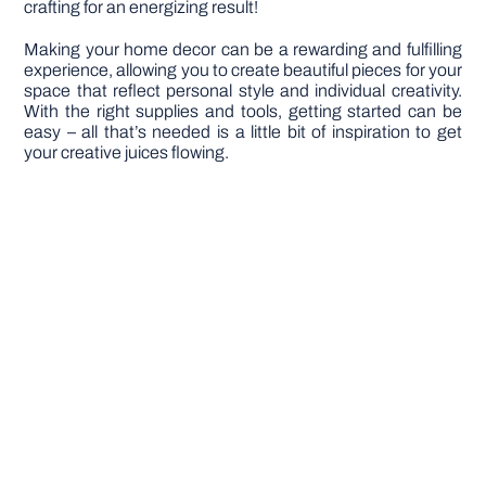
crafting for an energizing result!
Making your home decor can be a rewarding and fulfilling
experience, allowing you to create beautiful pieces for your
space that reflect personal style and individual creativity.
With the right supplies and tools, getting started can be
easy – all that’s needed is a little bit of inspiration to get
your creative juices flowing.