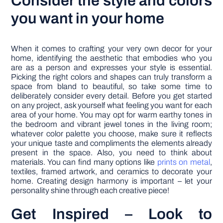
Consider the style and colors
you want in your home
When it comes to crafting your very own decor for your
home, identifying the aesthetic that embodies who you
are as a person and expresses your style is essential.
Picking the right colors and shapes can truly transform a
space from bland to beautiful, so take some time to
deliberately consider every detail. Before you get started
on any project, ask yourself what feeling you want for each
area of your home. You may opt for warm earthy tones in
the bedroom and vibrant jewel tones in the living room;
whatever color palette you choose, make sure it reflects
your unique taste and compliments the elements already
present in the space. Also, you need to think about
materials. You can find many options like
prints on metal
,
textiles, framed artwork, and ceramics to decorate your
home. Creating design harmony is important – let your
personality shine through each creative piece!
Get Inspired – Look to