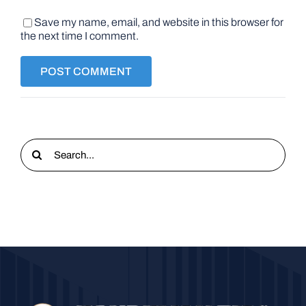
Save my name, email, and website in this browser for
the next time I comment.
Search
for: