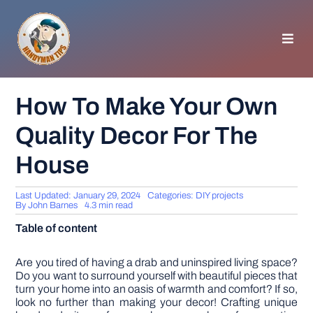
Skip
to
content
Toggl
Navig
HOMEPAGE
How To Make Your Own
Quality Decor For The
GENERAL TIPS
House
HOME IMPROVEMENT
Last Updated: January 29, 2024
Categories:
DIY projects
By
John Barnes
4.3 min read
WOODWORKING
Table of content
APPLIANCES
Are you tired of having a drab and uninspired living space?
Do you want to surround yourself with beautiful pieces that
turn your home into an oasis of warmth and comfort? If so,
look no further than making your decor! Crafting unique
GARDEN