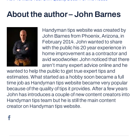
About the author – John Barnes
Handyman tips website was created by
John Barnes from Phoenix, Arizona, in
February 2014. John wanted to share
with the public his 20 year experience in
home improvement as a contractor and
avid woodworker. John noticed that there
aren’t many expert advice online and he
wanted to help the public to get true expert tips and
estimates. What started as a hobby soon became a full
time job as Handyman tips website became very popular
because of the quality of tips it provides. After a few years
John has introduces a couple of new content creators into
Handyman tips team but he is still the main content
creator on Handyman tips website.