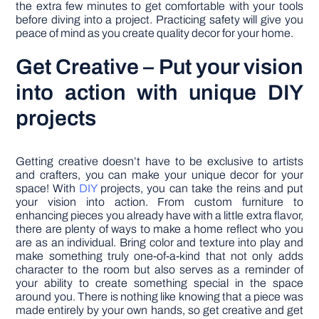
the extra few minutes to get comfortable with your tools
before diving into a project. Practicing safety will give you
peace of mind as you create quality decor for your home.
Get Creative – Put your vision
into action with unique DIY
projects
Getting creative doesn’t have to be exclusive to artists
and crafters, you can make your unique decor for your
space! With
DIY
projects, you can take the reins and put
your vision into action. From custom furniture to
enhancing pieces you already have with a little extra flavor,
there are plenty of ways to make a home reflect who you
are as an individual. Bring color and texture into play and
make something truly one-of-a-kind that not only adds
character to the room but also serves as a reminder of
your ability to create something special in the space
around you. There is nothing like knowing that a piece was
made entirely by your own hands, so get creative and get