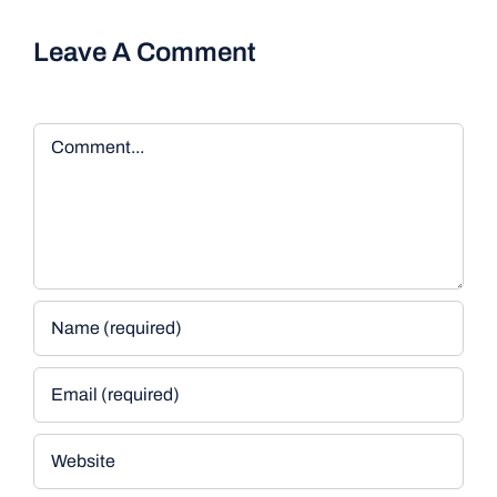
Leave A Comment
Comment