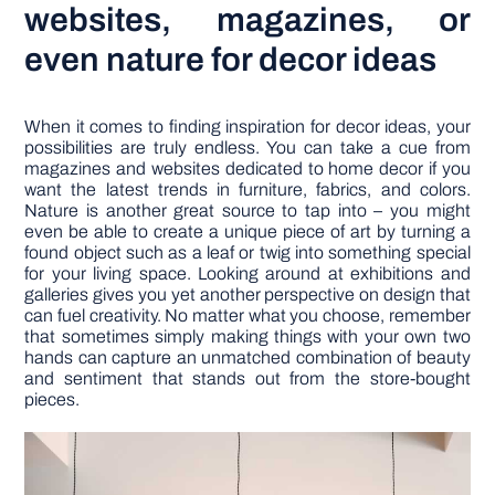
websites, magazines, or
even nature for decor ideas
When it comes to finding inspiration for decor ideas, your
possibilities are truly endless. You can take a cue from
magazines and websites dedicated to home decor if you
want the latest trends in furniture, fabrics, and colors.
Nature is another great source to tap into – you might
even be able to create a unique piece of art by turning a
found object such as a leaf or twig into something special
for your living space. Looking around at exhibitions and
galleries gives you yet another perspective on design that
can fuel creativity. No matter what you choose, remember
that sometimes simply making things with your own two
hands can capture an unmatched combination of beauty
and sentiment that stands out from the store-bought
pieces.