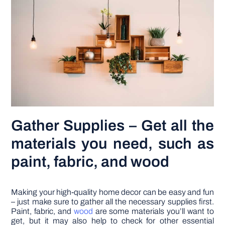
Gather Supplies – Get all the
materials you need, such as
paint, fabric, and wood
Making your high-quality home decor can be easy and fun
– just make sure to gather all the necessary supplies first.
Paint, fabric, and
wood
are some materials you’ll want to
get, but it may also help to check for other essential