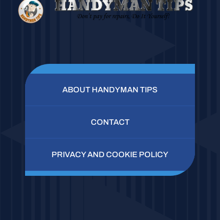
ABOUT HANDYMAN TIPS
CONTACT
PRIVACY AND COOKIE POLICY