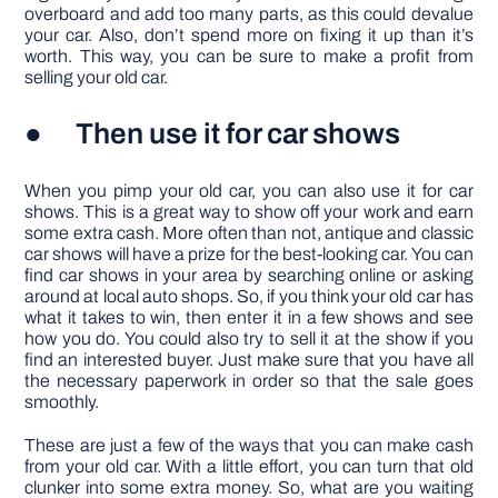
overboard and add too many parts, as this could devalue
your car. Also, don’t spend more on fixing it up than it’s
worth. This way, you can be sure to make a profit from
selling your old car.
● Then use it for car shows
When you pimp your old car, you can also use it for car
shows. This is a great way to show off your work and earn
some extra cash. More often than not, antique and classic
car shows will have a prize for the best-looking car. You can
find car shows in your area by searching online or asking
around at local auto shops. So, if you think your old car has
what it takes to win, then enter it in a few shows and see
how you do. You could also try to sell it at the show if you
find an interested buyer. Just make sure that you have all
the necessary paperwork in order so that the sale goes
smoothly.
These are just a few of the ways that you can make cash
from your old car. With a little effort, you can turn that old
clunker into some extra money. So, what are you waiting