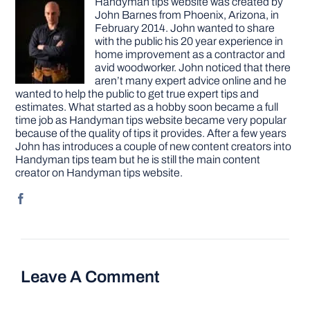
Handyman tips website was created by
John Barnes from Phoenix, Arizona, in
February 2014. John wanted to share
with the public his 20 year experience in
home improvement as a contractor and
avid woodworker. John noticed that there
aren’t many expert advice online and he
wanted to help the public to get true expert tips and
estimates. What started as a hobby soon became a full
time job as Handyman tips website became very popular
because of the quality of tips it provides. After a few years
John has introduces a couple of new content creators into
Handyman tips team but he is still the main content
creator on Handyman tips website.
Leave A Comment