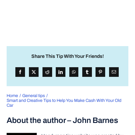
Share This Tip With Your Friends!
Home
General tips
Smart and Creative Tips to Help You Make Cash With Your Old
Car
About the author – John Barnes