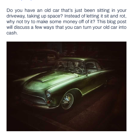
Do you have an old car that’s just been sitting in your
DIY PROJECTS
driveway, taking up space? Instead of letting it sit and rot,
why not try to make some money off of it? This blog post
will discuss a few ways that you can turn your old car into
TOOLS
cash.