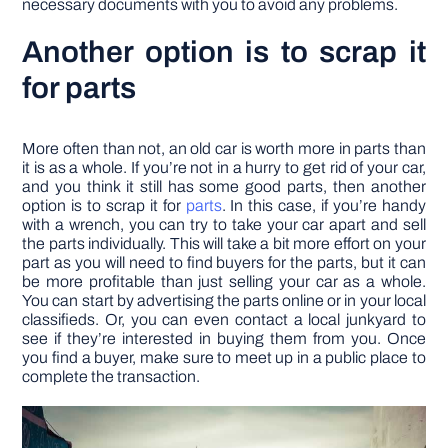
necessary documents with you to avoid any problems.
Another option is to scrap it
for parts
More often than not, an old car is worth more in parts than
it is as a whole. If you’re not in a hurry to get rid of your car,
and you think it still has some good parts, then another
option is to scrap it for
parts
. In this case, if you’re handy
with a wrench, you can try to take your car apart and sell
the parts individually. This will take a bit more effort on your
part as you will need to find buyers for the parts, but it can
be more profitable than just selling your car as a whole.
You can start by advertising the parts online or in your local
classifieds. Or, you can even contact a local junkyard to
see if they’re interested in buying them from you. Once
you find a buyer, make sure to meet up in a public place to
complete the transaction.