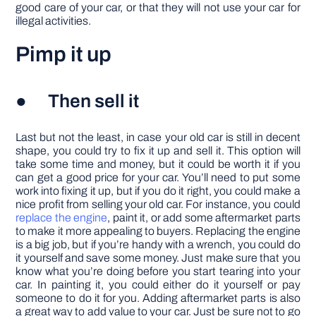
good care of your car, or that they will not use your car for
illegal activities.
Pimp it up
● Then sell it
Last but not the least, in case your old car is still in decent
shape, you could try to fix it up and sell it. This option will
take some time and money, but it could be worth it if you
can get a good price for your car. You’ll need to put some
work into fixing it up, but if you do it right, you could make a
nice profit from selling your old car. For instance, you could
replace the engine
, paint it, or add some aftermarket parts
to make it more appealing to buyers. Replacing the engine
is a big job, but if you’re handy with a wrench, you could do
it yourself and save some money. Just make sure that you
know what you’re doing before you start tearing into your
car. In painting it, you could either do it yourself or pay
someone to do it for you. Adding aftermarket parts is also
a great way to add value to your car. Just be sure not to go