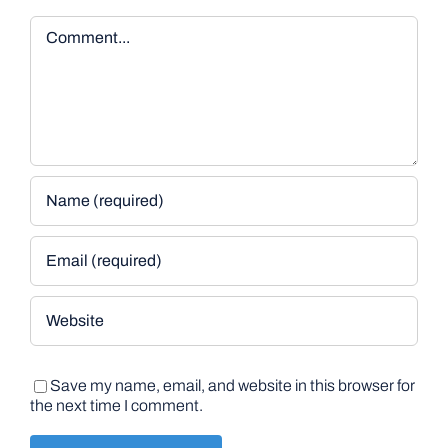
Comment
Save my name, email, and website in this browser for
the next time I comment.