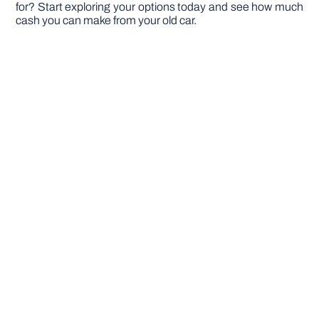
for? Start exploring your options today and see how much
cash you can make from your old car.