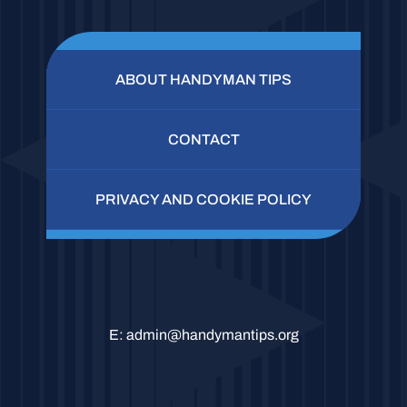
ABOUT HANDYMAN TIPS
CONTACT
PRIVACY AND COOKIE POLICY
E:
admin@handymantips.org