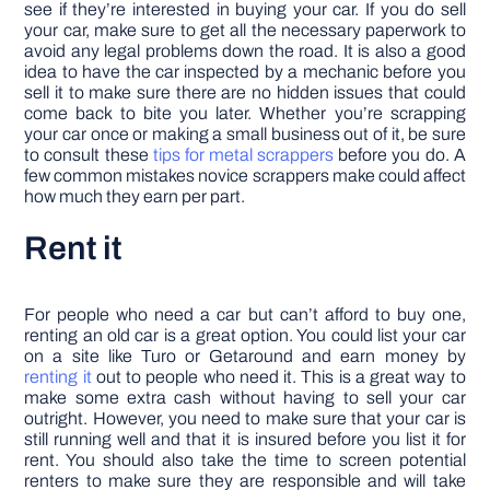
see if they’re interested in buying your car. If you do sell
your car, make sure to get all the necessary paperwork to
avoid any legal problems down the road. It is also a good
idea to have the car inspected by a mechanic before you
sell it to make sure there are no hidden issues that could
come back to bite you later. Whether you’re scrapping
your car once or making a small business out of it, be sure
to consult these
tips for metal scrappers
before you do. A
few common mistakes novice scrappers make could affect
how much they earn per part.
Rent it
For people who need a car but can’t afford to buy one,
renting an old car is a great option. You could list your car
on a site like Turo or Getaround and earn money by
renting it
out to people who need it. This is a great way to
make some extra cash without having to sell your car
outright. However, you need to make sure that your car is
still running well and that it is insured before you list it for
rent. You should also take the time to screen potential
renters to make sure they are responsible and will take