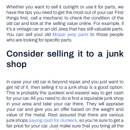
Whether you want to sell it outright or use it for parts, we
have the tips you need to get the most out of your car. First
things first, call a mechanic to check the condition of the
old car and look at the selling value online. For example, if
it’s a vintage car or an old Jeep that has still valuable parts.
You can sell your old
Mopar jeep parts
to those people
who are looking for specific parts.
Consider selling it to a junk
shop
In case your old car is beyond repair, and you just want to
get rid of it, then selling it to a junk shop is a good option.
This is probably the quickest and easiest way to get cash
for your car. All you need to do is find a reputable junk shop
in your area and take your car there. They will appraise
your car and give you an offer based on the weight and
value of the metal. Rest assured that there are various
junk shops
paying cash for clunkers
, so you’re sure to get a
fair price for your car. Just make sure that you bring all the