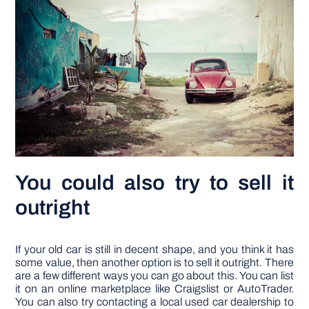
You could also try to sell it
outright
If your old car is still in decent shape, and you think it has
some value, then another option is to sell it outright. There
are a few different ways you can go about this. You can list
it on an online marketplace like Craigslist or AutoTrader.
You can also try contacting a local used car dealership to