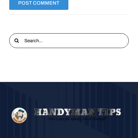
Search
for: