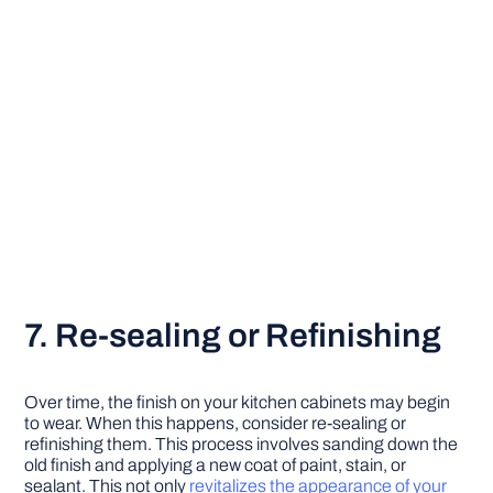
7. Re-sealing or Refinishing
Over time, the finish on your kitchen cabinets may begin
to wear. When this happens, consider re-sealing or
refinishing them. This process involves sanding down the
old finish and applying a new coat of paint, stain, or
sealant. This not only
revitalizes the appearance of your