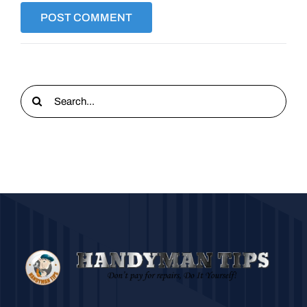
Search
for: