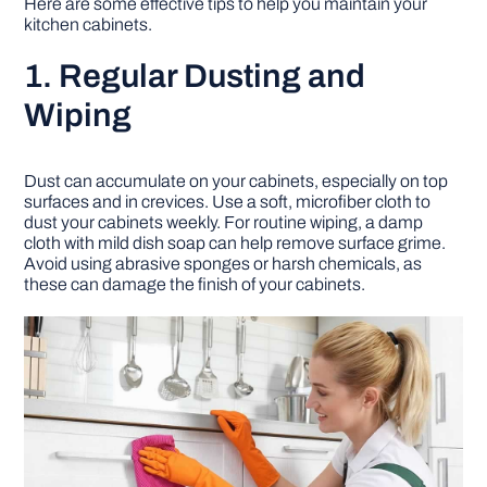
Here are some effective tips to help you maintain your
kitchen cabinets.
DIY PROJECTS
1. Regular Dusting and
Wiping
TOOLS
Dust can accumulate on your cabinets, especially on top
surfaces and in crevices. Use a soft, microfiber cloth to
dust your cabinets weekly. For routine wiping, a damp
cloth with mild dish soap can help remove surface grime.
Avoid using abrasive sponges or harsh chemicals, as
these can damage the finish of your cabinets.