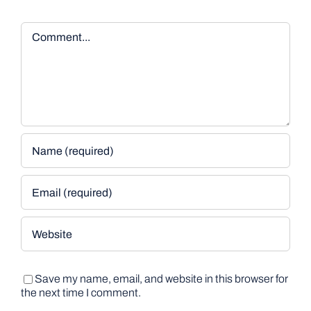
Comment
Save my name, email, and website in this browser for
the next time I comment.