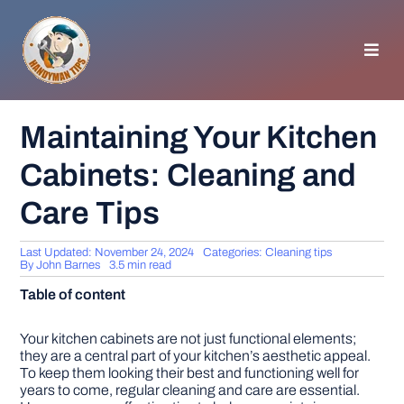
Skip
to
content
Toggl
Navig
HOMEPAGE
Maintaining Your Kitchen
Cabinets: Cleaning and
GENERAL TIPS
Care Tips
HOME IMPROVEMENT
Last Updated: November 24, 2024
Categories:
Cleaning tips
By
John Barnes
3.5 min read
WOODWORKING
Table of content
APPLIANCES
Your kitchen cabinets are not just functional elements;
they are a central part of your kitchen’s aesthetic appeal.
To keep them looking their best and functioning well for
years to come, regular cleaning and care are essential.
GARDEN