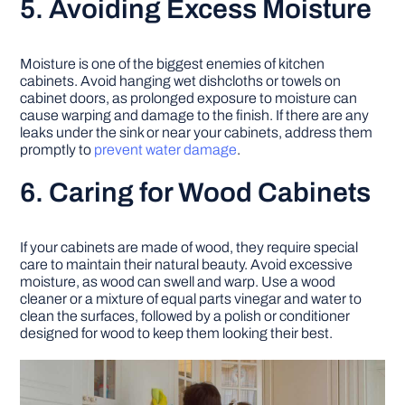
5. Avoiding Excess Moisture
Moisture is one of the biggest enemies of kitchen
cabinets. Avoid hanging wet dishcloths or towels on
cabinet doors, as prolonged exposure to moisture can
cause warping and damage to the finish. If there are any
leaks under the sink or near your cabinets, address them
promptly to
prevent water damage
.
6. Caring for Wood Cabinets
If your cabinets are made of wood, they require special
care to maintain their natural beauty. Avoid excessive
moisture, as wood can swell and warp. Use a wood
cleaner or a mixture of equal parts vinegar and water to
clean the surfaces, followed by a polish or conditioner
designed for wood to keep them looking their best.