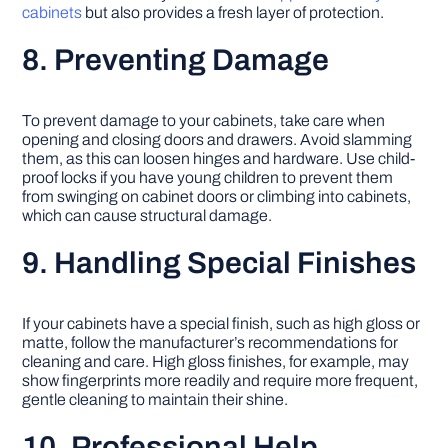
cabinets
but also provides a fresh layer of protection.
8. Preventing Damage
To prevent damage to your cabinets, take care when
opening and closing doors and drawers. Avoid slamming
them, as this can loosen hinges and hardware. Use child-
proof locks if you have young children to prevent them
from swinging on cabinet doors or climbing into cabinets,
which can cause structural damage.
9. Handling Special Finishes
If your cabinets have a special finish, such as high gloss or
matte, follow the manufacturer’s recommendations for
cleaning and care. High gloss finishes, for example, may
show fingerprints more readily and require more frequent,
gentle cleaning to maintain their shine.
10. Professional Help