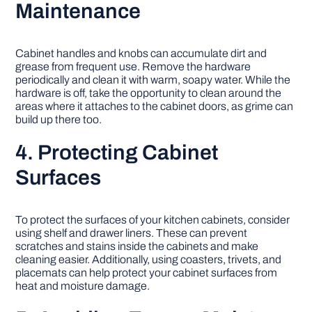
Maintenance
Cabinet handles and knobs can accumulate dirt and
grease from frequent use. Remove the hardware
periodically and clean it with warm, soapy water. While the
hardware is off, take the opportunity to clean around the
areas where it attaches to the cabinet doors, as grime can
build up there too.
4. Protecting Cabinet
Surfaces
To protect the surfaces of your kitchen cabinets, consider
using shelf and drawer liners. These can prevent
scratches and stains inside the cabinets and make
cleaning easier. Additionally, using coasters, trivets, and
placemats can help protect your cabinet surfaces from
heat and moisture damage.