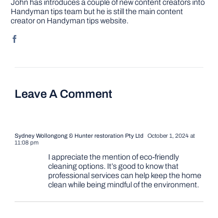
John has introduces a couple of new content creators into
Handyman tips team but he is still the main content
creator on Handyman tips website.
Leave A Comment
Sydney Wollongong & Hunter restoration Pty Ltd
October 1, 2024 at
11:08 pm
I appreciate the mention of eco-friendly
cleaning options. It’s good to know that
professional services can help keep the home
clean while being mindful of the environment.