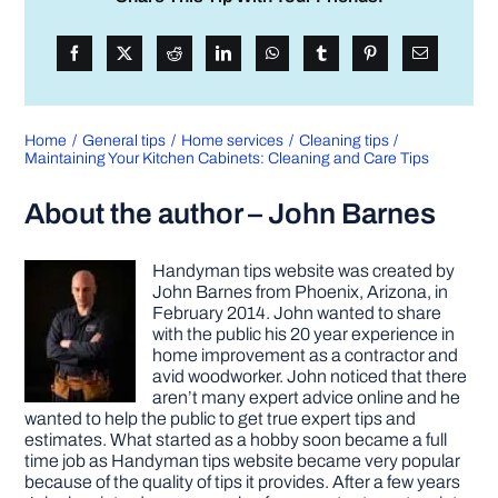
Home
General tips
Home services
Cleaning tips
Maintaining Your Kitchen Cabinets: Cleaning and Care Tips
About the author – John Barnes
Handyman tips website was created by
John Barnes from Phoenix, Arizona, in
February 2014. John wanted to share
with the public his 20 year experience in
home improvement as a contractor and
avid woodworker. John noticed that there
aren’t many expert advice online and he
wanted to help the public to get true expert tips and
estimates. What started as a hobby soon became a full
time job as Handyman tips website became very popular
because of the quality of tips it provides. After a few years