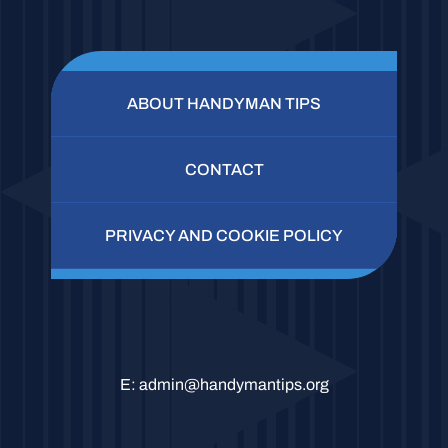
ABOUT HANDYMAN TIPS
CONTACT
PRIVACY AND COOKIE POLICY
E:
admin@handymantips.org