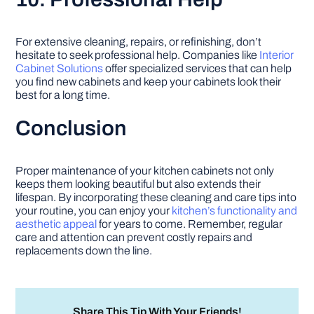
For extensive cleaning, repairs, or refinishing, don’t
hesitate to seek professional help. Companies like
Interior
Cabinet Solutions
offer specialized services that can help
you find new cabinets and keep your cabinets look their
best for a long time.
Conclusion
Proper maintenance of your kitchen cabinets not only
keeps them looking beautiful but also extends their
lifespan. By incorporating these cleaning and care tips into
your routine, you can enjoy your
kitchen’s functionality and
aesthetic appeal
for years to come. Remember, regular
care and attention can prevent costly repairs and
replacements down the line.
Share This Tip With Your Friends!