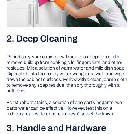
2. Deep Cleaning
Periodically, your cabinets will require a deeper clean to
remove buildup from cooking oils, fingerprints, and other
residues. Mix a solution of warm water and mild dish soap.
Dip a cloth into the soapy water, wring it out well, and wipe
down the cabinet surfaces. Follow with a clean, damp cloth
to remove any soap residue, then dry thoroughly with a
soft towel.
For stubborn stains, a solution of one part vinegar to two
parts water can be effective. However, test this on a
hidden area first to ensure it doesn’t affect the finish.
3. Handle and Hardware