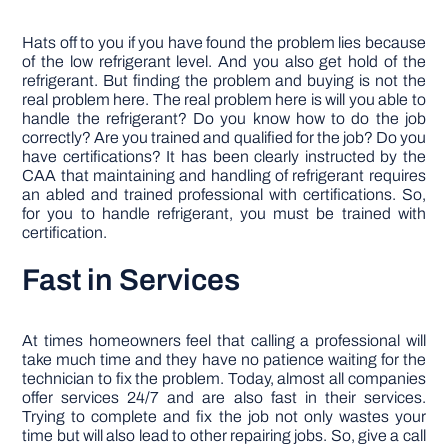
Hats off to you if you have found the problem lies because
of the low refrigerant level. And you also get hold of the
refrigerant. But finding the problem and buying is not the
real problem here. The real problem here is will you able to
handle the refrigerant? Do you know how to do the job
correctly? Are you trained and qualified for the job? Do you
have certifications? It has been clearly instructed by the
CAA that maintaining and handling of refrigerant requires
an abled and trained professional with certifications. So,
for you to handle refrigerant, you must be trained with
certification.
Fast in Services
At times homeowners feel that calling a professional will
take much time and they have no patience waiting for the
technician to fix the problem. Today, almost all companies
offer services 24/7 and are also fast in their services.
Trying to complete and fix the job not only wastes your
time but will also lead to other repairing jobs. So, give a call