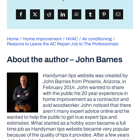
Home
Home improvement
HVAC
Air conditioning
Reasons to Leave the AC Repair Job to The Professionals
About the author – John Barnes
Handyman tips website was created by
John Barnes from Phoenix, Arizona, in
February 2014. John wanted to share
with the public his 20 year experience in
home improvement as a contractor and
avid woodworker. John noticed that there
aren’t many expert advice online and he
wanted to help the public to get true expert tips and
estimates. What started as a hobby soon became a full
time job as Handyman tips website became very popular
because of the quality of tips it provides. After a few years