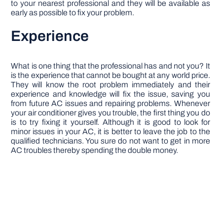
to your nearest professional and they will be available as
early as possible to fix your problem.
Experience
What is one thing that the professional has and not you? It
is the experience that cannot be bought at any world price.
They will know the root problem immediately and their
experience and knowledge will fix the issue, saving you
from future AC issues and repairing problems. Whenever
your air conditioner gives you trouble, the first thing you do
is to try fixing it yourself. Although it is good to look for
minor issues in your AC, it is better to leave the job to the
qualified technicians. You sure do not want to get in more
AC troubles thereby spending the double money.