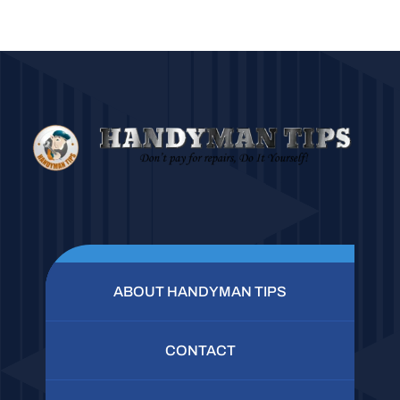
ABOUT HANDYMAN TIPS
CONTACT