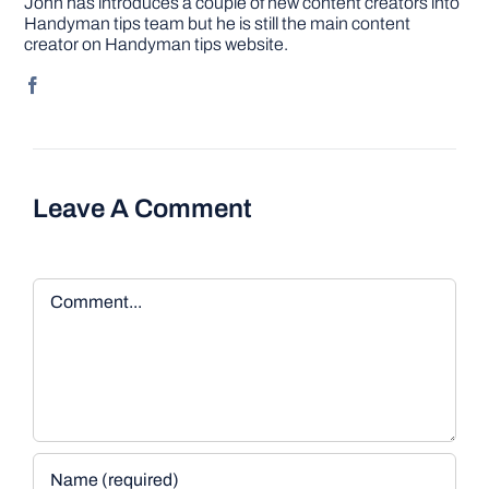
John has introduces a couple of new content creators into
Handyman tips team but he is still the main content
creator on Handyman tips website.
Leave A Comment
Comment