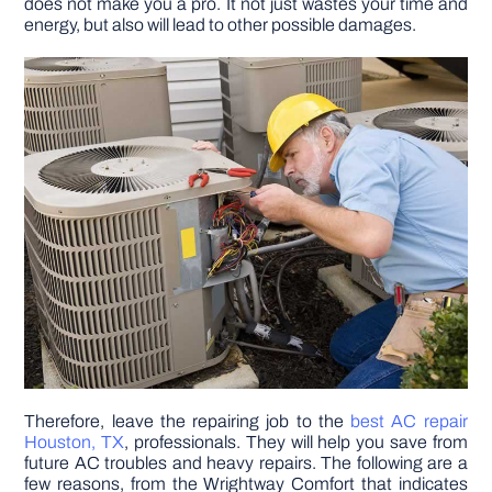
does not make you a pro. It not just wastes your time and
energy, but also will lead to other possible damages.
DIY PROJECTS
TOOLS
Therefore, leave the repairing job to the
best AC repair
Houston, TX
, professionals. They will help you save from
future AC troubles and heavy repairs. The following are a
few reasons, from the Wrightway Comfort that indicates