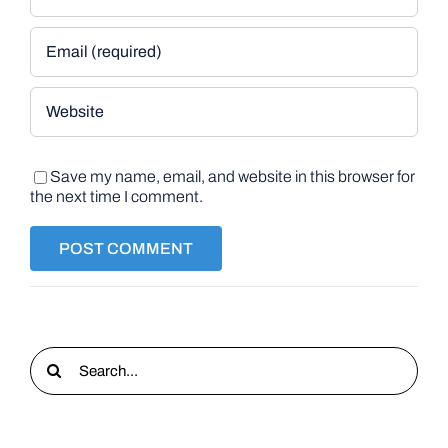
Save my name, email, and website in this browser for
the next time I comment.
Search
for: