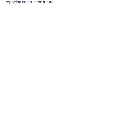
repairing costs in the future.