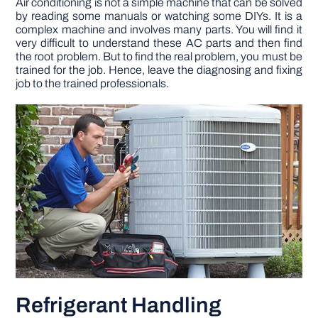
Air conditioning is not a simple machine that can be solved
by reading some manuals or watching some DIYs. It is a
complex machine and involves many parts. You will find it
very difficult to understand these AC parts and then find
the root problem. But to find the real problem, you must be
trained for the job. Hence, leave the diagnosing and fixing
job to the trained professionals.
Refrigerant Handling