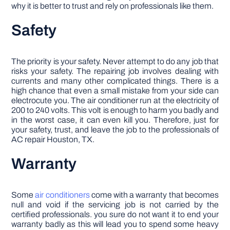
why it is better to trust and rely on professionals like them.
Safety
The priority is your safety. Never attempt to do any job that
risks your safety. The repairing job involves dealing with
currents and many other complicated things. There is a
high chance that even a small mistake from your side can
electrocute you. The air conditioner run at the electricity of
200 to 240 volts. This volt is enough to harm you badly and
in the worst case, it can even kill you. Therefore, just for
your safety, trust, and leave the job to the professionals of
AC repair Houston, TX.
Warranty
Some
air conditioners
come with a warranty that becomes
null and void if the servicing job is not carried by the
certified professionals. you sure do not want it to end your
warranty badly as this will lead you to spend some heavy