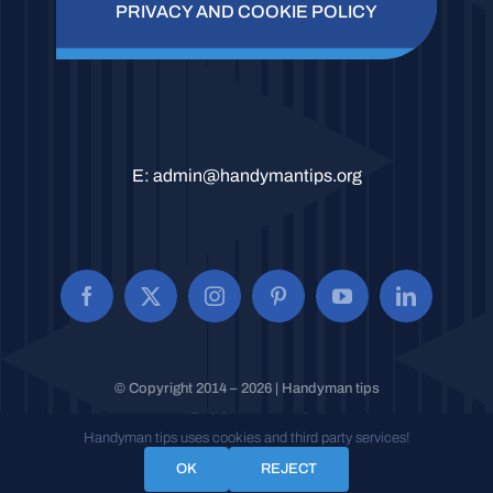
PRIVACY AND COOKIE POLICY
E:
admin@handymantips.org
© Copyright 2014 – 2026 | Handyman tips
All Rights Reserved.
Handyman tips uses cookies and third party services!
OK
REJECT