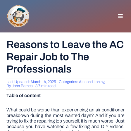
Skip
to
content
Toggl
Navig
HOMEPAGE
Reasons to Leave the AC
Repair Job to The
GENERAL TIPS
Professionals
HOME IMPROVEMENT
Last Updated: March 14, 2025
Categories:
Air conditioning
By
John Barnes
3.7 min read
WOODWORKING
Table of content
APPLIANCES
What could be worse than experiencing an air conditioner
breakdown during the most wanted days? And if you are
trying to fix the repairing job yourself, it is much worse. Just
because you have watched a few fixing and DIY videos,
GARDEN