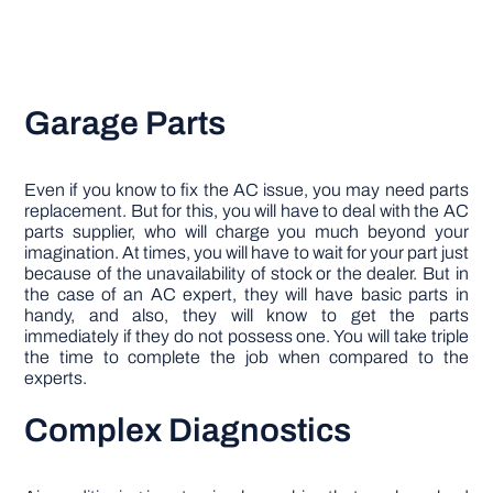
Garage Parts
Even if you know to fix the AC issue, you may need parts
replacement. But for this, you will have to deal with the AC
parts supplier, who will charge you much beyond your
imagination. At times, you will have to wait for your part just
because of the unavailability of stock or the dealer. But in
the case of an AC expert, they will have basic parts in
handy, and also, they will know to get the parts
immediately if they do not possess one. You will take triple
the time to complete the job when compared to the
experts.
Complex Diagnostics