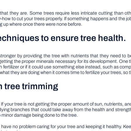
hat they are. Some trees require less intricate cutting than ot
ow to cut your trees properly. If something happens and the job s
ng up where once there were none before.
 techniques to ensure tree health.
tronger by providing the tree with nutrients that they need to b
getting the proper minerals necessary for its development. One 
 with fertilizer or if it could use something else instead, such as 
 what they are doing when it comes time to fertilize your trees, s
h tree trimming
 If your tree is not getting the proper amount of sun, nutrients, and
 dying branches that could take away from the health and strength
 to minor damage being done to the tree.
d have no problem caring for your tree and keeping it healthy. K