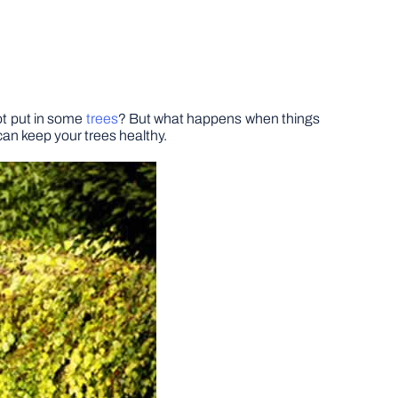
not put in some
trees
? But what happens when things
can keep your trees healthy.