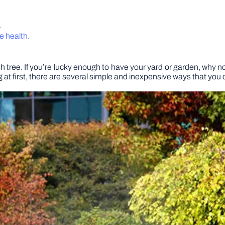
.
ee health.
ush tree. If you’re lucky enough to have your yard or garden, why 
 at first, there are several simple and inexpensive ways that you 