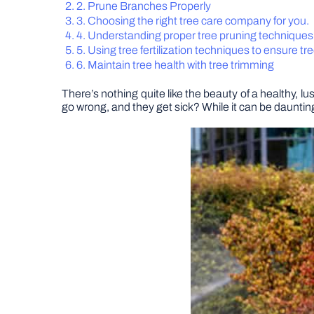
2. Prune Branches Properly
3. Choosing the right tree care company for you.
4. Understanding proper tree pruning techniques
5. Using tree fertilization techniques to ensure tr
6. Maintain tree health with tree trimming
There’s nothing quite like the beauty of a healthy, l
go wrong, and they get sick? While it can be daunting