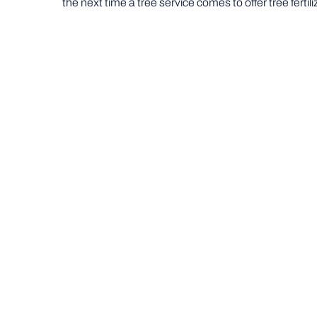
the next time a tree service comes to offer tree fertili