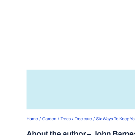
Home
Garden
Trees
Tree care
Six Ways To Keep Yo
About the author – John Barne