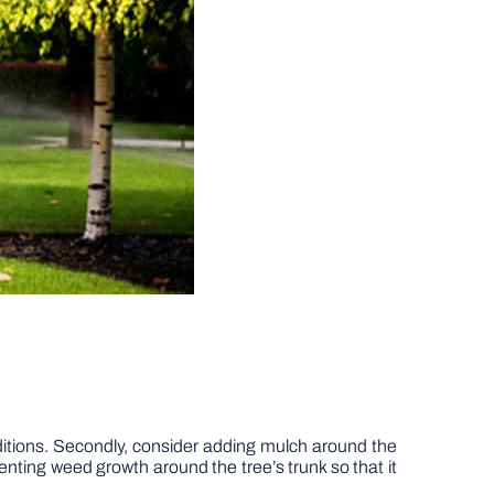
onditions. Secondly, consider adding mulch around the
enting weed growth around the tree’s trunk so that it