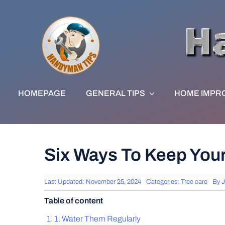
Skip
to
content
HOMEPAGE
GENERAL TIPS
HOME IMPR
Six Ways To Keep Your
Last Updated: November 25, 2024
Categories:
Tree care
By
J
Table of content
1. Water Them Regularly