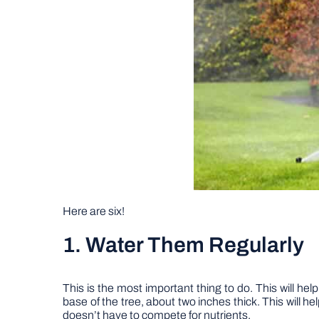
Here are six!
1. Water Them Regularly
This is the most important thing to do. This will he
base of the tree, about two inches thick. This will he
doesn’t have to compete for nutrients.