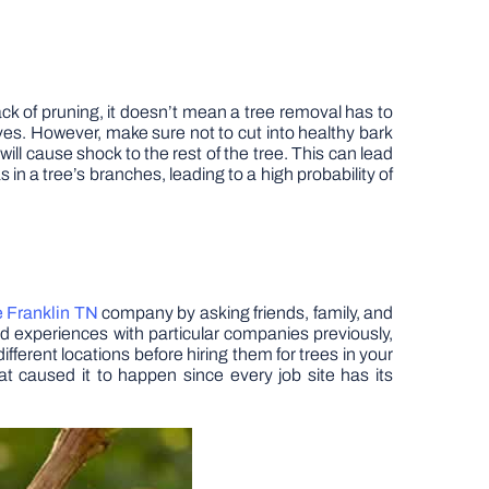
ck of pruning, it doesn’t mean a tree removal has to
es. However, make sure not to cut into healthy bark
ill cause shock to the rest of the tree. This can lead
 in a tree’s branches, leading to a high probability of
e Franklin TN
company by asking friends, family, and
d experiences with particular companies previously,
fferent locations before hiring them for trees in your
at caused it to happen since every job site has its