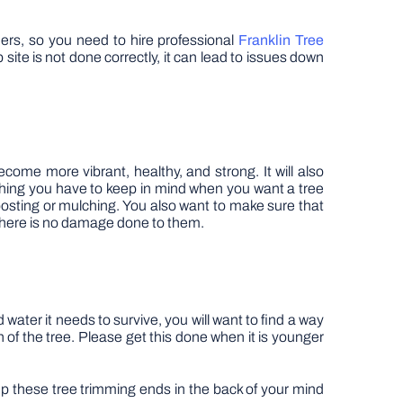
hers, so you need to hire professional
Franklin Tree
ite is not done correctly, it can lead to issues down
ecome more vibrant, healthy, and strong. It will also
thing you have to keep in mind when you want a tree
composting or mulching. You also want to make sure that
o there is no damage done to them.
 water it needs to survive, you will want to find a way
 of the tree. Please get this done when it is younger
eep these tree trimming ends in the back of your mind