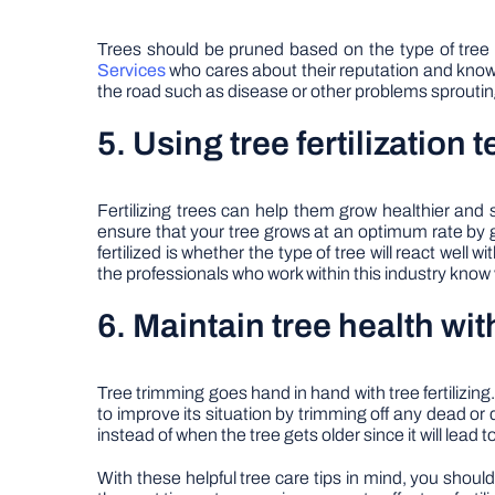
Trees should be pruned based on the type of tree t
Services
who cares about their reputation and know-h
the road such as disease or other problems sprouti
5. Using tree fertilization
Fertilizing trees can help them grow healthier and s
ensure that your tree grows at an optimum rate by 
fertilized is whether the type of tree will react well
the professionals who work within this industry know
6. Maintain tree health wit
Tree trimming goes hand in hand with tree fertilizing.
to improve its situation by trimming off any dead or
instead of when the tree gets older since it will lead
With these helpful tree care tips in mind, you shoul