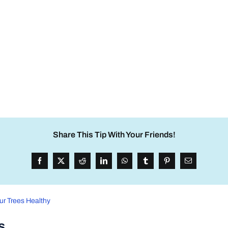
Share This Tip With Your Friends!
ur Trees Healthy
s