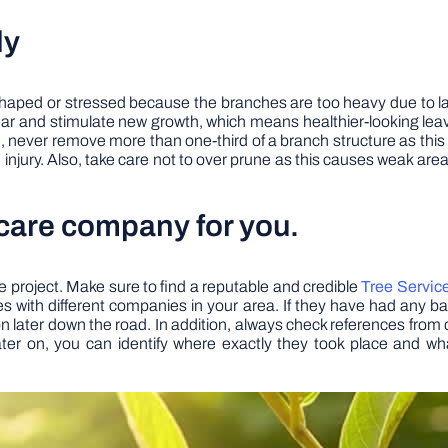
ly
shaped or stressed because the branches are too heavy due to la
ear and stimulate new growth, which means healthier-looking leav
n, never remove more than one-third of a branch structure as this w
injury. Also, take care not to over prune as this causes weak areas
 care company for you.
ree project. Make sure to find a reputable and credible
Tree Servic
with different companies in your area. If they have had any ba
on later down the road. In addition, always check references from di
later on, you can identify where exactly they took place and wh