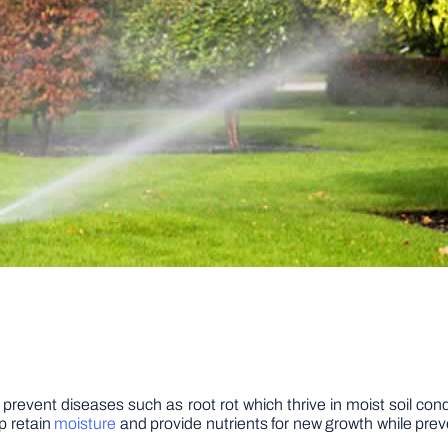
lp prevent diseases such as root rot which thrive in moist soil c
lp retain
moisture
and provide nutrients for new growth while prev