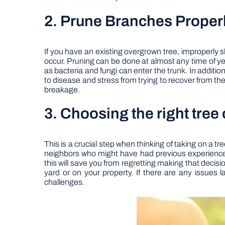
2. Prune Branches Proper
If you have an existing overgrown tree, improperly 
occur. Pruning can be done at almost any time of y
as bacteria and fungi can enter the trunk. In additio
to disease and stress from trying to recover from the 
breakage.
3. Choosing the right tree
This is a crucial step when thinking of taking on a t
neighbors who might have had previous experiences 
this will save you from regretting making that decisi
yard or on your property. If there are any issues 
challenges.