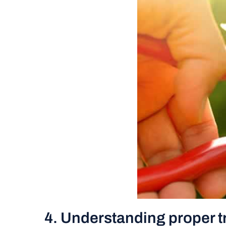
4. Understanding proper t