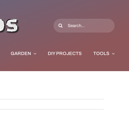
Search
for:
GARDEN
DIY PROJECTS
TOOLS