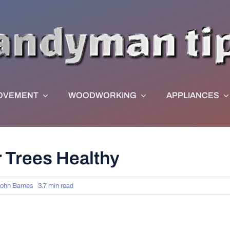
OVEMENT
WOODWORKING
APPLIANCES
 Trees Healthy
ohn Barnes
3.7 min read