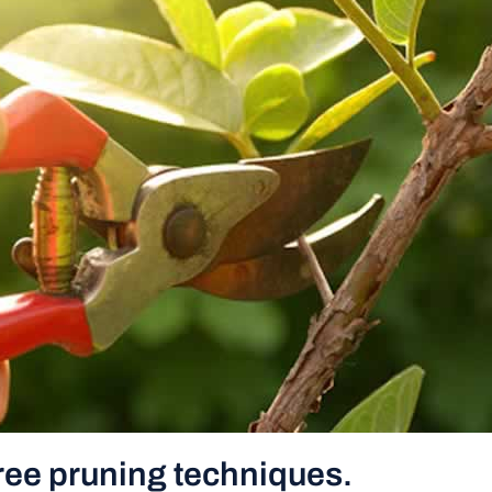
ree pruning techniques.