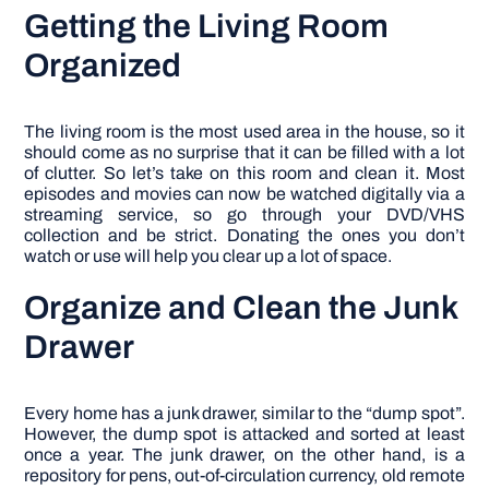
Getting the Living Room
Organized
The living room is the most used area in the house, so it
should come as no surprise that it can be filled with a lot
of clutter. So let’s take on this room and clean it. Most
episodes and movies can now be watched digitally via a
streaming service, so go through your DVD/VHS
collection and be strict. Donating the ones you don’t
watch or use will help you clear up a lot of space.
Organize and Clean the Junk
Drawer
Every home has a junk drawer, similar to the “dump spot”.
However, the dump spot is attacked and sorted at least
once a year. The junk drawer, on the other hand, is a
repository for pens, out-of-circulation currency, old remote