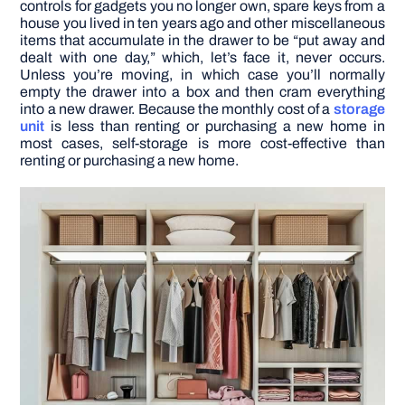
controls for gadgets you no longer own, spare keys from a
house you lived in ten years ago and other miscellaneous
items that accumulate in the drawer to be “put away and
dealt with one day,” which, let’s face it, never occurs.
Unless you’re moving, in which case you’ll normally
empty the drawer into a box and then cram everything
into a new drawer. Because the monthly cost of a
storage
unit
is less than renting or purchasing a new home in
most cases, self-storage is more cost-effective than
renting or purchasing a new home.