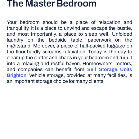
The Master Bedroom
Your bedroom should be a place of relaxation and
tranquility. It is a place to unwind and escape the bustle,
and most importantly, a place to sleep well. Unfolded
laundry on the bedside table, paperwork on the
nightstand. Moreover, a piece of half-packed luggage on
the floor hardly screams relaxation! Today is the day to
clear up the clutter and chaos in your bedroom and turn it
into a relaxing and restful haven.
Homeowners, renters,
and companies can benefit from
Self Storage Units
Brighton
. Vehicle storage, provided at many facilities, is
an important storage choice for many clients.