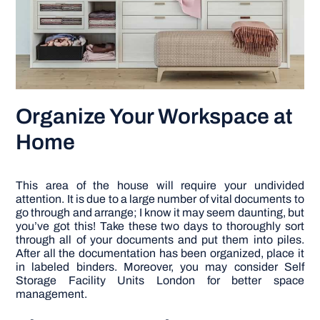
Organize Your Workspace at
Home
This area of the house will require your undivided
attention. It is due to a large number of vital documents to
go through and arrange; I know it may seem daunting, but
you’ve got this! Take these two days to thoroughly sort
through all of your documents and put them into piles.
After all the documentation has been organized, place it
in labeled binders. Moreover, you may consider Self
Storage Facility Units London for better space
management.