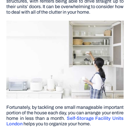
structures, with renters being able to drive straight up to
their units’ doors. It can be overwhelming to consider how
to deal with all of the clutter in your home.
DIY PROJECTS
TOOLS
Fortunately, by tackling one small manageable important
portion of the house each day, you can arrange your entire
home in less than a month.
Self-Storage Facility Units
London
helps you to organize your home.