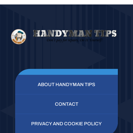
ABOUT HANDYMAN TIPS
CONTACT
PRIVACY AND COOKIE POLICY