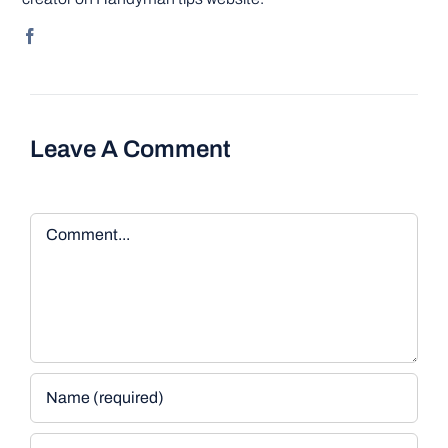
Leave A Comment
Comment