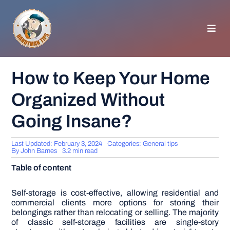
Skip
to
content
Toggl
Navig
HOMEPAGE
How to Keep Your Home
Organized Without
GENERAL TIPS
Going Insane?
HOME IMPROVEMENT
Last Updated: February 3, 2024
Categories:
General tips
By
John Barnes
3.2 min read
WOODWORKING
Table of content
APPLIANCES
Self-storage is cost-effective, allowing residential and
commercial clients more options for storing their
belongings rather than relocating or selling. The majority
of classic self-storage facilities are single-story
GARDEN