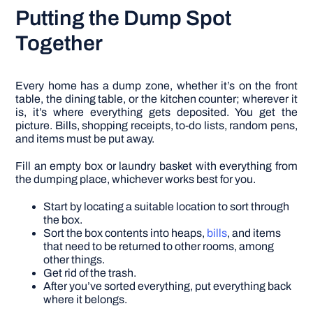
Putting the Dump Spot
Together
Every home has a dump zone, whether it’s on the front
table, the dining table, or the kitchen counter; wherever it
is, it’s where everything gets deposited. You get the
picture. Bills, shopping receipts, to-do lists, random pens,
and items must be put away.
Fill an empty box or laundry basket with everything from
the dumping place, whichever works best for you.
Start by locating a suitable location to sort through
the box.
Sort the box contents into heaps,
bills
, and items
that need to be returned to other rooms, among
other things.
Get rid of the trash.
After you’ve sorted everything, put everything back
where it belongs.