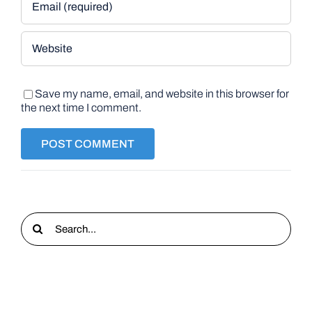
Save my name, email, and website in this browser for
the next time I comment.
Search
for: