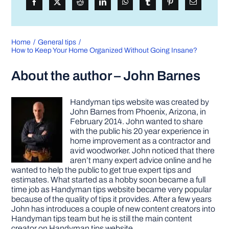
Home
General tips
How to Keep Your Home Organized Without Going Insane?
About the author – John Barnes
Handyman tips website was created by
John Barnes from Phoenix, Arizona, in
February 2014. John wanted to share
with the public his 20 year experience in
home improvement as a contractor and
avid woodworker. John noticed that there
aren’t many expert advice online and he
wanted to help the public to get true expert tips and
estimates. What started as a hobby soon became a full
time job as Handyman tips website became very popular
because of the quality of tips it provides. After a few years
John has introduces a couple of new content creators into
Handyman tips team but he is still the main content
creator on Handyman tips website.