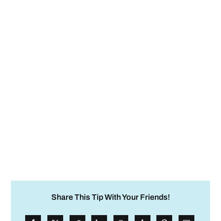
Share This Tip With Your Friends!