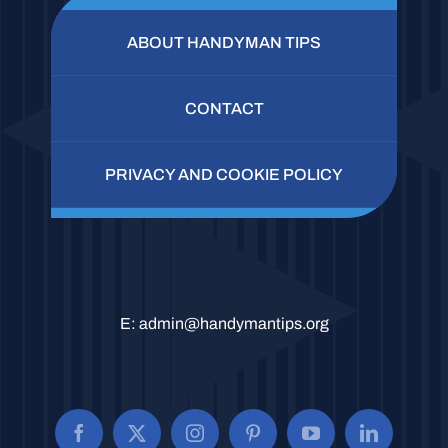
ABOUT HANDYMAN TIPS
CONTACT
PRIVACY AND COOKIE POLICY
E:
admin@handymantips.org