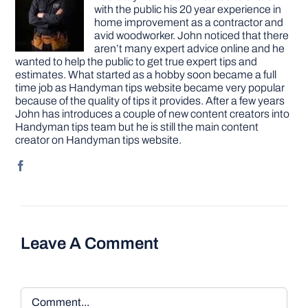
with the public his 20 year experience in
home improvement as a contractor and
avid woodworker. John noticed that there
aren’t many expert advice online and he
wanted to help the public to get true expert tips and
estimates. What started as a hobby soon became a full
time job as Handyman tips website became very popular
because of the quality of tips it provides. After a few years
John has introduces a couple of new content creators into
Handyman tips team but he is still the main content
creator on Handyman tips website.
Leave A Comment
Comment