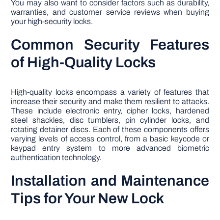
You may also want to consider factors such as durability,
warranties, and customer service reviews when buying
your high-security locks.
Common Security Features
of High-Quality Locks
High-quality locks encompass a variety of features that
increase their security and make them resilient to attacks.
These include electronic entry, cipher locks, hardened
steel shackles, disc tumblers, pin cylinder locks, and
rotating detainer discs. Each of these components offers
varying levels of access control, from a basic keycode or
keypad entry system to more advanced biometric
authentication technology.
Installation and Maintenance
Tips for Your New Lock