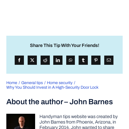
Share This Tip With Your Friends!
Home
General tips
Home security
Why You Should Invest in A High-Security Door Lock
About the author – John Barnes
Handyman tips website was created by
John Barnes from Phoenix, Arizona, in
February 2014. John wanted to share