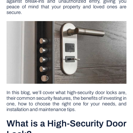
against break-ins and unauthorized entry, giving you
peace of mind that your property and loved ones are
secure.
DIY PROJECTS
TOOLS
In this blog, we’ll cover what high-security door locks are,
their common security features, the benefits of investing in
one, how to choose the right one for your needs, and
installation and maintenance tips.
What is a High-Security Door