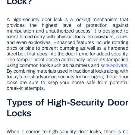
Lock?
A high-security door lock is a locking mechanism that
provides the highest level of protection against
manipulation and unauthorized access. It is designed to
resist forced entry with physical tools like crowbars, saws,
and even explosives. Enhanced features include rotating
discs or pins to prevent bumping as well as a hardened
steel bolt that goes into the door frame for added security.
The tamper-proof design additionally prevents tampering
using common tools such as hammers and
screwdrivers
.
By combining materials used in traditional locks along with
today’s most advanced security technologies, these door
locks are sure to keep your home safe from potential
break-in attempts.
Types of High-Security Door
Locks
When it comes to high-security door locks, there is no