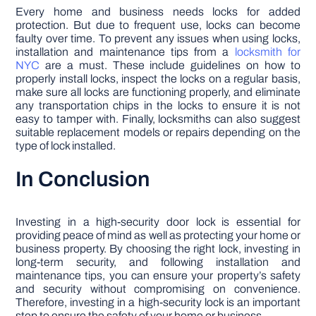
Every home and business needs locks for added
protection. But due to frequent use, locks can become
faulty over time. To prevent any issues when using locks,
installation and maintenance tips from a
locksmith for
NYC
are a must. These include guidelines on how to
properly install locks, inspect the locks on a regular basis,
make sure all locks are functioning properly, and eliminate
any transportation chips in the locks to ensure it is not
easy to tamper with. Finally, locksmiths can also suggest
suitable replacement models or repairs depending on the
type of lock installed.
In Conclusion
Investing in a high-security door lock is essential for
providing peace of mind as well as protecting your home or
business property. By choosing the right lock, investing in
long-term security, and following installation and
maintenance tips, you can ensure your property’s safety
and security without compromising on convenience.
Therefore, investing in a high-security lock is an important
step to ensure the safety of your home or business.