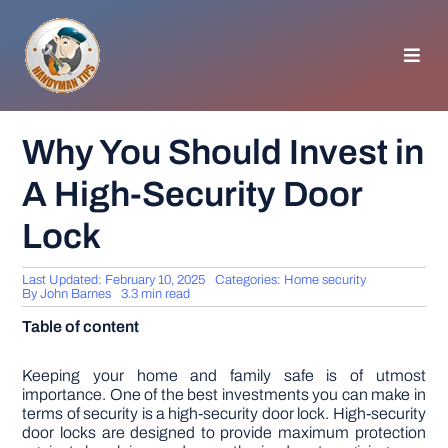
Skip
to
content
Toggl
Navig
HOMEPAGE
Why You Should Invest in
A High-Security Door
GENERAL TIPS
Lock
HOME IMPROVEMENT
Last Updated: February 10, 2025
Categories:
Home security
By
John Barnes
3.3 min read
WOODWORKING
Table of content
APPLIANCES
Keeping your home and family safe is of utmost
importance. One of the best investments you can make in
terms of security is a high-security door lock. High-security
door locks are designed to provide maximum protection
GARDEN