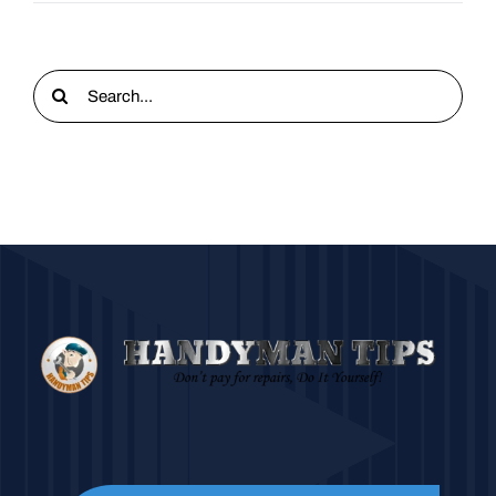
Search
for: