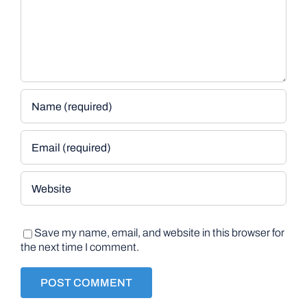
Save my name, email, and website in this browser for
the next time I comment.