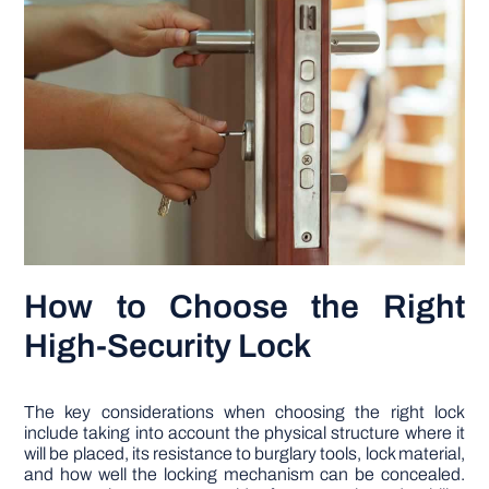
How to Choose the Right
High-Security Lock
The key considerations when choosing the right lock
include taking into account the physical structure where it
will be placed, its resistance to burglary tools, lock material,
and how well the locking mechanism can be concealed.