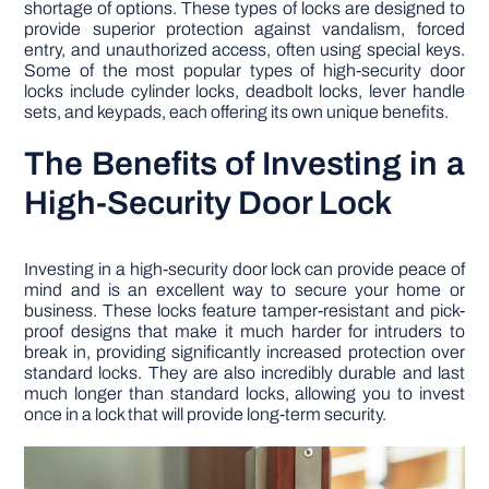
shortage of options. These types of locks are designed to
provide superior protection against vandalism, forced
entry, and unauthorized access, often using special keys.
Some of the most popular types of high-security door
locks include cylinder locks, deadbolt locks, lever handle
sets, and keypads, each offering its own unique benefits.
The Benefits of Investing in a
High-Security Door Lock
Investing in a high-security door lock can provide peace of
mind and is an excellent way to secure your home or
business. These locks feature tamper-resistant and pick-
proof designs that make it much harder for intruders to
break in, providing significantly increased protection over
standard locks. They are also incredibly durable and last
much longer than standard locks, allowing you to invest
once in a lock that will provide long-term security.