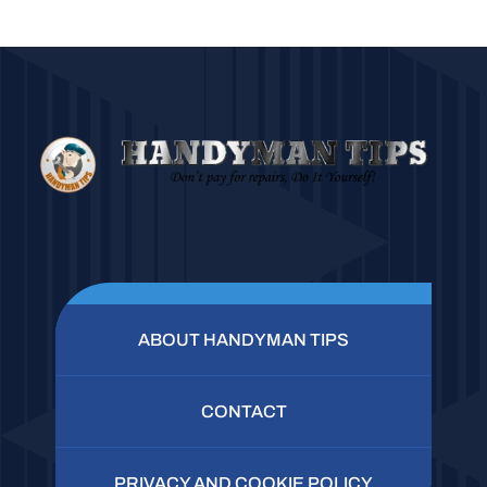
ABOUT HANDYMAN TIPS
CONTACT
PRIVACY AND COOKIE POLICY