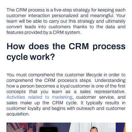
The CRM process is a five-step strategy for keeping each
customer interaction personalized and meaningful. Your
team will be able to carry out this strategy and ultimately
convert leads into customers thanks to the data and
features provided by a CRM system.
How does the CRM process
cycle work?
You must comprehend the customer lifecycle in order to
comprehend the CRM process’s steps. Understanding
how a person becomes a loyal customer is one of the first
concepts that you learn as a sales representative.
Activities related to marketing
, customer service, and
sales make up the CRM cycle. It typically results in
customer loyalty and begins with outreach and customer
acquisition.