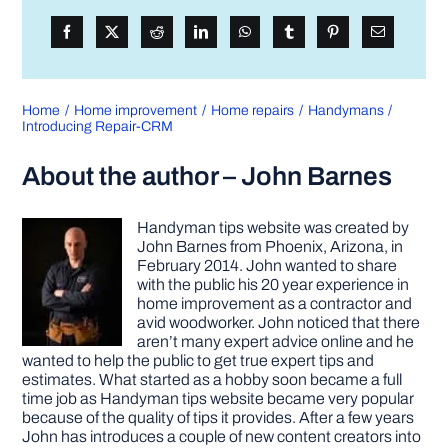
Home
Home improvement
Home repairs
Handymans
Introducing Repair-CRM
About the author – John Barnes
Handyman tips website was created by
John Barnes from Phoenix, Arizona, in
February 2014. John wanted to share
with the public his 20 year experience in
home improvement as a contractor and
avid woodworker. John noticed that there
aren’t many expert advice online and he
wanted to help the public to get true expert tips and
estimates. What started as a hobby soon became a full
time job as Handyman tips website became very popular
because of the quality of tips it provides. After a few years
John has introduces a couple of new content creators into