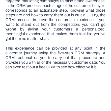
targeted marketing campaigns to raise brand awareness.
In the CRM process, each stage of the customer lifecycle
corresponds to an actionable step. Knowing what those
steps are and how to carry them out is crucial. Using the
CRM process, improve the customer experience If you
want to stand out from the competition, you can’t go
wrong by giving your customers a personalized,
meaningful experience that makes them feel like you’ve
got them no matter what.
This experience can be provided at any point in the
customer journey using the five-step CRM strategy. A
CRM tool enables you to carry out that procedure and
provides you with all of the necessary customer data. You
can even test out a free CRM to see how effective it is.