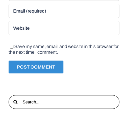
Save my name, email, and website in this browser for
the next time I comment.
Search
for: