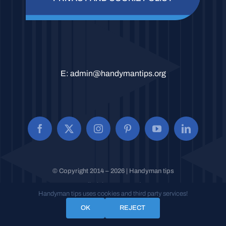
E:
admin@handymantips.org
© Copyright 2014 – 2026 | Handyman tips
All Rights Reserved.
Handyman tips uses cookies and third party services!
OK
REJECT