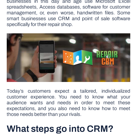
businesses in this day and age use Microsoft Excel
spreadsheets, Access databases, software for customer
management, or, even worse, handwritten files. Some
DIY PROJECTS
smart businesses use CRM and point of sale software
specifically for their repair shop.
TOOLS
Today’s customers expect a tailored, individualized
customer experience. You need to know what your
audience wants and needs in order to meet these
expectations, and you also need to know how to meet
those needs better than your rivals.
What steps go into CRM?