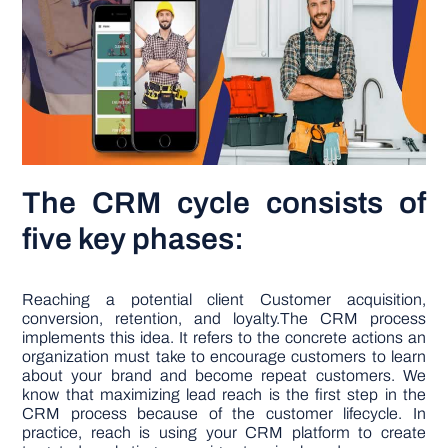
The CRM cycle consists of
five key phases:
Reaching a potential client Customer acquisition,
conversion, retention, and loyalty.The CRM process
implements this idea. It refers to the concrete actions an
organization must take to encourage customers to learn
about your brand and become repeat customers. We
know that maximizing lead reach is the first step in the
CRM process because of the customer lifecycle. In
practice, reach is using your CRM platform to create