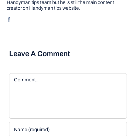
Handyman tips team but he is still the main content
creator on Handyman tips website.
Leave A Comment
Comment