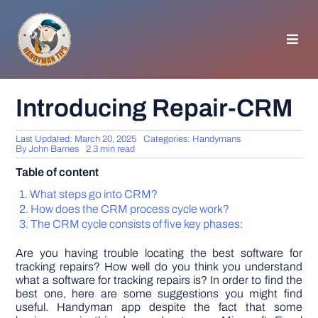
Skip
to
content
Toggl
Navig
HOMEPAGE
Introducing Repair-CRM
GENERAL TIPS
Last Updated: March 20, 2025
Categories:
Handymans
By
John Barnes
2.3 min read
Table of content
HOME IMPROVEMENT
What steps go into CRM?
How does the CRM process cycle work?
WOODWORKING
The CRM cycle consists of five key phases:
Are you having trouble locating the best software for
APPLIANCES
tracking repairs? How well do you think you understand
what a software for tracking repairs is? In order to find the
best one, here are some suggestions you might find
useful. Handyman app despite the fact that some
GARDEN