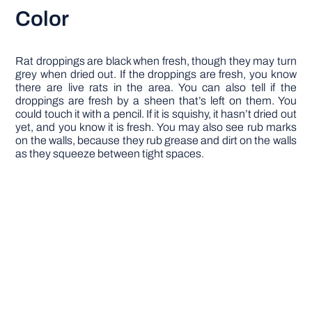
Color
Rat droppings are black when fresh, though they may turn
grey when dried out. If the droppings are fresh, you know
there are live rats in the area. You can also tell if the
droppings are fresh by a sheen that’s left on them. You
could touch it with a pencil. If it is squishy, it hasn’t dried out
yet, and you know it is fresh. You may also see rub marks
on the walls, because they rub grease and dirt on the walls
as they squeeze between tight spaces.