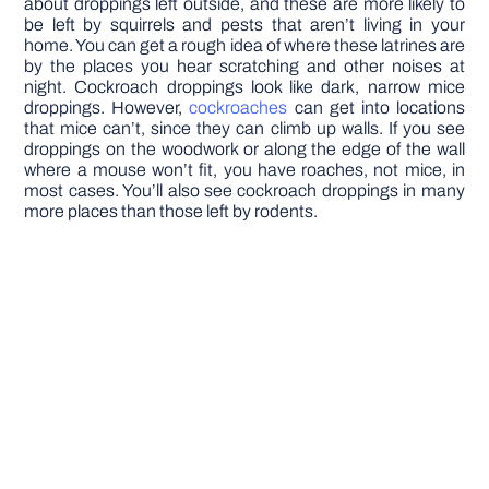
about droppings left outside, and these are more likely to
be left by squirrels and pests that aren’t living in your
home. You can get a rough idea of where these latrines are
by the places you hear scratching and other noises at
night. Cockroach droppings look like dark, narrow mice
droppings. However,
cockroaches
can get into locations
that mice can’t, since they can climb up walls. If you see
droppings on the woodwork or along the edge of the wall
where a mouse won’t fit, you have roaches, not mice, in
most cases. You’ll also see cockroach droppings in many
more places than those left by rodents.