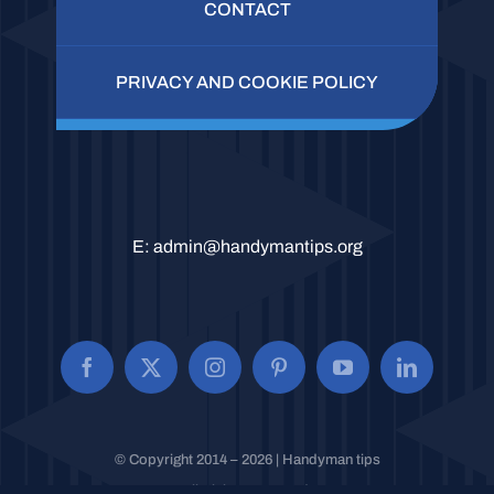
CONTACT
PRIVACY AND COOKIE POLICY
E:
admin@handymantips.org
© Copyright 2014 – 2026 | Handyman tips
All Rights Reserved.