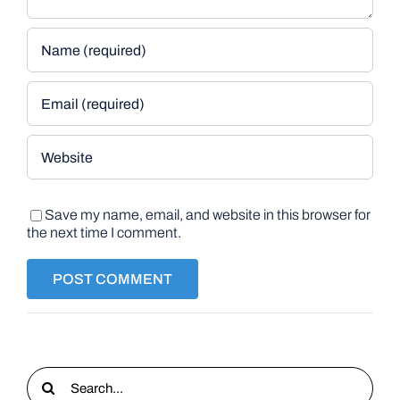
Save my name, email, and website in this browser for
the next time I comment.
Search
for: