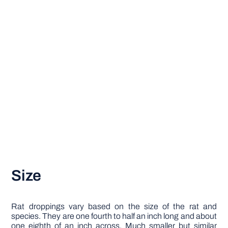
Size
Rat droppings vary based on the size of the rat and
species. They are one fourth to half an inch long and about
one eighth of an inch across. Much smaller but similar