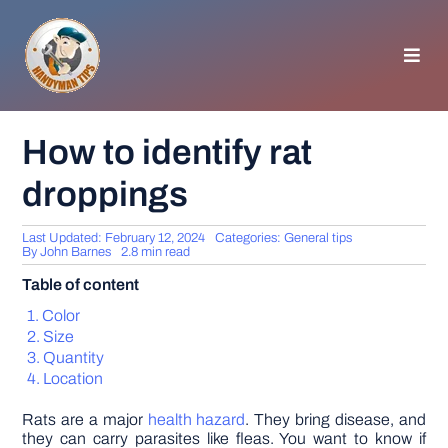
Skip
to
content
Toggl
Navig
HOMEPAGE
How to identify rat
droppings
GENERAL TIPS
Last Updated: February 12, 2024
Categories:
General tips
HOME IMPROVEMENT
By
John Barnes
2.8 min read
Table of content
WOODWORKING
Color
Size
Quantity
APPLIANCES
Location
Rats are a major
health hazard
. They bring disease, and
GARDEN
they can carry parasites like fleas. You want to know if