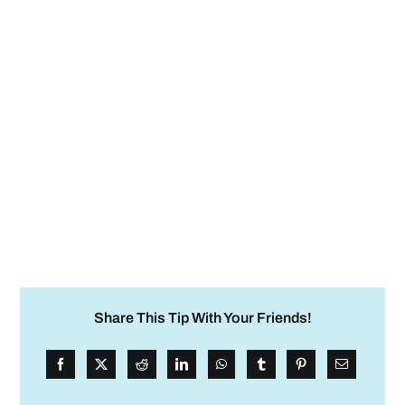
Share This Tip With Your Friends!