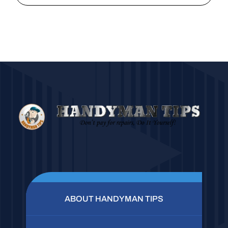
ABOUT HANDYMAN TIPS