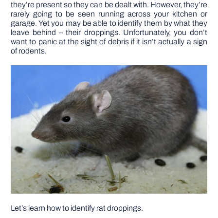
they’re present so they can be dealt with. However, they’re
rarely going to be seen running across your kitchen or
DIY PROJECTS
garage. Yet you may be able to identify them by what they
leave behind – their droppings. Unfortunately, you don’t
want to panic at the sight of debris if it isn’t actually a sign
of rodents.
TOOLS
Let’s learn how to identify rat droppings.