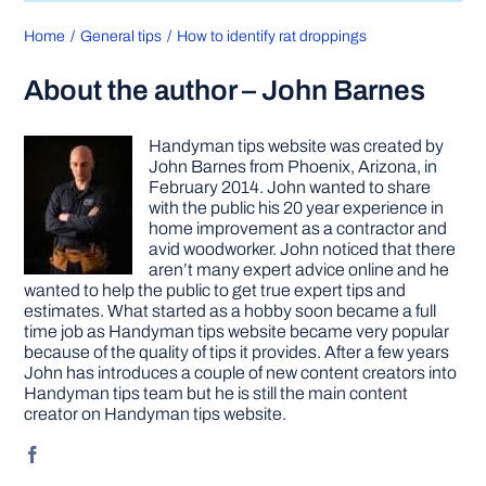
Home
General tips
How to identify rat droppings
About the author – John Barnes
Handyman tips website was created by
John Barnes from Phoenix, Arizona, in
February 2014. John wanted to share
with the public his 20 year experience in
home improvement as a contractor and
avid woodworker. John noticed that there
aren’t many expert advice online and he
wanted to help the public to get true expert tips and
estimates. What started as a hobby soon became a full
time job as Handyman tips website became very popular
because of the quality of tips it provides. After a few years
John has introduces a couple of new content creators into
Handyman tips team but he is still the main content
creator on Handyman tips website.