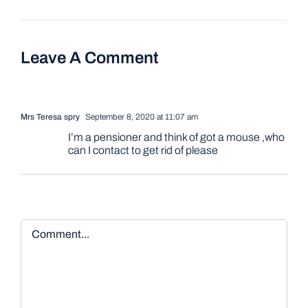
Leave A Comment
Mrs Teresa spry
September 8, 2020 at 11:07 am
I’m a pensioner and think of got a mouse ,who
can I contact to get rid of please
Comment