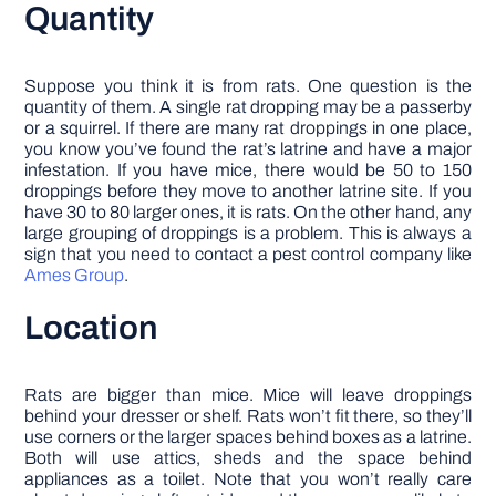
Quantity
Suppose you think it is from rats. One question is the
quantity of them. A single rat dropping may be a passerby
or a squirrel. If there are many rat droppings in one place,
you know you’ve found the rat’s latrine and have a major
infestation. If you have mice, there would be 50 to 150
droppings before they move to another latrine site. If you
have 30 to 80 larger ones, it is rats. On the other hand, any
large grouping of droppings is a problem. This is always a
sign that you need to contact a pest control company like
Ames Group
.
Location
Rats are bigger than mice. Mice will leave droppings
behind your dresser or shelf. Rats won’t fit there, so they’ll
use corners or the larger spaces behind boxes as a latrine.
Both will use attics, sheds and the space behind
appliances as a toilet. Note that you won’t really care