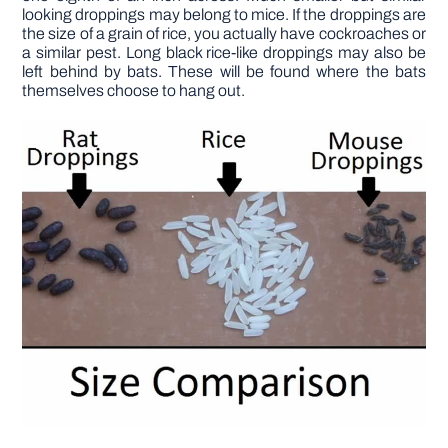
looking droppings may belong to mice. If the droppings are
the size of a grain of rice, you actually have cockroaches or
a similar pest. Long black rice-like droppings may also be
left behind by bats. These will be found where the bats
themselves choose to hang out.