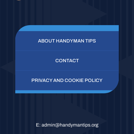
ABOUT HANDYMAN TIPS
CONTACT
PRIVACY AND COOKIE POLICY
E:
admin@handymantips.org