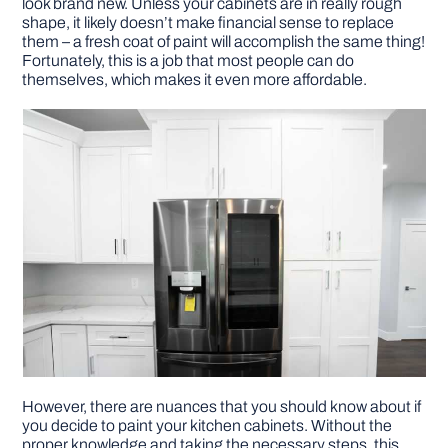
look brand new. Unless your cabinets are in really rough
shape, it likely doesn’t make financial sense to replace
them – a fresh coat of paint will accomplish the same thing!
DIY PROJECTS
Fortunately, this is a job that most people can do
themselves, which makes it even more affordable.
TOOLS
However, there are nuances that you should know about if
you decide to paint your kitchen cabinets. Without the
proper knowledge and taking the necessary steps, this