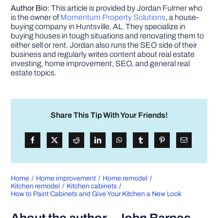
Author Bio:
This article is provided by Jordan Fulmer who
is the owner of
Momentum Property Solutions
, a house-
buying company in Huntsville, AL. They specialize in
buying houses in tough situations and renovating them to
either sell or rent. Jordan also runs the SEO side of their
business and regularly writes content about real estate
investing, home improvement, SEO, and general real
estate topics.
Share This Tip With Your Friends!
Home
Home improvement
Home remodel
Kitchen remodel
Kitchen cabinets
How to Paint Cabinets and Give Your Kitchen a New Look