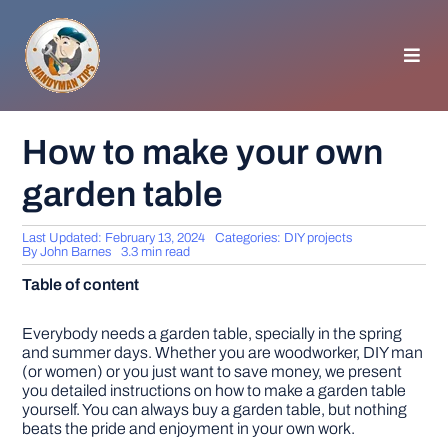
Skip
to
content
Toggl
Navig
HOMEPAGE
How to make your own
garden table
GENERAL TIPS
Last Updated: February 13, 2024
Categories:
DIY projects
HOME IMPROVEMENT
By
John Barnes
3.3 min read
Table of content
WOODWORKING
Everybody needs a garden table, specially in the spring
and summer days. Whether you are woodworker, DIY man
(or women) or you just want to save money, we present
APPLIANCES
you detailed instructions on how to make a garden table
yourself. You can always buy a garden table, but nothing
beats the pride and enjoyment in your own work.
GARDEN