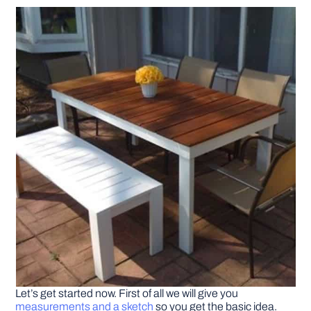
DIY PROJECTS
TOOLS
Let’s get started now. First of all we will give you
measurements and a sketch
so you get the basic idea.