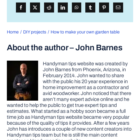
Home
DIY projects
How to make your own garden table
About the author – John Barnes
Handyman tips website was created by
John Barnes from Phoenix, Arizona, in
February 2014. John wanted to share
with the public his 20 year experience in
home improvement as a contractor and
avid woodworker. John noticed that there
aren’t many expert advice online and he
wanted to help the public to get true expert tips and
estimates. What started as a hobby soon became a full
time job as Handyman tips website became very popular
because of the quality of tips it provides. After a few years
John has introduces a couple of new content creators into
Handyman tips team but he is still the main content