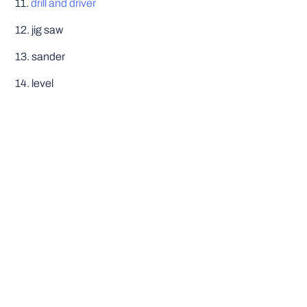
11.
drill and driver
12. jig saw
13. sander
14. level