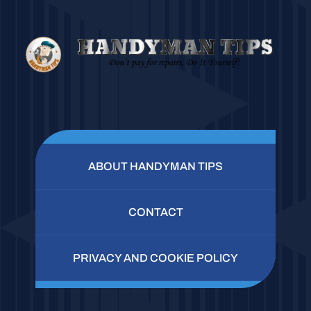
ABOUT HANDYMAN TIPS
CONTACT
PRIVACY AND COOKIE POLICY