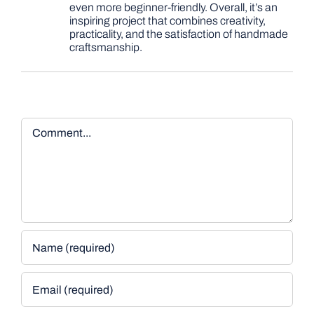
even more beginner-friendly. Overall, it’s an
inspiring project that combines creativity,
practicality, and the satisfaction of handmade
craftsmanship.
Comment