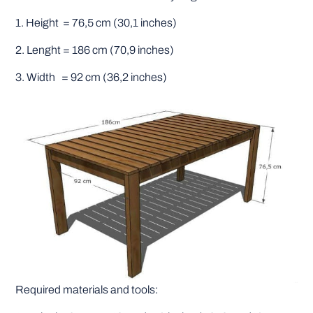
1. Height = 76,5 cm (30,1 inches)
2. Lenght = 186 cm (70,9 inches)
3. Width = 92 cm (36,2 inches)
Required materials and tools: