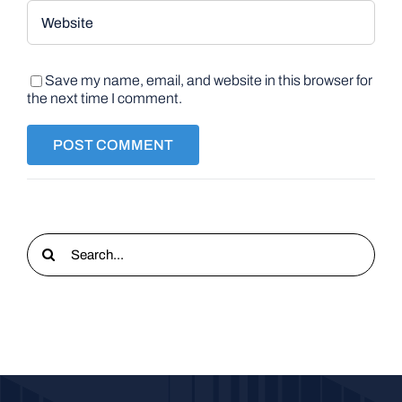
Save my name, email, and website in this browser for
the next time I comment.
Search
for: