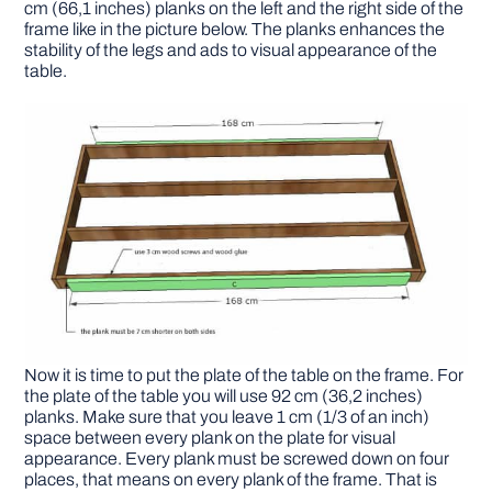
cm (66,1 inches) planks on the left and the right side of the
frame like in the picture below. The planks enhances the
stability of the legs and ads to visual appearance of the
table.
Now it is time to put the plate of the table on the frame. For
the plate of the table you will use 92 cm (36,2 inches)
planks. Make sure that you leave 1 cm (1/3 of an inch)
space between every plank on the plate for visual
appearance. Every plank must be screwed down on four
places, that means on every plank of the frame. That is