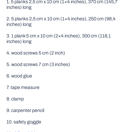
1. 5 planks 2,5 cm x 10 cm (1×4 inches), 370 cm (145,7
inches) long
2. 5 planks 2,5 cm x 10 cm (1×4 inches), 250 cm (98,4
inches) long
3. 1 plank 5 cm x 10 cm (2×4 inches), 300 cm (118,1
inches) long
4. wood screws 5 cm (2 inch)
5. wood screws 7 cm (3 inches)
6. wood glue
7. tape measure
8. clamp
9. carpenter pencil
10. safety goggle