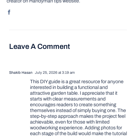
creator on Handyman tips website.
Leave A Comment
Shakib Hasan
July 25, 2026 at 3:19 am
This DIY guide is a great resource for anyone
interested in building a functional and
attractive garden table. I appreciate that it
starts with clear measurements and
encourages readers to create something
themselves instead of simply buying one. The
step-by-step approach makes the project feel
achievable, even for those with limited
woodworking experience. Adding photos for
each stage of the build would make the tutorial