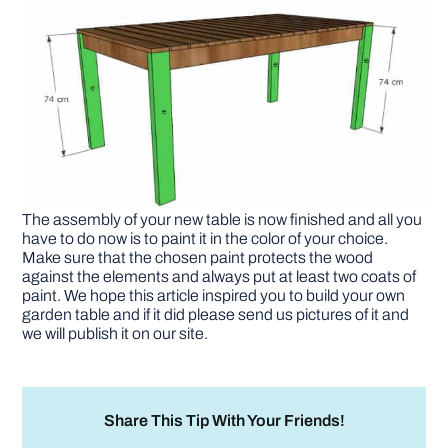
The assembly of your new table is now finished and all you
have to do now is to paint it in the color of your choice.
Make sure that the chosen paint protects the wood
against the elements and always put at least two coats of
paint. We hope this article inspired you to build your own
garden table and if it did please send us pictures of it and
we will publish it on our site.
Share This Tip With Your Friends!