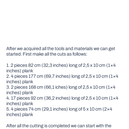
After we acquired all the tools and materials we can get
started. First make all the cuts as follows:
1. 2 pieces 82 cm (32,3 inches) long of 2,5 x 10 cm (1×4
inches) plank
2. 4 pieces 177 cm (69,7 inches) long of 2,5 x 10 cm (1×4
inches) plank
3. 2 pieces 168 cm (66,1 iches) long of 2,5 x 10 cm (1×4
inches) plank
4. 17 pieces 92 cm (36,2 inches) long of 2,5 x 10 cm (1×4
inches) plank
5. 4 pieces 74 cm (29,1 inches) long of 5 x 10 cm (2×4
inches) plank
After all the cutting is completed we can start with the