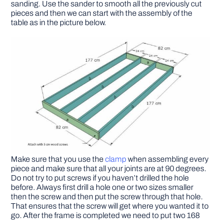
sanding. Use the sander to smooth all the previously cut
pieces and then we can start with the assembly of the
table as in the picture below.
Make sure that you use the
clamp
when assembling every
piece and make sure that all your joints are at 90 degrees.
Do not try to put screws if you haven’t drilled the hole
before. Always first drill a hole one or two sizes smaller
then the screw and then put the screw through that hole.
That ensures that the screw will get where you wanted it to
go. After the frame is completed we need to put two 168