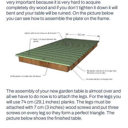
very important because it is very hard to acquire
completely dry wood and if you don’t tighten it down it will
bent and your table will be ruined. On the picture below
you can see how to assemble the plate on the frame.
The assembly of your new garden table is almost over and
all we have to do now is to attach the legs. For the legs you
will use 74 cm (29,1 inches) planks. The legs must be
attached with 7 cm (3 inches) wood screws and put three
screws on every leg so they form a perfect triangle. The
picture below shows the finished table.