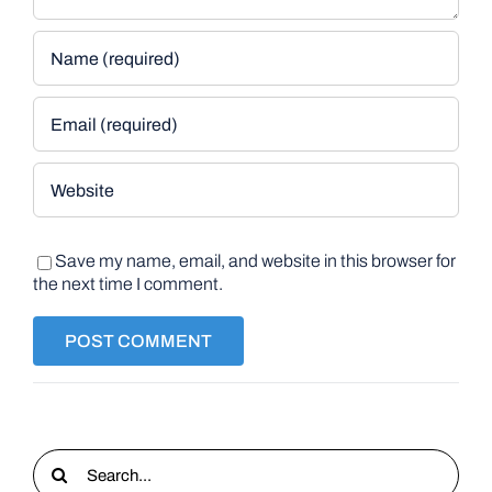
Save my name, email, and website in this browser for
the next time I comment.
Search
for: