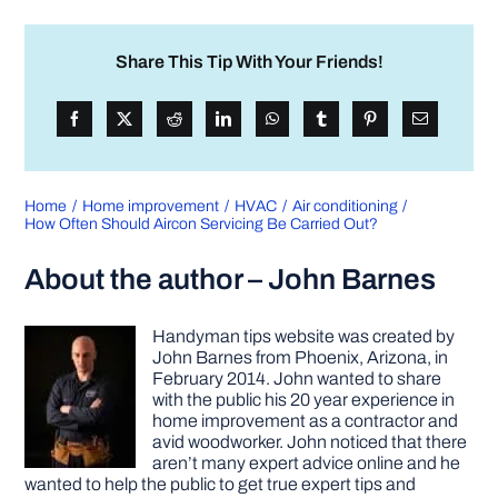
Share This Tip With Your Friends!
Home
Home improvement
HVAC
Air conditioning
How Often Should Aircon Servicing Be Carried Out?
About the author – John Barnes
Handyman tips website was created by
John Barnes from Phoenix, Arizona, in
February 2014. John wanted to share
with the public his 20 year experience in
home improvement as a contractor and
avid woodworker. John noticed that there
aren’t many expert advice online and he
wanted to help the public to get true expert tips and