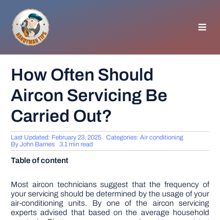
Skip
to
content
Toggl
Navig
HOMEPAGE
How Often Should
Aircon Servicing Be
GENERAL TIPS
Carried Out?
HOME IMPROVEMENT
Last Updated: February 23, 2025
Categories:
Air conditioning
By
John Barnes
3.1 min read
WOODWORKING
Table of content
APPLIANCES
Most aircon technicians suggest that the frequency of
your servicing should be determined by the usage of your
air-conditioning units. By one of the aircon servicing
experts advised that based on the average household
GARDEN