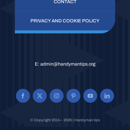
CONTACT
PRIVACY AND COOKIE POLICY
E:
admin@handymantips.org
© Copyright 2014 – 2026 | Handyman tips
All Rights Reserved.