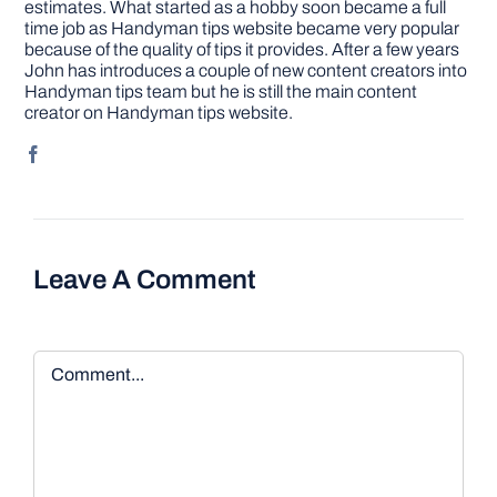
estimates. What started as a hobby soon became a full
time job as Handyman tips website became very popular
because of the quality of tips it provides. After a few years
John has introduces a couple of new content creators into
Handyman tips team but he is still the main content
creator on Handyman tips website.
Leave A Comment
Comment