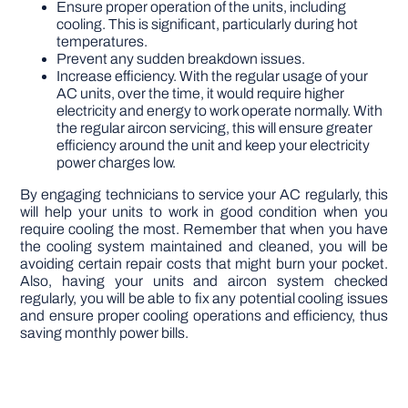
Ensure proper operation of the units, including
cooling. This is significant, particularly during hot
temperatures.
Prevent any sudden breakdown issues.
Increase efficiency. With the regular usage of your
AC units, over the time, it would require higher
electricity and energy to work operate normally. With
the regular aircon servicing, this will ensure greater
efficiency around the unit and keep your electricity
power charges low.
By engaging technicians to service your AC regularly, this
will help your units to work in good condition when you
require cooling the most. Remember that when you have
the cooling system maintained and cleaned, you will be
avoiding certain repair costs that might burn your pocket.
Also, having your units and aircon system checked
regularly, you will be able to fix any potential cooling issues
and ensure proper cooling operations and efficiency, thus
saving monthly power bills.