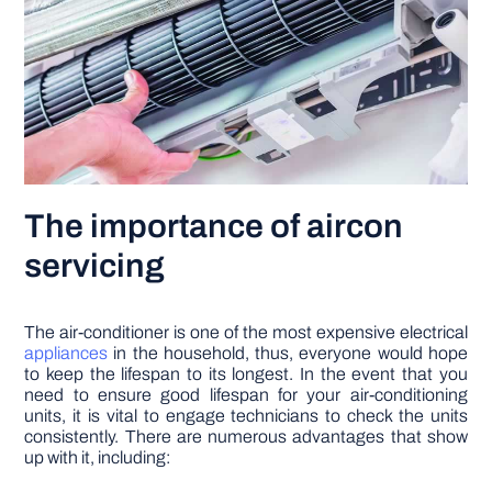
The importance of aircon
servicing
The air-conditioner is one of the most expensive electrical
appliances
in the household, thus, everyone would hope
to keep the lifespan to its longest. In the event that you
need to ensure good lifespan for your air-conditioning
units, it is vital to engage technicians to check the units
consistently. There are numerous advantages that show
up with it, including: