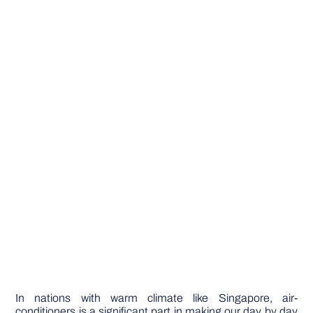
In nations with warm climate like Singapore, air-
conditioners is a significant part in making our day by day