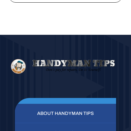
ABOUT HANDYMAN TIPS