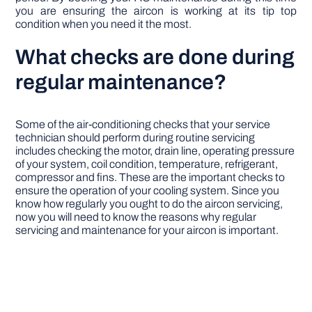
you are ensuring the aircon is working at its tip top
condition when you need it the most.
What checks are done during
regular maintenance?
Some of the air-conditioning checks that your service
technician should perform during routine servicing
includes checking the motor, drain line, operating pressure
of your system, coil condition, temperature, refrigerant,
compressor and fins. These are the important checks to
ensure the operation of your cooling system. Since you
know how regularly you ought to do the aircon servicing,
now you will need to know the reasons why regular
servicing and maintenance for your aircon is important.