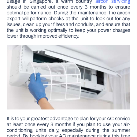
usage in Singapore, a warm country,
aircon servicing
should be carried out once every 3 months to ensure
optimal performance. During the maintenance, the aircon
DIY PROJECTS
expert will perform checks at the unit to look out for any
issues, clean up your filters and conduits, and ensure that
the unit is working optimally to keep your power charges
TOOLS
lower, through improved efficiency.
It is to your greatest advantage to plan for your AC service
at least once every 3 months if you plan to use your air-
conditioning units daily, especially during the summer
period. By booking your AC maintenance during this time