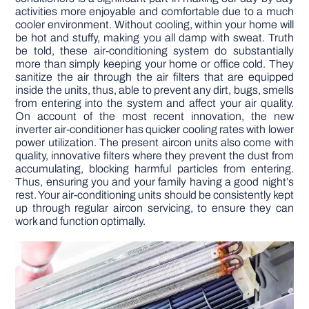
activities more enjoyable and comfortable due to a much
cooler environment. Without cooling, within your home will
be hot and stuffy, making you all damp with sweat. Truth
be told, these air-conditioning system do substantially
more than simply keeping your home or office cold. They
sanitize the air through the air filters that are equipped
inside the units, thus, able to prevent any dirt, bugs, smells
from entering into the system and affect your air quality.
On account of the most recent innovation, the new
inverter air-conditioner has quicker cooling rates with lower
power utilization. The present aircon units also come with
quality, innovative filters where they prevent the dust from
accumulating, blocking harmful particles from entering.
Thus, ensuring you and your family having a good night’s
rest. Your air-conditioning units should be consistently kept
up through regular aircon servicing, to ensure they can
work and function optimally.