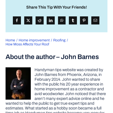
Share This Tip With Your Friends!
Home
Home improvement
Roofing
How Moss Affects Your Roof
About the author – John Barnes
Handyman tips website was created by
John Barnes from Phoenix, Arizona, in
February 2014. John wanted to share
with the public his 20 year experience in
home improvement as a contractor and
avid woodworker. John noticed that there
aren’t many expert advice online and he
wanted to help the public to get true expert tips and
estimates. What started as a hobby soon became a full
time job as Handyman tips website became very popular