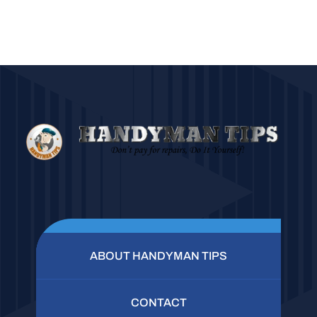
ABOUT HANDYMAN TIPS
CONTACT