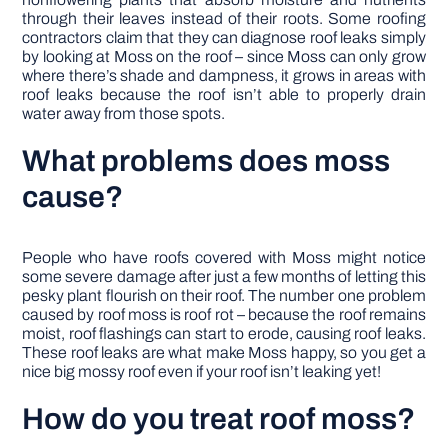
through their leaves instead of their roots. Some roofing
contractors claim that they can diagnose roof leaks simply
by looking at Moss on the roof – since Moss can only grow
where there’s shade and dampness, it grows in areas with
roof leaks because the roof isn’t able to properly drain
water away from those spots.
What problems does moss
cause?
People who have roofs covered with Moss might notice
some severe damage after just a few months of letting this
pesky plant flourish on their roof. The number one problem
caused by roof moss is roof rot – because the roof remains
moist, roof flashings can start to erode, causing roof leaks.
These roof leaks are what make Moss happy, so you get a
nice big mossy roof even if your roof isn’t leaking yet!
How do you treat roof moss?