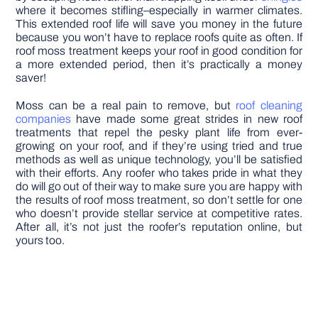
where it becomes stifling–especially in warmer climates.
This extended roof life will save you money in the future
because you won’t have to replace roofs quite as often. If
roof moss treatment keeps your roof in good condition for
a more extended period, then it’s practically a money
saver!
Moss can be a real pain to remove, but
roof cleaning
companies
have made some great strides in new roof
treatments that repel the pesky plant life from ever-
growing on your roof, and if they’re using tried and true
methods as well as unique technology, you’ll be satisfied
with their efforts. Any roofer who takes pride in what they
do will go out of their way to make sure you are happy with
the results of roof moss treatment, so don’t settle for one
who doesn’t provide stellar service at competitive rates.
After all, it’s not just the roofer’s reputation online, but
yours too.