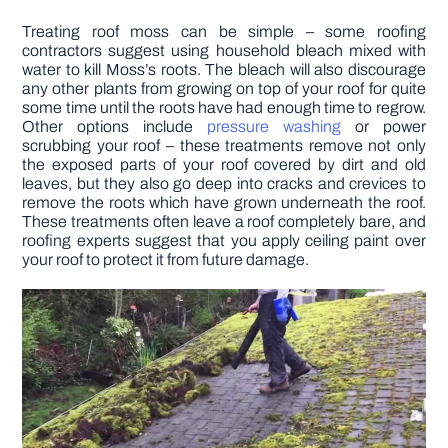
Treating roof moss can be simple – some roofing
contractors suggest using household bleach mixed with
water to kill Moss’s roots. The bleach will also discourage
any other plants from growing on top of your roof for quite
some time until the roots have had enough time to regrow.
Other options include
pressure washing
or power
scrubbing your roof – these treatments remove not only
the exposed parts of your roof covered by dirt and old
leaves, but they also go deep into cracks and crevices to
remove the roots which have grown underneath the roof.
These treatments often leave a roof completely bare, and
roofing experts suggest that you apply ceiling paint over
your roof to protect it from future damage.