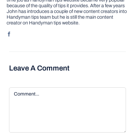
because of the quality of tips it provides. After a few years
John has introduces a couple of new content creators into
Handyman tips team but he is still the main content
creator on Handyman tips website.
Leave A Comment
Comment