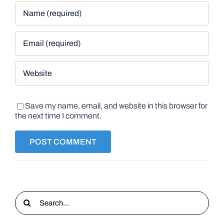
Save my name, email, and website in this browser for
the next time I comment.
Search
for: