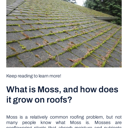
DIY PROJECTS
TOOLS
Keep reading to learn more!
What is Moss, and how does
it grow on roofs?
Moss is a relatively common roofing problem, but not
many people know what Moss is. Mosses are
nonflowering plants that absorb moisture and nutrients