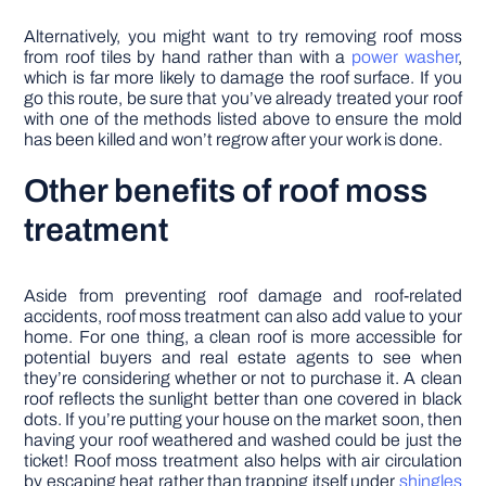
Alternatively, you might want to try removing roof moss
from roof tiles by hand rather than with a
power washer
,
which is far more likely to damage the roof surface. If you
go this route, be sure that you’ve already treated your roof
with one of the methods listed above to ensure the mold
has been killed and won’t regrow after your work is done.
Other benefits of roof moss
treatment
Aside from preventing roof damage and roof-related
accidents, roof moss treatment can also add value to your
home. For one thing, a clean roof is more accessible for
potential buyers and real estate agents to see when
they’re considering whether or not to purchase it. A clean
roof reflects the sunlight better than one covered in black
dots. If you’re putting your house on the market soon, then
having your roof weathered and washed could be just the
ticket! Roof moss treatment also helps with air circulation
by escaping heat rather than trapping itself under
shingles