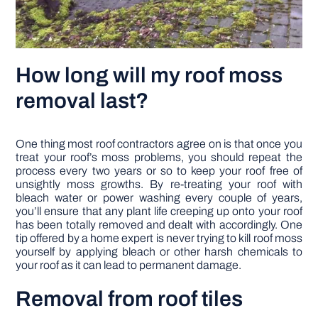
How long will my roof moss
removal last?
One thing most roof contractors agree on is that once you
treat your roof’s moss problems, you should repeat the
process every two years or so to keep your roof free of
unsightly moss growths. By re-treating your roof with
bleach water or power washing every couple of years,
you’ll ensure that any plant life creeping up onto your roof
has been totally removed and dealt with accordingly. One
tip offered by a home expert is never trying to kill roof moss
yourself by applying bleach or other harsh chemicals to
your roof as it can lead to permanent damage.
Removal from roof tiles