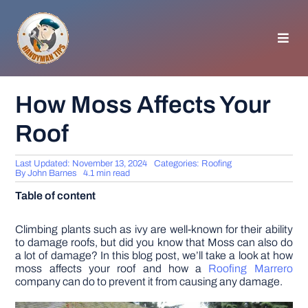
Skip
to
content
Toggl
Navig
HOMEPAGE
How Moss Affects Your
Roof
GENERAL TIPS
Last Updated: November 13, 2024
Categories:
Roofing
HOME IMPROVEMENT
By
John Barnes
4.1 min read
Table of content
WOODWORKING
Climbing plants such as ivy are well-known for their ability
to damage roofs, but did you know that Moss can also do
a lot of damage? In this blog post, we’ll take a look at how
APPLIANCES
moss affects your roof and how a
Roofing Marrero
company can do to prevent it from causing any damage.
GARDEN