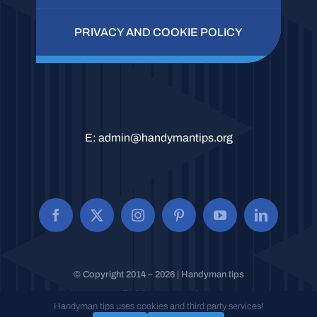
PRIVACY AND COOKIE POLICY
E:
admin@handymantips.org
© Copyright 2014 – 2026 | Handyman tips
All Rights Reserved.
Handyman tips uses cookies and third party services!