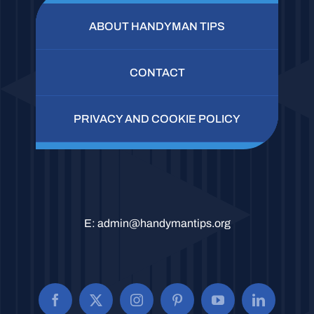
ABOUT HANDYMAN TIPS
CONTACT
PRIVACY AND COOKIE POLICY
E:
admin@handymantips.org