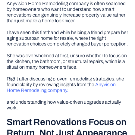
Anyvision Home Remodeling company is often searched
by homeowners who want to understand how smart
DIY PROJECTS
renovations can genuinely increase property value rather
than just make a home look nicer.
I have seen this firsthand while helping a friend prepare her
TOOLS
aging suburban home for resale, where the right
renovation choices completely changed buyer perception.
She was overwhelmed at first, unsure whether to focus on
the kitchen, the bathroom, or structural repairs, which is a
situation many homeowners face.
Right after discussing proven remodeling strategies, she
found clarity by reviewing insights from the
Anyvision
Home Remodeling company.
and understanding how value-driven upgrades actually
work.
Smart Renovations Focus on
Return, Not Just Appearance