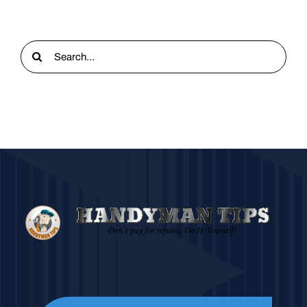
Search
for: