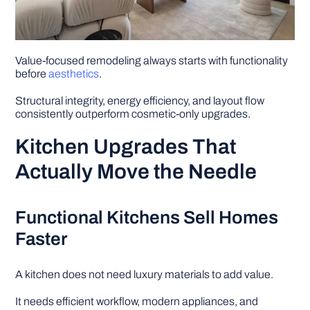
Value-focused remodeling always starts with functionality
before
aesthetics
.
Structural integrity, energy efficiency, and layout flow
consistently outperform cosmetic-only upgrades.
Kitchen Upgrades That
Actually Move the Needle
Functional Kitchens Sell Homes
Faster
A kitchen does not need luxury materials to add value.
It needs efficient workflow, modern appliances, and