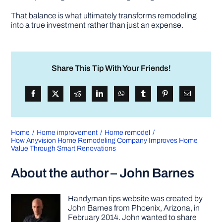
That balance is what ultimately transforms remodeling
into a true investment rather than just an expense.
Share This Tip With Your Friends!
Home
Home improvement
Home remodel
How Anyvision Home Remodeling Company Improves Home
Value Through Smart Renovations
About the author – John Barnes
Handyman tips website was created by
John Barnes from Phoenix, Arizona, in
February 2014. John wanted to share