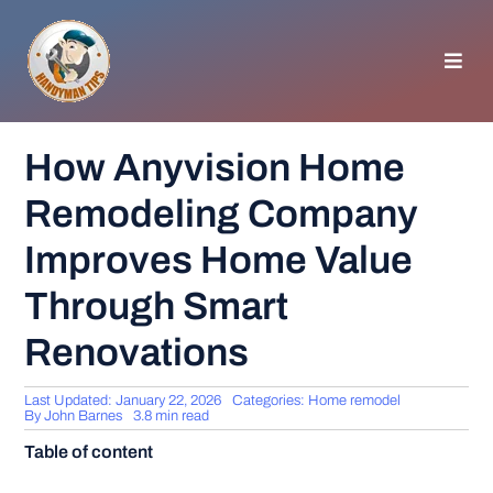
Skip
to
content
Toggl
Navig
HOMEPAGE
How Anyvision Home
Remodeling Company
GENERAL TIPS
Improves Home Value
HOME IMPROVEMENT
Through Smart
Renovations
WOODWORKING
Last Updated: January 22, 2026
Categories:
Home remodel
APPLIANCES
By
John Barnes
3.8 min read
Table of content
GARDEN