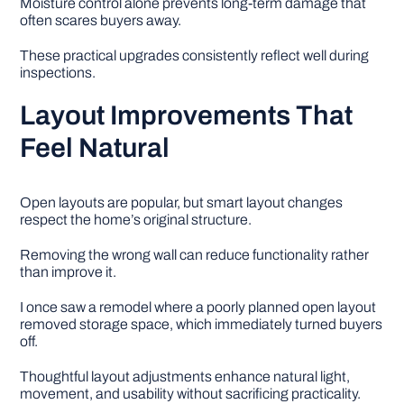
Moisture control alone prevents long-term damage that
often scares buyers away.
These practical upgrades consistently reflect well during
inspections.
Layout Improvements That
Feel Natural
Open layouts are popular, but smart layout changes
respect the home’s original structure.
Removing the wrong wall can reduce functionality rather
than improve it.
I once saw a remodel where a poorly planned open layout
removed storage space, which immediately turned buyers
off.
Thoughtful layout adjustments enhance natural light,
movement, and usability without sacrificing practicality.