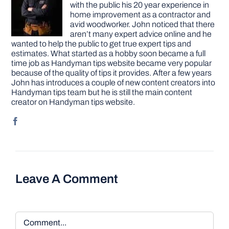
with the public his 20 year experience in
home improvement as a contractor and
avid woodworker. John noticed that there
aren’t many expert advice online and he
wanted to help the public to get true expert tips and
estimates. What started as a hobby soon became a full
time job as Handyman tips website became very popular
because of the quality of tips it provides. After a few years
John has introduces a couple of new content creators into
Handyman tips team but he is still the main content
creator on Handyman tips website.
Leave A Comment
Comment