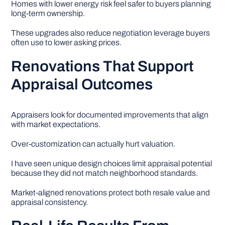
Homes with lower energy risk feel safer to buyers planning
long-term ownership.
These upgrades also reduce negotiation leverage buyers
often use to lower asking prices.
Renovations That Support
Appraisal Outcomes
Appraisers look for documented improvements that align
with market expectations.
Over-customization can actually hurt valuation.
I have seen unique design choices limit appraisal potential
because they did not match neighborhood standards.
Market-aligned renovations protect both resale value and
appraisal consistency.