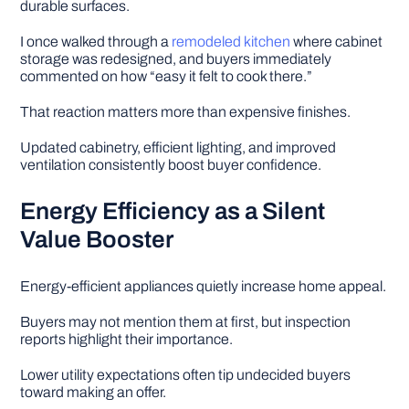
durable surfaces.
I once walked through a
remodeled kitchen
where cabinet
storage was redesigned, and buyers immediately
commented on how “easy it felt to cook there.”
That reaction matters more than expensive finishes.
Updated cabinetry, efficient lighting, and improved
ventilation consistently boost buyer confidence.
Energy Efficiency as a Silent
Value Booster
Energy-efficient appliances quietly increase home appeal.
Buyers may not mention them at first, but inspection
reports highlight their importance.
Lower utility expectations often tip undecided buyers
toward making an offer.