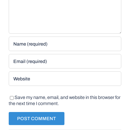
Save my name, email, and website in this browser for
the next time I comment.