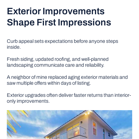
Exterior Improvements
Shape First Impressions
Curb appeal sets expectations before anyone steps
inside.
Fresh siding, updated roofing, and well-planned
landscaping communicate care and reliability.
A neighbor of mine replaced aging exterior materials and
saw multiple offers within days of listing.
Exterior upgrades often deliver faster returns than interior-
only improvements.