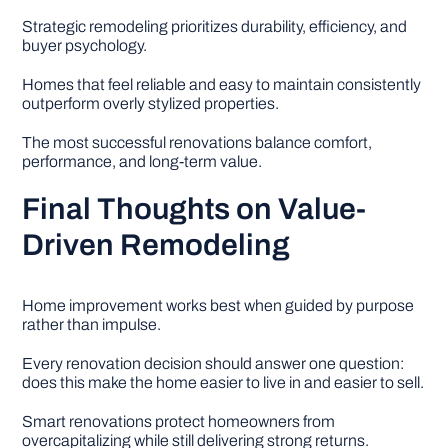
Strategic remodeling prioritizes durability, efficiency, and
buyer psychology.
Homes that feel reliable and easy to maintain consistently
outperform overly stylized properties.
The most successful renovations balance comfort,
performance, and long-term value.
Final Thoughts on Value-
Driven Remodeling
Home improvement works best when guided by purpose
rather than impulse.
Every renovation decision should answer one question:
does this make the home easier to live in and easier to sell.
Smart renovations protect homeowners from
overcapitalizing while still delivering strong returns.