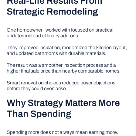
Real-Life Results From
Strategic Remodeling
One homeowner I worked with focused on practical
updates instead of luxury add-ons.
They improved insulation, modernized the kitchen layout,
and updated bathrooms with durable materials.
The result was a smoother inspection process and a
higher final sale price than nearby comparable homes.
Smart renovation choices reduced buyer objections
before they could even arise.
Why Strategy Matters More
Than Spending
Spending more does not always mean earning more.