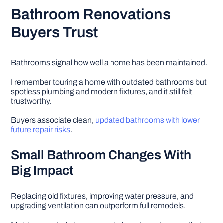
Bathroom Renovations
Buyers Trust
Bathrooms signal how well a home has been maintained.
I remember touring a home with outdated bathrooms but
spotless plumbing and modern fixtures, and it still felt
trustworthy.
Buyers associate clean,
updated bathrooms with lower
future repair risks
.
Small Bathroom Changes With
Big Impact
Replacing old fixtures, improving water pressure, and
upgrading ventilation can outperform full remodels.