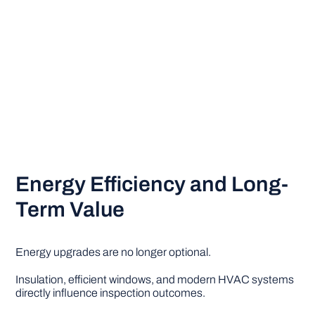
Energy Efficiency and Long-
Term Value
Energy upgrades are no longer optional.
Insulation, efficient windows, and modern HVAC systems
directly influence inspection outcomes.