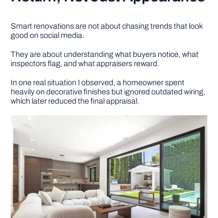
Smart renovations are not about chasing trends that look
good on social media.
They are about understanding what buyers notice, what
inspectors flag, and what appraisers reward.
In one real situation I observed, a homeowner spent
heavily on decorative finishes but ignored outdated wiring,
which later reduced the final appraisal.