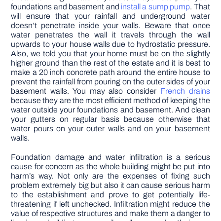
foundations and basement and
install a sump pump
. That
will ensure that your rainfall and underground water
doesn’t penetrate inside your walls. Beware that once
water penetrates the wall it travels through the wall
upwards to your house walls due to hydrostatic pressure.
Also, we told you that your home must be on the slightly
higher ground than the rest of the estate and it is best to
make a 20 inch concrete path around the entire house to
prevent the rainfall from pouring on the outer sides of your
basement walls. You may also consider
French drains
because they are the most efficient method of keeping the
water outside your foundations and basement. And clean
your gutters on regular basis because otherwise that
water pours on your outer walls and on your basement
walls.
Foundation damage and water infiltration is a serious
cause for concern as the whole building might be put into
harm’s way. Not only are the expenses of fixing such
problem extremely big but also it can cause serious harm
to the establishment and prove to get potentially life-
threatening if left unchecked. Infiltration might reduce the
value of respective structures and make them a danger to