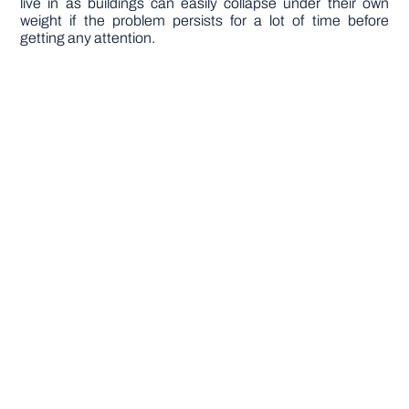
live in as buildings can easily collapse under their own
weight if the problem persists for a lot of time before
getting any attention.