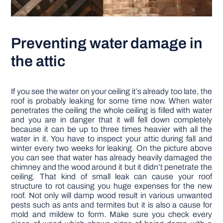
Preventing water damage in
the attic
If you see the water on your ceiling it’s already too late, the
roof is probably leaking for some time now. When water
penetrates the ceiling the whole ceiling is filled with water
and you are in danger that it will fell down completely
because it can be up to three times heavier with all the
water in it. You have to inspect your attic during fall and
winter every two weeks for leaking. On the picture above
you can see that water has already heavily damaged the
chimney and the wood around it but it didn’t penetrate the
ceiling. That kind of small leak can cause your roof
structure to rot causing you huge expenses for the new
roof. Not only will damp wood result in various unwanted
pests such as ants and termites but it is also a cause for
mold and mildew to form. Make sure you check every