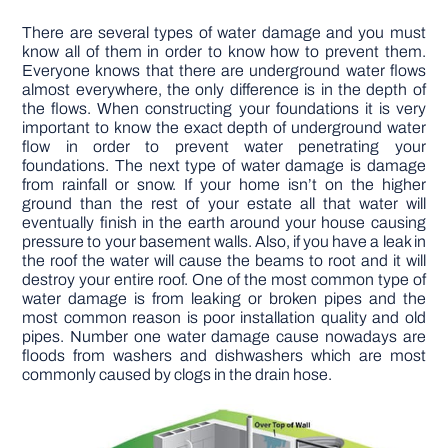
There are several types of water damage and you must
know all of them in order to know how to prevent them.
Everyone knows that there are underground water flows
almost everywhere, the only difference is in the depth of
the flows. When constructing your foundations it is very
important to know the exact depth of underground water
flow in order to prevent water penetrating your
foundations. The next type of water damage is damage
from rainfall or snow. If your home isn’t on the higher
ground than the rest of your estate all that water will
eventually finish in the earth around your house causing
pressure to your basement walls. Also, if you have a leak in
the roof the water will cause the beams to root and it will
destroy your entire roof. One of the most common type of
water damage is from leaking or broken pipes and the
most common reason is poor installation quality and old
pipes. Number one water damage cause nowadays are
floods from washers and dishwashers which are most
commonly caused by clogs in the drain hose.