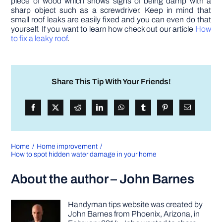
piece of wood which shows signs of being damp with a
sharp object such as a screwdriver. Keep in mind that
small roof leaks are easily fixed and you can even do that
yourself. If you want to learn how check out our article
How
to fix a leaky roof
.
Share This Tip With Your Friends!
Home
Home improvement
How to spot hidden water damage in your home
About the author – John Barnes
Handyman tips website was created by
John Barnes from Phoenix, Arizona, in