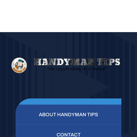
ABOUT HANDYMAN TIPS
CONTACT