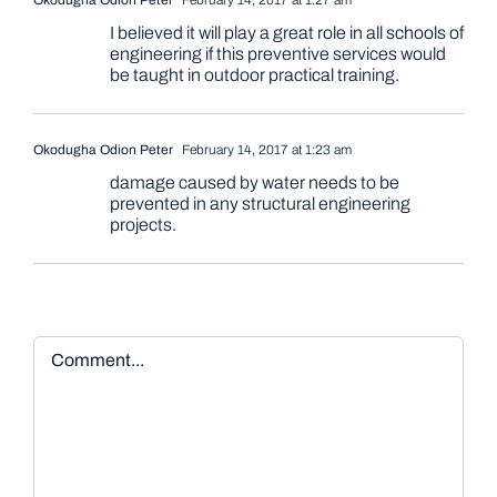
I believed it will play a great role in all schools of
engineering if this preventive services would
be taught in outdoor practical training.
Okodugha Odion Peter
February 14, 2017 at 1:23 am
damage caused by water needs to be
prevented in any structural engineering
projects.
Comment