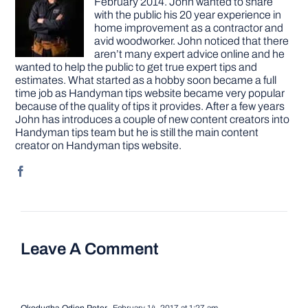
February 2014. John wanted to share
with the public his 20 year experience in
home improvement as a contractor and
avid woodworker. John noticed that there
aren’t many expert advice online and he
wanted to help the public to get true expert tips and
estimates. What started as a hobby soon became a full
time job as Handyman tips website became very popular
because of the quality of tips it provides. After a few years
John has introduces a couple of new content creators into
Handyman tips team but he is still the main content
creator on Handyman tips website.
Leave A Comment
Okodugha Odion Peter
February 14, 2017 at 1:27 am