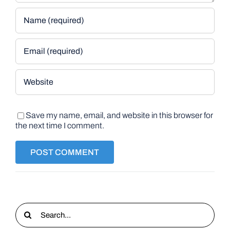
Save my name, email, and website in this browser for
the next time I comment.
Search
for: