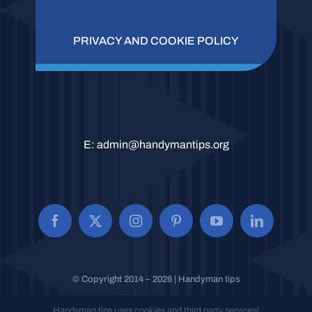
PRIVACY AND COOKIE POLICY
E:
admin@handymantips.org
© Copyright 2014 – 2026 | Handyman tips
All Rights Reserved.
Handyman tips uses cookies and third party services!