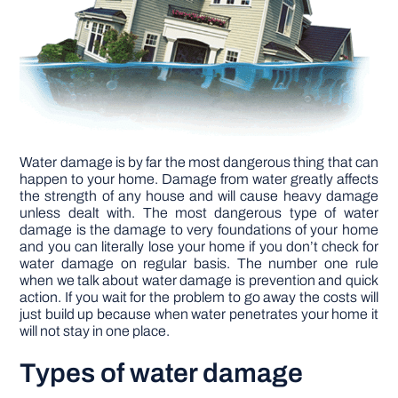
DIY PROJECTS
TOOLS
Water damage is by far the most dangerous thing that can
happen to your home. Damage from water greatly affects
the strength of any house and will cause heavy damage
unless dealt with. The most dangerous type of water
damage is the damage to very foundations of your home
and you can literally lose your home if you don’t check for
water damage on regular basis. The number one rule
when we talk about water damage is prevention and quick
action. If you wait for the problem to go away the costs will
just build up because when water penetrates your home it
will not stay in one place.
Types of water damage