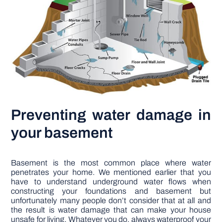
Preventing water damage in
your basement
Basement is the most common place where water
penetrates your home. We mentioned earlier that you
have to understand underground water flows when
constructing your foundations and basement but
unfortunately many people don’t consider that at all and
the result is water damage that can make your house
unsafe for living. Whatever you do, always waterproof your