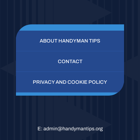
ABOUT HANDYMAN TIPS
CONTACT
PRIVACY AND COOKIE POLICY
E:
admin@handymantips.org