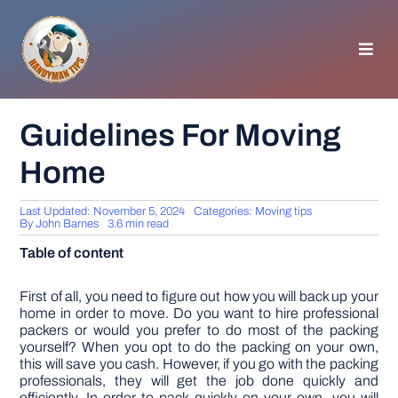
Skip
to
content
Toggl
Navig
HOMEPAGE
Guidelines For Moving
Home
GENERAL TIPS
Last Updated: November 5, 2024
Categories:
Moving tips
HOME IMPROVEMENT
By
John Barnes
3.6 min read
Table of content
WOODWORKING
First of all, you need to figure out how you will back up your
home in order to move. Do you want to hire professional
packers or would you prefer to do most of the packing
APPLIANCES
yourself? When you opt to do the packing on your own,
this will save you cash. However, if you go with the packing
professionals, they will get the job done quickly and
GARDEN
efficiently. In order to pack quickly on your own, you will