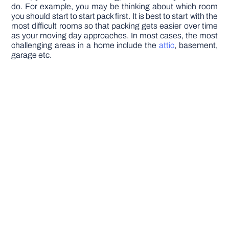
do. For example, you may be thinking about which room
you should start to start pack first. It is best to start with the
most difficult rooms so that packing gets easier over time
as your moving day approaches. In most cases, the most
challenging areas in a home include the
attic
, basement,
garage etc.