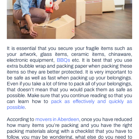
It is essential that you secure your fragile items such as
your artwork, glass items, ceramic items, chinaware,
electronic equipment,
BBQs
etc. It is best that you use
extra bubble wrap and packing paper when packing these
items so they are better protected. It is very important to
be safe as well as fast when packing up your belongings.
Even if you take a lot of time to pack all of your belongings,
that doesn’t mean that you would pack them as safe as
possible. Make sure that you continue reading so that you
can learn how to
pack as effectively and quickly as
possible
.
According to
movers in Aberdeen
, once you have reduced
how many items you’re packing and you have the right
packing materials along with a checklist that you have to
follow, you may be wondering, what else do you need to