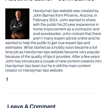
Handyman tips website was created by
John Barnes from Phoenix, Arizona, in
February 2014. John wanted to share
with the public his 20 year experience in
home improvement as a contractor and
avid woodworker. John noticed that there
aren’t many expert advice online and he
wanted to help the public to get true expert tips and
estimates. What started as a hobby soon became a full
time job as Handyman tips website became very popular
because of the quality of tips it provides. After a few years
John has introduces a couple of new content creators into
Handyman tips team but he is still the main content
creator on Handyman tips website.
Leave A Comment