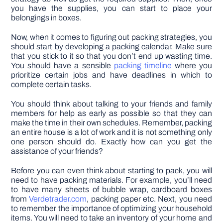
you have the supplies, you can start to place your
belongings in boxes.
Now, when it comes to figuring out packing strategies, you
should start by developing a packing calendar. Make sure
that you stick to it so that you don’t end up wasting time.
You should have a sensible
packing timeline
where you
prioritize certain jobs and have deadlines in which to
complete certain tasks.
You should think about talking to your friends and family
members for help as early as possible so that they can
make the time in their own schedules. Remember, packing
an entire house is a lot of work and it is not something only
one person should do. Exactly how can you get the
assistance of your friends?
Before you can even think about starting to pack, you will
need to have packing materials. For example, you’ll need
to have many sheets of bubble wrap, cardboard boxes
from
Verdetrader.com
, packing paper etc. Next, you need
to remember the importance of optimizing your household
items. You will need to take an inventory of your home and