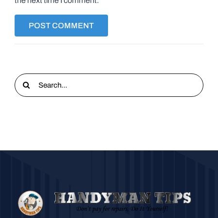
the next time I comment.
Search
for: