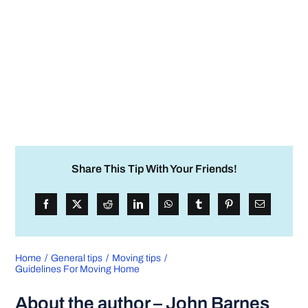
Share This Tip With Your Friends!
Home
General tips
Moving tips
Guidelines For Moving Home
About the author – John Barnes