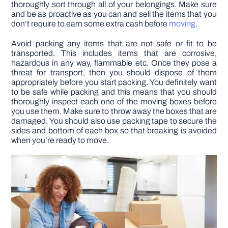
thoroughly sort through all of your belongings. Make sure
and be as proactive as you can and sell the items that you
don’t require to earn some extra cash before
moving
.
Avoid packing any items that are not safe or fit to be
transported. This includes items that are corrosive,
hazardous in any way, flammable etc. Once they pose a
threat for transport, then you should dispose of them
appropriately before you start packing. You definitely want
to be safe while packing and this means that you should
thoroughly inspect each one of the moving boxes before
you use them. Make sure to throw away the boxes that are
damaged. You should also use packing tape to secure the
sides and bottom of each box so that breaking is avoided
when you’re ready to move.