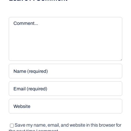
Comment
Save my name, email, and website in this browser for