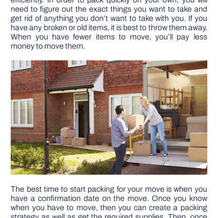
need to figure out the exact things you want to take and
get rid of anything you don’t want to take with you. If you
DIY PROJECTS
have any broken or old items, it is best to throw them away.
When you have fewer items to move, you’ll pay less
money to move them.
TOOLS
The best time to start packing for your move is when you
have a confirmation date on the move. Once you know
when you have to move, then you can create a packing
strategy as well as get the required supplies. Then, once