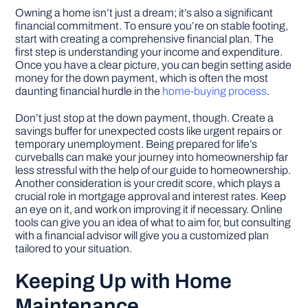
Owning a home isn’t just a dream; it’s also a significant
financial commitment. To ensure you’re on stable footing,
start with creating a comprehensive financial plan. The
first step is understanding your income and expenditure.
Once you have a clear picture, you can begin setting aside
money for the down payment, which is often the most
daunting financial hurdle in the
home-buying process
.
Don’t just stop at the down payment, though. Create a
savings buffer for unexpected costs like urgent repairs or
temporary unemployment. Being prepared for life’s
curveballs can make your journey into homeownership far
less stressful with the help of our guide to homeownership.
Another consideration is your credit score, which plays a
crucial role in mortgage approval and interest rates. Keep
an eye on it, and work on improving it if necessary. Online
tools can give you an idea of what to aim for, but consulting
with a financial advisor will give you a customized plan
tailored to your situation.
Keeping Up with Home
Maintenance