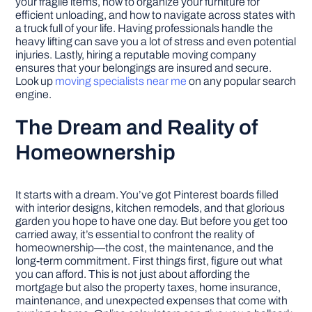
your fragile items, how to organize your furniture for
efficient unloading, and how to navigate across states with
a truck full of your life. Having professionals handle the
heavy lifting can save you a lot of stress and even potential
injuries. Lastly, hiring a reputable moving company
ensures that your belongings are insured and secure.
Look up
moving specialists near me
on any popular search
engine.
The Dream and Reality of
Homeownership
It starts with a dream. You’ve got Pinterest boards filled
with interior designs, kitchen remodels, and that glorious
garden you hope to have one day. But before you get too
carried away, it’s essential to confront the reality of
homeownership—the cost, the maintenance, and the
long-term commitment. First things first, figure out what
you can afford. This is not just about affording the
mortgage but also the property taxes, home insurance,
maintenance, and unexpected expenses that come with