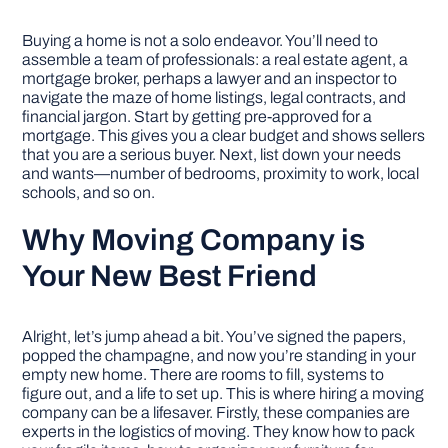
Buying a home is not a solo endeavor. You’ll need to
assemble a team of professionals: a real estate agent, a
mortgage broker, perhaps a lawyer and an inspector to
navigate the maze of home listings, legal contracts, and
financial jargon. Start by getting pre-approved for a
mortgage. This gives you a clear budget and shows sellers
that you are a serious buyer. Next, list down your needs
and wants—number of bedrooms, proximity to work, local
schools, and so on.
Why Moving Company is
Your New Best Friend
Alright, let’s jump ahead a bit. You’ve signed the papers,
popped the champagne, and now you’re standing in your
empty new home. There are rooms to fill, systems to
figure out, and a life to set up. This is where hiring a moving
company can be a lifesaver. Firstly, these companies are
experts in the logistics of moving. They know how to pack