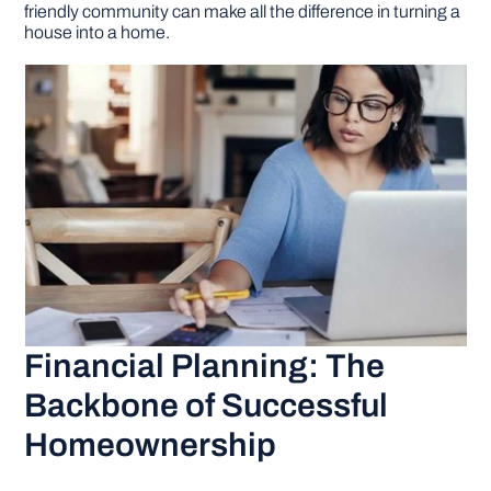
friendly community can make all the difference in turning a
house into a home.
Financial Planning: The
Backbone of Successful
Homeownership