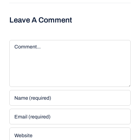
Leave A Comment
Comment