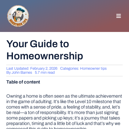
Skip
to
content
Toggl
Navig
HOMEPAGE
Your Guide to
Homeownership
GENERAL TIPS
Last Updated: February 2, 2026
Categories:
Homeowner tips
HOME IMPROVEMENT
By
John Barnes
5.7 min read
Table of content
WOODWORKING
Owning a home is often seen as the ultimate achievement
in the game of adulting. It’s like the Level 10 milestone that
comes with a sense of pride, a feeling of stability, and, let’s
APPLIANCES
be real—a ton of responsibility. It’s more than just signing
some papers and picking up keys; it’s a journey that takes
preparation, timing and a little bit of luck and that’s why we
GARDEN
composed this guide to homeownership.