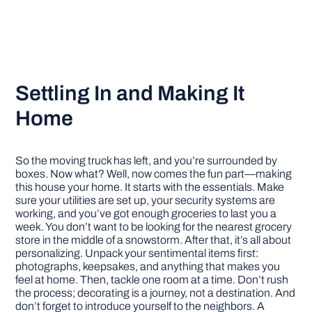
Settling In and Making It
Home
So the moving truck has left, and you’re surrounded by
boxes. Now what? Well, now comes the fun part—making
this house your home. It starts with the essentials. Make
sure your utilities are set up, your security systems are
working, and you’ve got enough groceries to last you a
week. You don’t want to be looking for the nearest grocery
store in the middle of a snowstorm. After that, it’s all about
personalizing. Unpack your sentimental items first:
photographs, keepsakes, and anything that makes you
feel at home. Then, tackle one room at a time. Don’t rush
the process; decorating is a journey, not a destination. And
don’t forget to introduce yourself to the neighbors. A