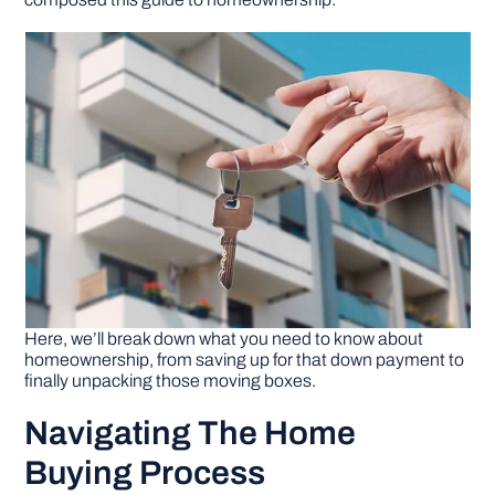
DIY PROJECTS
TOOLS
Here, we’ll break down what you need to know about
homeownership, from saving up for that down payment to
finally unpacking those moving boxes.
Navigating The Home
Buying Process