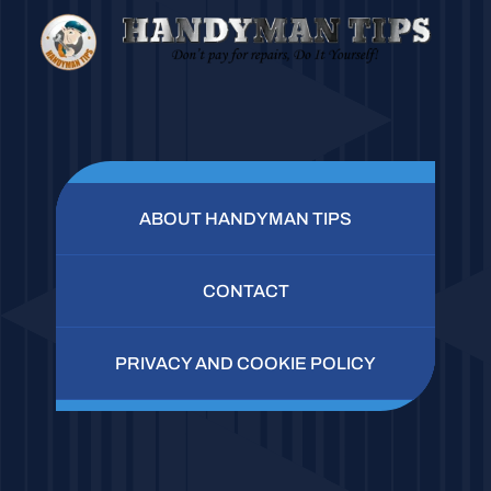
ABOUT HANDYMAN TIPS
CONTACT
PRIVACY AND COOKIE POLICY