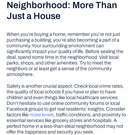
Neighborhood: More Than
Just a House
When you’re buying a home, remember you’re not just
purchasing a building; you’re also becoming a part of a
community. Your surrounding environment can
significantly impact your quality of life. Before sealing the
deal, spend some time in the neighborhood. Visit local
parks, shops, and other amenities. Try to meet the
neighbors or at least get a sense of the community
atmosphere.
Safety is another crucial aspect. Check local crime rates,
the quality of local schools if you have or plan to have
children and even things like local healthcare services.
Don’t hesitate to use online community forums or local
Facebook groups to get real residents’ insights. Consider
factors like
noise levels
, traffic conditions, and proximity to
essential services like grocery stores and hospitals. A
perfect home in a less-than-ideal neighborhood may not
offer the happiness and security you seek.