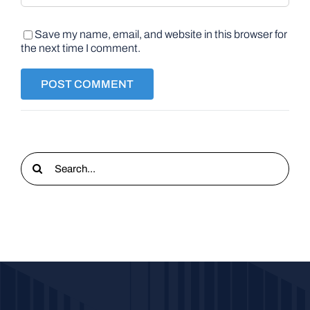
Save my name, email, and website in this browser for
the next time I comment.
Search
for: