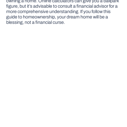
owning a home. Online calculators can give you a ballpark
figure, but it’s advisable to consult a financial advisor for a
more comprehensive understanding. If you follow this
guide to homeownership, your dream home will be a
blessing, not a financial curse.