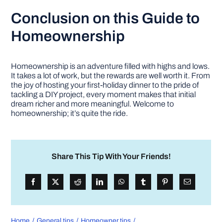
Conclusion
on this Guide to
Homeownership
Homeownership is an adventure filled with highs and lows.
It takes a lot of work, but the rewards are well worth it. From
the joy of hosting your first-holiday dinner to the pride of
tackling a DIY project, every moment makes that initial
dream richer and more meaningful. Welcome to
homeownership; it’s quite the ride.
Share This Tip With Your Friends!
Home
General tips
Homeowner tips