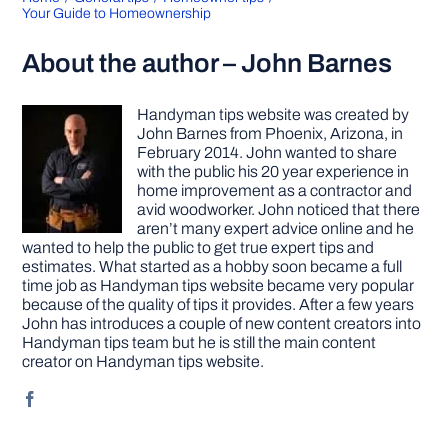
Your Guide to Homeownership
About the author – John Barnes
Handyman tips website was created by
John Barnes from Phoenix, Arizona, in
February 2014. John wanted to share
with the public his 20 year experience in
home improvement as a contractor and
avid woodworker. John noticed that there
aren’t many expert advice online and he
wanted to help the public to get true expert tips and
estimates. What started as a hobby soon became a full
time job as Handyman tips website became very popular
because of the quality of tips it provides. After a few years
John has introduces a couple of new content creators into
Handyman tips team but he is still the main content
creator on Handyman tips website.