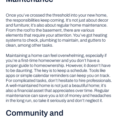
Once you’ve crossed the threshold into your new home,
the responsibilities keep coming. It’s not just about decor
and furniture; it’s also about regular home maintenance.
From the roof to the basement, there are various
elements that require your attention. You’ve got heating
systems to check, plumbing to maintain, and gutters to
clean, among other tasks.
Maintaining a home can feel overwhelming, especially if
you’re a first-time homeowner and you don’t have a
proper guide to homeownership. However, it doesn’t have
to be daunting. The key is to keep a schedule. Tools like
apps or simple calendar reminders can keep you on track.
For complicated tasks, don’t hesitate to hire professionals.
A well-maintained home is not just a beautiful home; it’s
also a financial asset that appreciates over time. Regular
maintenance can save you a lot of money and headaches
in the long run, so take it seriously and don’t neglect it.
Community and