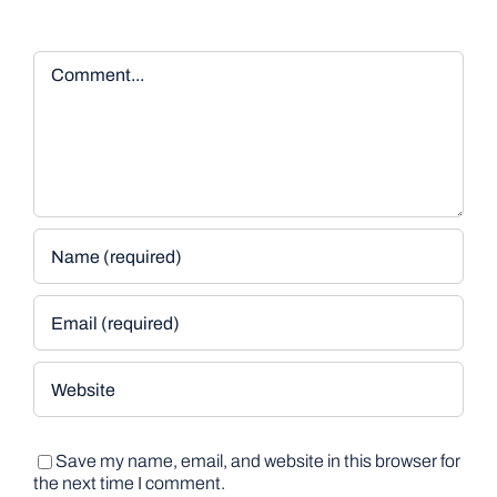
Comment
Save my name, email, and website in this browser for
the next time I comment.