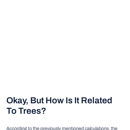
Okay, But How Is It Related
To Trees?
According to the previously mentioned calculations, the