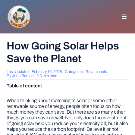
Skip
to
content
Toggl
Navig
HOMEPAGE
How Going Solar Helps
Save the Planet
GENERAL TIPS
Last Updated: February 16, 2025
Categories:
Solar panels
HOME IMPROVEMENT
By
John Barnes
2.8 min read
Table of content
WOODWORKING
When thinking about switching to solar or some other
renewable source of energy, people often focus on how
much money they can save. But there are so many other
APPLIANCES
things you can save as well. Not only does the investment
of going solar help you reduce your electricity bill, but it also
helps you reduce the carbon footprint. Believe it or not,
GARDEN
having a 5-kW solar power system helps to eliminate as