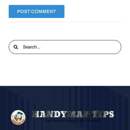
Search
for: