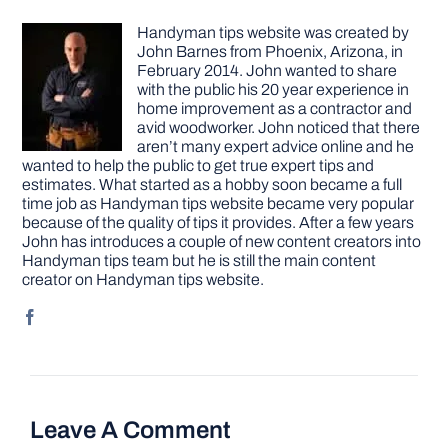
Handyman tips website was created by
John Barnes from Phoenix, Arizona, in
February 2014. John wanted to share
with the public his 20 year experience in
home improvement as a contractor and
avid woodworker. John noticed that there
aren’t many expert advice online and he
wanted to help the public to get true expert tips and
estimates. What started as a hobby soon became a full
time job as Handyman tips website became very popular
because of the quality of tips it provides. After a few years
John has introduces a couple of new content creators into
Handyman tips team but he is still the main content
creator on Handyman tips website.
Leave A Comment