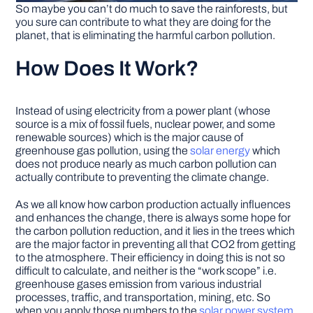
So maybe you can’t do much to save the rainforests, but
you sure can contribute to what they are doing for the
planet, that is eliminating the harmful carbon pollution.
How Does It Work?
Instead of using electricity from a power plant (whose
source is a mix of fossil fuels, nuclear power, and some
renewable sources) which is the major cause of
greenhouse gas pollution, using the
solar energy
which
does not produce nearly as much carbon pollution can
actually contribute to preventing the climate change.
As we all know how carbon production actually influences
and enhances the change, there is always some hope for
the carbon pollution reduction, and it lies in the trees which
are the major factor in preventing all that CO2 from getting
to the atmosphere. Their efficiency in doing this is not so
difficult to calculate, and neither is the “work scope” i.e.
greenhouse gases emission from various industrial
processes, traffic, and transportation, mining, etc. So
when you apply those numbers to the
solar power system
,