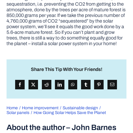
sequestration, i.e. preventing the CO2 from getting to the
atmosphere, done by the trees per acre of mature forest is
850,000 grams per year. If we take the previous number of
4,760,000 grams of CO2 “sequestered” by the solar
power system, we’ll see it equals the good work done by a
5.6-acre mature forest. So if you can’t plant and grow
trees, there is still a way to do something equally good for
the planet – install a solar power system in your home!
Share This Tip With Your Friends!
Home
Home improvement
Sustainable design
Solar panels
How Going Solar Helps Save the Planet
About the author – John Barnes