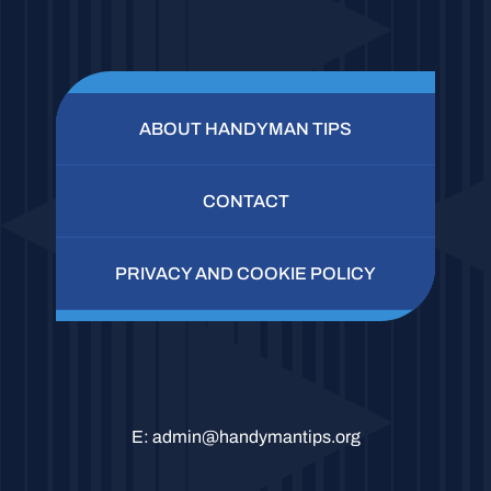
ABOUT HANDYMAN TIPS
CONTACT
PRIVACY AND COOKIE POLICY
E:
admin@handymantips.org