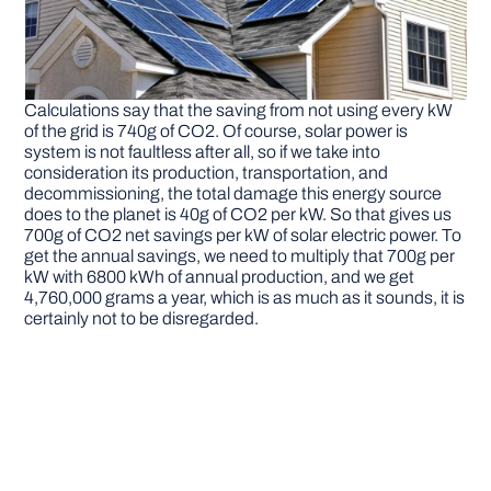
Calculations say that the saving from not using every kW
of the grid is 740g of CO2. Of course, solar power is
system is not faultless after all, so if we take into
consideration its production, transportation, and
decommissioning, the total damage this energy source
does to the planet is 40g of CO2 per kW. So that gives us
700g of CO2 net savings per kW of solar electric power. To
get the annual savings, we need to multiply that 700g per
kW with 6800 kWh of annual production, and we get
4,760,000 grams a year, which is as much as it sounds, it is
certainly not to be disregarded.