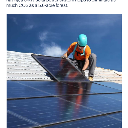
much CO2 as a 5.6-acre forest.
DIY PROJECTS
TOOLS