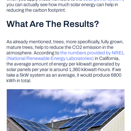
you can actually see how much solar energy can help in
reducing the carbon footprint.
What Are The Results?
As already mentioned, trees, more specifically, fully grown,
mature trees, help to reduce the CO2 emission in the
atmosphere. According to
the numbers provided by NREL
(National Renewable Energy Laboratories)
in California,
the average amount of energy per kilowatt generated by
solar panels per year is around 1,360 kilowatt-hours. If we
take a 5kW system as an average, it would produce 6800
kWh in total.