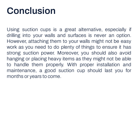
Conclusion
Using suction cups is a great alternative, especially if
drilling into your walls and surfaces is never an option.
However, attaching them to your walls might not be easy
work as you need to do plenty of things to ensure it has
strong suction power. Moreover, you should also avoid
hanging or placing heavy items as they might not be able
to handle them properly. With proper installation and
maintenance, a good suction cup should last you for
months or years to come.