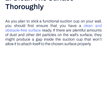
Thoroughly
As you plan to stick a functional suction cup on your wall,
you should first ensure that you have a
clean and
obstacle-free surface
ready. If there are plentiful amounts
of dust and other dirt particles on the wall’s surface, they
might produce a gap inside the suction cup that won’t
allow it to attach itself to the chosen surface properly.