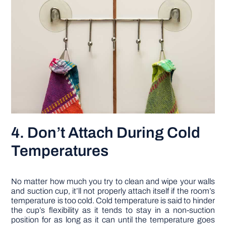
4. Don’t Attach During Cold
Temperatures
No matter how much you try to clean and wipe your walls
and suction cup, it’ll not properly attach itself if the room’s
temperature is too cold. Cold temperature is said to hinder
the cup’s flexibility as it tends to stay in a non-suction
position for as long as it can until the temperature goes