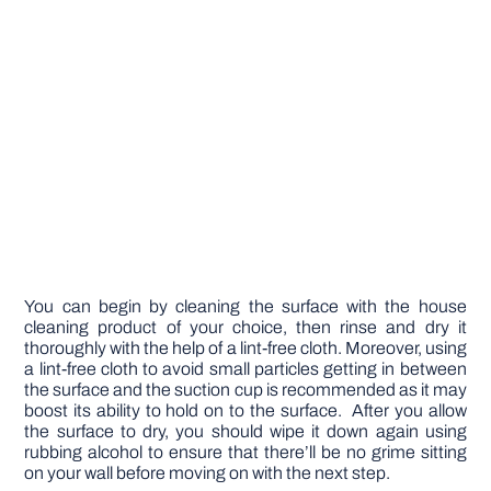
You can begin by cleaning the surface with the house
cleaning product of your choice, then rinse and dry it
thoroughly with the help of a lint-free cloth. Moreover, using
a lint-free cloth to avoid small particles getting in between
the surface and the suction cup is recommended as it may
boost its ability to hold on to the surface. After you allow
the surface to dry, you should wipe it down again using
rubbing alcohol to ensure that there’ll be no grime sitting
on your wall before moving on with the next step.