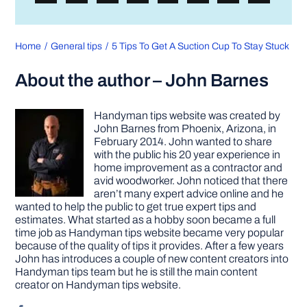
Home
General tips
5 Tips To Get A Suction Cup To Stay Stuck
About the author – John Barnes
Handyman tips website was created by
John Barnes from Phoenix, Arizona, in
February 2014. John wanted to share
with the public his 20 year experience in
home improvement as a contractor and
avid woodworker. John noticed that there
aren’t many expert advice online and he
wanted to help the public to get true expert tips and
estimates. What started as a hobby soon became a full
time job as Handyman tips website became very popular
because of the quality of tips it provides. After a few years
John has introduces a couple of new content creators into
Handyman tips team but he is still the main content
creator on Handyman tips website.