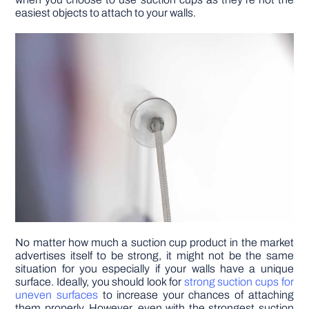
easiest objects to attach to your walls.
DIY PROJECTS
TOOLS
No matter how much a suction cup product in the market
advertises itself to be strong, it might not be the same
situation for you especially if your walls have a unique
surface. Ideally, you should look for
strong suction cups for
uneven surfaces
to increase your chances of attaching
them properly. However, even with the strongest suction