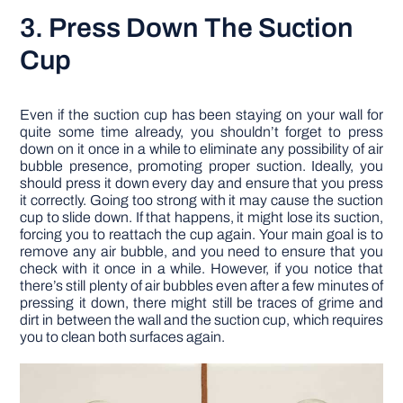
3. Press Down The Suction
Cup
Even if the suction cup has been staying on your wall for
quite some time already, you shouldn’t forget to press
down on it once in a while to eliminate any possibility of air
bubble presence, promoting proper suction. Ideally, you
should press it down every day and ensure that you press
it correctly. Going too strong with it may cause the suction
cup to slide down. If that happens, it might lose its suction,
forcing you to reattach the cup again. Your main goal is to
remove any air bubble, and you need to ensure that you
check with it once in a while. However, if you notice that
there’s still plenty of air bubbles even after a few minutes of
pressing it down, there might still be traces of grime and
dirt in between the wall and the suction cup, which requires
you to clean both surfaces again.