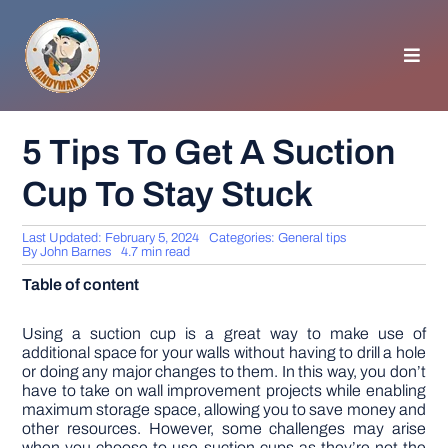
Skip
to
content
Toggl
Navig
HOMEPAGE
5 Tips To Get A Suction
Cup To Stay Stuck
GENERAL TIPS
Last Updated: February 5, 2024
Categories:
General tips
HOME IMPROVEMENT
By
John Barnes
4.7 min read
Table of content
WOODWORKING
Using a suction cup is a great way to make use of
additional space for your walls without having to drill a hole
or doing any major changes to them. In this way, you don’t
APPLIANCES
have to take on wall improvement projects while enabling
maximum storage space, allowing you to save money and
other resources. However, some challenges may arise
GARDEN
when you choose to use suction cups as they’re not the