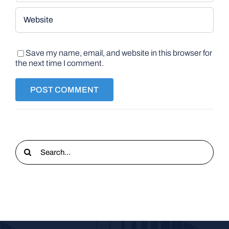
Save my name, email, and website in this browser for
the next time I comment.
Search
for: