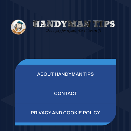
ABOUT HANDYMAN TIPS
CONTACT
PRIVACY AND COOKIE POLICY