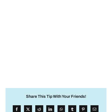
Share This Tip With Your Friends!