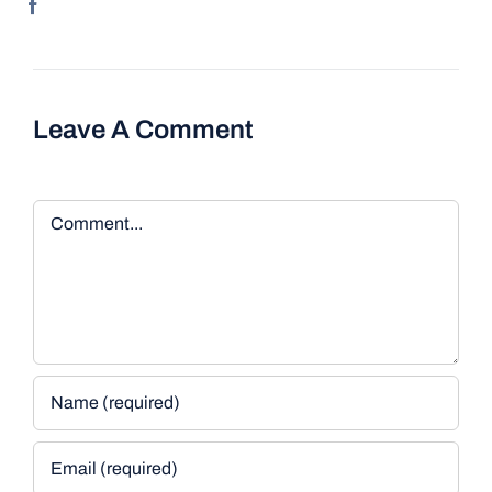
Leave A Comment
Comment