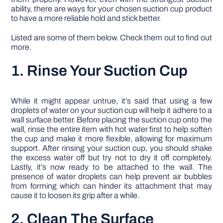
ability, there are ways for your chosen suction cup product
to have a more reliable hold and stick better.
Listed are some of them below. Check them out to find out
more.
1. Rinse Your Suction Cup
While it might appear untrue, it’s said that using a few
droplets of water on your suction cup will help it adhere to a
wall surface better. Before placing the suction cup onto the
wall, rinse the entire item with hot water first to help soften
the cup and make it more flexible, allowing for maximum
support. After rinsing your suction cup, you should shake
the excess water off but try not to dry it off completely.
Lastly, it’s now ready to be attached to the wall. The
presence of water droplets can help prevent air bubbles
from forming which can hinder its attachment that may
cause it to loosen its grip after a while.
2. Clean The Surface