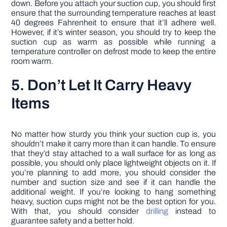
down. Before you attach your suction cup, you should first
ensure that the surrounding temperature reaches at least
40 degrees Fahrenheit to ensure that it’ll adhere well.
However, if it’s winter season, you should try to keep the
suction cup as warm as possible while running a
temperature controller on defrost mode to keep the entire
room warm.
5. Don’t Let It Carry Heavy
Items
No matter how sturdy you think your suction cup is, you
shouldn’t make it carry more than it can handle. To ensure
that they’d stay attached to a wall surface for as long as
possible, you should only place lightweight objects on it. If
you’re planning to add more, you should consider the
number and suction size and see if it can handle the
additional weight. If you’re looking to hang something
heavy, suction cups might not be the best option for you.
With that, you should consider
drilling
instead to
guarantee safety and a better hold.