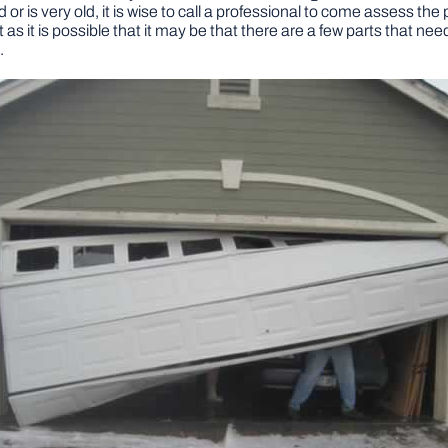
or is very old, it is wise to call a professional to come assess the
t as it is possible that it may be that there are a few parts that nee
.