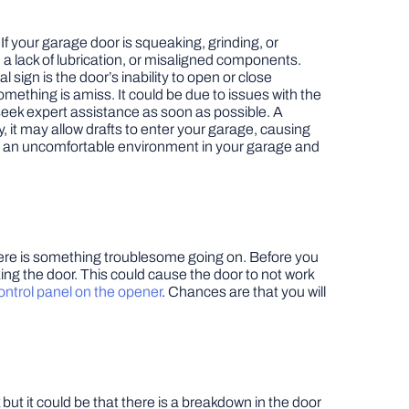
If your garage door is squeaking, grinding, or
 a lack of lubrication, or misaligned components.
ign is the door’s inability to open or close
something is amiss. It could be due to issues with the
 seek expert assistance as soon as possible. A
y, it may allow drafts to enter your garage, causing
 to an uncomfortable environment in your garage and
s there is something troublesome going on. Before you
ing the door. This could cause the door to not work
ontrol panel on the opener
. Chances are that you will
but it could be that there is a breakdown in the door