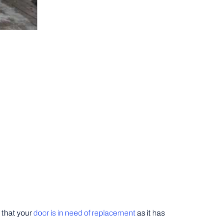
y that your
door is in need of replacement
as it has