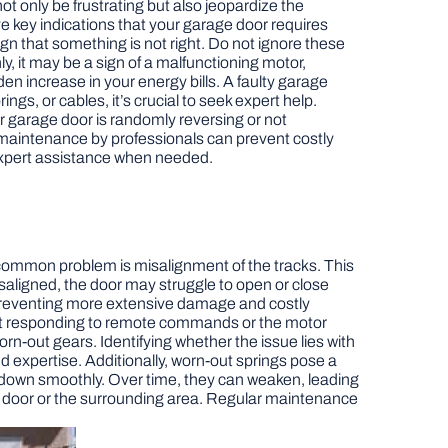
t only be frustrating but also jeopardize the
five key indications that your garage door requires
ign that something is not right. Do not ignore these
y, it may be a sign of a malfunctioning motor,
den increase in your energy bills. A faulty garage
gs, or cables, it’s crucial to seek expert help.
ur garage door is randomly reversing or not
maintenance by professionals can prevent costly
 expert assistance when needed.
common problem is misalignment of the tracks. This
isaligned, the door may struggle to open or close
y, preventing more extensive damage and costly
r not responding to remote commands or the motor
n-out gears. Identifying whether the issue lies with
and expertise. Additionally, worn-out springs pose a
nd down smoothly. Over time, they can weaken, leading
he door or the surrounding area. Regular maintenance