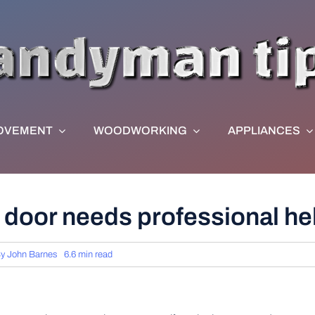
OVEMENT
WOODWORKING
APPLIANCES
 door needs professional he
By
John Barnes
6.6 min read