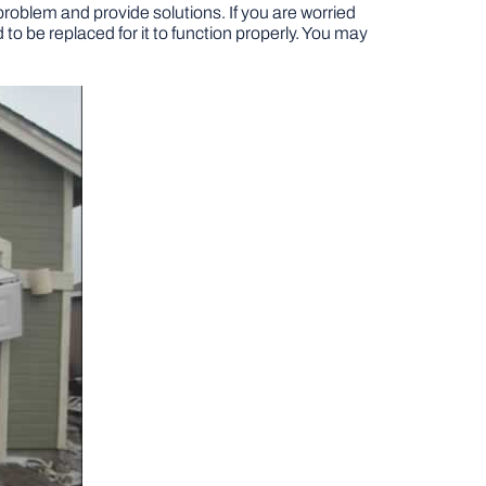
 problem and provide solutions. If you are worried
d to be replaced for it to function properly. You may