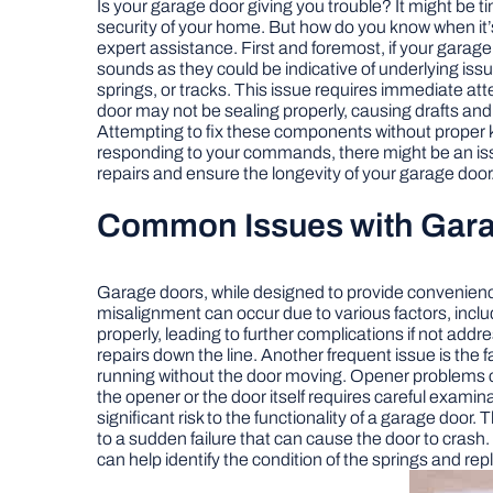
Is your garage door giving you trouble? It might be t
security of your home. But how do you know when it’s ti
expert assistance. First and foremost, if your garage 
sounds as they could be indicative of underlying issu
springs, or tracks. This issue requires immediate atte
door may not be sealing properly, causing drafts and e
Attempting to fix these components without proper kno
responding to your commands, there might be an iss
repairs and ensure the longevity of your garage door
Common Issues with Gar
Garage doors, while designed to provide convenienc
misalignment can occur due to various factors, inclu
properly, leading to further complications if not add
repairs down the line. Another frequent issue is the
running without the door moving. Opener problems can
the opener or the door itself requires careful examinat
significant risk to the functionality of a garage doo
to a sudden failure that can cause the door to crash
can help identify the condition of the springs and rep