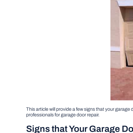
This article will provide a few signs that your garage d
professionals for garage door repair.
Signs that Your Garage Do