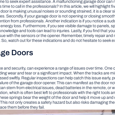
ime to seek expert assistance. A malfunctioning garage door can no
me to call in the professionals? In this article, we will highlight 
door is making unusual noises or sounding strained, it is a clear s
es. Secondly, if your garage door is not opening or closing smoothl
ntion from professionals. Another indication is if you notice a sud
nergy loss. Furthermore, if you see visible damage to panels, sprin
wledge and tools can lead to injuries. Lastly, if you find that yo
ue with the sensors or the opener. Remember, timely repair and 
. So, watch out for these indications and do not hesitate to seek
age Doors
e and security, can experience a range of issues over time. One 
ding wear and tear or a significant impact. When the tracks are m
ressed swiftly. Regular inspections can help catch this issue earl
 failure of the garage door opener. This can manifest as the doo
 stem from electrical issues, dead batteries in the remote, or wor
ion, which is often best left to professionals with the right tools 
r. These springs bear the weight of the door and help it move up a
. This not only creates a safety hazard but also risks damaging t
lace them before they fail.