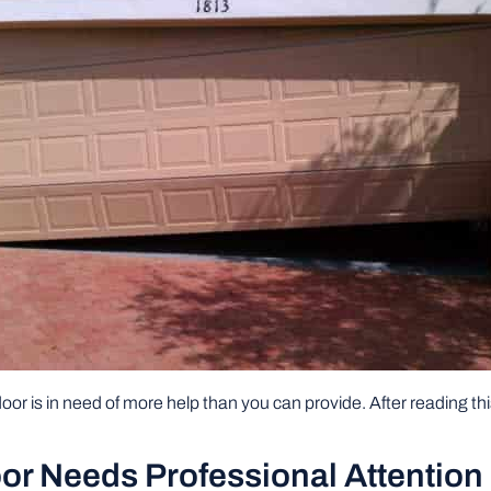
oor is in need of more help than you can provide. After reading this 
or Needs Professional Attention