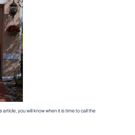
article, you will know when it is time to call the