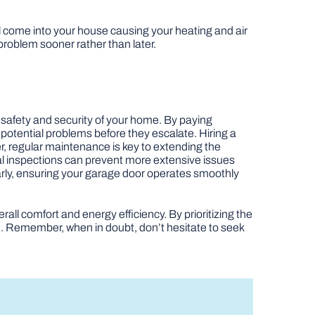
ill come into your house causing your heating and air
 problem sooner rather than later.
e safety and security of your home. By paying
 potential problems before they escalate. Hiring a
er, regular maintenance is key to extending the
eal inspections can prevent more extensive issues
early, ensuring your garage door operates smoothly
all comfort and energy efficiency. By prioritizing the
e. Remember, when in doubt, don’t hesitate to seek