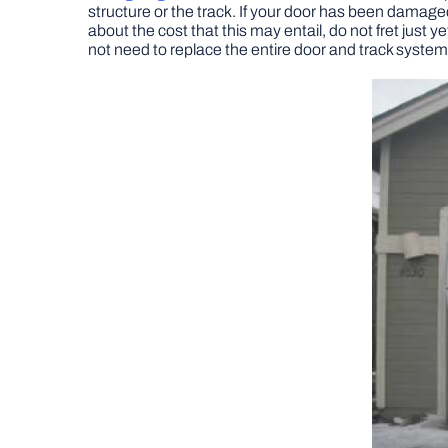
structure or the track. If your door has been damaged 
about the cost that this may entail, do not fret just ye
not need to replace the entire door and track system