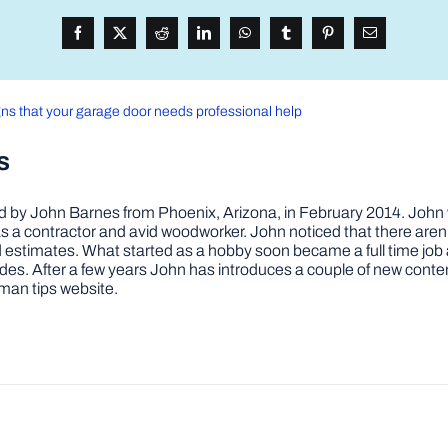
gns that your garage door needs professional help
s
by John Barnes from Phoenix, Arizona, in February 2014. John wa
a contractor and avid woodworker. John noticed that there aren’
 and estimates. What started as a hobby soon became a full time 
ovides. After a few years John has introduces a couple of new conte
man tips website.