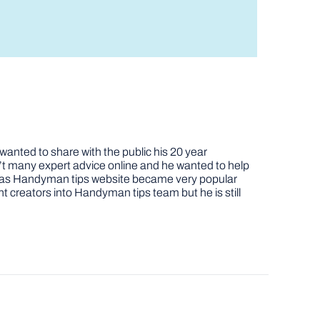
nted to share with the public his 20 year
t many expert advice online and he wanted to help
job as Handyman tips website became very popular
nt creators into Handyman tips team but he is still