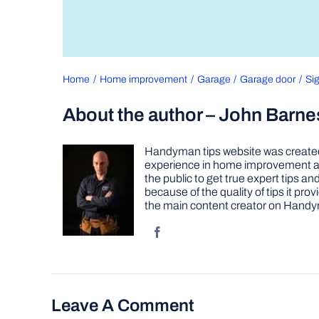
Home
Home improvement
Garage
Garage door
Si
About the author – John Barne
Handyman tips website was created 
experience in home improvement as 
the public to get true expert tips
because of the quality of tips it pr
the main content creator on Handy
Leave A Comment