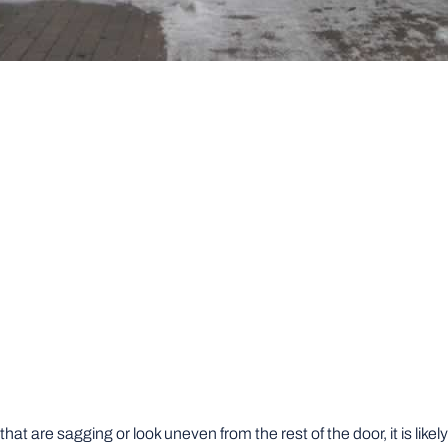
that are sagging or look uneven from the rest of the door, it is likel