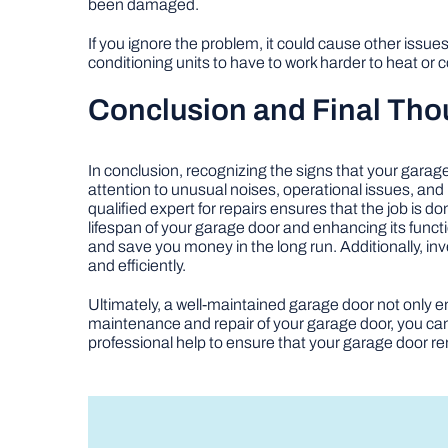
been damaged.
If you ignore the problem, it could cause other issues
conditioning units to have to work harder to heat or c
Conclusion and Final Tho
In conclusion, recognizing the signs that your garag
attention to unusual noises, operational issues, and
qualified expert for repairs ensures that the job is 
lifespan of your garage door and enhancing its funct
and save you money in the long run. Additionally, in
and efficiently.
Ultimately, a well-maintained garage door not only en
maintenance and repair of your garage door, you can
professional help to ensure that your garage door re