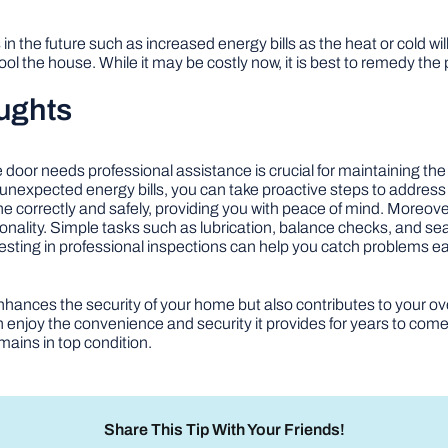
 in the future such as increased energy bills as the heat or cold w
ool the house. While it may be costly now, it is best to remedy the
ughts
e door needs professional assistance is crucial for maintaining th
 unexpected energy bills, you can take proactive steps to address
done correctly and safely, providing you with peace of mind. Moreov
ionality. Simple tasks such as lubrication, balance checks, and s
vesting in professional inspections can help you catch problems 
hances the security of your home but also contributes to your over
 enjoy the convenience and security it provides for years to com
mains in top condition.
Share This Tip With Your Friends!