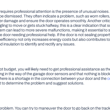
equires professional attention is the presence of unusual noises. 
e dismissed. They often indicate a problem, such as worn rollers,
 damage and ensure the door operates smoothly. Another critical s
gling to move or gets stuck halfway, this is a clear indication that 
oblem can lead to more severe malfunctions, making it essential to
e door needing professional help. If the door is not sealing properl
inefficiency not only increases energy costs but also contributes
insulation to identify and rectify any issues.
l not budget, you will likely need to get professional assistance a
ng in the way of the garage door sensors and that nothing is block
at there is a shortage in the connection between your door and the
c
t to determine the problem and suggest solutions.
s problem. You can try to maneuver the door to go back on the track 