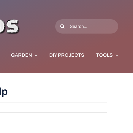
Search
for:
GARDEN
DIY PROJECTS
TOOLS
lp