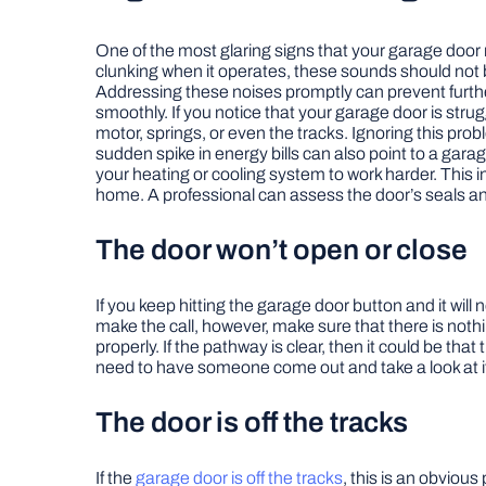
One of the most glaring signs that your garage door r
clunking when it operates, these sounds should not b
Addressing these noises promptly can prevent further
smoothly. If you notice that your garage door is strug
motor, springs, or even the tracks. Ignoring this pr
sudden spike in energy bills can also point to a garag
your heating or cooling system to work harder. This 
home. A professional can assess the door’s seals and 
The door won’t open or close
If you keep hitting the garage door button and it wil
make the call, however, make sure that there is nothi
properly. If the pathway is clear, then it could be th
need to have someone come out and take a look at i
The door is off the tracks
If the
garage door is off the tracks
, this is an obviou