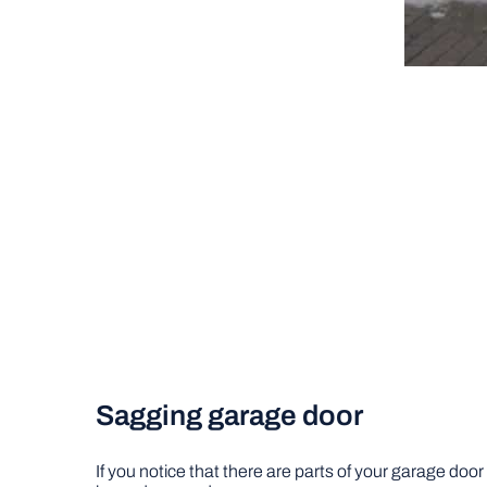
Sagging garage door
If you notice that there are parts of your garage door 