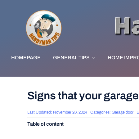
Skip
to
content
HOMEPAGE
GENERAL TIPS
HOME IMPR
Signs that your garage
Last Updated: November 26, 2024
Categories:
Garage door
Table of content