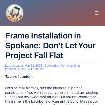
Skip
to
content
Toggl
Navig
HOMEPAGE
Frame Installation in
Spokane: Don’t Let Your
GENERAL TIPS
Project Fall Flat
HOME IMPROVEMENT
Last Updated: May 31, 2025
Categories:
Home building
By
John Barnes
3.1 min read
WOODWORKING
Table of content
APPLIANCES
Let’s be real: framing isn’t the glamorous part of
construction. You won’t see anyone on Instagram posting
“Check out my sweet wall studs!” But ask any contractor—
the frame is the backbone of your entire build
. Mess it up,
GARDEN