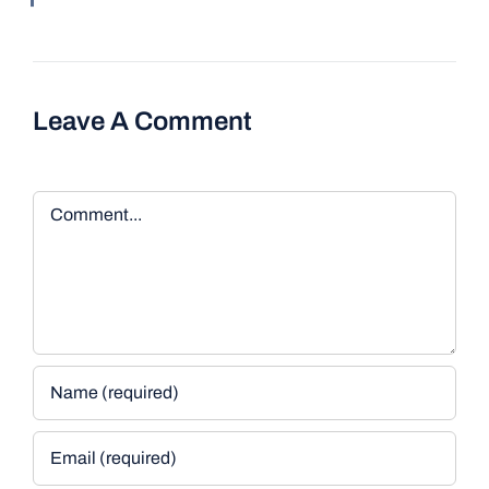
Leave A Comment
Comment