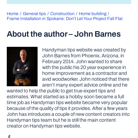
Home
General tips
Construction
Home building
Frame Installation in Spokane: Don’t Let Your Project Fall Flat
About the author – John Barnes
Handyman tips website was created by
John Barnes from Phoenix, Arizona, in
February 2014. John wanted to share
with the public his 20 year experience in
home improvement as a contractor and
avid woodworker. John noticed that there
aren’t many expert advice online and he
wanted to help the public to get true expert tips and
estimates. What started as a hobby soon became a full
time job as Handyman tips website became very popular
because of the quality of tips it provides. After a few years
John has introduces a couple of new content creators into
Handyman tips team but he is still the main content
creator on Handyman tips website.