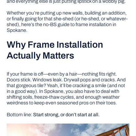
and everything else is just putting lipstick on a wobbly pig.
Whether you’re putting up new walls, building an addition,
DIY PROJECTS
or finally going for that she-shed (or he-shed, or whatever-
shed), here’s the no-BS guide to frame installation in
Spokane.
TOOLS
Why Frame Installation
Actually Matters
If your frame is off—even by a hair—nothing fits right.
Doors stick. Windows leak. Drywall pops and cracks. And
that gorgeous tile? Yeah, it’ll be cracking a smile (and not
in a good way). In Spokane, you also have to deal with
shifting soils, freeze-thaw cycles, and enough weather
weirdness to keep even seasoned pros on their toes.
Bottom line:
Start strong, or don’t start at all.