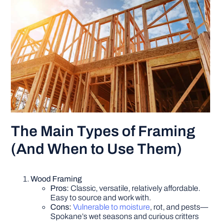
The Main Types of Framing
(And When to Use Them)
Wood Framing
Pros:
Classic, versatile, relatively affordable.
Easy to source and work with.
Cons:
Vulnerable to moisture
, rot, and pests—
Spokane’s wet seasons and curious critters