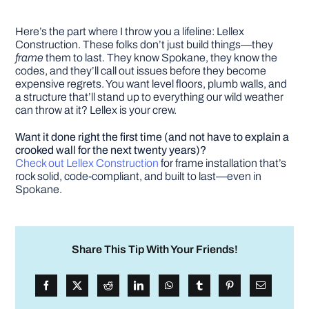
Here’s the part where I throw you a lifeline: Lellex
Construction. These folks don’t just build things—they
frame
them to last. They know Spokane, they know the
codes, and they’ll call out issues before they become
expensive regrets. You want level floors, plumb walls, and
a structure that’ll stand up to everything our wild weather
can throw at it? Lellex is your crew.
Want it done right the first time (and not have to explain a
crooked wall for the next twenty years)?
Check out Lellex Construction
for frame installation that’s
rock solid, code-compliant, and built to last—even in
Spokane.
Share This Tip With Your Friends!