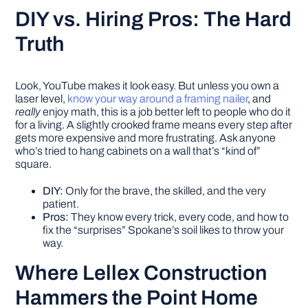
DIY vs. Hiring Pros: The Hard
Truth
Look, YouTube makes it look easy. But unless you own a
laser level,
know your way around a framing nailer
, and
really
enjoy math, this is a job better left to people who do it
for a living. A slightly crooked frame means every step after
gets more expensive and more frustrating. Ask anyone
who’s tried to hang cabinets on a wall that’s “kind of”
square.
DIY:
Only for the brave, the skilled, and the very
patient.
Pros:
They know every trick, every code, and how to
fix the “surprises” Spokane’s soil likes to throw your
way.
Where Lellex Construction
Hammers the Point Home