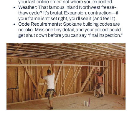
your last online order: not where you expected.
Weather:
That famous Inland Northwest freeze-
thaw cycle? It’s brutal. Expansion, contraction—if
your frame isn’t set right, you’ll see it (and feel it).
Code Requirements:
Spokane building codes are
no joke. Miss one tiny detail, and your project could
get shut down before you can say “final inspection.”