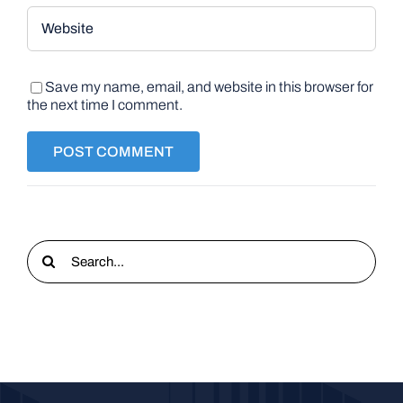
Save my name, email, and website in this browser for
the next time I comment.
Search
for: