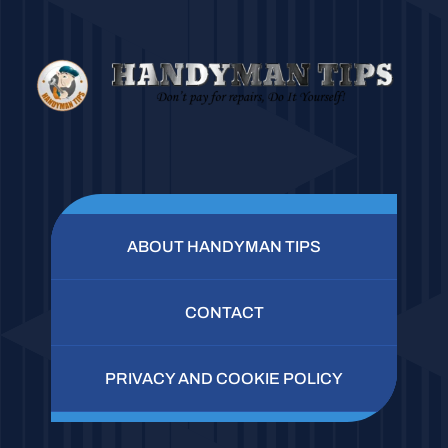
ABOUT HANDYMAN TIPS
CONTACT
PRIVACY AND COOKIE POLICY