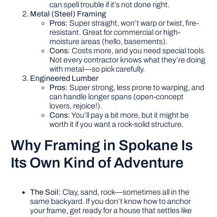
can spell trouble if it’s not done right.
Metal (Steel) Framing
Pros:
Super straight, won’t warp or twist, fire-
resistant. Great for commercial or high-
moisture areas (hello, basements).
Cons:
Costs more, and you need special tools.
Not every contractor knows what they’re doing
with metal—so pick carefully.
Engineered Lumber
Pros:
Super strong, less prone to warping, and
can handle longer spans (open-concept
lovers, rejoice!).
Cons:
You’ll pay a bit more, but it might be
worth it if you want a rock-solid structure.
Why Framing in Spokane Is
Its Own Kind of Adventure
The Soil:
Clay, sand, rock—sometimes all in the
same backyard. If you don’t know how to anchor
your frame, get ready for a house that settles like