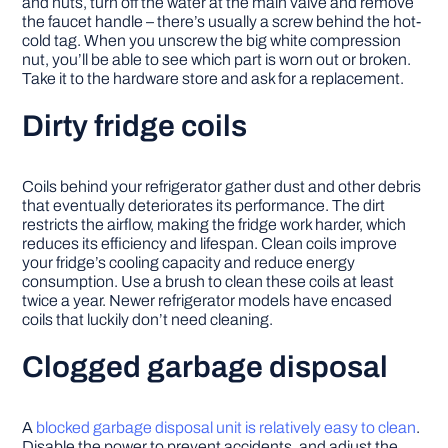
and nuts, turn off the water at the main valve and remove
the faucet handle – there’s usually a screw behind the hot-
cold tag. When you unscrew the big white compression
nut, you’ll be able to see which part is worn out or broken.
Take it to the hardware store and ask for a replacement.
Dirty fridge coils
Coils behind your refrigerator gather dust and other debris
that eventually deteriorates its performance. The dirt
restricts the airflow, making the fridge work harder, which
reduces its efficiency and lifespan. Clean coils improve
your fridge’s cooling capacity and reduce energy
consumption. Use a brush to clean these coils at least
twice a year. Newer refrigerator models have encased
coils that luckily don’t need cleaning.
Clogged garbage disposal
A
blocked garbage disposal unit is relatively easy to clean
.
Disable the power to prevent accidents, and adjust the