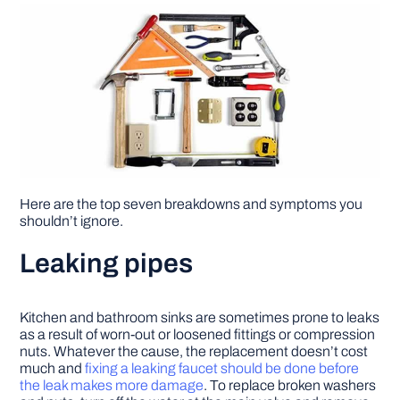
Here are the top seven breakdowns and symptoms you
shouldn’t ignore.
Leaking pipes
Kitchen and bathroom sinks are sometimes prone to leaks
as a result of worn-out or loosened fittings or compression
nuts. Whatever the cause, the replacement doesn’t cost
much and
fixing a leaking faucet should be done before
the leak makes more damage
. To replace broken washers