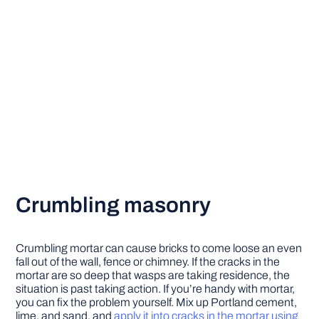
Crumbling masonry
Crumbling mortar can cause bricks to come loose an even
fall out of the wall, fence or chimney. If the cracks in the
mortar are so deep that wasps are taking residence, the
situation is past taking action. If you’re handy with mortar,
you can fix the problem yourself. Mix up Portland cement,
lime, and sand, and
apply it into cracks in the mortar using