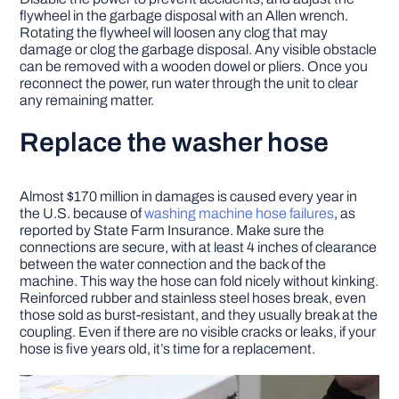
flywheel in the garbage disposal with an Allen wrench.
Rotating the flywheel will loosen any clog that may
damage or clog the garbage disposal. Any visible obstacle
can be removed with a wooden dowel or pliers. Once you
reconnect the power, run water through the unit to clear
any remaining matter.
Replace the washer hose
Almost $170 million in damages is caused every year in
the U.S. because of
washing machine hose failures
, as
reported by State Farm Insurance. Make sure the
connections are secure, with at least 4 inches of clearance
between the water connection and the back of the
machine. This way the hose can fold nicely without kinking.
Reinforced rubber and stainless steel hoses break, even
those sold as burst-resistant, and they usually break at the
coupling. Even if there are no visible cracks or leaks, if your
hose is five years old, it’s time for a replacement.