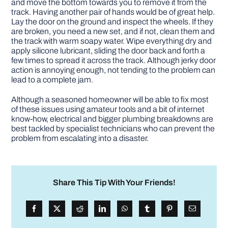
and move the bottom towards you to remove it from the
track. Having another pair of hands would be of great help.
Lay the door on the ground and inspect the wheels. If they
are broken, you need a new set, and if not, clean them and
the track with warm soapy water. Wipe everything dry and
apply silicone lubricant, sliding the door back and forth a
few times to spread it across the track. Although jerky door
action is annoying enough, not tending to the problem can
lead to a complete jam.
Although a seasoned homeowner will be able to fix most
of these issues using amateur tools and a bit of internet
know-how, electrical and bigger plumbing breakdowns are
best tackled by specialist technicians who can prevent the
problem from escalating into a disaster.
Share This Tip With Your Friends!