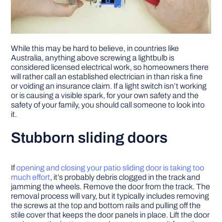
While this may be hard to believe, in countries like
Australia, anything above screwing a lightbulb is
considered licensed electrical work, so homeowners there
will rather call an established electrician in than risk a fine
or voiding an insurance claim. If a light switch isn’t working
or is causing a visible spark, for your own safety and the
safety of your family, you should call someone to look into
it.
Stubborn sliding doors
If
opening and closing your patio sliding door is taking too
much effort
, it’s probably debris clogged in the track and
jamming the wheels. Remove the door from the track. The
removal process will vary, but it typically includes removing
the screws at the top and bottom rails and pulling off the
stile cover that keeps the door panels in place. Lift the door