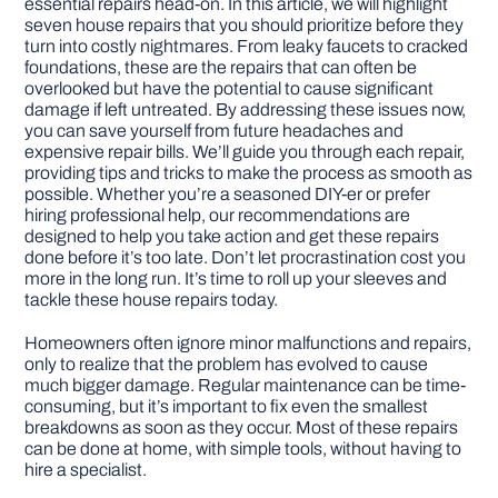
essential repairs head-on. In this article, we will highlight
seven house repairs that you should prioritize before they
turn into costly nightmares. From leaky faucets to cracked
DIY PROJECTS
foundations, these are the repairs that can often be
overlooked but have the potential to cause significant
damage if left untreated. By addressing these issues now,
TOOLS
you can save yourself from future headaches and
expensive repair bills. We’ll guide you through each repair,
providing tips and tricks to make the process as smooth as
possible. Whether you’re a seasoned DIY-er or prefer
hiring professional help, our recommendations are
designed to help you take action and get these repairs
done before it’s too late. Don’t let procrastination cost you
more in the long run. It’s time to roll up your sleeves and
tackle these house repairs today.
Homeowners often ignore minor malfunctions and repairs,
only to realize that the problem has evolved to cause
much bigger damage. Regular maintenance can be time-
consuming, but it’s important to fix even the smallest
breakdowns as soon as they occur. Most of these repairs
can be done at home, with simple tools, without having to
hire a specialist.