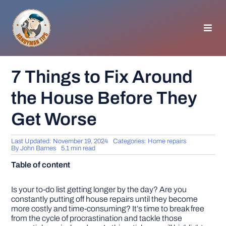
Skip
to
content
Toggl
Navig
HOMEPAGE
7 Things to Fix Around
the House Before They
GENERAL TIPS
Get Worse
HOME IMPROVEMENT
Last Updated: November 19, 2024
Categories:
Home repairs
By
John Barnes
5.1 min read
WOODWORKING
Table of content
APPLIANCES
Is your to-do list getting longer by the day? Are you
constantly putting off house repairs until they become
more costly and time-consuming? It’s time to break free
from the cycle of procrastination and tackle those
GARDEN