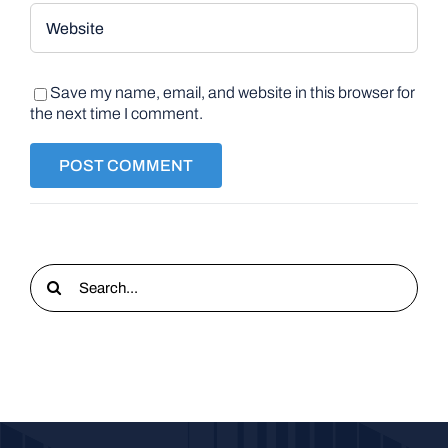
Save my name, email, and website in this browser for
the next time I comment.
Search
for: