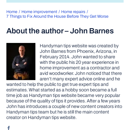
Home
Home improvement
Home repairs
7 Things to Fix Around the House Before They Get Worse
About the author – John Barnes
Handyman tips website was created by
John Barnes from Phoenix, Arizona, in
February 2014. John wanted to share
with the public his 20 year experience in
home improvement as a contractor and
avid woodworker. John noticed that there
aren’t many expert advice online and he
wanted to help the public to get true expert tips and
estimates. What started as a hobby soon became a full
time job as Handyman tips website became very popular
because of the quality of tips it provides. After a few years
John has introduces a couple of new content creators into
Handyman tips team but he is still the main content
creator on Handyman tips website.