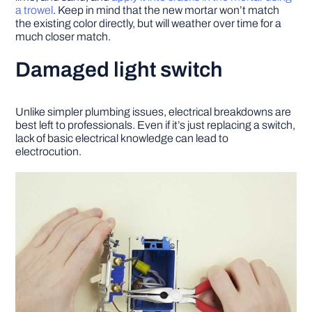
a trowel
. Keep in mind that the new mortar won’t match
the existing color directly, but will weather over time for a
much closer match.
Damaged light switch
Unlike simpler plumbing issues, electrical breakdowns are
best left to professionals. Even if it’s just replacing a switch,
lack of basic electrical knowledge can lead to
electrocution.