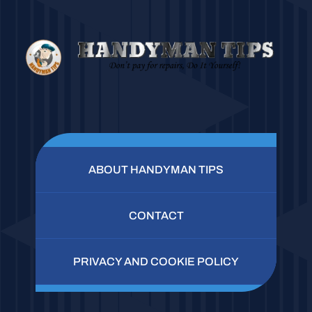
ABOUT HANDYMAN TIPS
CONTACT
PRIVACY AND COOKIE POLICY