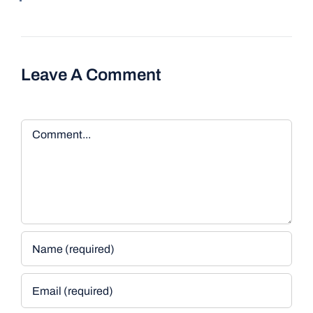
Leave A Comment
Comment