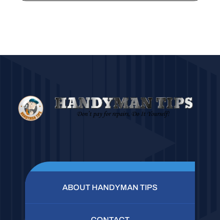
ABOUT HANDYMAN TIPS
CONTACT