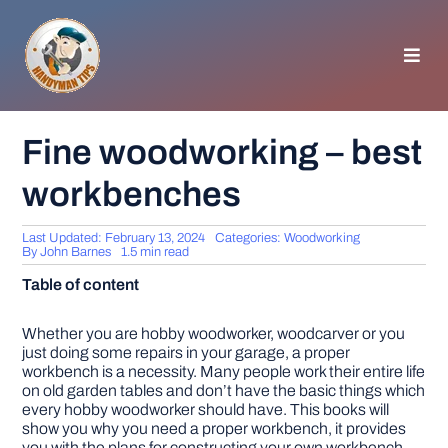
Skip
to
content
Toggl
Navig
HOMEPAGE
Fine woodworking – best
workbenches
GENERAL TIPS
Last Updated: February 13, 2024
Categories:
Woodworking
HOME IMPROVEMENT
By
John Barnes
1.5 min read
Table of content
WOODWORKING
Whether you are hobby woodworker, woodcarver or you
just doing some repairs in your garage, a proper
workbench is a necessity. Many people work their entire life
APPLIANCES
on old garden tables and don’t have the basic things which
every hobby woodworker should have. This books will
show you why you need a proper workbench, it provides
GARDEN
you with the plans for constructing your own workbench