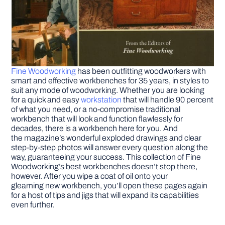
Fine Woodworking
has been outfitting woodworkers with
smart and effective workbenches for 35 years, in styles to
suit any mode of woodworking. Whether you are looking
for a quick and easy
workstation
that will handle 90 percent
of what you need, or a no-compromise traditional
workbench that will look and function flawlessly for
decades, there is a workbench here for you. And
the magazine’s wonderful exploded drawings and clear
step-by-step photos will answer every question along the
way, guaranteeing your success. This collection of Fine
Woodworking’s best workbenches doesn’t stop there,
however. After you wipe a coat of oil onto your
gleaming new workbench, you’ll open these pages again
for a host of tips and jigs that will expand its capabilities
even further.