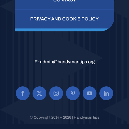
PRIVACY AND COOKIE POLICY
E:
admin@handymantips.org
© Copyright 2014 – 2026 | Handyman tips
All Rights Reserved.