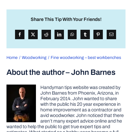
Share This Tip With Your Friends!
Home
Woodworking
Fine woodworking – best workbenches
About the author – John Barnes
Handyman tips website was created by
John Barnes from Phoenix, Arizona, in
February 2014. John wanted to share
with the public his 20 year experience in
home improvement as a contractor and
avid woodworker. John noticed that there
aren’t many expert advice online and he
wanted to help the public to get true expert tips and