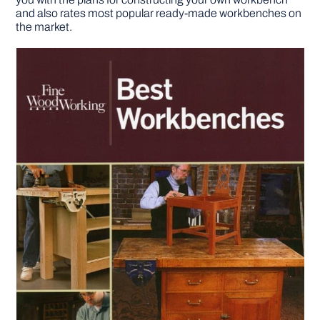
and also rates most popular ready-made workbenches on
the market.
DIY PROJECTS
TOOLS