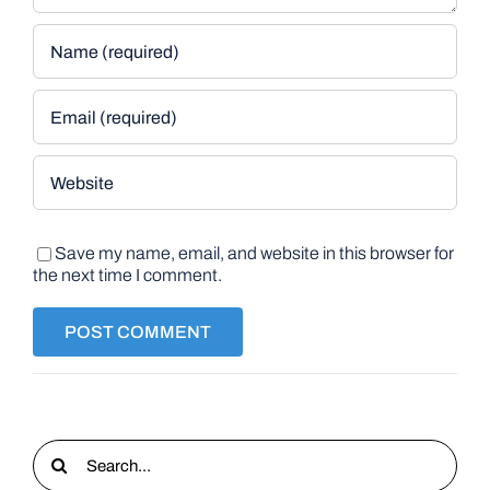
Save my name, email, and website in this browser for
the next time I comment.
Search
for: