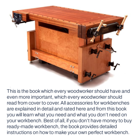
This is the book which every woodworker should have and
even more important, which every woodworker should
read from cover to cover. All accessories for workbenches
are explained in detail and rated here and from this book
you will learn what you need and what you don’t need on
your workbench. Best of all, if you don’t have money to buy
ready-made workbench, the book provides detailed
instructions on how to make your own perfect workbench.