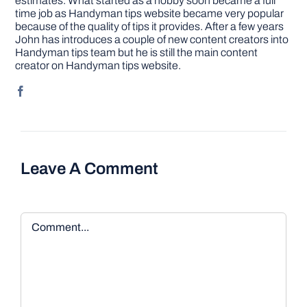
estimates. What started as a hobby soon became a full
time job as Handyman tips website became very popular
because of the quality of tips it provides. After a few years
John has introduces a couple of new content creators into
Handyman tips team but he is still the main content
creator on Handyman tips website.
Leave A Comment
Comment