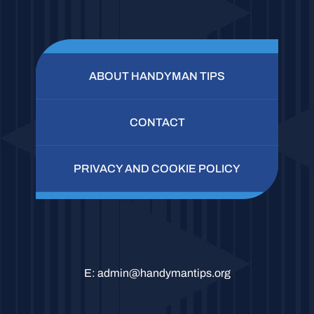
ABOUT HANDYMAN TIPS
CONTACT
PRIVACY AND COOKIE POLICY
E:
admin@handymantips.org