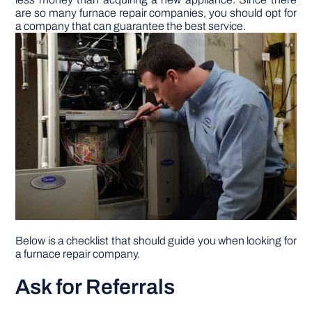
are so many furnace repair companies, you should opt for
a company that can guarantee the best service.
DIY PROJECTS
TOOLS
Below is a checklist that should guide you when looking for
a furnace repair company.
Ask for Referrals