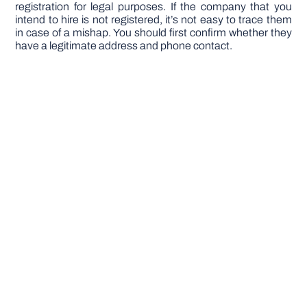
registration for legal purposes. If the company that you
intend to hire is not registered, it’s not easy to trace them
in case of a mishap. You should first confirm whether they
have a legitimate address and phone contact.