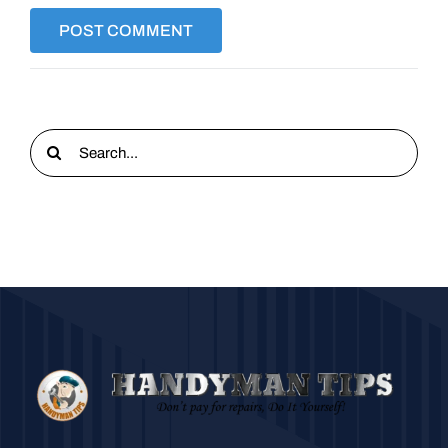
Search
for: