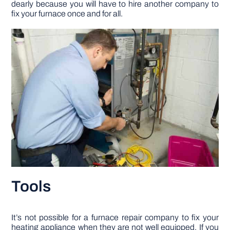
dearly because you will have to hire another company to
fix your furnace once and for all.
Tools
It’s not possible for a furnace repair company to fix your
heating appliance when they are not well equipped. If you