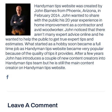
Handyman tips website was created by
John Barnes from Phoenix, Arizona, in
February 2014. John wanted to share
with the public his 20 year experience in
home improvement as a contractor and
avid woodworker. John noticed that there
aren’t many expert advice online and he
wanted to help the public to get true expert tips and
estimates. What started as a hobby soon became a full
time job as Handyman tips website became very popular
because of the quality of tips it provides. After a few years
John has introduces a couple of new content creators into
Handyman tips team but he is still the main content
creator on Handyman tips website.
Leave A Comment