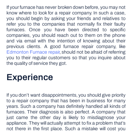
If your furnace has never broken down before, you may not
know where to look for a repair company. In such a case,
you should begin by asking your friends and relatives to
refer you to the companies that normally fix their faulty
furnaces. Once you have been directed to specific
companies, you should reach out to them on the phone
and via email with the intention of knowing about their
previous clients. A good furnace repair company, like
Edmonton Furnace repair
, should not be afraid of referring
you to their regular customers so that you inquire about
the quality of service they got.
Experience
If you don’t want disappointments, you should give priority
to a repair company that has been in business for many
years. Such a company has definitely handled all kinds of
furnaces. Their diagnosis is also perfect. A company that
just came the other day is likely to misdiagnose your
appliance. They will actually attempt to fix a problem that’s
not there in the first place. Such a mistake will cost you