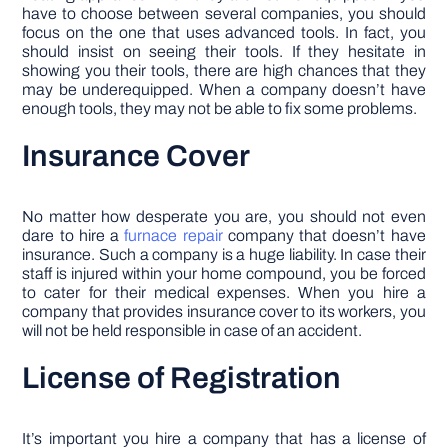
have to choose between several companies, you should
focus on the one that uses advanced tools. In fact, you
should insist on seeing their tools. If they hesitate in
showing you their tools, there are high chances that they
may be underequipped. When a company doesn’t have
enough tools, they may not be able to fix some problems.
Insurance Cover
No matter how desperate you are, you should not even
dare to hire a
furnace repair
company that doesn’t have
insurance. Such a company is a huge liability. In case their
staff is injured within your home compound, you be forced
to cater for their medical expenses. When you hire a
company that provides insurance cover to its workers, you
will not be held responsible in case of an accident.
License of Registration
It’s important you hire a company that has a license of