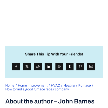
Share This Tip With Your Friends!
Home
Home improvement
HVAC
Heating
Furnace
How to find a good furnace repair company
About the author – John Barnes