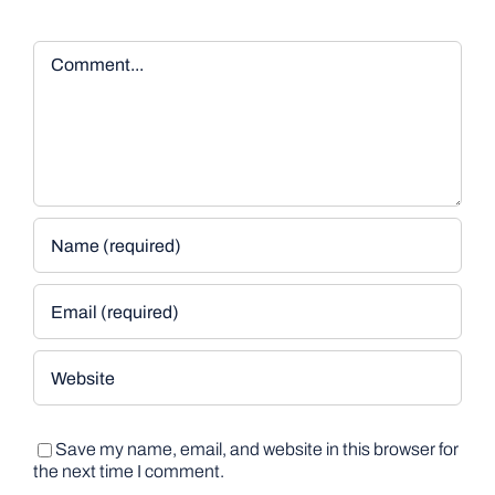
Comment
Save my name, email, and website in this browser for
the next time I comment.