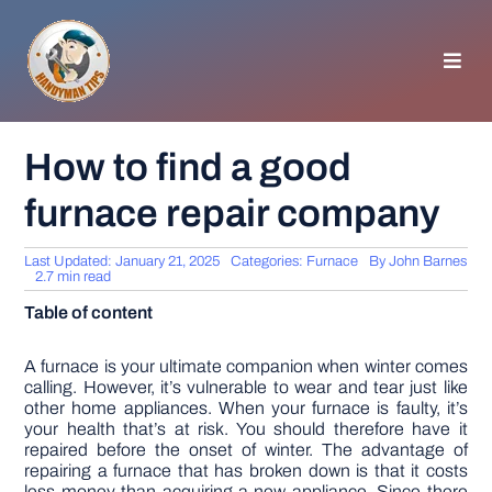
Skip
to
content
Toggl
Navig
HOMEPAGE
How to find a good
furnace repair company
GENERAL TIPS
Last Updated: January 21, 2025
Categories:
Furnace
By
John Barnes
HOME IMPROVEMENT
2.7 min read
Table of content
WOODWORKING
A furnace is your ultimate companion when winter comes
calling. However, it’s vulnerable to wear and tear just like
other home appliances. When your furnace is faulty, it’s
APPLIANCES
your health that’s at risk. You should therefore have it
repaired before the onset of winter. The advantage of
repairing a furnace that has broken down is that it costs
GARDEN
less money than acquiring a new appliance. Since there