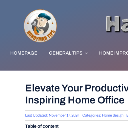
Skip
to
content
HOMEPAGE
GENERAL TIPS
HOME IMPR
Elevate Your Productiv
Inspiring Home Office
Last Updated: November 17, 2024
Categories:
Home design
Table of content