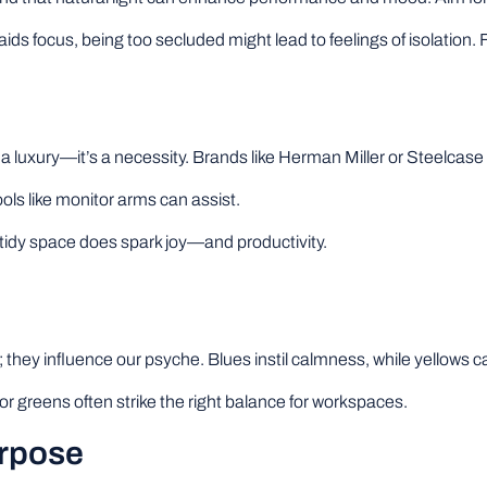
aids focus, being too secluded might lead to feelings of isolation. 
 luxury—it’s a necessity. Brands like Herman Miller or Steelcase 
ols like monitor arms can assist.
tidy space does spark joy—and productivity.
; they influence our psyche. Blues instil calmness, while yellows can
or greens often strike the right balance for workspaces.
urpose