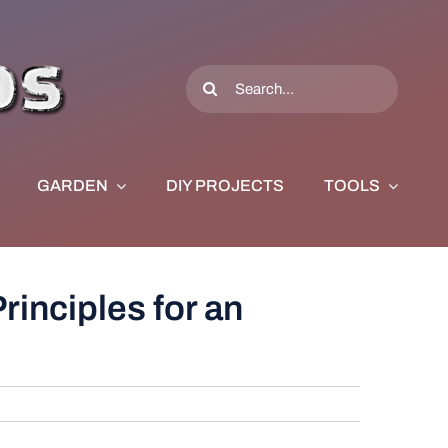
Search
for:
GARDEN
DIY PROJECTS
TOOLS
rinciples for an