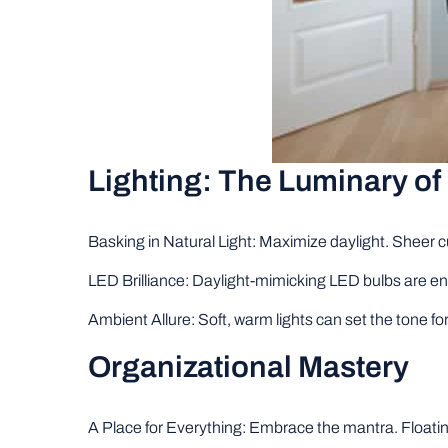
Lighting: The Luminary of 
Basking in Natural Light: Maximize daylight. Sheer cu
LED Brilliance: Daylight-mimicking LED bulbs are 
Ambient Allure: Soft, warm lights can set the tone fo
Organizational Mastery
A Place for Everything: Embrace the mantra. Floating