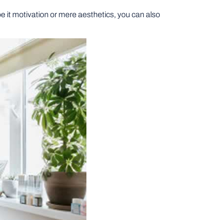
 it motivation or mere aesthetics, you can also