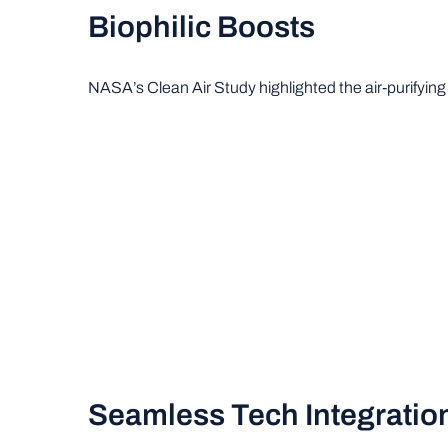
Biophilic Boosts
NASA’s Clean Air Study highlighted the air-purifying p
Seamless Tech Integratio