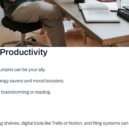
Productivity
rtains can be your ally.
energy savers and mood boosters.
r brainstorming or reading.
 shelves, digital tools like Trello or Notion, and filing systems 