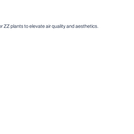
r ZZ plants to elevate air quality and aesthetics.