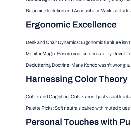
Balancing Isolation and Accessibility: While solitude 
Ergonomic Excellence
Desk and Chair Dynamics: Ergonomic furniture isn’t a
Monitor Magic: Ensure your screen is at eye level. To
Decluttering Doctrine: Marie Kondo wasn’t wrong; a 
Harnessing Color Theory
Colors and Cognition: Colors aren’t just visual treats
Palette Picks: Soft neutrals paired with muted blues 
Personal Touches with P