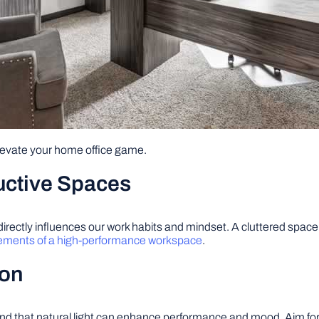
elevate your home office game.
uctive Spaces
ectly influences our work habits and mindset. A cluttered space ca
ements of a high-performance workspace
.
ion
und that natural light can enhance performance and mood. Aim for 