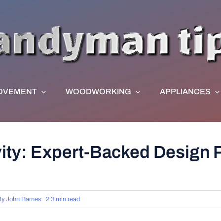
OVEMENT
WOODWORKING
APPLIANCES
ity: Expert-Backed Design P
By
John Barnes
2.3 min read