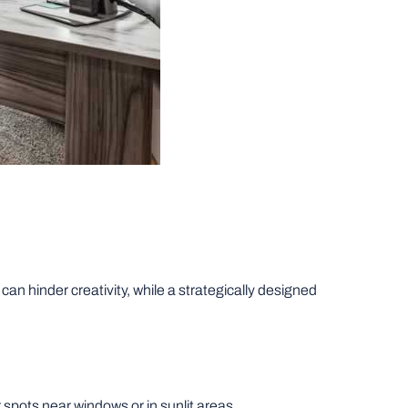
n hinder creativity, while a strategically designed
spots near windows or in sunlit areas.