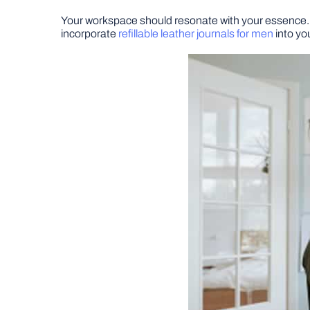
Your workspace should resonate with your essence. I
incorporate
refillable leather journals for men
into yo