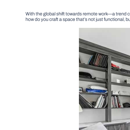
With the global shift towards remote work—a trend
how do you craft a space that’s not just functional, b