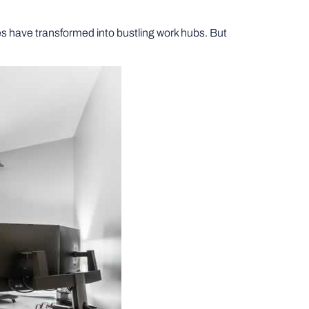
 have transformed into bustling work hubs. But