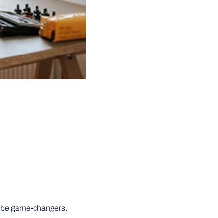
can be game-changers.