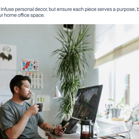
nfuse personal decor, but ensure each piece serves a purpose, be
ur home office space.