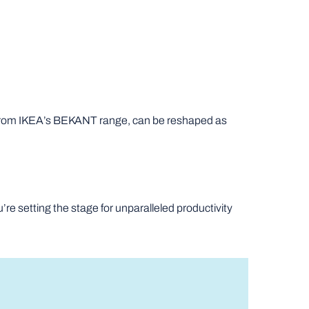
se from IKEA’s BEKANT range, can be reshaped as
’re setting the stage for unparalleled productivity