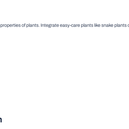
roperties of plants. Integrate easy-care plants like snake plants o
n