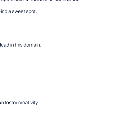
Find a sweet spot.
lead in this domain.
 foster creativity.