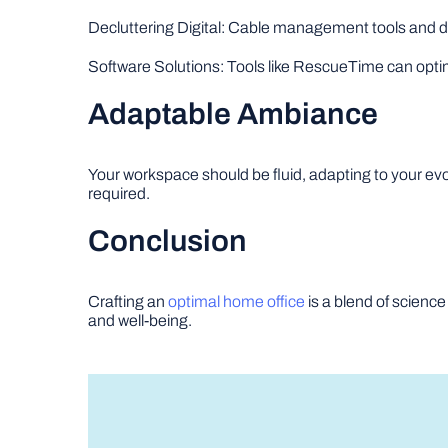
Decluttering Digital: Cable management tools and d
Software Solutions: Tools like RescueTime can opti
Adaptable Ambiance
Your workspace should be fluid, adapting to your e
required.
Conclusion
Crafting an
optimal home office
is a blend of science
and well-being.