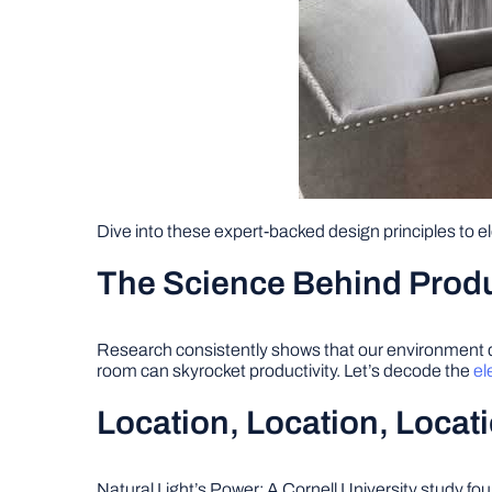
Dive into these expert-backed design principles to 
The Science Behind Prod
Research consistently shows that our environment dir
room can skyrocket productivity. Let’s decode the
el
Location, Location, Locat
Natural Light’s Power: A Cornell University study fo