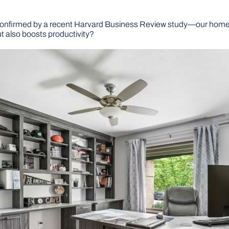
 confirmed by a recent Harvard Business Review study—our homes
ut also boosts productivity?