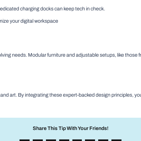
edicated charging docks can keep tech in check.
mize your digital workspace
volving needs. Modular furniture and adjustable setups, like tho
 and art. By integrating these expert-backed design principles, you
Share This Tip With Your Friends!