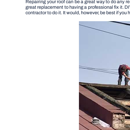
Repairing your roof can be a great way to do any re
great replacement to having a professional fix it. D
contractor to do it. It would, however, be best if yo