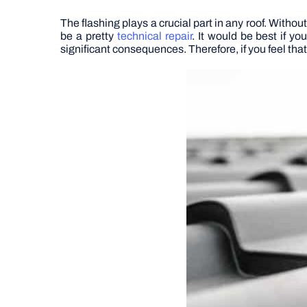
The flashing plays a crucial part in any roof. Witho
be a pretty
technical repair
. It would be best if y
significant consequences. Therefore, if you feel that 