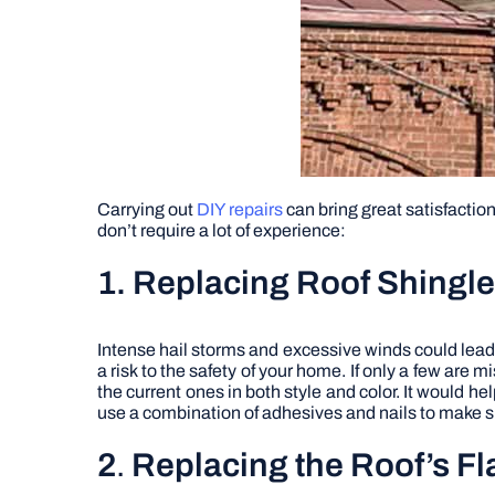
Carrying out
DIY repairs
can bring great satisfactio
don’t require a lot of experience:
1. Replacing Roof Shingl
Intense hail storms and excessive winds could lead
a risk to the safety of your home. If only a few are 
the current ones in both style and color. It would 
use a combination of adhesives and nails to make su
2
.
Replacing the Roof’s F