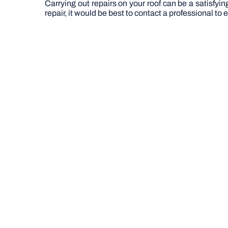
Carrying out repairs on your roof can be a satisfyi
repair, it would be best to contact a professional to en