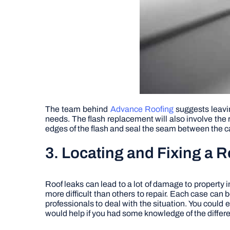
The team behind
Advance Roofing
suggests leaving
needs. The flash replacement will also involve the 
edges of the flash and seal the seam between the ca
3. Locating and Fixing a 
Roof leaks can lead to a lot of damage to property 
more difficult than others to repair. Each case can b
professionals to deal with the situation. You could e
would help if you had some knowledge of the differe