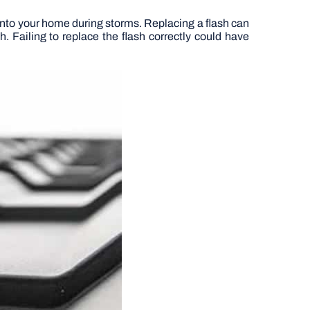
g into your home during storms. Replacing a flash can
. Failing to replace the flash correctly could have