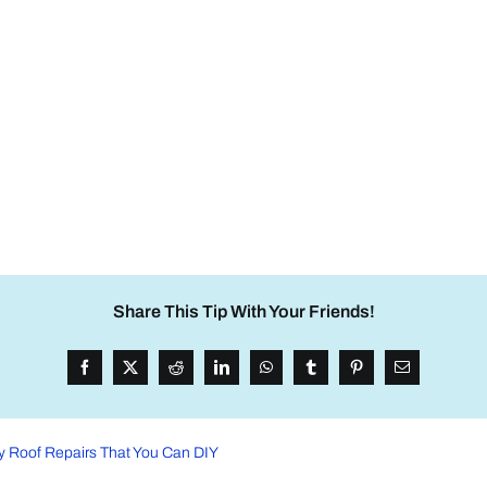
Share This Tip With Your Friends!
 Roof Repairs That You Can DIY