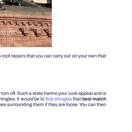
roof repairs that you can carry out on your own that
orn off.
Such a state harms your curb appeal and is
hingles. It would be to
find shingles
that
best match
nes surrounding them if they are loose. You can then