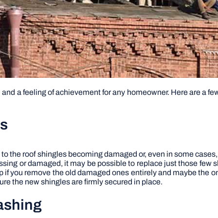
n and a feeling of achievement for any homeowner. Here are a few 
es
 to the roof shingles becoming damaged or, even in some cases, t
missing or damaged, it may be possible to replace just those few s
help if you remove the old damaged ones entirely and maybe the o
re the new shingles are firmly secured in place.
lashing