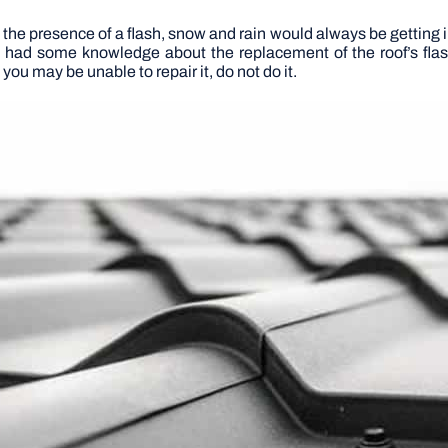
ut the presence of a flash, snow and rain would always be gettin
ou had some knowledge about the replacement of the roof’s flash
you may be unable to repair it, do not do it.