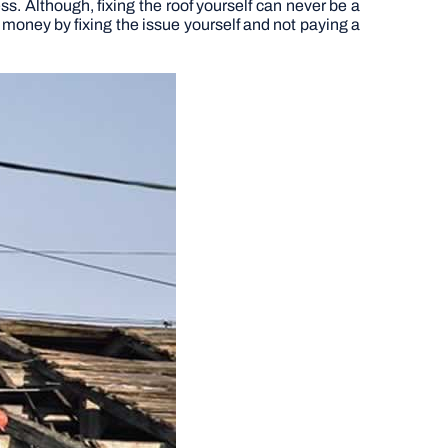
s. Although, fixing the roof yourself can never be a
 money by fixing the issue yourself and not paying a