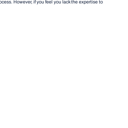
cess. However, if you feel you lack the expertise to