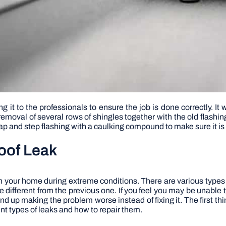
 it to the professionals to ensure the job is done correctly. It 
removal of several rows of shingles together with the old flashi
p and step flashing with a caulking compound to make sure it is
Roof Leak
in your home during extreme conditions. There are various types
e different from the previous one. If you feel you may be unable to
nd up making the problem worse instead of fixing it. The first thin
nt types of leaks and how to repair them.