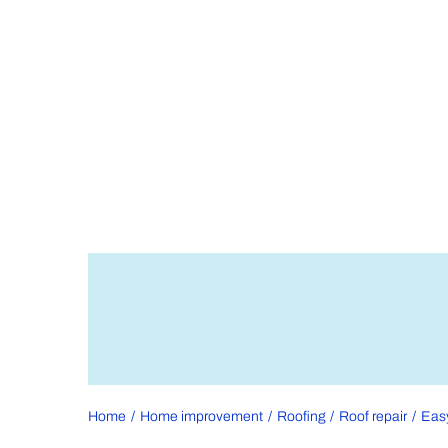
Home
Home improvement
Roofing
Roof repair
Easy