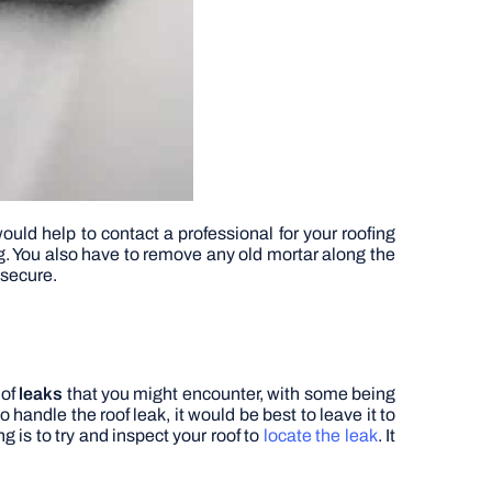
would help to contact a professional for your roofing
ng. You also have to remove any old mortar along the
 secure.
 of
leaks
that you might encounter, with some being
 handle the roof leak, it would be best to leave it to
g is to try and inspect your roof to
locate the leak
. It