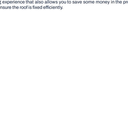
ng experience that also allows you to save some money in the pro
sure the roof is fixed efficiently.