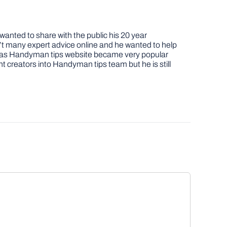
nted to share with the public his 20 year
t many expert advice online and he wanted to help
job as Handyman tips website became very popular
nt creators into Handyman tips team but he is still