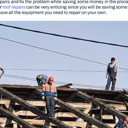
pairs and fix the problem while saving some money in the proces
IY
roof repairs
can be very enticing since you will be saving some
u have all the equipment you need to repair on your own.