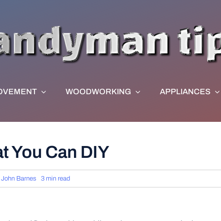
OVEMENT
WOODWORKING
APPLIANCES
t You Can DIY
y
John Barnes
3 min read