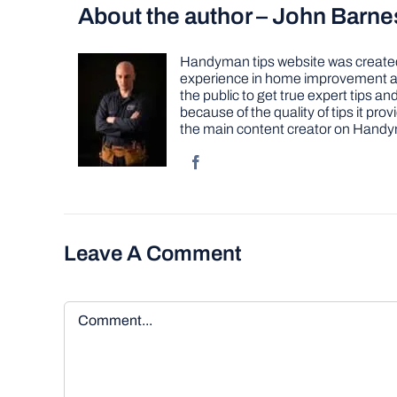
About the author – John Barne
Handyman tips website was created 
experience in home improvement as 
the public to get true expert tips
because of the quality of tips it pr
the main content creator on Handy
Leave A Comment
Comment