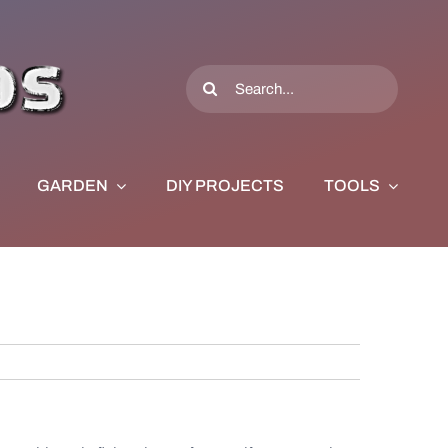
Search
for:
GARDEN
DIY PROJECTS
TOOLS