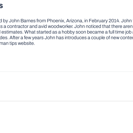
s
by John Barnes from Phoenix, Arizona, in February 2014. John wa
a contractor and avid woodworker. John noticed that there aren’
 and estimates. What started as a hobby soon became a full time 
ovides. After a few years John has introduces a couple of new conte
man tips website.