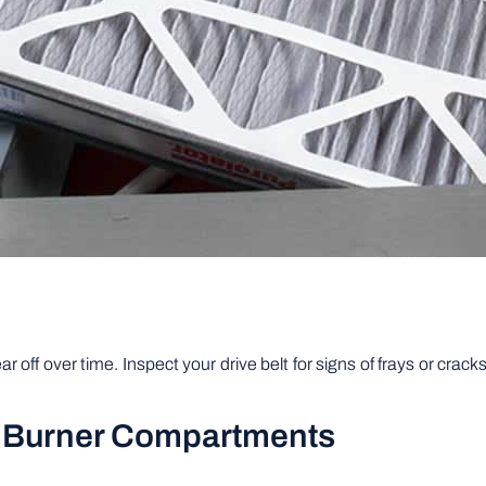
r off over time. Inspect your drive belt for signs of frays or cra
d Burner Compartments