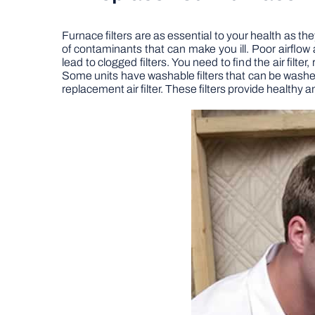
Furnace filters are as essential to your health as they
of contaminants that can make you ill. Poor airflo
lead to clogged filters. You need to find the air fil
Some units have washable filters that can be washe
replacement air filter. These filters provide healthy a