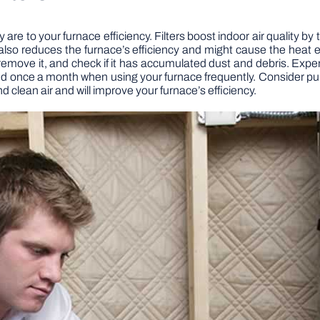
 are to your furnace efficiency. Filters boost indoor air quality by
w also reduces the furnace’s efficiency and might cause the hea
ter, remove it, and check if it has accumulated dust and debris. 
d once a month when using your furnace frequently. Consider purc
nd clean air and will improve your furnace’s efficiency.