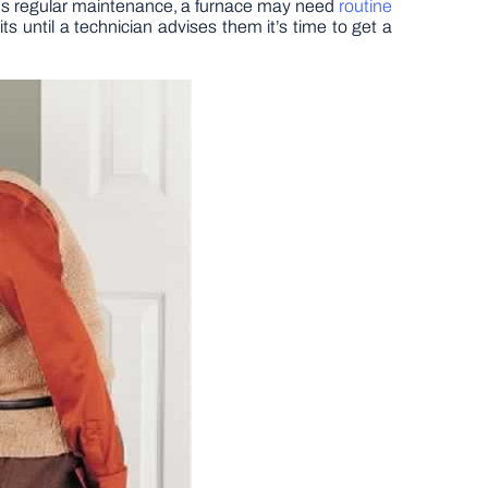
ires regular maintenance, a furnace may need
routine
s until a technician advises them it’s time to get a