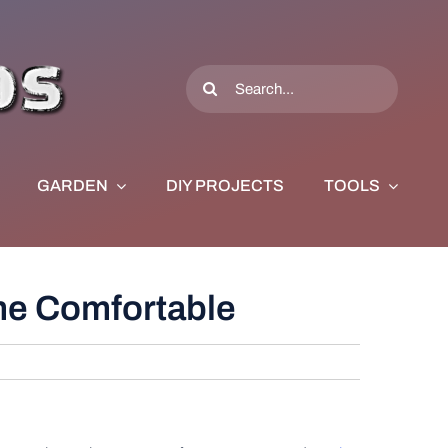
Search
for:
GARDEN
DIY PROJECTS
TOOLS
me Comfortable