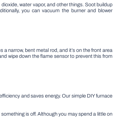
 dioxide, water vapor, and other things. Soot buildup
dditionally, you can vacuum the burner and blower
 a narrow, bent metal rod, and it’s on the front area
and wipe down the flame sensor to prevent this from
 efficiency and saves energy. Our simple DIY furnace
 something is off. Although you may spend a little on