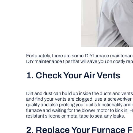
Fortunately, there are some DIY furnace maintenance
DIY maintenance tips that will save you on costly rep
1. Check Your Air Vents
Dirt and dust can build up inside the ducts and vents 
and find your vents are clogged, use a screwdriver 
quality and also prolong your unit’s functionality and ef
furnace and waiting for the blower motor to kick in.
resistant silicone or metal tape to seal any leaks.
2. Replace Your Furnace Fi