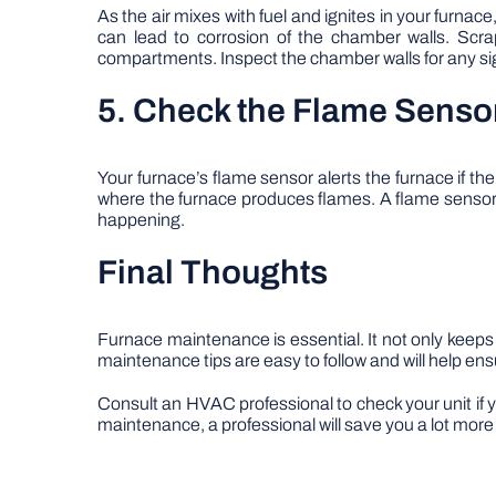
As the air mixes with fuel and ignites in your furna
can lead to corrosion of the chamber walls. Scra
compartments. Inspect the chamber walls for any si
5. Check the Flame Senso
Your furnace’s flame sensor alerts the furnace if th
where the furnace produces flames. A flame sensor 
happening.
Final Thoughts
Furnace maintenance is essential. It not only keeps
maintenance tips are easy to follow and will help en
Consult an HVAC professional to check your unit if y
maintenance, a professional will save you a lot more 