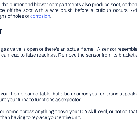
ce, the burner and blower compartments also produce soot, carbon
pe off the soot with a wire brush before a buildup occurs. A
gns of holes or
corrosion
.
r
e gas valve is open or there’s an actual flame. A sensor resembles
can lead to false readings. Remove the sensor from its bracket 
 your home comfortable, but also ensures your unit runs at peak
sure your furnace functions as expected.
ou come across anything above your DIY skill level, or notice that
than having to replace your entire unit.