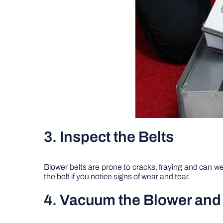
3. Inspect the Belts
Blower belts are prone to cracks, fraying and can wea
the belt if you notice signs of wear and tear.
4. Vacuum the Blower an