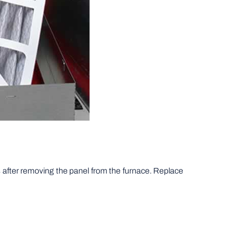
cks after removing the panel from the furnace. Replace