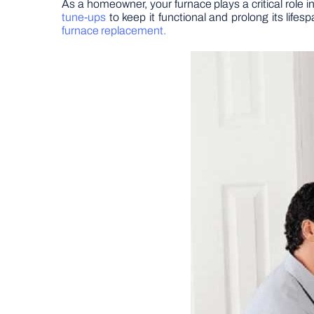
As a homeowner, your furnace plays a critical role
tune-ups
to keep it functional and prolong its life
furnace replacement.