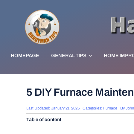
Skip
to
content
HOMEPAGE
GENERAL TIPS
HOME IMPR
5 DIY Furnace Mainte
Last Updated: January 21, 2025
Categories:
Furnace
By
John
Table of content