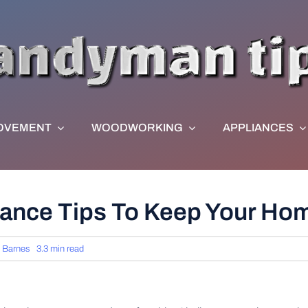
OVEMENT
WOODWORKING
APPLIANCES
nance Tips To Keep Your Ho
 Barnes
3.3 min read