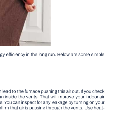
gy efficiency in the long run. Below are some simple
 lead to the furnace pushing this air out. If you check
 inside the vents. That will improve your indoor air
s. You can inspect for any leakage by turning on your
firm that air is passing through the vents. Use heat-