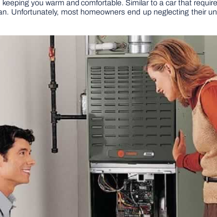
 in keeping you warm and comfortable. Similar to a car that requ
span. Unfortunately, most homeowners end up neglecting their unit