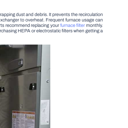
 trapping dust and debris. It prevents the recirculation
t exchanger to overheat. Frequent furnace usage can
Experts recommend replacing your
furnace filter
monthly.
hasing HEPA or electrostatic filters when getting a