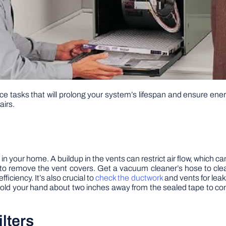
 tasks that will prolong your system’s lifespan and ensure ener
airs.
in your home. A buildup in the vents can restrict air flow, which can
to remove the vent covers. Get a vacuum cleaner’s hose to clean
ficiency. It’s also crucial to
check the ductwork
and vents for leak
 Hold your hand about two inches away from the sealed tape to con
lters