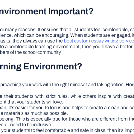
Environment Important?
or many reasons. It ensures that all students feel comfortable, s
ience, which can be encouraging. When students are engaged, it’
 tasks, they always can use the
best custom essay writing servic
 a comfortable learning environment, then you’ll have a better ch
bers of the school community.
arning Environment?
proaching your work with the right mindset and taking action. Her
their students with strict rules, while others inspire with creat
nt that your students will love.
, it’s easier for you to focus and helps to create a clean and c
use materials as much as possible.
belong. This is especially true for those who are different from t
ou’ll need to be inclusive.
your students to feel comfortable and safe in class, then it’s im