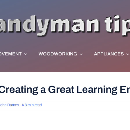
OVEMENT
WOODWORKING
APPLIANCES
 Creating a Great Learning 
John Barnes
4.8 min read