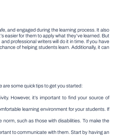
afe, and engaged during the learning process. It also
s easier for them to apply what they’ve learned. But
e
and professional writers will do it in time. If you have
ance of helping students learn. Additionally, it can
e are some quick tips to get you started:
ivity. However, it’s important to find your source of
omfortable learning environment for your students. If
he norm, such as those with disabilities. To make the
portant to communicate with them. Start by having an