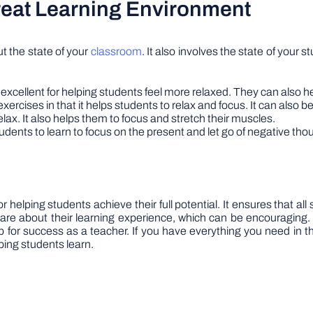
Great Learning Environment
ut the state of your
classroom
. It also involves the state of your
excellent for helping students feel more relaxed. They can also he
xercises in that it helps students to relax and focus. It can also be
elax. It also helps them to focus and stretch their muscles.
udents to learn to focus on the present and let go of negative tho
r helping students achieve their full potential. It ensures that a
care about their learning experience, which can be encouraging.
up for success as a teacher. If you have everything you need in 
ping students learn.