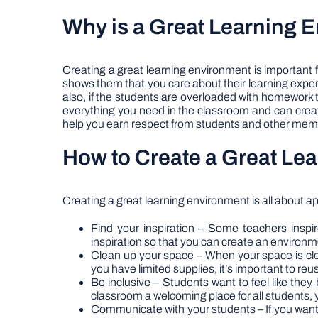
Why is a Great Learning 
Creating a great learning environment is important f
shows them that you care about their learning exper
also, if the students are overloaded with homework
everything you need in the classroom and can create
help you earn respect from students and other mem
How to Create a Great Le
Creating a great learning environment is all about ap
Find your inspiration – Some teachers inspire 
inspiration so that you can create an environme
Clean up your space – When your space is clean
you have limited supplies, it’s important to re
Be inclusive – Students want to feel like they 
classroom a welcoming place for all students, y
Communicate with your students – If you want 