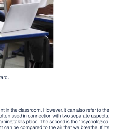
ward.
nt in the classroom. However, it can also refer to the
 often used in connection with two separate aspects,
learning takes place. The second is the “psychological
nt can be compared to the air that we breathe. If it’s