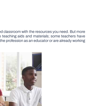
ed classroom with the resources you need. But more
 to teaching aids and materials; some teachers have
 the profession as an educator or are already working