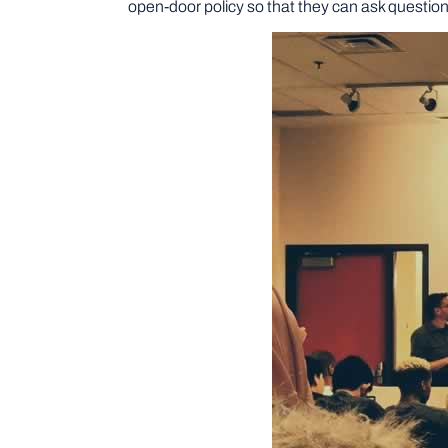
open-door policy so that they can ask question