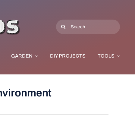
Search
for:
GARDEN
DIY PROJECTS
TOOLS
Environment