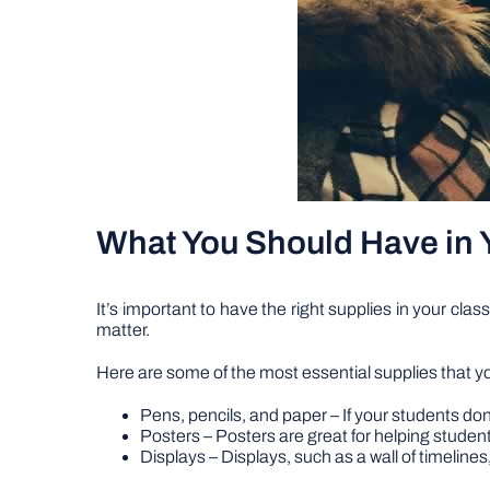
What You Should Have in 
It’s important to have the right supplies in your cla
matter.
Here are some of the most essential supplies that yo
Pens, pencils, and paper – If your students don
Posters – Posters are great for helping stude
Displays – Displays, such as a wall of timeline