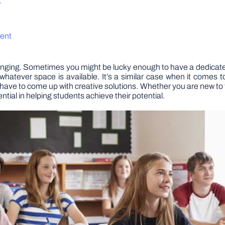
?
ment
lenging. Sometimes you might be lucky enough to have a dedicat
 whatever space is available. It’s a similar case when it comes
rs have to come up with creative solutions. Whether you are new to
ntial in helping students achieve their potential.