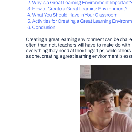
Why is a Great Learning Environment Important
How to Create a Great Learning Environment?
What You Should Have in Your Classroom
Activities for Creating a Great Learning Environ
Conclusion
Creating a great learning environment can be chal
often than not, teachers will have to make do with
everything they need at their fingertips, while othe
as one, creating a great learning environment is esse