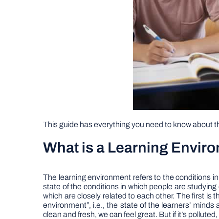
This guide has everything you need to know about thi
What is a Learning Envir
The learning environment refers to the conditions in 
state of the conditions in which people are studyin
which are closely related to each other. The first is
environment”, i.e., the state of the learners’ minds 
clean and fresh, we can feel great. But if it’s polluted