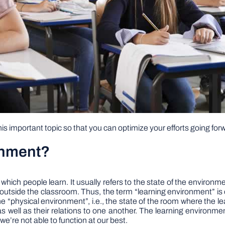
s important topic so that you can optimize your efforts going for
onment?
which people learn. It usually refers to the state of the environme
g outside the classroom. Thus, the term “learning environment” is
 the “physical environment”, i.e., the state of the room where the 
as well as their relations to one another. The learning environme
, we’re not able to function at our best.