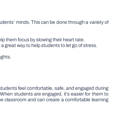
 students’ minds. This can be done through a variety of
lp them focus by slowing their heart rate.
 a great way to help students to let go of stress.
ughts.
ll students feel comfortable, safe, and engaged during
 When students are engaged, it’s easier for them to
the classroom and can create a comfortable learning