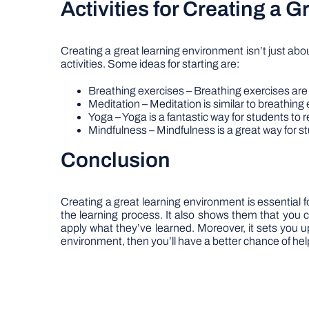
Activities for Creating a 
Creating a great learning environment isn’t just abo
activities. Some ideas for starting are:
Breathing exercises – Breathing exercises are 
Meditation – Meditation is similar to breathing e
Yoga – Yoga is a fantastic way for students to r
Mindfulness – Mindfulness is a great way for st
Conclusion
Creating a great learning environment is essential fo
the learning process. It also shows them that you 
apply what they’ve learned. Moreover, it sets you 
environment, then you’ll have a better chance of hel