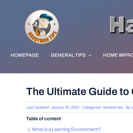
Skip
to
content
HOMEPAGE
GENERAL TIPS
HOME IMPR
The Ultimate Guide to
Last Updated: January 30, 2024
Categories:
General tips
By
Table of content
What is a Learning Environment?