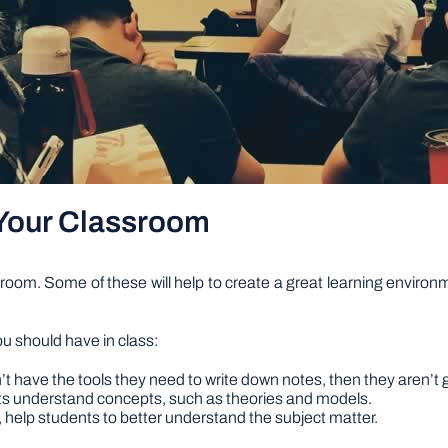
Your Classroom
ssroom. Some of these will help to create a great learning environm
u should have in class:
’t have the tools they need to write down notes, then they aren’t 
nts understand concepts, such as theories and models.
s, help students to better understand the subject matter.