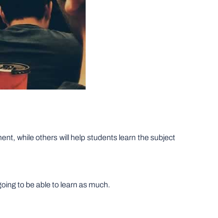
ent, while others will help students learn the subject
going to be able to learn as much.