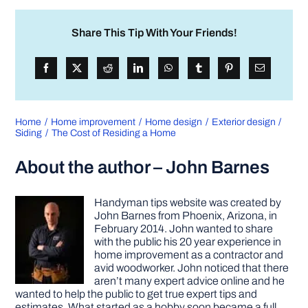
Share This Tip With Your Friends!
Home
Home improvement
Home design
Exterior design
Siding
The Cost of Residing a Home
About the author – John Barnes
Handyman tips website was created by
John Barnes from Phoenix, Arizona, in
February 2014. John wanted to share
with the public his 20 year experience in
home improvement as a contractor and
avid woodworker. John noticed that there
aren’t many expert advice online and he
wanted to help the public to get true expert tips and
estimates. What started as a hobby soon became a full