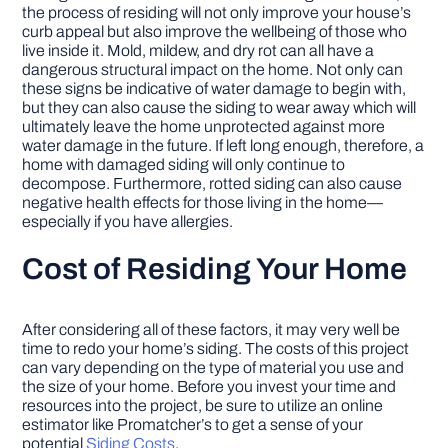
the process of residing will not only improve your house’s
curb appeal but also improve the wellbeing of those who
live inside it. Mold, mildew, and dry rot can all have a
dangerous structural impact on the home. Not only can
these signs be indicative of water damage to begin with,
but they can also cause the siding to wear away which will
ultimately leave the home unprotected against more
water damage in the future. If left long enough, therefore, a
home with damaged siding will only continue to
decompose. Furthermore, rotted siding can also cause
negative health effects for those living in the home—
especially if you have allergies.
Cost of Residing Your Home
After considering all of these factors, it may very well be
time to redo your home’s siding. The costs of this project
can vary depending on the type of material you use and
the size of your home. Before you invest your time and
resources into the project, be sure to utilize an online
estimator like Promatcher’s to get a sense of your
potential
Siding Costs
.