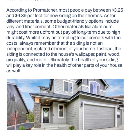
According to Promatcher, most people pay between $3.25
and $6.89 per foot for new siding on their homes. As for
different materials, some budget-friendly options include
vinyl and fiber cement. Other materials like aluminum
might cost more upfront but pay off long-term due to high
durability. While it may be tempting to cut corners with the
costs, always remember that the siding is not an
independent, isolated element of your home. Instead, the
siding is connected to the house’s wallpaper, paint, wood,
air quality, and more. Ultimately, the health of your siding
will play a key role in the health of other parts of your house
as well.