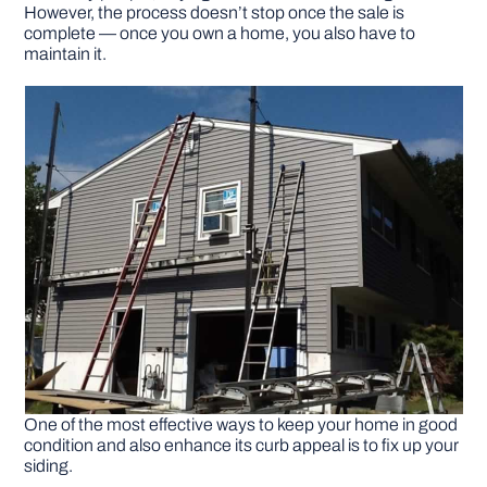
However, the process doesn’t stop once the sale is
complete — once you own a home, you also have to
DIY PROJECTS
maintain it.
TOOLS
One of the most effective ways to keep your home in good
condition and also enhance its curb appeal is to fix up your
siding.