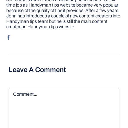
time job as Handyman tips website became very popular
because of the quality of tips it provides. After a few years
John has introduces a couple of new content creators into
Handyman tips team but he is still the main content
creator on Handyman tips website.
Leave A Comment
Comment