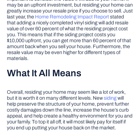
may be an upfront investment, but residing your home can
greatly increase your resale price if you choose to sell. Just
last year, the
Home Remodeling Impact Report
stated
that adding a nicely completed vinyl siding will add resale
value of over 60 percent of what the residing project cost
you. This means that if the siding project costs you
$10,000 upfront, you can get more than 60 percent of that
amount back when you sell your house. Furthermore, the
resale value may be even higher for different types of
materials.
What It All Means
Overall, residing your home may seem like a lot of work,
but it is worth it on many different levels. New
siding
will
help preserve the structure of your home, prevent further
costly damages down the line, increase the house’s curb
appeal, and help create a healthy environment for you and
your family. To top it all off, it will most likely pay for itself if
you end up putting your house back on the market.