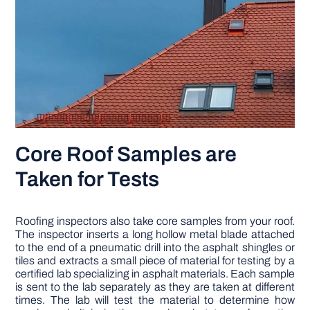
Core Roof Samples are
Taken for Tests
Roofing inspectors also take core samples from your roof.
The inspector inserts a long hollow metal blade attached
to the end of a pneumatic drill into the asphalt shingles or
tiles and extracts a small piece of material for testing by a
certified lab specializing in asphalt materials. Each sample
is sent to the lab separately as they are taken at different
times. The lab will test the material to determine how