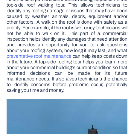
top-side roof walking tour. This allows technicians to
identify any roofing damage or issues that may have been
caused by weather, animals, debris, equipment and/or
other factors. A walk on the roof is done with safety as a
priority. For example, if the roof is wet or icy, technicians will
not be able to walk on it. This part of a commercial
inspection helps identify any damages that need attention
and provides an opportunity for you to ask questions
about your roofing system, how long it may last, and what
preventative roof maintenance
can help keep costs down
in the future. A top-side roofing tour helps you learn more
about your commercial building’s current condition so that
informed decisions can be made for its future
maintenance needs. It also gives technicians the chance
to identify concerns before problems occur, potentially
saving you time and money.