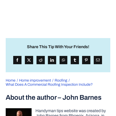
Share This Tip With Your Friends!
Home
Home improvement
Roofing
What Does A Commercial Roofing Inspection Include?
About the author – John Barnes
Handyman tips website was created by
John Barnes from Phoenix, Arizona, in