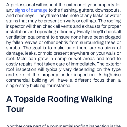
A professional will inspect the exterior of your property for
any
signs of damage
to the flashing, gutters, downspouts,
and chimneys. They’ll also take note of any leaks or water
stains that may be present on walls or ceilings. The roofing
inspector will then check all vents and exhausts for proper
installation and operating efficiency. Finally, they’ll check all
ventilation equipment to ensure none have been clogged
by fallen leaves or other debris from surrounding trees or
shrubs. The goal is to make sure there are no signs of
damage, leaks, or mold present anywhere on your walls or
roof. Mold can grow in damp or wet areas and lead to
costly repairs if not taken care of immediately. The exterior
roof inspection will typically vary depending on the type
and size of the property under inspection. A high-rise
commercial building will have a different focus than a
single-story building, for instance.
A Topside Roofing Walking
Tour
Another core part of a commercial roofing inspection is the