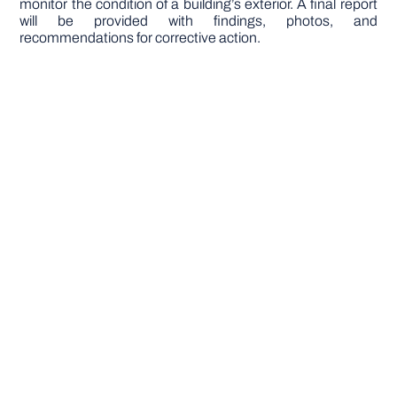
monitor the condition of a building’s exterior. A final report
will be provided with findings, photos, and
recommendations for corrective action.