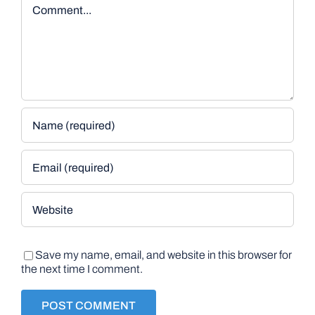
Comment
Save my name, email, and website in this browser for
the next time I comment.