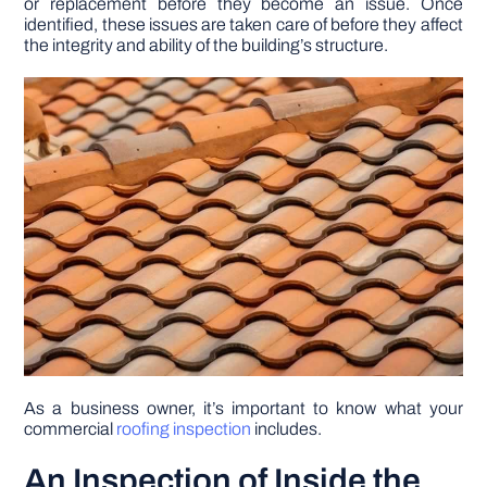
or replacement before they become an issue. Once
identified, these issues are taken care of before they affect
the integrity and ability of the building’s structure.
DIY PROJECTS
TOOLS
As a business owner, it’s important to know what your
commercial
roofing inspection
includes.
An Inspection of Inside the