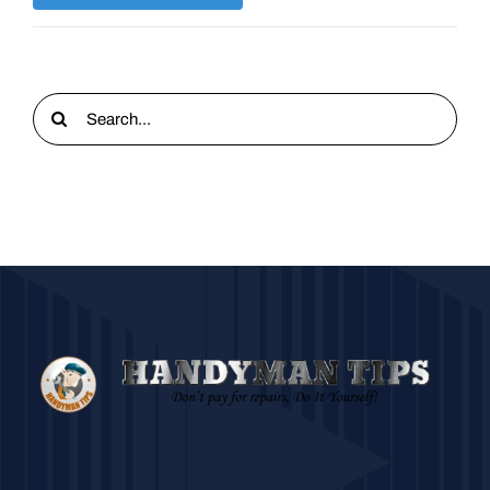
Search
for: