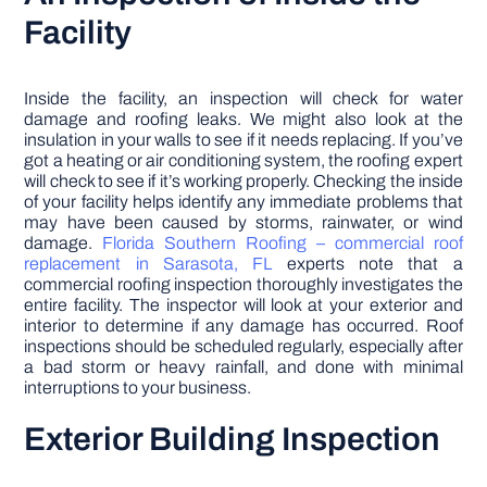
Facility
Inside the facility, an inspection will check for water
damage and roofing leaks. We might also look at the
insulation in your walls to see if it needs replacing. If you’ve
got a heating or air conditioning system, the roofing expert
will check to see if it’s working properly. Checking the inside
of your facility helps identify any immediate problems that
may have been caused by storms, rainwater, or wind
damage.
Florida Southern Roofing – commercial roof
replacement in Sarasota, FL
experts note that a
commercial roofing inspection thoroughly investigates the
entire facility. The inspector will look at your exterior and
interior to determine if any damage has occurred. Roof
inspections should be scheduled regularly, especially after
a bad storm or heavy rainfall, and done with minimal
interruptions to your business.
Exterior Building Inspection