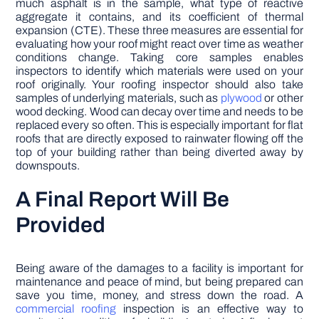
much asphalt is in the sample, what type of reactive
aggregate it contains, and its coefficient of thermal
expansion (CTE). These three measures are essential for
evaluating how your roof might react over time as weather
conditions change. Taking core samples enables
inspectors to identify which materials were used on your
roof originally. Your roofing inspector should also take
samples of underlying materials, such as
plywood
or other
wood decking. Wood can decay over time and needs to be
replaced every so often. This is especially important for flat
roofs that are directly exposed to rainwater flowing off the
top of your building rather than being diverted away by
downspouts.
A Final Report Will Be
Provided
Being aware of the damages to a facility is important for
maintenance and peace of mind, but being prepared can
save you time, money, and stress down the road. A
commercial roofing
inspection is an effective way to