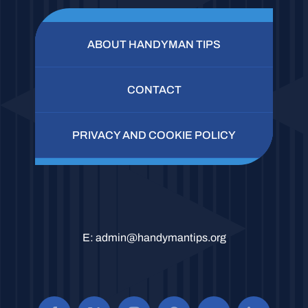
ABOUT HANDYMAN TIPS
CONTACT
PRIVACY AND COOKIE POLICY
E:
admin@handymantips.org