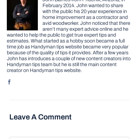
February 2014. John wanted to share
with the public his 20 year experience in
home improvement as a contractor and
avid woodworker. John noticed that there
aren’t many expert advice online and he
wanted to help the public to get true expert tips and
estimates. What started as a hobby soon became a full
time job as Handyman tips website became very popular
because of the quality of tips it provides. After a few years
John has introduces a couple of new content creators into
Handyman tips team but he is still the main content
creator on Handyman tips website.
Leave A Comment