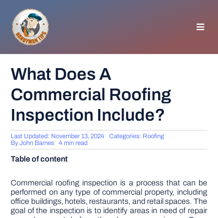
Skip
to
content
Toggl
Navig
HOMEPAGE
What Does A
Commercial Roofing
GENERAL TIPS
Inspection Include?
HOME IMPROVEMENT
Last Updated: November 13, 2024
Categories:
Roofing
By
John Barnes
4 min read
WOODWORKING
Table of content
APPLIANCES
Commercial roofing inspection is a process that can be
performed on any type of commercial property, including
office buildings, hotels, restaurants, and retail spaces. The
goal of the inspection is to identify areas in need of repair
GARDEN