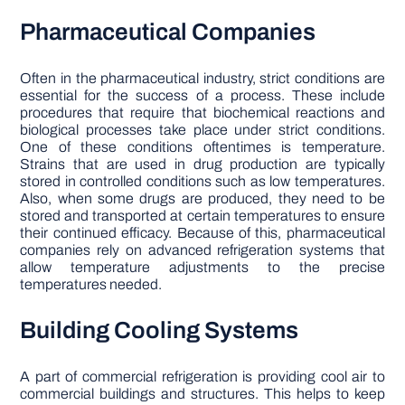
Pharmaceutical Companies
Often in the pharmaceutical industry, strict conditions are
essential for the success of a process. These include
procedures that require that biochemical reactions and
biological processes take place under strict conditions.
One of these conditions oftentimes is temperature.
Strains that are used in drug production are typically
stored in controlled conditions such as low temperatures.
Also, when some drugs are produced, they need to be
stored and transported at certain temperatures to ensure
their continued efficacy. Because of this, pharmaceutical
companies rely on advanced refrigeration systems that
allow temperature adjustments to the precise
temperatures needed.
Building Cooling Systems
A part of commercial refrigeration is providing cool air to
commercial buildings and structures. This helps to keep