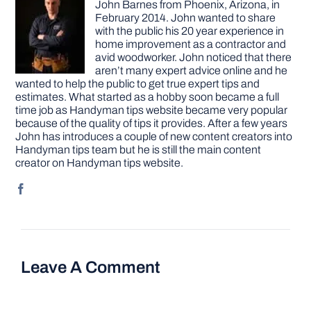
John Barnes from Phoenix, Arizona, in
February 2014. John wanted to share
with the public his 20 year experience in
home improvement as a contractor and
avid woodworker. John noticed that there
aren’t many expert advice online and he
wanted to help the public to get true expert tips and
estimates. What started as a hobby soon became a full
time job as Handyman tips website became very popular
because of the quality of tips it provides. After a few years
John has introduces a couple of new content creators into
Handyman tips team but he is still the main content
creator on Handyman tips website.
Leave A Comment