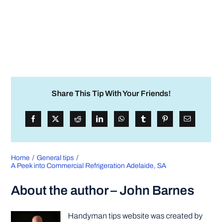
Share This Tip With Your Friends!
Home
General tips
A Peek into Commercial Refrigeration Adelaide, SA
About the author – John Barnes
Handyman tips website was created by