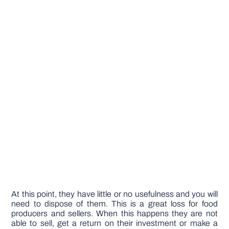
At this point, they have little or no usefulness and you will
need to dispose of them. This is a great loss for food
producers and sellers. When this happens they are not
able to sell, get a return on their investment or make a