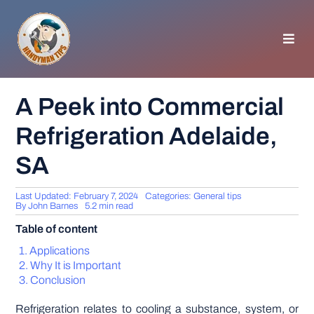
Skip
to
content
Toggl
Navig
HOMEPAGE
A Peek into Commercial
Refrigeration Adelaide,
GENERAL TIPS
SA
HOME IMPROVEMENT
Last Updated: February 7, 2024
Categories:
General tips
By
John Barnes
5.2 min read
WOODWORKING
Table of content
Applications
APPLIANCES
Why It is Important
Conclusion
GARDEN
Refrigeration relates to cooling a substance, system, or