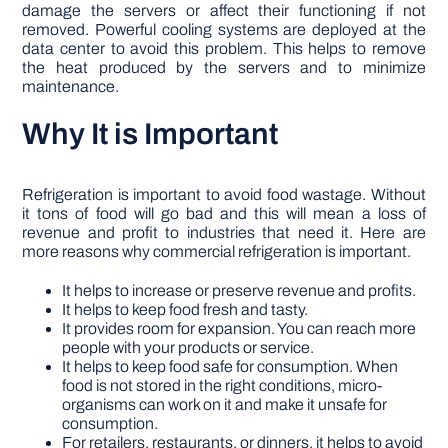
damage the servers or affect their functioning if not
removed. Powerful cooling systems are deployed at the
data center to avoid this problem. This helps to remove
the heat produced by the servers and to minimize
maintenance.
Why It is Important
Refrigeration is important to avoid food wastage. Without
it tons of food will go bad and this will mean a loss of
revenue and profit to industries that need it. Here are
more reasons why commercial refrigeration is important.
It helps to increase or preserve revenue and profits.
It helps to keep food fresh and tasty.
It provides room for expansion. You can reach more
people with your products or service.
It helps to keep food safe for consumption. When
food is not stored in the right conditions, micro-
organisms can work on it and make it unsafe for
consumption.
For retailers, restaurants, or dinners, it helps to avoid