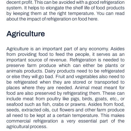
decent profit. This can be avoided with a good refrigeration
system. It helps to elongate the shelf life of food products
by keeping them at the right temperature. You can read
about the impact of refrigeration on food here.
Agriculture
Agriculture is an important part of any economy. Asides
from providing food to feed the people, it serves as an
important source of revenue. Refrigeration is needed to
preserve farm produce which can either be plants or
animals products. Dairy products need to be refrigerated
or else they will go bad. Fruit and vegetables also need to
be refrigerated when they are stored or transported to
places where they are needed. Animal meat meant for
food are also preserved by refrigerating them. These can
include meat from poultry like pigs, birds, goats, etc., or
seafood such as fish, crabs or prawns. Asides from food,
seeds, extracted oils, cut flowers and other farm produce
all need to be kept at a certain temperature. This makes
commercial refrigeration a very essential part of the
agricultural process.