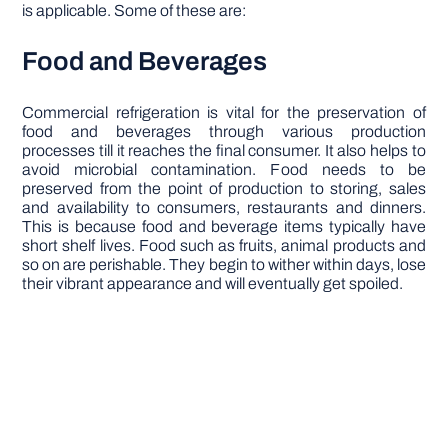
is applicable. Some of these are:
Food and Beverages
Commercial refrigeration is vital for the preservation of
food and beverages through various production
processes till it reaches the final consumer. It also helps to
avoid microbial contamination. Food needs to be
preserved from the point of production to storing, sales
and availability to consumers, restaurants and dinners.
This is because food and beverage items typically have
short shelf lives. Food such as fruits, animal products and
so on are perishable. They begin to wither within days, lose
their vibrant appearance and will eventually get spoiled.