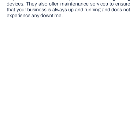
devices. They also offer maintenance services to ensure
that your business is always up and running and does not
experience any downtime.