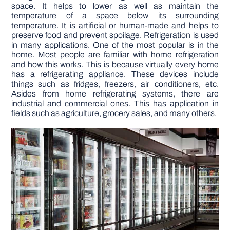
space. It helps to lower as well as maintain the
temperature of a space below its surrounding
DIY PROJECTS
temperature. It is artificial or human-made and helps to
preserve food and prevent spoilage. Refrigeration is used
in many applications. One of the most popular is in the
home. Most people are familiar with home refrigeration
TOOLS
and how this works. This is because virtually every home
has a refrigerating appliance. These devices include
things such as fridges, freezers, air conditioners, etc.
Asides from home refrigerating systems, there are
industrial and commercial ones. This has application in
fields such as agriculture, grocery sales, and many others.