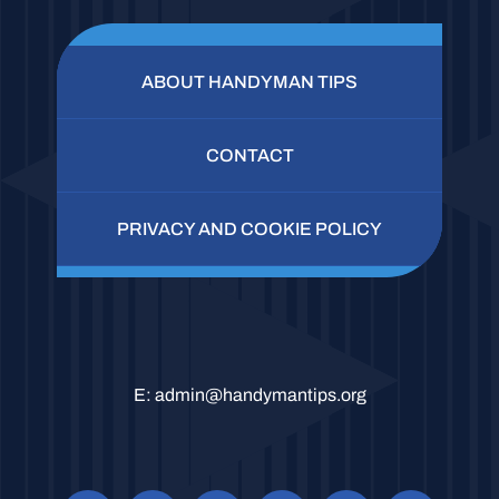
ABOUT HANDYMAN TIPS
CONTACT
PRIVACY AND COOKIE POLICY
E:
admin@handymantips.org