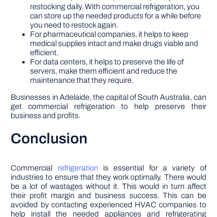
restocking daily. With commercial refrigeration, you
can store up the needed products for a while before
you need to restock again.
For pharmaceutical companies, it helps to keep
medical supplies intact and make drugs viable and
efficient.
For data centers, it helps to preserve the life of
servers, make them efficient and reduce the
maintenance that they require.
Businesses in Adelaide, the capital of South Australia, can
get commercial refrigeration to help preserve their
business and profits.
Conclusion
Commercial
refrigeration
is essential for a variety of
industries to ensure that they work optimally. There would
be a lot of wastages without it. This would in turn affect
their profit margin and business success. This can be
avoided by contacting experienced HVAC companies to
help install the needed appliances and refrigerating