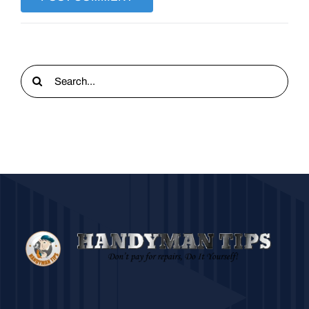
Search
for: