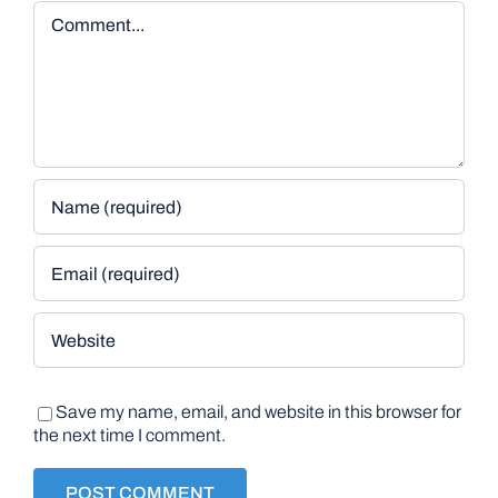
Comment
Save my name, email, and website in this browser for
the next time I comment.