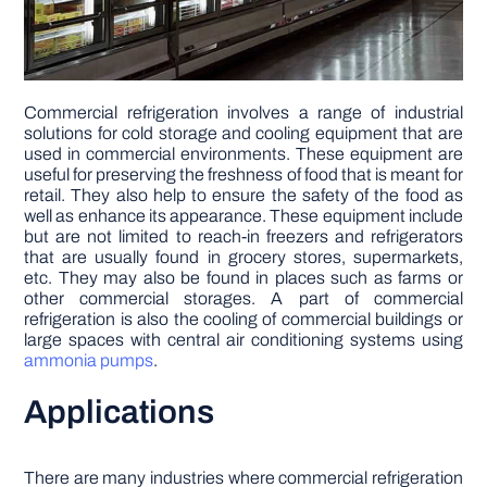
Commercial refrigeration involves a range of industrial
solutions for cold storage and cooling equipment that are
used in commercial environments. These equipment are
useful for preserving the freshness of food that is meant for
retail. They also help to ensure the safety of the food as
well as enhance its appearance. These equipment include
but are not limited to reach-in freezers and refrigerators
that are usually found in grocery stores, supermarkets,
etc. They may also be found in places such as farms or
other commercial storages. A part of commercial
refrigeration is also the cooling of commercial buildings or
large spaces with central air conditioning systems using
ammonia pumps
.
Applications
There are many industries where commercial refrigeration