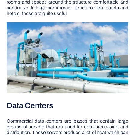
rooms and spaces around the structure comfortable and
conducive. In large commercial structures like resorts and
hotels, these are quite useful.
Data Centers
Commercial data centers are places that contain large
groups of servers that are used for data processing and
distribution. These servers produce a lot of heat which can