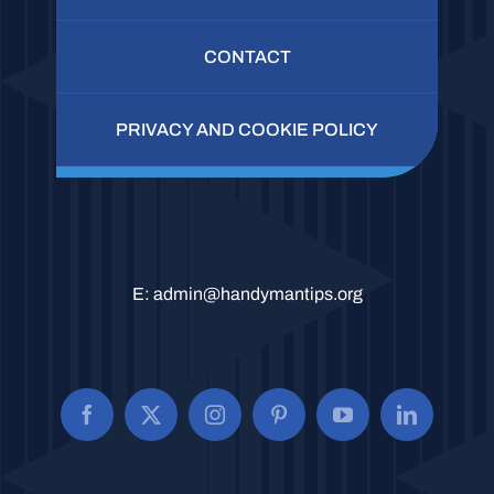
CONTACT
PRIVACY AND COOKIE POLICY
E:
admin@handymantips.org