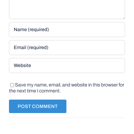
Save my name, email, and website in this browser for
the next time I comment.