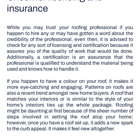
insurance
While you may trust your roofing professional if you
happen to hire any or may have gotten a word about the
credibility of the professional, even then, it is advised to
check for any sort of licensing and certification because it
assures you of the quality of work that would be done.
Additionally, a certification is an assurance that the
professional is qualified to understand the material being
used and knows how to handle it.
If you happen to have a colour on your roof, it makes it
more eye-catching and engaging. Patterns on roofs are
also a recent trend amongst new home buyers. A roof that
matches your interiors or is similar to the style of your
home’s interiors ties up the whole package.
Roofing
might be daunting at first because of the sheer number of
steps involved in setting the roof atop your home;
however, once you have a roof set up, it adds a new spark
to the curb appeal. It makes it feel new altogether.