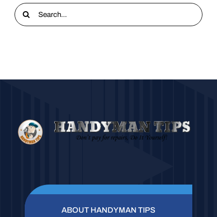
Search
for:
ABOUT HANDYMAN TIPS