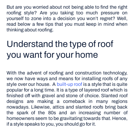
But are you worried about not being able to find the right
roofing style? Are you taking too much pressure on
yourself to zone into a decision you won’t regret? Well,
read below a few tips that you must keep in mind when
thinking about roofing.
Understand the type of roof
you want for your home
With the advent of roofing and construction technology,
we now have ways and means for installing roofs of any
style over our house.
A
built-up roof
is a style that is quite
popular for a long time. It is a type of layered roof which is
finished off with gravel and stone of choice. Slanted roof
designs are making a comeback in many regions
nowadays. Likewise, attics and slanted roofs bring back
the spark of the 80s and an increasing number of
homeowners seem to be gravitating towards that. Hence,
if a style speaks to you, you should go for it.