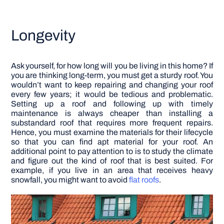
Longevity
Ask yourself, for how long will you be living in this home? If
you are thinking long-term, you must get a sturdy roof. You
wouldn’t want to keep repairing and changing your roof
every few years; it would be tedious and problematic.
Setting up a roof and following up with timely
maintenance is always cheaper than installing a
substandard roof that requires more frequent repairs.
Hence, you must examine the materials for their lifecycle
so that you can find apt material for your roof.
An
additional point to pay attention to is to study the climate
and figure out the kind of roof that is best suited. For
example, if you live in an area that receives heavy
snowfall, you might want to avoid
flat roofs
.