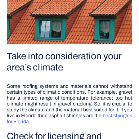
Take into consideration your
area’s climate
Some roofing systems and materials cannot withstand
certain types of climatic conditions. For example, gravel
has a limited range of temperature tolerance; too hot
climate might result in gravel cracking. So, it is crucial to
study the climate and the material best suited for it. If you
live in Florida then asphalt shingles are the
best shingles
for Florida
.
Check for licensing and