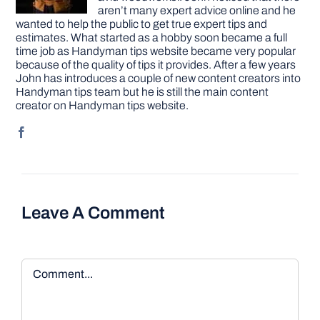
aren’t many expert advice online and he
wanted to help the public to get true expert tips and
estimates. What started as a hobby soon became a full
time job as Handyman tips website became very popular
because of the quality of tips it provides. After a few years
John has introduces a couple of new content creators into
Handyman tips team but he is still the main content
creator on Handyman tips website.
Leave A Comment
Comment