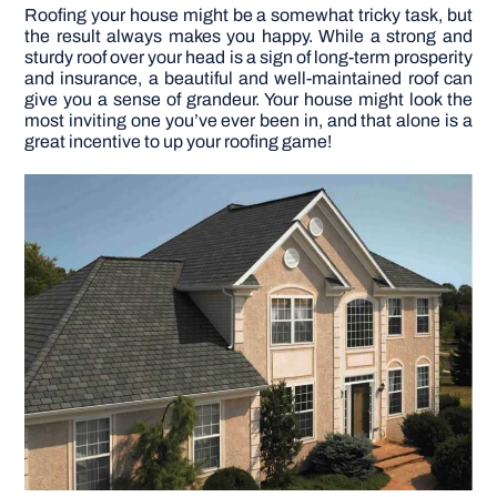
Roofing your house might be a somewhat tricky task, but
the result always makes you happy. While a strong and
DIY PROJECTS
sturdy roof over your head is a sign of long-term prosperity
and insurance, a beautiful and well-maintained roof can
give you a sense of grandeur. Your house might look the
TOOLS
most inviting one you’ve ever been in, and that alone is a
great incentive to up your roofing game!