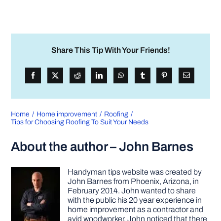
Share This Tip With Your Friends!
Home
Home improvement
Roofing
Tips for Choosing Roofing To Suit Your Needs
About the author – John Barnes
Handyman tips website was created by
John Barnes from Phoenix, Arizona, in
February 2014. John wanted to share
with the public his 20 year experience in
home improvement as a contractor and
avid woodworker. John noticed that there