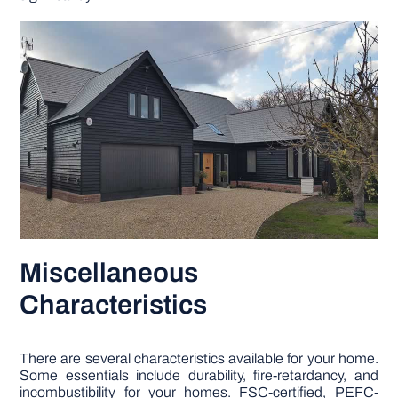
Miscellaneous
Characteristics
There are several characteristics available for your home.
Some essentials include durability, fire-retardancy, and
incombustibility for your homes. FSC-certified, PEFC-