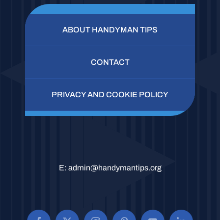
ABOUT HANDYMAN TIPS
CONTACT
PRIVACY AND COOKIE POLICY
E:
admin@handymantips.org