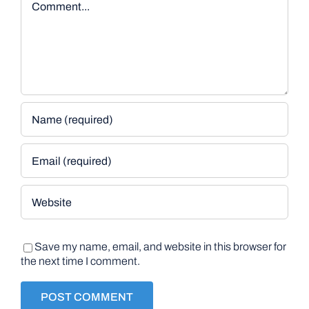
Save my name, email, and website in this browser for
the next time I comment.