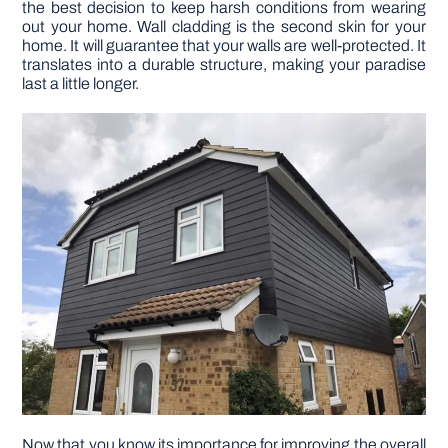
the best decision to keep harsh conditions from wearing
out your home. Wall cladding is the second skin for your
home. It will guarantee that your walls are well-protected. It
DIY PROJECTS
translates into a durable structure, making your paradise
last a little longer.
TOOLS
Now that you know its importance for improving the overall