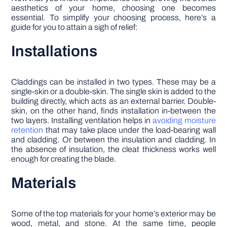
aesthetics of your home, choosing one becomes
essential. To simplify your choosing process, here’s a
guide for you to attain a sigh of relief:
Installations
Claddings can be installed in two types. These may be a
single-skin or a double-skin. The single skin is added to the
building directly, which acts as an external barrier. Double-
skin, on the other hand, finds installation in-between the
two layers. Installing ventilation helps in
avoiding moisture
retention
that may take place under the load-bearing wall
and cladding. Or between the insulation and cladding. In
the absence of insulation, the cleat thickness works well
enough for creating the blade.
Materials
Some of the top materials for your home’s exterior may be
wood, metal, and stone. At the same time, people