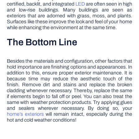
certified, backlit, and integrated
LED
are often seen in high
and low-rise buildings. Many buildings are seen as
exteriors that are adorned with grass, moss, and plants.
Surfaces like these improve the look and feel of your home
while enhancing the environment at the same time.
The Bottom Line
Besides the materials and configuration, other factors that
hold importance are finishing options and appearances. In
addition to this, ensure proper exterior maintenance. It is
because time may reduce the aesthetic touch of the
finish. Remove dirt and stains and replace the broken
cladding whenever necessary. Thereby, replace the same
if elements begin to fall off or peel. You can also treat the
same with weather protection products. Try applying glues
and sealers wherever necessary. By doing so, your
home’s exteriors
will remain intact, especially during the
hot and cold weather conditions!