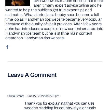
avid woodworker. John noticed that there
aren’t many expert advice online and he
wanted to help the public to get true expert tips and
estimates. What started as a hobby soon became a full
time job as Handyman tips website became very popular
because of the quality of tips it provides. After a few years
John has introduces a couple of new content creators into
Handyman tips team but he is still the main content
creator on Handyman tips website.
Leave A Comment
Olivia Smart
June 27, 2022 at 5:25 pm
Thank you for explaining that you can use
wooden cladding for country-style or rustic