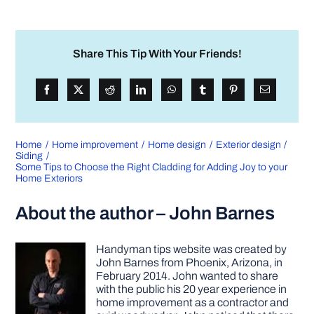
Share This Tip With Your Friends!
Home
Home improvement
Home design
Exterior design
Siding
Some Tips to Choose the Right Cladding for Adding Joy to your
Home Exteriors
About the author – John Barnes
Handyman tips website was created by
John Barnes from Phoenix, Arizona, in
February 2014. John wanted to share
with the public his 20 year experience in
home improvement as a contractor and