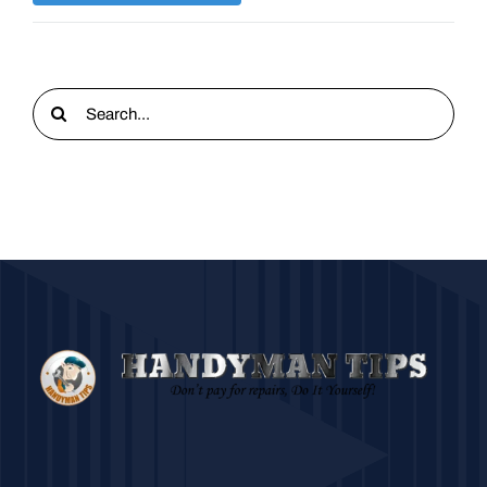
Search
for: