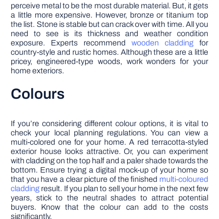
perceive metal to be the most durable material. But, it gets
a little more expensive. However, bronze or titanium top
the list. Stone is stable but can crack over with time. All you
need to see is its thickness and weather condition
exposure. Experts recommend
wooden cladding
for
country-style and rustic homes. Although these are a little
pricey, engineered-type woods, work wonders for your
home exteriors.
Colours
If you’re considering different colour options, it is vital to
check your local planning regulations. You can view a
multi-colored one for your home. A red terracotta-styled
exterior house looks attractive. Or, you can experiment
with cladding on the top half and a paler shade towards the
bottom. Ensure trying a digital mock-up of your home so
that you have a clear picture of the finished
multi-coloured
cladding
result. If you plan to sell your home in the next few
years, stick to the neutral shades to attract potential
buyers. Know that the colour can add to the costs
significantly.