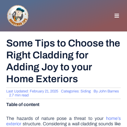
Skip
to
content
Toggl
Navig
HOMEPAGE
Some Tips to Choose the
Right Cladding for
GENERAL TIPS
Adding Joy to your
HOME IMPROVEMENT
Home Exteriors
WOODWORKING
Last Updated: February 21, 2025
Categories:
Siding
By
John Barnes
2.7 min read
Table of content
APPLIANCES
The hazards of nature pose a threat to your
home’s
GARDEN
exterior
structure. Considering a wall cladding sounds like