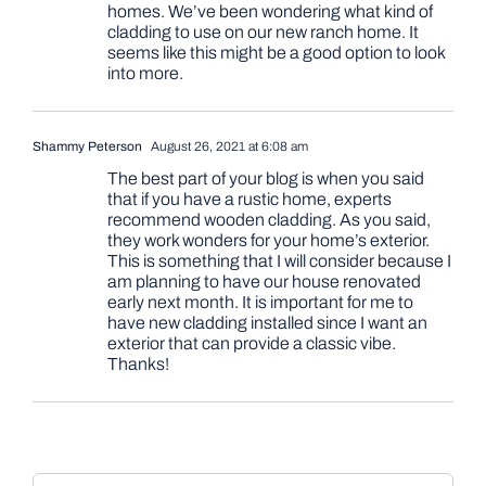
homes. We’ve been wondering what kind of
cladding to use on our new ranch home. It
seems like this might be a good option to look
into more.
Shammy Peterson
August 26, 2021 at 6:08 am
The best part of your blog is when you said
that if you have a rustic home, experts
recommend wooden cladding. As you said,
they work wonders for your home’s exterior.
This is something that I will consider because I
am planning to have our house renovated
early next month. It is important for me to
have new cladding installed since I want an
exterior that can provide a classic vibe.
Thanks!
Comment