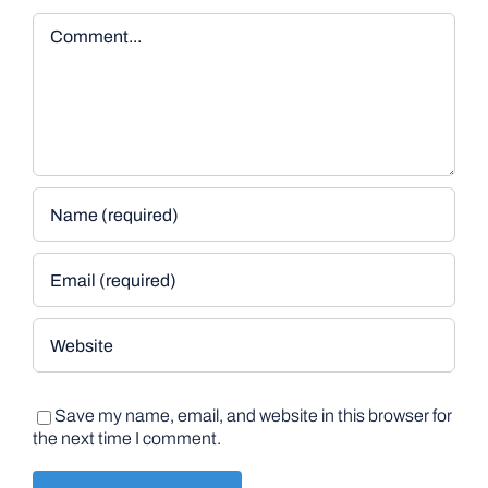
Comment
Save my name, email, and website in this browser for
the next time I comment.