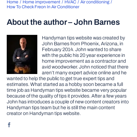
Home
Home improvement
HVAC
Air conditioning
How To Check Freon In Air Conditioner
About the author – John Barnes
Handyman tips website was created by
John Barnes from Phoenix, Arizona, in
February 2014. John wanted to share
with the public his 20 year experience in
home improvement as a contractor and
avid woodworker. John noticed that there
aren’t many expert advice online and he
wanted to help the public to get true expert tips and
estimates. What started as a hobby soon became a full
time job as Handyman tips website became very popular
because of the quality of tips it provides. After a few years
John has introduces a couple of new content creators into
Handyman tips team but he is still the main content
creator on Handyman tips website.