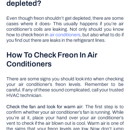
depleted?
Even though freon shouldn’t get depleted, there are some
cases where it does- This usually happens if you’re air
conditioner’s coils are leaking. Not only should you know
how to check freon in
air conditioners
, but also what to do if
you find out there are leaks in the refrigerant lines.
How To Check Freon In Air
Conditioners
There are some signs you should look into when checking
your air conditioner’s freon levels. Remember to be
careful. If any of these sound complicated, call your trusted
HVAC technician.
Check the fan and look for warm air:
The first step is to
confirm whether your air conditioner’s fan is running. While
you’re at it, place your hand over your air conditioner’s
vent to check if the air blown out is cool. Warm air is one of
the signs that your freon levels are low. Now don’t jump