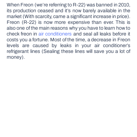
When Freon (we’re referring to R-22) was banned in 2010,
its production ceased and it’s now barely available in the
market (With scarcity, came a significant increase in price).
Freon (R-22) is now more expensive than ever. This is
also one of the main reasons why you have to learn how to
check freon in
air conditioners
and seal all leaks before it
costs you a fortune. Most of the time, a decrease in Freon
levels are caused by leaks in your air conditioner’s
refrigerant lines (Sealing these lines will save you a lot of
money).