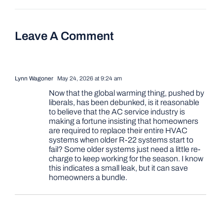
Leave A Comment
Lynn Wagoner
May 24, 2026 at 9:24 am
Now that the global warming thing, pushed by
liberals, has been debunked, is it reasonable
to believe that the AC service industry is
making a fortune insisting that homeowners
are required to replace their entire HVAC
systems when older R-22 systems start to
fail? Some older systems just need a little re-
charge to keep working for the season. I know
this indicates a small leak, but it can save
homeowners a bundle.