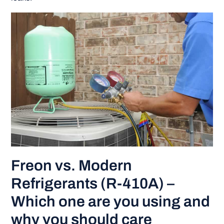
Freon vs. Modern
Refrigerants (R-410A) –
Which one are you using and
why you should care