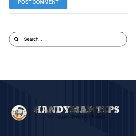
Search
for: