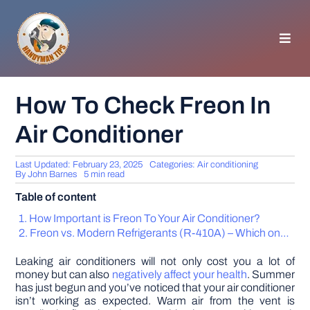
Skip
to
content
Toggl
Navig
HOMEPAGE
How To Check Freon In
Air Conditioner
GENERAL TIPS
Last Updated: February 23, 2025
Categories:
Air conditioning
HOME IMPROVEMENT
By
John Barnes
5 min read
Table of content
WOODWORKING
How Important is Freon To Your Air Conditioner?
Freon vs. Modern Refrigerants (R-410A) – Which one are you using and why you should care
APPLIANCES
Leaking air conditioners will not only cost you a lot of
money but can also
negatively affect your health
. Summer
has just begun and you’ve noticed that your air conditioner
GARDEN
isn’t working as expected. Warm air from the vent is