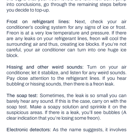
into conclusions, go through the remaining steps before
you decide to top-up.
Frost on refrigerant lines:
Next, check your air
conditioner’s cooling system for any signs of ice or frost.
Freon is at a very low temperature and pressure. If there
are any leaks on your refrigerant lines, freon will cool the
surrounding air and thus, creating ice blocks. If you’re not
careful, your air conditioner can turn into one huge ice
block.
Hissing and other weird sounds:
Turn on your air
conditioner, let it stabilize, and listen for any weird sounds.
Pay close attention to the refrigerant lines. If you hear
bubbling or hissing sounds, then there is a freon leak.
The soap test:
Sometimes, the leak is so small you can
barely hear any sound. If this is the case, carry on with the
soap test. Make a soapy solution and sprinkle it on the
suspicious areas. If there is a leak, you’ll see bubbles (A
clear indication that you’re losing some freon).
Electronic detectors:
As the name suggests, it involves