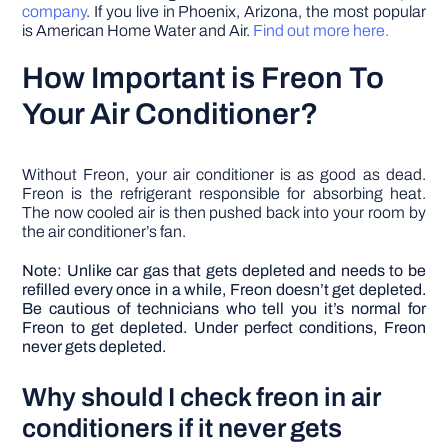
company
. If you live in Phoenix, Arizona, the most popular
is American Home Water and Air.
Find out more here.
How Important is Freon To
Your Air Conditioner?
Without Freon, your air conditioner is as good as dead.
Freon is the refrigerant responsible for absorbing heat.
The now cooled air is then pushed back into your room by
the air conditioner’s fan.
Note: Unlike car gas that gets depleted and needs to be
refilled every once in a while, Freon doesn’t get depleted.
Be cautious of technicians who tell you it’s normal for
Freon to get depleted. Under perfect conditions, Freon
never gets depleted.
Why should I check freon in air
conditioners if it never gets