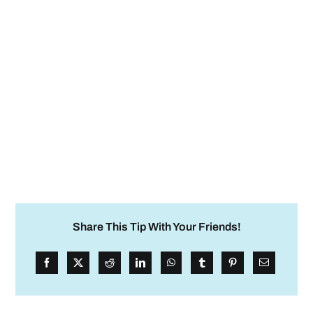
Share This Tip With Your Friends!