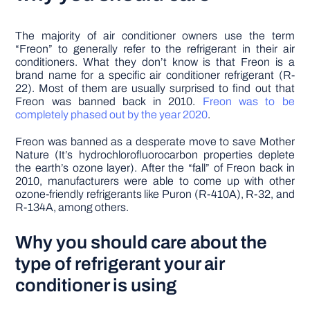
The majority of air conditioner owners use the term
“Freon” to generally refer to the refrigerant in their air
conditioners. What they don’t know is that Freon is a
brand name for a specific air conditioner refrigerant (R-
22). Most of them are usually surprised to find out that
Freon was banned back in 2010.
Freon was to be
completely phased out by the year 2020
.
Freon was banned as a desperate move to save Mother
Nature (It’s hydrochlorofluorocarbon properties deplete
the earth’s ozone layer). After the “fall” of Freon back in
2010, manufacturers were able to come up with other
ozone-friendly refrigerants like Puron (R-410A), R-32, and
R-134A, among others.
Why you should care about the
type of refrigerant your air
conditioner is using