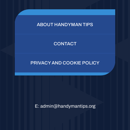
ABOUT HANDYMAN TIPS
CONTACT
PRIVACY AND COOKIE POLICY
E:
admin@handymantips.org