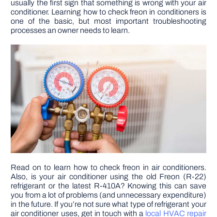
usually the first sign that something is wrong with your air
conditioner. Learning how to check freon in conditioners is
one of the basic, but most important troubleshooting
DIY PROJECTS
processes an owner needs to learn.
TOOLS
Read on to learn how to check freon in air conditioners.
Also, is your air conditioner using the old Freon (R-22)
refrigerant or the latest R-410A? Knowing this can save
you from a lot of problems (and unnecessary expenditure)
in the future. If you’re not sure what type of refrigerant your
air conditioner uses, get in touch with a
local HVAC repair