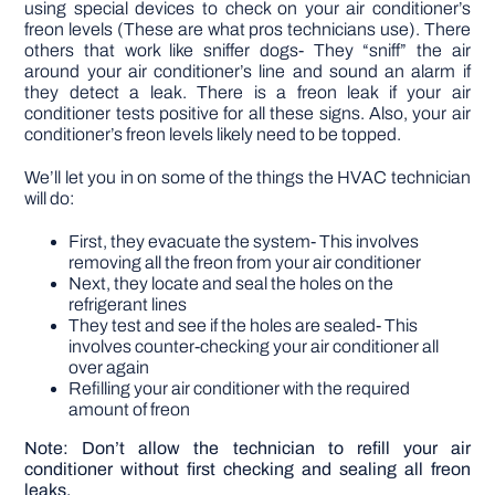
using special devices to check on your air conditioner’s
freon levels (These are what pros technicians use). There
others that work like sniffer dogs- They “sniff” the air
around your air conditioner’s line and sound an alarm if
they detect a leak. There is a freon leak if your air
conditioner tests positive for all these signs. Also, your air
conditioner’s freon levels likely need to be topped.
We’ll let you in on some of the things the HVAC technician
will do:
First, they evacuate the system- This involves
removing all the freon from your air conditioner
Next, they locate and seal the holes on the
refrigerant lines
They test and see if the holes are sealed- This
involves counter-checking your air conditioner all
over again
Refilling your air conditioner with the required
amount of freon
Note: Don’t allow the technician to refill your air
conditioner without first checking and sealing all freon
leaks.