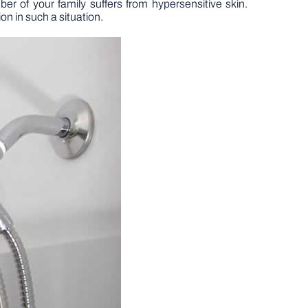
r of your family suffers from hypersensitive skin.
ion in such a situation.