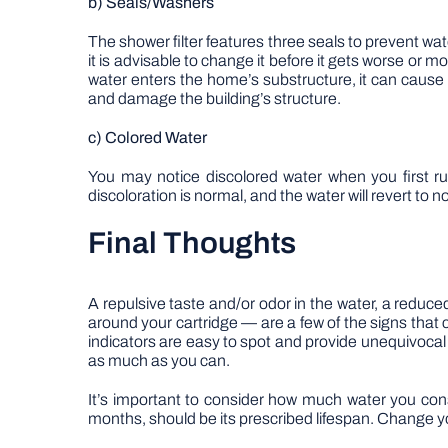
b) Seals/Washers
The shower filter features three seals to prevent water
it is advisable to change it before it gets worse or 
water enters the home’s substructure, it can cause
and damage the building’s structure.
c) Colored Water
You may notice discolored water when you first run
discoloration is normal, and the water will revert to 
Final Thoughts
A repulsive taste and/or odor in the water, a reduced 
around your cartridge — are a few of the signs tha
indicators are easy to spot and provide unequivocal pr
as much as you can.
It’s important to consider how much water you con
months, should be its prescribed lifespan. Change y