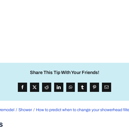
Share This Tip With Your Friends!
remodel
Shower
How to predict when to change your showerhead filte
s