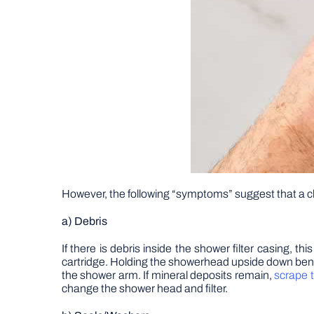
However, the following “symptoms” suggest that a c
a) Debris
If there is debris inside the shower filter casing, th
cartridge. Holding the showerhead upside down beneat
the shower arm. If mineral deposits remain,
scrape 
change the shower head and filter.