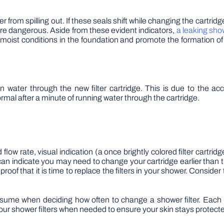
 from spilling out. If these seals shift while changing the cartridg
more dangerous. Aside from these evident indicators,
a leaking sho
 moist conditions in the foundation and promote the formation o
 water through the new filter cartridge. This is due to the ac
normal after a minute of running water through the cartridge.
flow rate, visual indication (a once brightly colored filter cartridg
t can indicate you may need to change your cartridge earlier tha
oof that it is time to replace the filters in your shower. Consider
sume when deciding how often to change a shower filter. Each 1
our shower filters when needed to ensure your skin stays protect