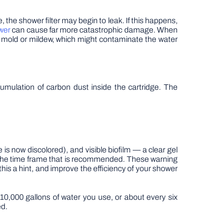
e, the shower filter may begin to leak. If this happens,
wer
can cause far more catastrophic damage. When
f mold or mildew, which might contaminate the water
cumulation of carbon dust inside the cartridge. The
e is now discolored), and visible biofilm — a clear gel
n the time frame that is recommended. These warning
 this a hint, and improve the efficiency of your shower
0,000 gallons of water you use, or about every six
ed.