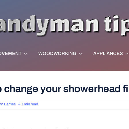
OVEMENT
WOODWORKING
APPLIANCES
o change your showerhead fi
hn Barnes
4.1 min read