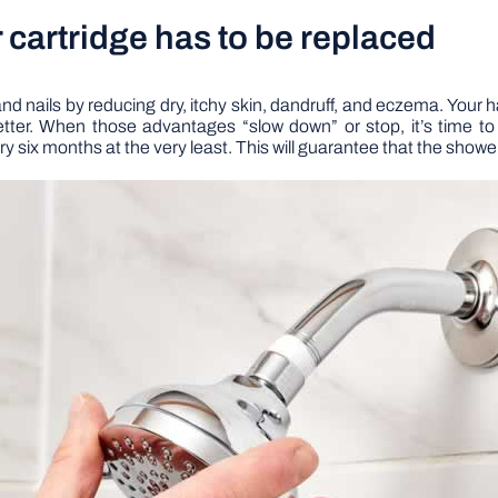
er cartridge has to be replaced
and nails by reducing dry, itchy skin, dandruff, and eczema. Your ha
ter. When those advantages “slow down” or stop, it’s time to r
 six months at the very least. This will guarantee that the shower 