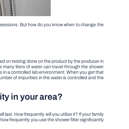
er sessions. But how do you know when to change the
 based on testing done on the product by the producer in
 how many liters of water can travel through the shower
rs in a controlled lab environment. When you get that
 number of impurities in the water is controlled and the
ty in your area?
last. How frequently will you utilize it? If your family
, how frequently you use the shower filter significantly