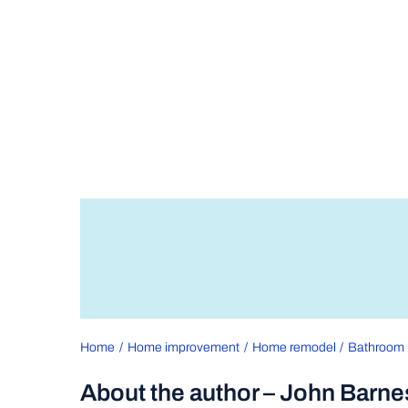
Home
Home improvement
Home remodel
Bathroom 
About the author – John Barne