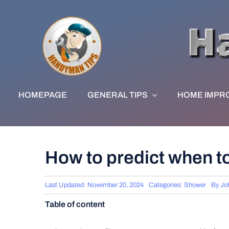
Skip
to
content
HOMEPAGE
GENERAL TIPS
HOME IMPR
How to predict when t
Last Updated: November 20, 2024
Categories:
Shower
By
Jo
Table of content