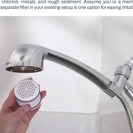
om chlorine, metals, and rough sediment. Assume you or a membe
eparate filter in your existing setup is one option for easing irritat