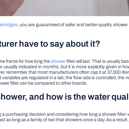
artridges
, you are guaranteed of safer and better-quality show
urer have to say about it?
time frame for how long the
shower
filter will last. That is usually
It is usually indicated in months, but it is more explicitly given in
ver, remember that most manufacturers often cap it at 37,000 lite
l variables are regulated in a lab; the flow rate is controlled, the
hower filter can be compared to other brands.
hower, and how is the water quali
 a purchasing decision and considering how long a shower filter will 
 last as long as a family of two that showers once a day. As a result