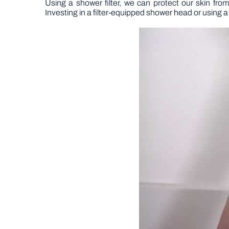
Using a shower filter, we can protect our skin fr
Investing in a filter-equipped shower head or using a s