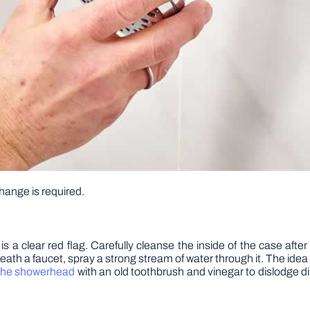
hange is required.
is is a clear red flag. Carefully cleanse the inside of the case af
h a faucet, spray a strong stream of water through it. The idea is
the showerhead
with an old toothbrush and vinegar to dislodge dir