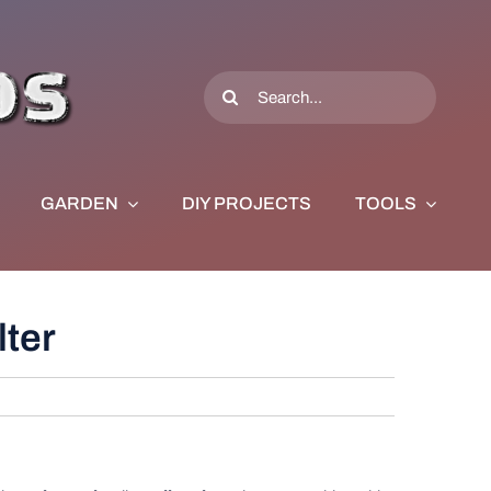
Search
for:
GARDEN
DIY PROJECTS
TOOLS
lter