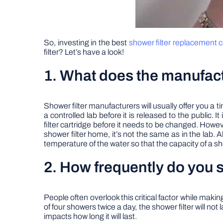
So, investing in the best
shower filter replacement c
filter? Let’s have a look!
1. What does the manufact
Shower filter manufacturers will usually offer you a 
a controlled lab before it is released to the public. 
filter cartridge before it needs to be changed. Howe
shower filter home, it’s not the same as in the lab. Al
temperature of the water so that the capacity of a s
2. How frequently do you s
People often overlook this critical factor while making
of four showers twice a day, the shower filter will not
impacts how long it will last.