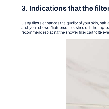
3. Indications that the filt
Using filters enhances the quality of your skin, hair, 
and your shower/hair products should lather up bet
recommend replacing the shower filter cartridge every