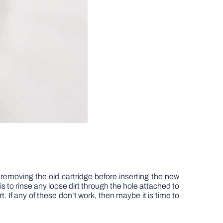
ter removing the old cartridge before inserting the new
 to rinse any loose dirt through the hole attached to
t. If any of these don’t work, then maybe it is time to