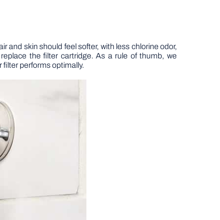
ir and skin should feel softer, with less chlorine odor,
eplace the filter cartridge. As a rule of thumb, we
filter performs optimally.