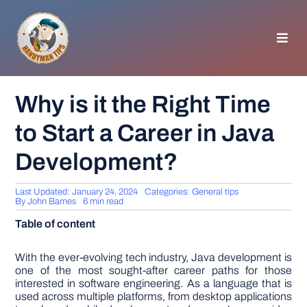
Skip
to
content
Toggl
Navig
HOMEPAGE
Why is it the Right Time
to Start a Career in Java
GENERAL TIPS
Development?
HOME IMPROVEMENT
Last Updated: January 24, 2024
Categories:
General tips
By
John Barnes
6 min read
WOODWORKING
Table of content
APPLIANCES
With the ever-evolving tech industry, Java development is
one of the most sought-after career paths for those
interested in software engineering. As a language that is
used across multiple platforms, from desktop applications
GARDEN