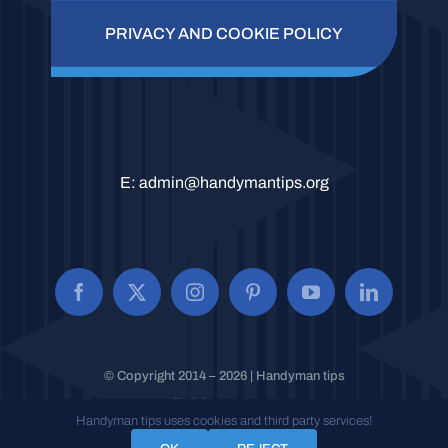
PRIVACY AND COOKIE POLICY
E:
admin@handymantips.org
© Copyright 2014 – 2026 | Handyman tips
All Rights Reserved.
Handyman tips uses cookies and third party services!