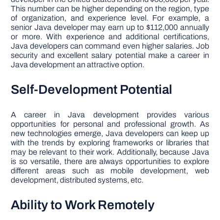
This number can be higher depending on the region, type
of organization, and experience level. For example, a
senior Java developer may earn up to $112,000 annually
or more. With experience and additional certifications,
Java developers can command even higher salaries. Job
security and excellent salary potential make a career in
Java development an attractive option.
Self-Development Potential
A career in Java development provides various
opportunities for personal and professional growth. As
new technologies emerge, Java developers can keep up
with the trends by exploring frameworks or libraries that
may be relevant to their work. Additionally, because Java
is so versatile, there are always opportunities to explore
different areas such as mobile development, web
development, distributed systems, etc.
Ability to Work Remotely