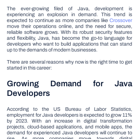
The ever-growing filed of Java, development is
experiencing an explosion in demand. This trend is
expected to continue as more companies like
Crossover
move their operations online, and the need for secure,
reliable software grows. With its robust security features
and flexibility, Java, has become the go-to language for
developers who want to build applications that can stand
up to the demands of modern businesses.
There are several reasons why now is the right time to get
started in this career:
Growing Demand for Java
Developers
According to the US Bureau of Labor Statistics,
employment for Java developers is expected to grow 11%
by 2023. With an increase in digital transformation
projects, cloud-based applications, and mobile apps, the
demand for experienced Java developers will continue to
rise. As more companies move towards digital