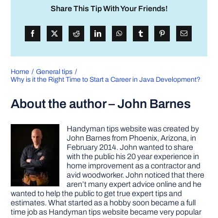
Share This Tip With Your Friends!
Home
General tips
Why is it the Right Time to Start a Career in Java Development?
About the author – John Barnes
Handyman tips website was created by
John Barnes from Phoenix, Arizona, in
February 2014. John wanted to share
with the public his 20 year experience in
home improvement as a contractor and
avid woodworker. John noticed that there
aren’t many expert advice online and he
wanted to help the public to get true expert tips and
estimates. What started as a hobby soon became a full
time job as Handyman tips website became very popular