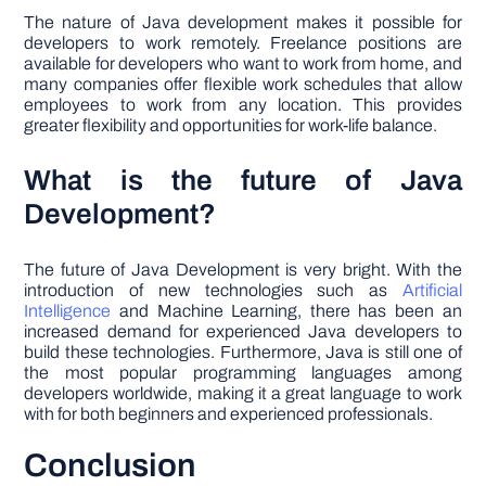
The nature of Java development makes it possible for
developers to work remotely. Freelance positions are
available for developers who want to work from home, and
many companies offer flexible work schedules that allow
employees to work from any location. This provides
greater flexibility and opportunities for work-life balance.
What is the future of Java
Development?
The future of Java Development is very bright. With the
introduction of new technologies such as
Artificial
Intelligence
and Machine Learning, there has been an
increased demand for experienced Java developers to
build these technologies. Furthermore, Java is still one of
the most popular programming languages among
developers worldwide, making it a great language to work
with for both beginners and experienced professionals.
Conclusion