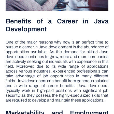
Benefits of a Career in Java
Development
One of the major reasons why now is an perfect time to
pursue a career in Java development is the abundance of
opportunities available. As the demand for skilled Java
developers continues to grow, more and more companies
are actively seeking out individuals with experience in this
field. Moreover, due to its wide range of applications
across various industries, experienced professionals can
take advantage of job opportunities in many different
fields. Java developers can benefit from generous salaries
and a wide range of career benefits. Java developers
typically work in high-paid positions with significant job
security, as they possess the highly-specialized skills that
are required to develop and maintain these applications.
Marketability and Employment