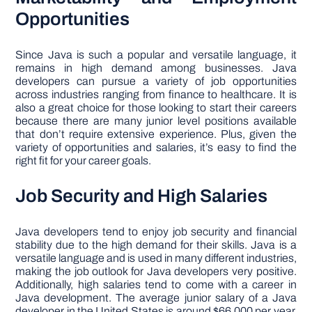
Opportunities
Since Java is such a popular and versatile language, it
remains in high demand among businesses. Java
developers can pursue a variety of job opportunities
across industries ranging from finance to healthcare. It is
also a great choice for those looking to start their careers
because there are many junior level positions available
that don’t require extensive experience. Plus, given the
variety of opportunities and salaries, it’s easy to find the
right fit for your career goals.
Job Security and High Salaries
Java developers tend to enjoy job security and financial
stability due to the high demand for their skills. Java is a
versatile language and is used in many different industries,
making the job outlook for Java developers very positive.
Additionally, high salaries tend to come with a career in
Java development. The average junior salary of a Java
developer in the United States is around $66,000 per year.