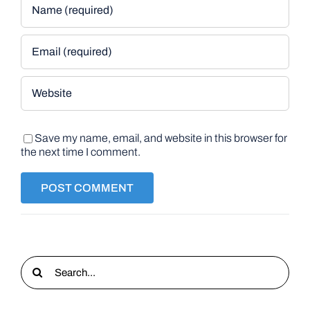
Save my name, email, and website in this browser for
the next time I comment.
Search
for: