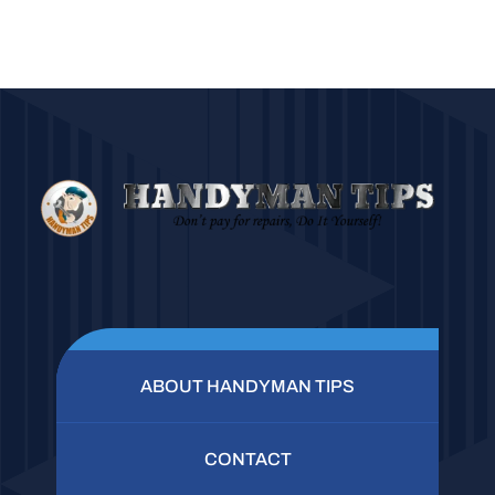
ABOUT HANDYMAN TIPS
CONTACT