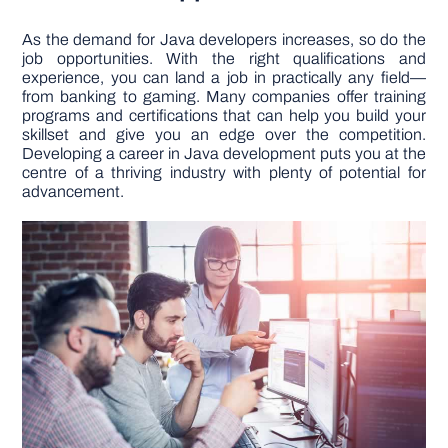
As the demand for Java developers increases, so do the
job opportunities. With the right qualifications and
experience, you can land a job in practically any field—
from banking to gaming. Many companies offer training
programs and certifications that can help you build your
skillset and give you an edge over the competition.
Developing a career in Java development puts you at the
centre of a thriving industry with plenty of potential for
advancement.