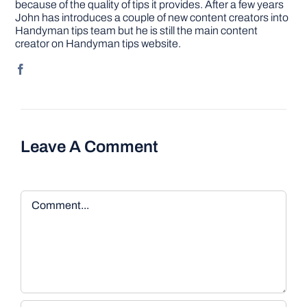
because of the quality of tips it provides. After a few years
John has introduces a couple of new content creators into
Handyman tips team but he is still the main content
creator on Handyman tips website.
Leave A Comment
Comment