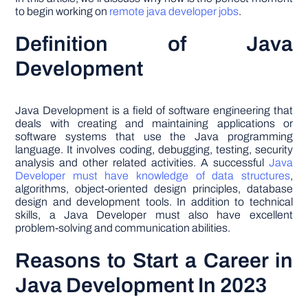
to begin working on
remote java developer jobs
.
Definition of Java
Development
Java Development is a field of software engineering that
deals with creating and maintaining applications or
software systems that use the Java programming
language. It involves coding, debugging, testing, security
analysis and other related activities. A successful
Java
Developer must have knowledge of data structures
,
algorithms, object-oriented design principles, database
design and development tools. In addition to technical
skills, a Java Developer must also have excellent
problem-solving and communication abilities.
Reasons to Start a Career in
Java Development In 2023