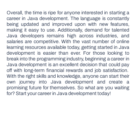
Overall, the time is ripe for anyone interested in starting a
career in Java development. The language is constantly
being updated and improved upon with new features,
making it easy to use. Additionally, demand for talented
Java developers remains high across industries, and
salaries are competitive. With the vast number of online
learning resources available today, getting started in Java
development is easier than ever. For those looking to
break into the programming industry, beginning a career in
Java development is an excellent decision that could pay
off with long-term financial rewards and job satisfaction.
With the right skills and knowledge, anyone can start their
own journey into Java development and create a
promising future for themselves. So what are you waiting
for? Start your career in Java development today!