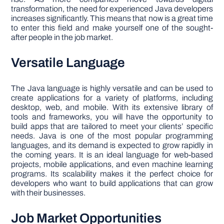
transformation, the need for experienced Java developers
increases significantly. This means that now is a great time
to enter this field and make yourself one of the sought-
after people in the job market.
Versatile Language
The Java language is highly versatile and can be used to
create applications for a variety of platforms, including
desktop, web, and mobile. With its extensive library of
tools and frameworks, you will have the opportunity to
build apps that are tailored to meet your clients’ specific
needs. Java is one of the most popular programming
languages, and its demand is expected to grow rapidly in
the coming years. It is an ideal language for web-based
projects, mobile applications, and even machine learning
programs. Its scalability makes it the perfect choice for
developers who want to build applications that can grow
with their businesses.
Job Market Opportunities