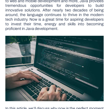
to web and mobile development and more, Java provides
tremendous opportunities for developers to build
innovative solutions. After nearly two decades of being
DIY PROJECTS
around, the language continues to thrive in the modern
tech industry. Now is a great time for aspiring developers
to invest their time, energy and skills into becoming
TOOLS
proficient in Java development.
In this article, we’ll discuss why now is the perfect moment