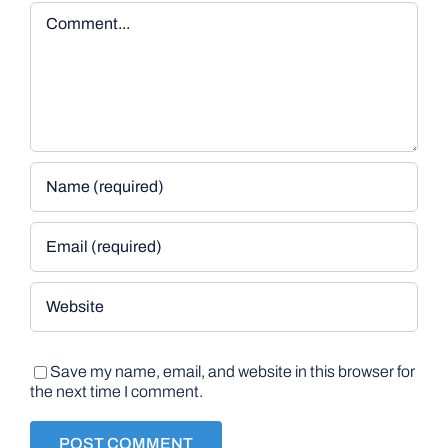
Comment
Save my name, email, and website in this browser for
the next time I comment.