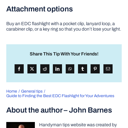
Attachment options
Buy an EDC flashlight with a pocket clip, lanyard loop, a
carabiner clip, or a key ring so that you don’t lose your light.
Share This Tip With Your Friends!
Home
General tips
Guide to Finding the Best EDC Flashlight for Your Adventures
About the author – John Barnes
Handyman tips website was created by