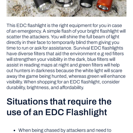
This EDC flashlight is the right equipment for you in case
of an emergency. A simple flash of your bright flashlight will
scatter the attackers. You will shine the full beam of light
directly in their face to temporarily blind them giving you
time to run or ask for assistance. Survival EDC flashlights
have diverse filters that aid the environment e.g red filters
will strengthen your visibility in the dark, blue filters will
assist in reading maps at night and green filters will help
out hunters in darkness because the white light will scare
away the game being hunted, whereas green will enhance
visibility. When shopping for an EDC flashlight, consider
durability, brightness, and affordability.
Situations that require the
use of an EDC Flashlight
When being chased by attackers and need to