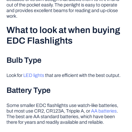
out of the pocket easily. The penlight is easy to operate
and provides excellent beams for reading and up-close
work.
What to look at when buying
EDC Flashlights
Bulb Type
Look for
LED lights
that are efficient with the best output.
Battery Type
Some smaller EDC flashlights use watch-like batteries,
but most use CR2, CR123A, Tripple A, or
AA batteries
.
The best are AA standard batteries, which have been
there for years and readily available and reliable.