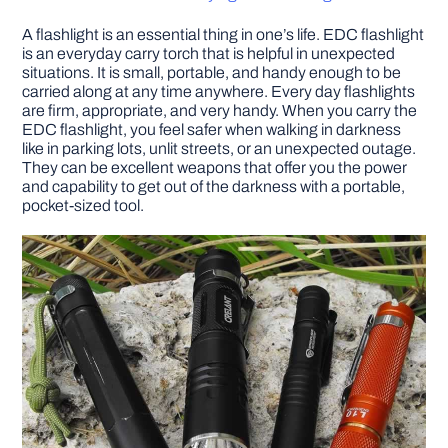
A flashlight is an essential thing in one’s life. EDC flashlight
DIY PROJECTS
is an everyday carry torch that is helpful in unexpected
situations. It is small, portable, and handy enough to be
carried along at any time anywhere. Every day flashlights
TOOLS
are firm, appropriate, and very handy. When you carry the
EDC flashlight, you feel safer when walking in darkness
like in parking lots, unlit streets, or an unexpected outage.
They can be excellent weapons that offer you the power
and capability to get out of the darkness with a portable,
pocket-sized tool.