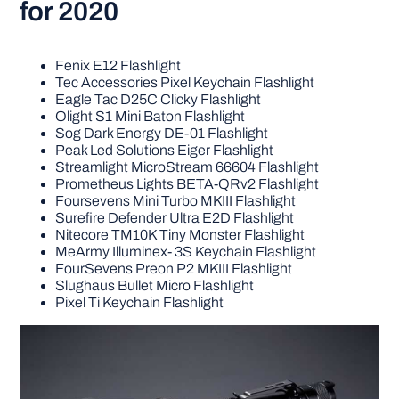
for 2020
Fenix E12 Flashlight
Tec Accessories Pixel Keychain Flashlight
Eagle Tac D25C Clicky Flashlight
Olight S1 Mini Baton Flashlight
Sog Dark Energy DE-01 Flashlight
Peak Led Solutions Eiger Flashlight
Streamlight MicroStream 66604 Flashlight
Prometheus Lights BETA-QRv2 Flashlight
Foursevens Mini Turbo MKIII Flashlight
Surefire Defender Ultra E2D Flashlight
Nitecore TM10K Tiny Monster Flashlight
MeArmy Illuminex- 3S Keychain Flashlight
FourSevens Preon P2 MKIII Flashlight
Slughaus Bullet Micro Flashlight
Pixel Ti Keychain Flashlight