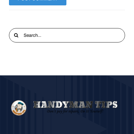
Search
for: