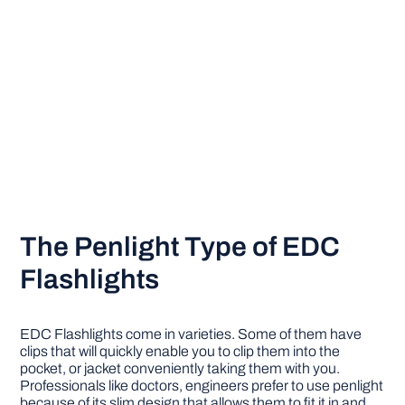
The Penlight Type of EDC
Flashlights
EDC Flashlights come in varieties. Some of them have
clips that will quickly enable you to clip them into the
pocket, or jacket conveniently taking them with you.
Professionals like doctors, engineers prefer to use penlight
because of its slim design that allows them to fit it in and