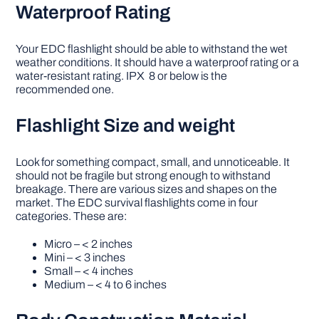
Waterproof Rating
Your EDC flashlight should be able to withstand the wet
weather conditions. It should have a waterproof rating or a
water-resistant rating. IPX 8 or below is the
recommended one.
Flashlight Size and weight
Look for something compact, small, and unnoticeable. It
should not be fragile but strong enough to withstand
breakage. There are various sizes and shapes on the
market. The EDC survival flashlights come in four
categories. These are:
Micro – < 2 inches
Mini – < 3 inches
Small – < 4 inches
Medium – < 4 to 6 inches