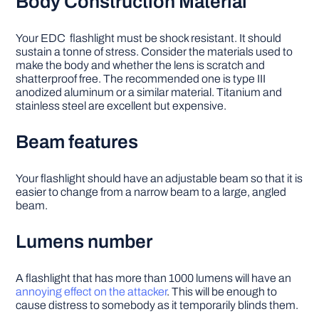
Body Construction Material
Your EDC flashlight must be shock resistant. It should
sustain a tonne of stress. Consider the materials used to
make the body and whether the lens is scratch and
shatterproof free. The recommended one is type III
anodized aluminum or a similar material. Titanium and
stainless steel are excellent but expensive.
Beam features
Your flashlight should have an adjustable beam so that it is
easier to change from a narrow beam to a large, angled
beam.
Lumens number
A flashlight that has more than 1000 lumens will have an
annoying effect on the attacker
. This will be enough to
cause distress to somebody as it temporarily blinds them.