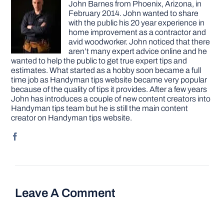
John Barnes from Phoenix, Arizona, in
February 2014. John wanted to share
with the public his 20 year experience in
home improvement as a contractor and
avid woodworker. John noticed that there
aren’t many expert advice online and he
wanted to help the public to get true expert tips and
estimates. What started as a hobby soon became a full
time job as Handyman tips website became very popular
because of the quality of tips it provides. After a few years
John has introduces a couple of new content creators into
Handyman tips team but he is still the main content
creator on Handyman tips website.
Leave A Comment