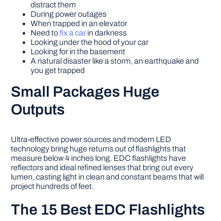
distract them
During power outages
When trapped in an elevator
Need to
fix a car
in darkness
Looking under the hood of your car
Looking for in the basement
A natural disaster like a storm, an earthquake and
you get trapped
Small Packages Huge
Outputs
Ultra-effective power sources and modern LED
technology bring huge returns out of flashlights that
measure below 4 inches long. EDC flashlights have
reflectors and ideal refined lenses that bring out every
lumen, casting light in clean and constant beams that will
project hundreds of feet.
The 15 Best EDC Flashlights