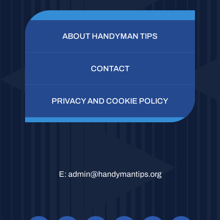
ABOUT HANDYMAN TIPS
CONTACT
PRIVACY AND COOKIE POLICY
E:
admin@handymantips.org