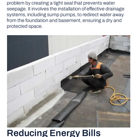
problem by creating a tight seal that prevents water
seepage. It involves the installation of effective drainage
systems, including sump pumps, to redirect water away
from the foundation and basement, ensuring a dry and
protected space.
Reducing Energy Bills