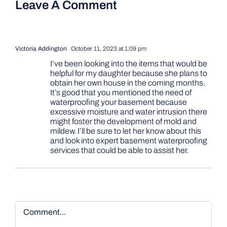
Leave A Comment
Victoria Addington
October 11, 2023 at 1:09 pm
I’ve been looking into the items that would be
helpful for my daughter because she plans to
obtain her own house in the coming months.
It’s good that you mentioned the need of
waterproofing your basement because
excessive moisture and water intrusion there
might foster the development of mold and
mildew. I’ll be sure to let her know about this
and look into expert basement waterproofing
services that could be able to assist her.
Comment