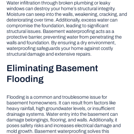
Water infiltration through broken plumbing or leaky
windows can destroy your home’s structural integrity.
Moisture can seep into the walls, weakening, cracking, and
deteriorating over time. Additionally, excess water can
compromise the foundation, leading to significant
structural issues. Basement waterproofing acts as a
protective barrier, preventing water from penetrating the
walls and foundation. By ensuring a dry environment,
waterproofing safeguards your home against costly
structural damage and extensive repairs.
Eliminating Basement
Flooding
Flooding is a common and troublesome issue for
basement homeowners. It can result from factors like
heavy rainfall, high groundwater levels, or insufficient
drainage systems. Water entry into the basement can
damage belongings, flooring, and walls. Additionally, it
poses safety risks and increases electrical damage and
mold growth. Basement waterproofing solves this