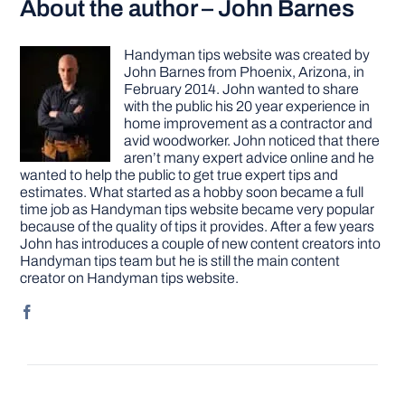
About the author – John Barnes
Handyman tips website was created by
John Barnes from Phoenix, Arizona, in
February 2014. John wanted to share
with the public his 20 year experience in
home improvement as a contractor and
avid woodworker. John noticed that there
aren’t many expert advice online and he
wanted to help the public to get true expert tips and
estimates. What started as a hobby soon became a full
time job as Handyman tips website became very popular
because of the quality of tips it provides. After a few years
John has introduces a couple of new content creators into
Handyman tips team but he is still the main content
creator on Handyman tips website.