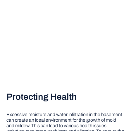
Protecting Health
Excessive moisture and water infiltration in the basement
can create an ideal environment for the growth of mold
and mildew. This can lead to various health issues,