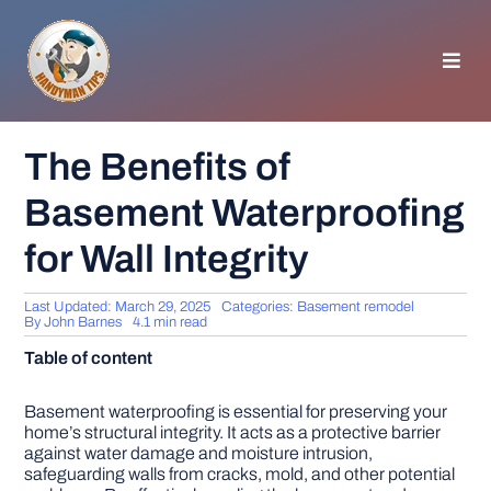
Skip
to
content
Toggl
Navig
HOMEPAGE
The Benefits of
Basement Waterproofing
GENERAL TIPS
for Wall Integrity
HOME IMPROVEMENT
Last Updated: March 29, 2025
Categories:
Basement remodel
By
John Barnes
4.1 min read
WOODWORKING
Table of content
APPLIANCES
Basement waterproofing is essential for preserving your
home’s structural integrity. It acts as a protective barrier
against water damage and moisture intrusion,
safeguarding walls from cracks, mold, and other potential
GARDEN