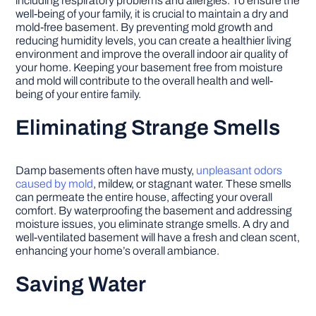
including respiratory problems and allergies. To ensure the
well-being of your family, it is crucial to maintain a dry and
mold-free basement. By preventing mold growth and
reducing humidity levels, you can create a healthier living
environment and improve the overall indoor air quality of
your home. Keeping your basement free from moisture
and mold will contribute to the overall health and well-
being of your entire family.
Eliminating Strange Smells
Damp basements often have musty,
unpleasant odors
caused by mold
, mildew, or stagnant water. These smells
can permeate the entire house, affecting your overall
comfort. By waterproofing the basement and addressing
moisture issues, you eliminate strange smells. A dry and
well-ventilated basement will have a fresh and clean scent,
enhancing your home’s overall ambiance.
Saving Water