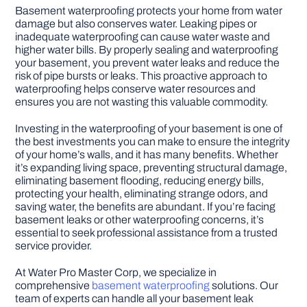
Basement waterproofing protects your home from water
damage but also conserves water. Leaking pipes or
inadequate waterproofing can cause water waste and
higher water bills. By properly sealing and waterproofing
your basement, you prevent water leaks and reduce the
risk of pipe bursts or leaks. This proactive approach to
waterproofing helps conserve water resources and
ensures you are not wasting this valuable commodity.
Investing in the waterproofing of your basement is one of
the best investments you can make to ensure the integrity
of your home’s walls, and it has many benefits. Whether
it’s expanding living space, preventing structural damage,
eliminating basement flooding, reducing energy bills,
protecting your health, eliminating strange odors, and
saving water, the benefits are abundant. If you’re facing
basement leaks or other waterproofing concerns, it’s
essential to seek professional assistance from a trusted
service provider.
At Water Pro Master Corp, we specialize in
comprehensive
basement waterproofing
solutions. Our
team of experts can handle all your basement leak