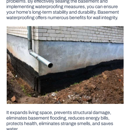
problems. By effectively sealing the basement and
implementing waterproofing measures, you can ensure
your home’s long-term stability and durability. Basement
DIY PROJECTS
waterproofing offers numerous benefits for wall integrity.
TOOLS
It expands living space, prevents structural damage,
eliminates basement flooding, reduces energy bills,
protects health, eliminates strange smells, and saves
water.