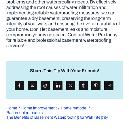
problems and other waterproofing needs. By effectively
addressing the root causes of water infiltration and
implementing reliable waterproofing measures, we can
guarantee a dry basement, preserving the long-term
integrity of your walls and ensuring the overall durability of
your home. Don’t let basement leaks and moisture
compromise your living space. Contact Water Pro today
for reliable and professional basement waterproofing
services!
Share This Tip With Your Friends!
Home
Home improvement
Home remodel
Basement remodel
The Benefits of Basement Waterproofing for Wall Integrity