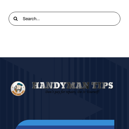
Search
for: