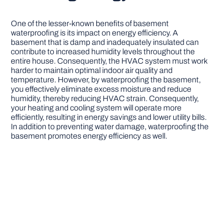
One of the lesser-known benefits of basement
waterproofing is its impact on energy efficiency. A
basement that is damp and inadequately insulated can
contribute to increased humidity levels throughout the
entire house. Consequently, the HVAC system must work
harder to maintain optimal indoor air quality and
temperature. However, by waterproofing the basement,
you effectively eliminate excess moisture and reduce
humidity, thereby reducing HVAC strain. Consequently,
your heating and cooling system will operate more
efficiently, resulting in energy savings and lower utility bills.
In addition to preventing water damage, waterproofing the
basement promotes energy efficiency as well.