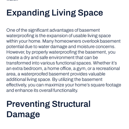
Expanding Living Space
One of the significant advantages of basement
waterproofing is the expansion of usable living space
within your home. Many homeowners overlook basement
potential due to water damage and moisture concerns.
However, by properly waterproofing the basement, you
create a dry and safe environment that can be
transformed into various functional spaces. Whether it’s
an extra bedroom, a home office, a gym, or a recreational
area, a waterproofed basement provides valuable
additional living space. By utilizing the basement
effectively, you can maximize your home’s square footage
and enhance its overall functionality.
Preventing Structural
Damage