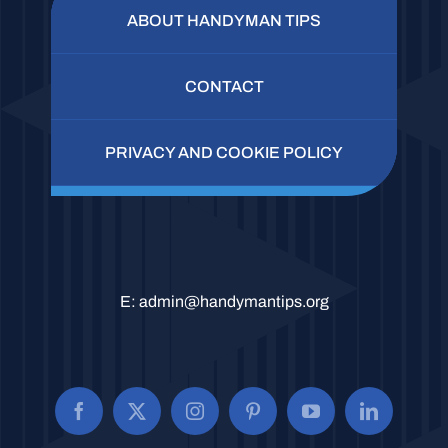
ABOUT HANDYMAN TIPS
CONTACT
PRIVACY AND COOKIE POLICY
E:
admin@handymantips.org