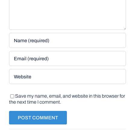
Save my name, email, and website in this browser for
the next time I comment.