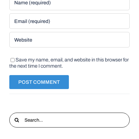
Save my name, email, and website in this browser for
the next time I comment.
Search
for: