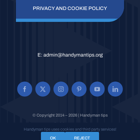
PRIVACY AND COOKIE POLICY
E:
admin@handymantips.org
© Copyright 2014 – 2026 | Handyman tips
All Rights Reserved.
Handyman tips uses cookies and third party services!
OK
REJECT