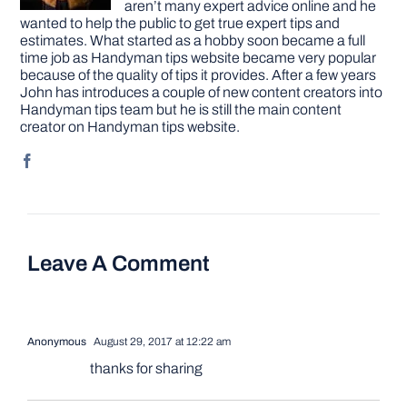
aren’t many expert advice online and he
wanted to help the public to get true expert tips and
estimates. What started as a hobby soon became a full
time job as Handyman tips website became very popular
because of the quality of tips it provides. After a few years
John has introduces a couple of new content creators into
Handyman tips team but he is still the main content
creator on Handyman tips website.
Leave A Comment
Anonymous
August 29, 2017 at 12:22 am
thanks for sharing