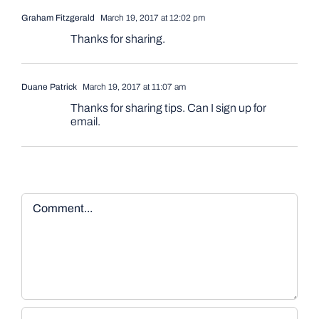
Graham Fitzgerald
March 19, 2017 at 12:02 pm
Thanks for sharing.
Duane Patrick
March 19, 2017 at 11:07 am
Thanks for sharing tips. Can I sign up for
email.
Comment