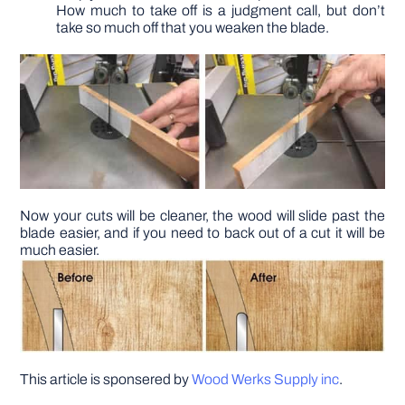
How much to take off is a judgment call, but don’t
take so much off that you weaken the blade.
Now your cuts will be cleaner, the wood will slide past the
blade easier, and if you need to back out of a cut it will be
much easier.
This article is sponsered by
Wood Werks Supply inc
.