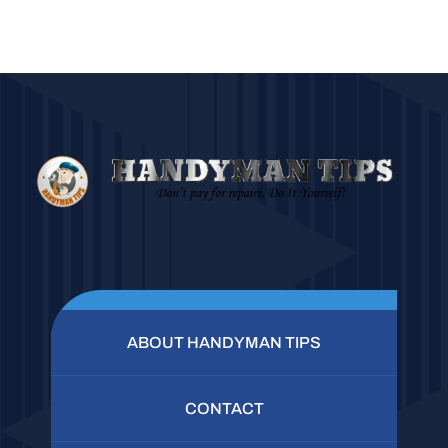
ABOUT HANDYMAN TIPS
CONTACT