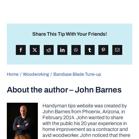
Share This Tip With Your Friends!
Home
Woodworking
Bandsaw Blade Tune-up
About the author – John Barnes
Handyman tips website was created by
John Barnes from Phoenix, Arizona, in
February 2014. John wanted to share
with the public his 20 year experience in
home improvement as a contractor and
avid woodworker. John noticed that there