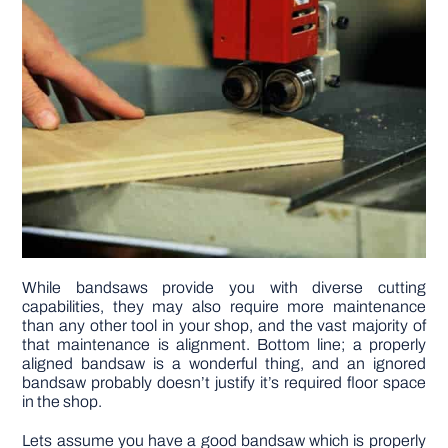
DIY PROJECTS
TOOLS
While bandsaws provide you with diverse cutting
capabilities, they may also require more maintenance
than any other tool in your shop, and the vast majority of
that maintenance is alignment. Bottom line; a properly
aligned bandsaw is a wonderful thing, and an ignored
bandsaw probably doesn’t justify it’s required floor space
in the shop.
Lets assume you have a good bandsaw which is properly