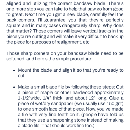
aligned and utilizing the correct bandsaw blade. There’s
one more step you can take to help that saw go from good
to great. Next time you get a new blade, carefully feel the
back corners. I’ll guarantee you that they’re perfectly
square and in many cases dangerously sharp. Why does
that matter? Those corners will leave vertical tracks in the
piece you’re cutting and will make it very difficult to back up
the piece for purposes of realignment, etc.
Those sharp corners on your bandsaw blade need to be
softened, and here’s the simple procedure:
Mount the blade and align it so that you’re ready to
cut.
Make a small blade file by following these steps: Cut
a piece of maple or other hardwood approximately
1-1/2”wide, 1/4” thick, and about 12” long. Glue a
piece of wet/dry sandpaper (we usually use 150 grit)
to one smooth face of that piece. Now, you’ve made
a file with very fine teeth on it. (people have told us
that they use a sharpening stone instead of making
a blade file. That should work fine too.)