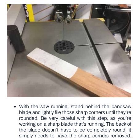
With the saw running, stand behind the bandsaw
blade and lightly file those sharp corners until they’re
rounded. Be very careful with this step, as you’re
working on a sharp blade that’s running. The back of
the blade doesn’t have to be completely round, it
simply needs to have the sharp corners removed.