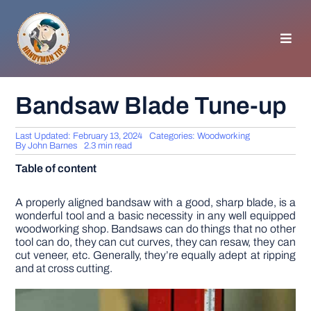
Skip
to
content
Toggl
Navig
HOMEPAGE
Bandsaw Blade Tune-up
GENERAL TIPS
Last Updated: February 13, 2024
Categories:
Woodworking
By
John Barnes
2.3 min read
Table of content
HOME IMPROVEMENT
A properly aligned bandsaw with a good, sharp blade, is a
wonderful tool and a basic necessity in any well equipped
WOODWORKING
woodworking shop. Bandsaws can do things that no other
tool can do, they can cut curves, they can resaw, they can
cut veneer, etc. Generally, they’re equally adept at ripping
APPLIANCES
and at cross cutting.
GARDEN