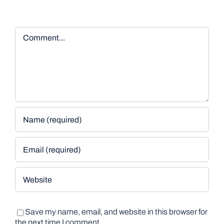
Comment
Save my name, email, and website in this browser for
the next time I comment.