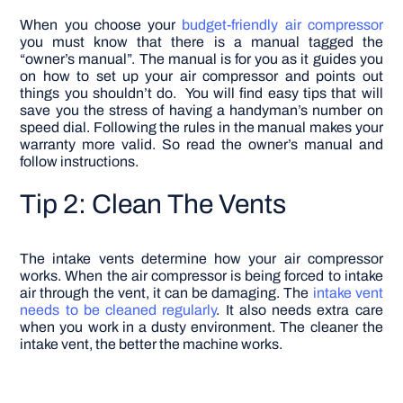
When you choose your
budget-friendly air compressor
you must know that there is a manual tagged the
“owner’s manual”. The manual is for you as it guides you
on how to set up your air compressor and points out
things you shouldn’t do. You will find easy tips that will
save you the stress of having a handyman’s number on
speed dial. Following the rules in the manual makes your
warranty more valid. So read the owner’s manual and
follow instructions.
Tip 2: Clean The Vents
The intake vents determine how your air compressor
works. When the air compressor is being forced to intake
air through the vent, it can be damaging. The
intake vent
needs to be cleaned regularly
. It also needs extra care
when you work in a dusty environment. The cleaner the
intake vent, the better the machine works.