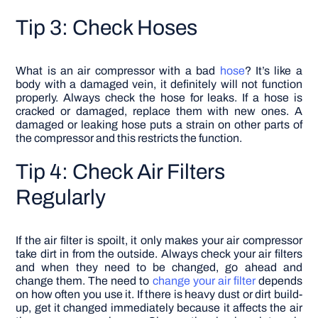
Tip 3: Check Hoses
What is an air compressor with a bad
hose
? It’s like a
body with a damaged vein, it definitely will not function
properly. Always check the hose for leaks. If a hose is
cracked or damaged, replace them with new ones. A
damaged or leaking hose puts a strain on other parts of
the compressor and this restricts the function.
Tip 4: Check Air Filters
Regularly
If the air filter is spoilt, it only makes your air compressor
take dirt in from the outside. Always check your air filters
and when they need to be changed, go ahead and
change them. The need to
change your air filter
depends
on how often you use it. If there is heavy dust or dirt build-
up, get it changed immediately because it affects the air