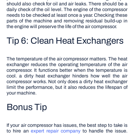
should also check for oil and air leaks. There should be a
daily check of the oil level. The engine of the compressor
needs to be checked at least once a year. Checking these
parts of the machine and removing residual build-up in
the engine will preserve the life of the air compressor.
Tip 6: Clean Heat Exchangers
The temperature of the air compressor matters. The heat
exchanger reduces the operating temperature of the air
compressor. It functions better when the temperature is
cool. a dirty heat exchanger hinders how well the air
compressor works. Not only does a dirty heat exchanger
limit the performance, but it also reduces the lifespan of
your machine.
Bonus Tip
If your air compressor has issues, the best step to take is
to hire an
expert repair company
to handle the issue.