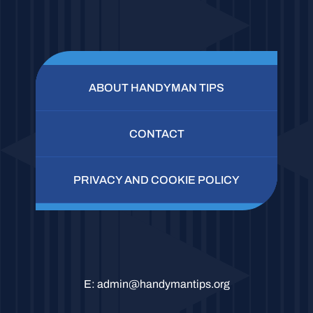
ABOUT HANDYMAN TIPS
CONTACT
PRIVACY AND COOKIE POLICY
E:
admin@handymantips.org