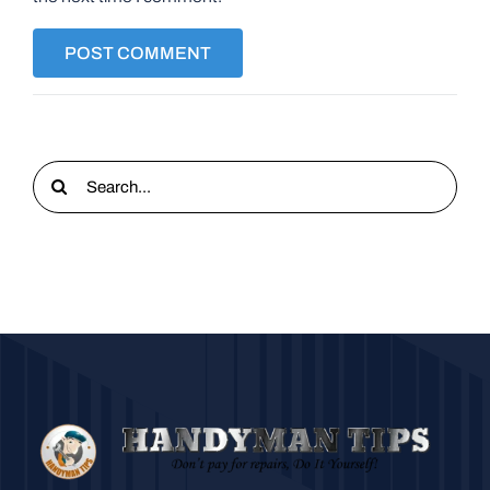
Search
for: