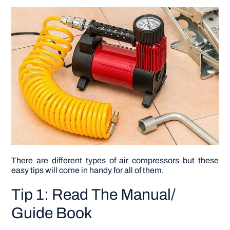
DIY PROJECTS
TOOLS
There are different types of air compressors but these
easy tips will come in handy for all of them.
Tip 1: Read The Manual/
Guide Book