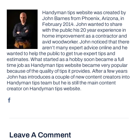
Handyman tips website was created by
John Barnes from Phoenix, Arizona, in
February 2014. John wanted to share
with the public his 20 year experience in
home improvement as a contractor and
avid woodworker. John noticed that there
aren’t many expert advice online and he
wanted to help the public to get true expert tips and
estimates. What started as a hobby soon became a full
time job as Handyman tips website became very popular
because of the quality of tips it provides. After a few years
John has introduces a couple of new content creators into
Handyman tips team but he is still the main content
creator on Handyman tips website.
Leave A Comment