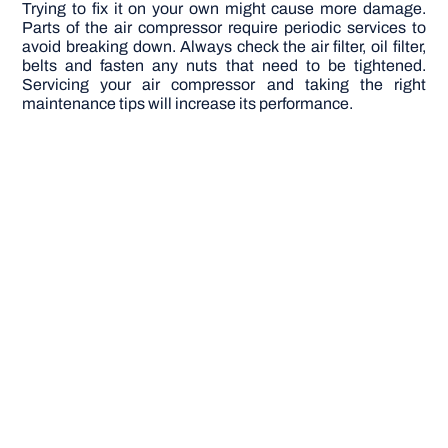
Trying to fix it on your own might cause more damage.
Parts of the air compressor require periodic services to
avoid breaking down. Always check the air filter, oil filter,
belts and fasten any nuts that need to be tightened.
Servicing your air compressor and taking the right
maintenance tips will increase its performance.