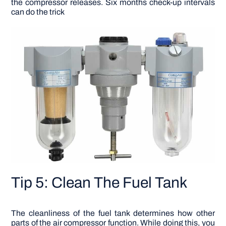
the compressor releases. Six months check-up intervals
can do the trick
Tip 5: Clean The Fuel Tank
The cleanliness of the fuel tank determines how other
parts of the air compressor function. While doing this, you