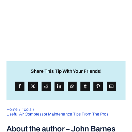
Share This Tip With Your Friends!
Home
Tools
Useful Air Compressor Maintenance Tips From The Pros
About the author – John Barnes