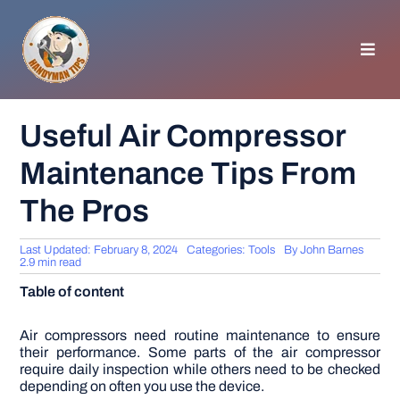
Skip
to
content
Toggl
Navig
HOMEPAGE
Useful Air Compressor
Maintenance Tips From
GENERAL TIPS
The Pros
HOME IMPROVEMENT
Last Updated: February 8, 2024
Categories:
Tools
By
John Barnes
2.9 min read
WOODWORKING
Table of content
APPLIANCES
Air compressors need routine maintenance to ensure
their performance. Some parts of the air compressor
require daily inspection while others need to be checked
depending on often you use the device.
GARDEN