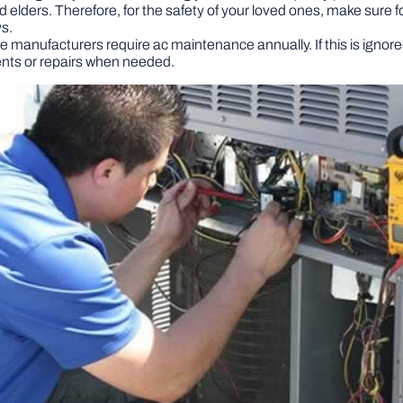
d elders. Therefore, for the safety of your loved ones, make sure 
ys.
e manufacturers require ac maintenance annually. If this is ignor
ents or repairs when needed.