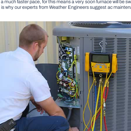
t a much faster pace, for this means a very soon furnace will be sw
is is why our experts from Weather Engineers suggest ac maint