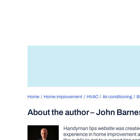
Home
Home improvement
HVAC
Air conditioning
B
About the author – John Barne
Handyman tips website was created 
experience in home improvement as 