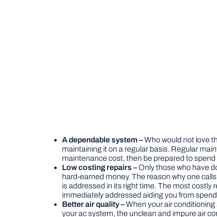
A dependable system –
Who would not love th
maintaining it on a regular basis. Regular ma
maintenance cost, then be prepared to spend f
Low costing repairs –
Only those who have done
hard-earned money. The reason why one calls for
is addressed in its right time. The most costly
immediately addressed aiding you from spendin
Better air quality –
When your air conditioning s
your ac system, the unclean and impure air com