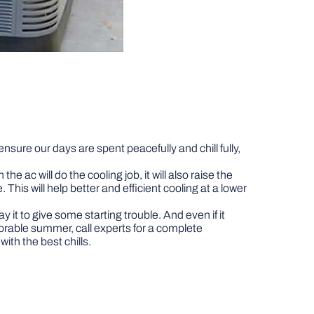
ensure our days are spent peacefully and chill fully,
 ac will do the cooling job, it will also raise the
This will help better and efficient cooling at a lower
t to give some starting trouble. And even if it
morable summer, call experts for a complete
with the best chills.