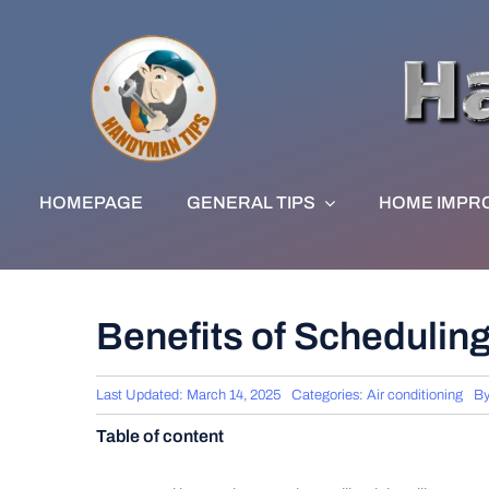
Skip
to
content
HOMEPAGE
GENERAL TIPS
HOME IMPR
Benefits of Schedulin
Last Updated: March 14, 2025
Categories:
Air conditioning
B
Table of content