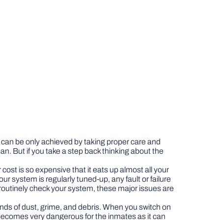
s can be only achieved by taking proper care and
. But if you take a step back thinking about the
cost is so expensive that it eats up almost all your
ur system is regularly tuned-up, any fault or failure
ts routinely check your system, these major issues are
 kinds of dust, grime, and debris. When you switch on
s becomes very dangerous for the inmates as it can