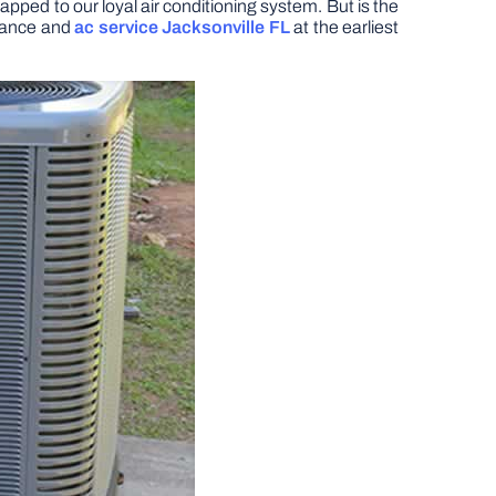
apped to our loyal air conditioning system. But is the
enance and
ac service Jacksonville FL
at the earliest