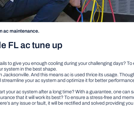
on ac maintenance.
e FL ac tune up
t fails to give you enough cooling during your challenging days? To 
ur system in the best shape.
Jacksonville. And this means ac is used thrice its usage. Though the
ll streamline your ac system and optimize it for better performance. 
your ac system after a long time? With a guarantee, one can say i
ssurance that it will work its best? To ensure a stress-free and me
re’s any issue or fault, it will be rectified and solved providing you 