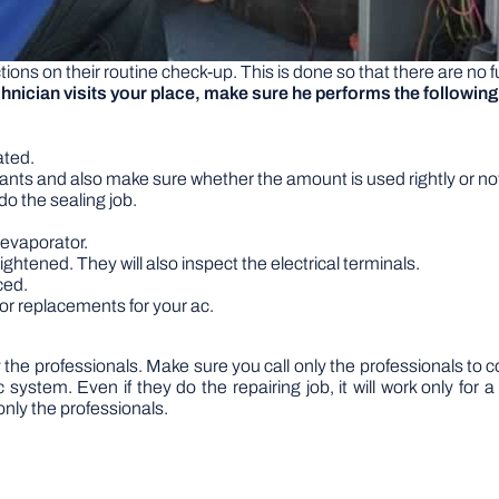
ions on their routine check-up. This is done so that there are no 
hnician visits your place, make sure he performs the following
ated.
gerants and also make sure whether the amount is used rightly or no
l do the sealing job.
 evaporator.
ightened. They will also inspect the electrical terminals.
ced.
or replacements for your ac.
 the professionals. Make sure you call only the professionals t
c system. Even if they do the repairing job, it will work only fo
nly the professionals.