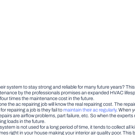
eir system to stay strong and reliable for many future years? Thi
intenance by the professionals promises an expanded HVAC lifespan
our times the maintenance cost in the future.
 the ac repairing job will know the real repairing cost. The repair 
 repairing a job is they fail to
maintain their ac regularly
. When yo
 repairs are airflow problems, part failure, etc. So when the exper
g loads in the future.
ystem is not used for a long period of time, it tends to collect all
es right in your house making your interior air quality poor. Thi