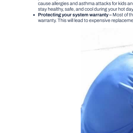
cause allergies and asthma attacks for kids an
stay healthy, safe, and cool during your hot da
Protecting your system warranty –
Most of th
warranty. This will lead to expensive replacem