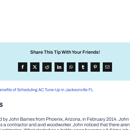
Share This Tip With Your Friends!
enefits of Scheduling AC Tune-Up in Jacksonville FL
s
by John Barnes from Phoenix, Arizona, in February 2014. John wa
a contractor and avid woodworker. John noticed that there aren’