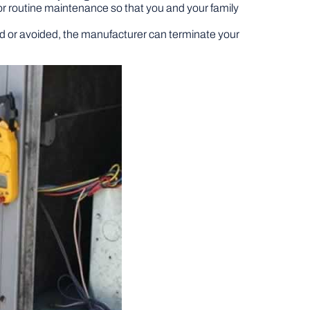
for routine maintenance so that you and your family
ed or avoided, the manufacturer can terminate your