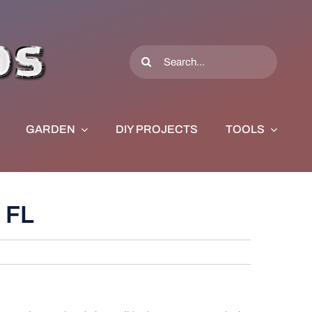
Search
for:
GARDEN
DIY PROJECTS
TOOLS
 FL