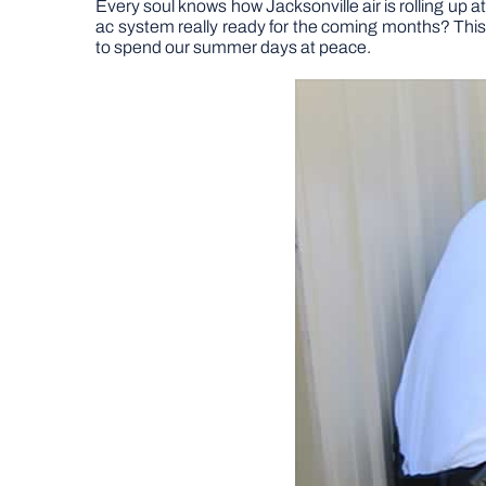
Every soul knows how Jacksonville air is rolling up a
ac system really ready for the coming months? Th
to spend our summer days at peace.