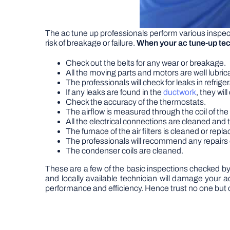
The ac tune up professionals perform various inspect
risk of breakage or failure.
When your ac tune-up tec
Check out the belts for any wear or breakage.
All the moving parts and motors are well lubric
The professionals will check for leaks in refri
If any leaks are found in the
ductwork
, they wil
Check the accuracy of the thermostats.
The airflow is measured through the coil of the
All the electrical connections are cleaned and t
The furnace of the air filters is cleaned or repla
The professionals will recommend any repairs 
The condenser coils are cleaned.
These are a few of the basic inspections checked by
and locally available technician will damage your a
performance and efficiency. Hence trust no one but o