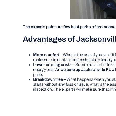
The experts point out few best perks of pre-seas
Advantages of Jacksonvill
More comfort –
What is the use of your ac if i
make sure to contact professionals to keep yo
Lower cooling costs –
Summers are hottest in 
energy bills. An
ac tune up Jacksonville FL
wi
price.
Breakdown free –
What happens when you start 
starts without any fuss or issue, what is the a
inspection. The experts will make sure that if the