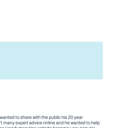
nted to share with the public his 20 year
t many expert advice online and he wanted to help