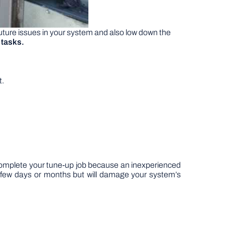
future issues in your system and also low down the
 tasks.
t.
o complete your tune-up job because an inexperienced
r a few days or months but will damage your system’s