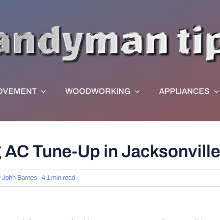
OVEMENT
WOODWORKING
APPLIANCES
g AC Tune-Up in Jacksonville
y
John Barnes
4.1 min read