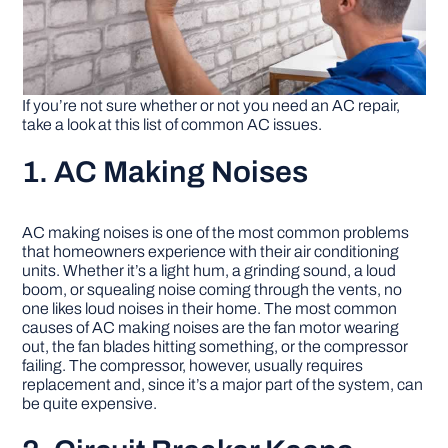
If you’re not sure whether or not you need an AC repair,
take a look at this list of common AC issues.
1. AC Making Noises
AC making noises is one of the most common problems
that homeowners experience with their air conditioning
units. Whether it’s a light hum, a grinding sound, a loud
boom, or squealing noise coming through the vents, no
one likes loud noises in their home. The most common
causes of AC making noises are the fan motor wearing
out, the fan blades hitting something, or the compressor
failing. The compressor, however, usually requires
replacement and, since it’s a major part of the system, can
be quite expensive.