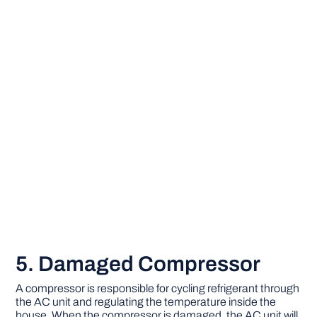
5. Damaged Compressor
A compressor is responsible for cycling refrigerant through
the AC unit and regulating the temperature inside the
house. When the compressor is damaged, the AC unit will