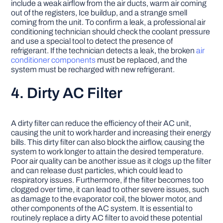
include a weak airflow from the air ducts, warm air coming
out of the registers, Ice buildup, and a strange smell
coming from the unit. To confirm a leak, a professional air
conditioning technician should check the coolant pressure
and use a special tool to detect the presence of
refrigerant. If the technician detects a leak, the broken
air
conditioner components
must be replaced, and the
system must be recharged with new refrigerant.
4. Dirty AC Filter
A dirty filter can reduce the efficiency of their AC unit,
causing the unit to work harder and increasing their energy
bills. This dirty filter can also block the airflow, causing the
system to work longer to attain the desired temperature.
Poor air quality can be another issue as it clogs up the filter
and can release dust particles, which could lead to
respiratory issues. Furthermore, if the filter becomes too
clogged over time, it can lead to other severe issues, such
as damage to the evaporator coil, the blower motor, and
other components of the AC system. It is essential to
routinely replace a dirty AC filter to avoid these potential