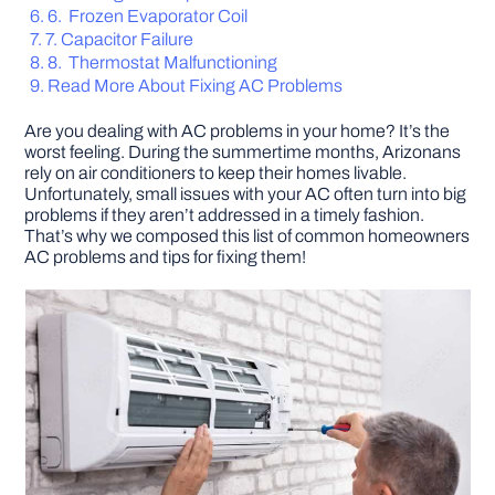
6. Frozen Evaporator Coil
7. Capacitor Failure
DIY PROJECTS
8. Thermostat Malfunctioning
Read More About Fixing AC Problems
TOOLS
Are you dealing with AC problems in your home? It’s the
worst feeling. During the summertime months, Arizonans
rely on air conditioners to keep their homes livable.
Unfortunately, small issues with your AC often turn into big
problems if they aren’t addressed in a timely fashion.
That’s why we composed this list of common homeowners
AC problems and tips for fixing them!