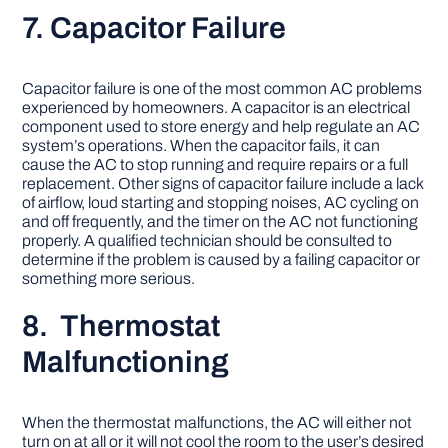
7. Capacitor Failure
Capacitor failure is one of the most common AC problems
experienced by homeowners. A capacitor is an electrical
component used to store energy and help regulate an AC
system’s operations. When the capacitor fails, it can
cause the AC to stop running and require repairs or a full
replacement. Other signs of capacitor failure include a lack
of airflow, loud starting and stopping noises, AC cycling on
and off frequently, and the timer on the AC not functioning
properly. A qualified technician should be consulted to
determine if the problem is caused by a failing capacitor or
something more serious.
8. Thermostat
Malfunctioning
When the thermostat malfunctions, the AC will either not
turn on at all or it will not cool the room to the user’s desired