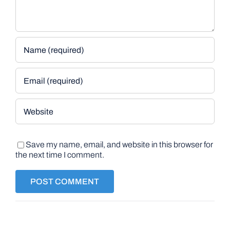
Save my name, email, and website in this browser for
the next time I comment.