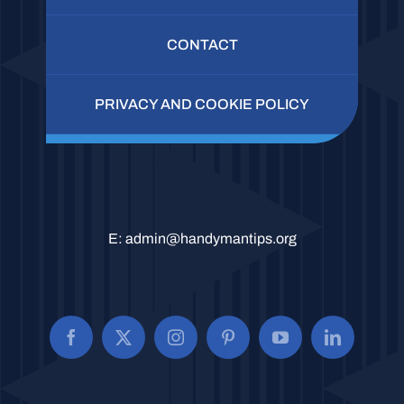
CONTACT
PRIVACY AND COOKIE POLICY
E:
admin@handymantips.org