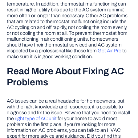
temperature. In addition, thermostat malfunctioning can
result in higher utility bills due to the AC system running
more often or longer than necessary. Other AC problems
that are related to thermostat malfunctioning include the
AC cycling on and off rapidly, not cooling the room evenly,
or not cooling the room at all. To prevent thermostat from
malfunctioning in air conditioning units, homeowners
should have their thermostat serviced and AC system
inspected by a professional like those from
Got Air Pro
to
make sure it is in good working condition.
Read More About Fixing AC
Problems
AC issues can be a real headache for homeowners, but
with the right knowledge and resources, it is possible to
diagnose and fix the issue. Beware that you need to install
the
right type of AC unit
for your home to avoid most
problems in the first place. If you’re looking for more
information on AC problems, you can talk to an HVAC
expert for more advice and guidance. Did you find this