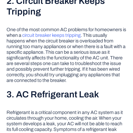
2. Circuit Breaker Keeps
Tripping
One of the most common AC problems for homeowners is
when a
circuit breaker keeps tripping
. This usually
happens when the circuit breaker is overloaded from
running too many appliances or when there is a fault with a
specific appliance. This can be a serious issue as it
significantly affects the functionality of the AC unit. There
are several steps one can take to troubleshoot the issue
and possibly prevent further tripping. If it has been wired
correctly, you should try unplugging any appliances that
are connected to the breaker.
3. AC Refrigerant Leak
Refrigerant is a critical component in any AC system as it
circulates through your home, cooling the air. When your
system develops a leak, your AC will not be able to reach
its full cooling capacity. Symptoms of a refrigerant leak