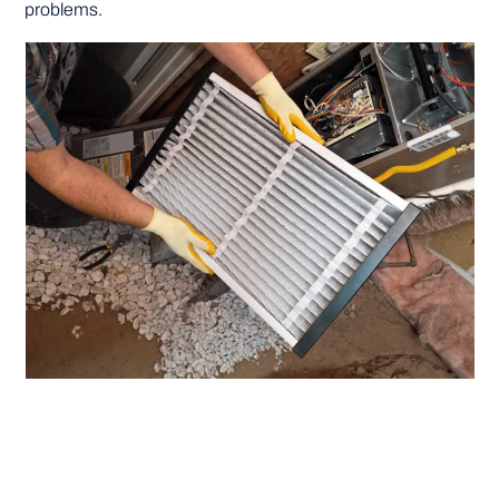
problems.