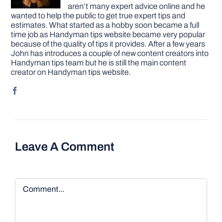
aren’t many expert advice online and he
wanted to help the public to get true expert tips and
estimates. What started as a hobby soon became a full
time job as Handyman tips website became very popular
because of the quality of tips it provides. After a few years
John has introduces a couple of new content creators into
Handyman tips team but he is still the main content
creator on Handyman tips website.
Leave A Comment
Comment