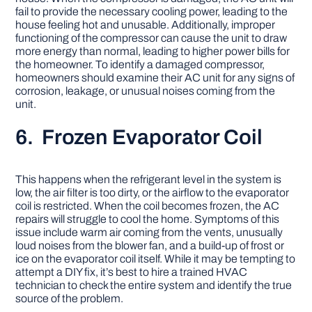
fail to provide the necessary cooling power, leading to the
house feeling hot and unusable. Additionally, improper
functioning of the compressor can cause the unit to draw
more energy than normal, leading to higher power bills for
the homeowner. To identify a damaged compressor,
homeowners should examine their AC unit for any signs of
corrosion, leakage, or unusual noises coming from the
unit.
6. Frozen Evaporator Coil
This happens when the refrigerant level in the system is
low, the air filter is too dirty, or the airflow to the evaporator
coil is restricted. When the coil becomes frozen, the AC
repairs will struggle to cool the home. Symptoms of this
issue include warm air coming from the vents, unusually
loud noises from the blower fan, and a build-up of frost or
ice on the evaporator coil itself. While it may be tempting to
attempt a DIY fix, it’s best to hire a trained HVAC
technician to check the entire system and identify the true
source of the problem.