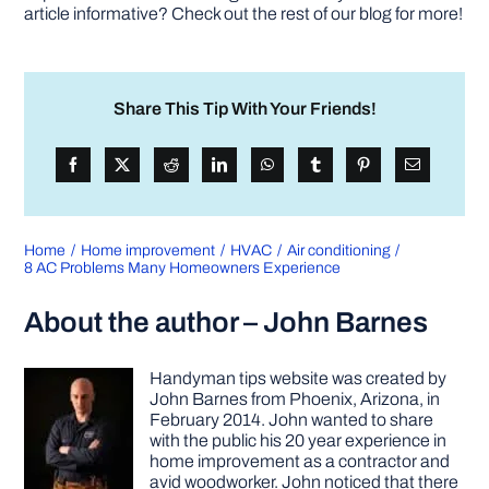
article informative? Check out the rest of our blog for more!
Share This Tip With Your Friends!
Home
Home improvement
HVAC
Air conditioning
8 AC Problems Many Homeowners Experience
About the author – John Barnes
Handyman tips website was created by
John Barnes from Phoenix, Arizona, in
February 2014. John wanted to share
with the public his 20 year experience in
home improvement as a contractor and
avid woodworker. John noticed that there