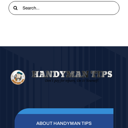
Search
for:
ABOUT HANDYMAN TIPS